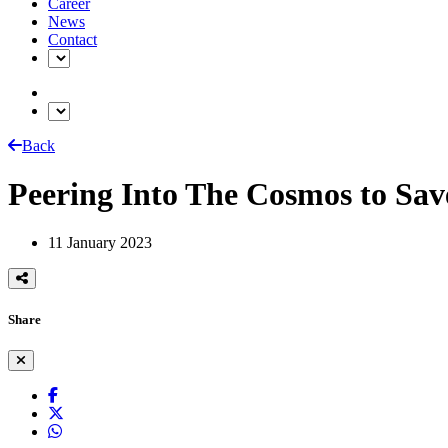
Career
News
Contact
Back
Peering Into The Cosmos to Sav
11 January 2023
Share