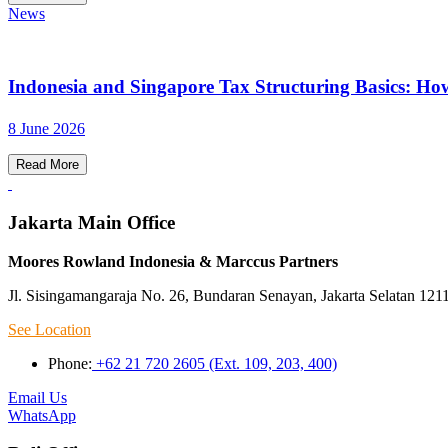
News
Indonesia and Singapore Tax Structuring Basics: Ho
8 June 2026
Read More
Jakarta Main Office
Moores Rowland Indonesia & Marccus Partners
Jl. Sisingamangaraja No. 26, Bundaran Senayan, Jakarta Selatan 121
See Location
Phone:
+62 21 720 2605 (Ext. 109, 203, 400)
Email Us
WhatsApp