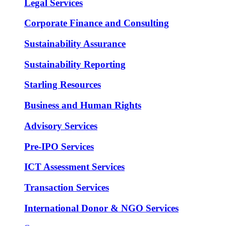
Legal Services
Corporate Finance and Consulting
Sustainability Assurance
Sustainability Reporting
Starling Resources
Business and Human Rights
Advisory Services
Pre-IPO Services
ICT Assessment Services
Transaction Services
International Donor & NGO Services