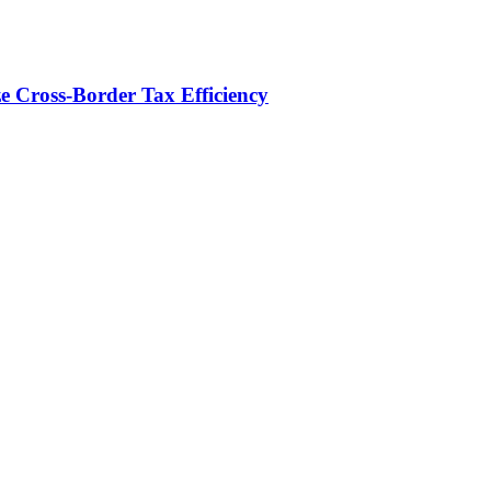
e Cross-Border Tax Efficiency