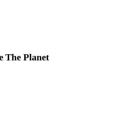
e The Planet