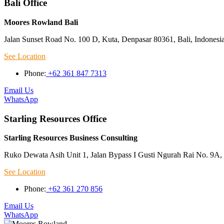
Bali Office
Moores Rowland Bali
Jalan Sunset Road No. 100 D, Kuta, Denpasar 80361, Bali, Indonesi
See Location
Phone:
+62 361 847 7313
Email Us
WhatsApp
Starling Resources Office
Starling Resources Business Consulting
Ruko Dewata Asih Unit 1, Jalan Bypass I Gusti Ngurah Rai No. 9A, 
See Location
Phone:
+62 361 270 856
Email Us
WhatsApp