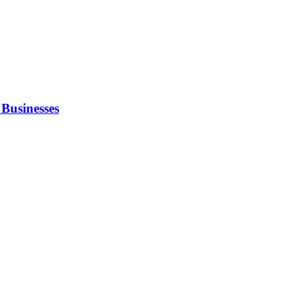
Businesses