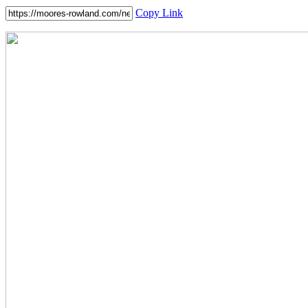
Copy Link