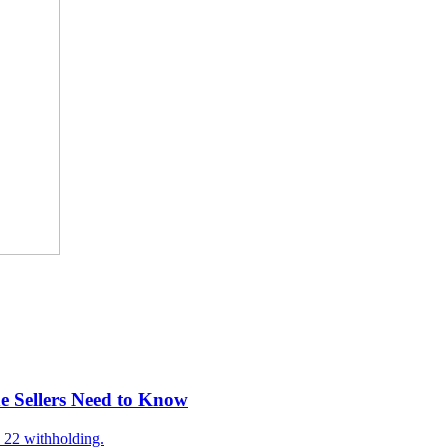
e Sellers Need to Know
 22 withholding.