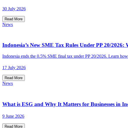
30 July 2026
Read More
News
Indonesia’s New SME Tax Rules Under PP 20/2026: W
Indonesia ends the 0.5% SME final tax under PP 20/2026. Learn how t
17 July 2026
Read More
News
What is ESG and Why It Matters for Businesses in In
9 June 2026
Read More