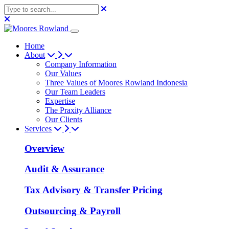
Home
About
Company Information
Our Values
Three Values of Moores Rowland Indonesia
Our Team Leaders
Expertise
The Praxity Alliance
Our Clients
Services
Overview
Audit & Assurance
Tax Advisory & Transfer Pricing
Outsourcing & Payroll