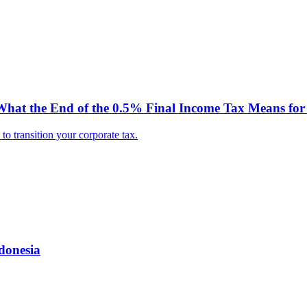
hat the End of the 0.5% Final Income Tax Means for 
o transition your corporate tax.
donesia