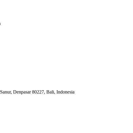
a
Sanur, Denpasar 80227, Bali, Indonesia