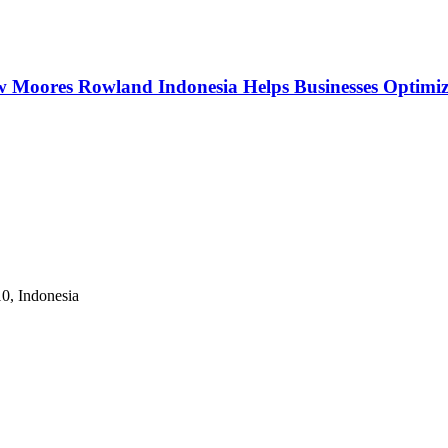
w Moores Rowland Indonesia Helps Businesses Optimiz
10, Indonesia