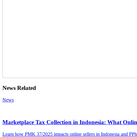
News Related
News
Marketplace Tax Collection in Indonesia: What Onlin
Learn how PMK 37/2025 impacts online sellers in Indonesia and PPh