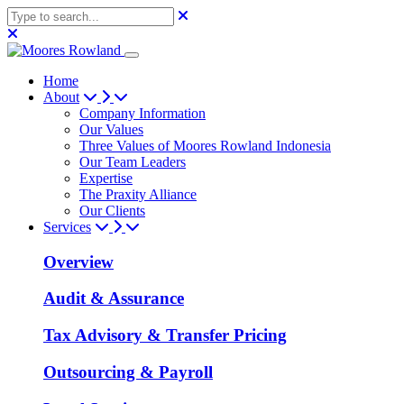
Home
About
Company Information
Our Values
Three Values of Moores Rowland Indonesia
Our Team Leaders
Expertise
The Praxity Alliance
Our Clients
Services
Overview
Audit & Assurance
Tax Advisory & Transfer Pricing
Outsourcing & Payroll