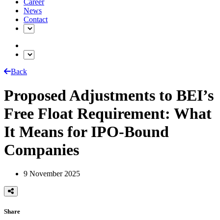
Career
News
Contact
Back
Proposed Adjustments to BEI’s
Free Float Requirement: What
It Means for IPO-Bound
Companies
9 November 2025
Share