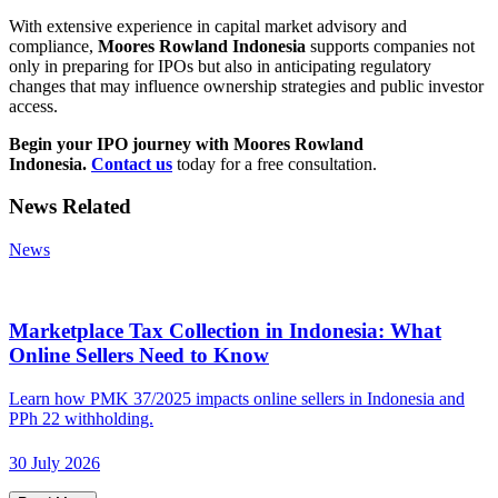
With extensive experience in capital market advisory and
compliance,
Moores Rowland Indonesia
supports companies not
only in preparing for IPOs but also in anticipating regulatory
changes that may influence ownership strategies and public investor
access.
Begin your IPO journey with Moores Rowland
Indonesia.
Contact us
today for a free consultation.
News Related
News
Marketplace Tax Collection in Indonesia: What
Online Sellers Need to Know
Learn how PMK 37/2025 impacts online sellers in Indonesia and
PPh 22 withholding.
30 July 2026