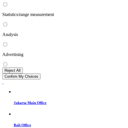
Statistics/range measurement
Analysis
Advertising
Reject All
Confirm My Choices
Jakarta Main Office
Bali Office