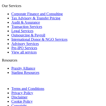
Our Services
Corporate Finance and Consulting
Tax Advisory & Transfer Pricing
Audit & Assurance
Transaction Services
Legal Services
Outsourcing & Payroll
International Donor & NGO Services
Advisory Services
Pre-IPO Services
View all services
Resources
Praxity Alliance
Starling Resources
Terms and Conditions
Privacy Policy
Disclaimer
Cookie Policy
Copyright