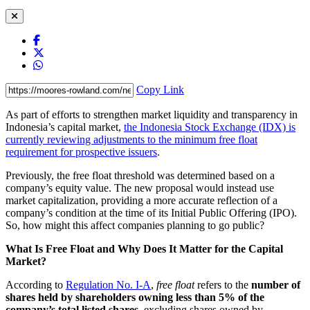
Copy Link
As part of efforts to strengthen market liquidity and transparency in
Indonesia’s capital market,
the Indonesia Stock Exchange (IDX) is
currently reviewing adjustments to the minimum free float
requirement for prospective issuers
.
Previously, the free float threshold was determined based on a
company’s equity value. The new proposal would instead use
market capitalization, providing a more accurate reflection of a
company’s condition at the time of its Initial Public Offering (IPO).
So, how might this affect companies planning to go public?
What Is Free Float and Why Does It Matter for the Capital
Market?
According to
Regulation No. I-A
,
free float
refers to the
number of
shares held by shareholders owning
less than 5% of the
company’s total listed shares
, excluding shares owned by