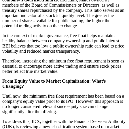
members of the Board of Commissioners or Directors, as well as
treasury shares repurchased by the company. This ratio serves as an
important indicator of a stock’s liquidity level. The greater the
number of shares available for public trading, the higher the
potential trading activity on the exchange.
In the context of market governance, free float helps maintain a
healthy balance between company ownership and public interest.
BEI believes that too low a public ownership ratio can lead to price
volatility and reduced market transparency.
Therefore, increasing the minimum free float requirement is seen as
essential to encourage more active trading and ensure stock prices
better reflect true market value.
From Equity Value to Market Capitalization: What’s
Changing?
Until now, the minimum free float requirement has been based on a
company’s equity value prior to its IPO. However, this approach is
no longer considered relevant since equity size can change
significantly after the offering.
To address this, IDX, together with the Financial Services Authority
(OJK), is reviewing a new classification system based on market