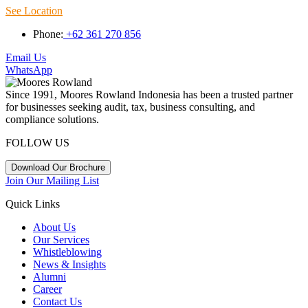
See Location
Phone:
+62 361 270 856
Email Us
WhatsApp
Since 1991, Moores Rowland Indonesia has been a trusted partner
for businesses seeking audit, tax, business consulting, and
compliance solutions.
FOLLOW US
Download Our Brochure
Join Our Mailing List
Quick Links
About Us
Our Services
Whistleblowing
News & Insights
Alumni
Career
Contact Us