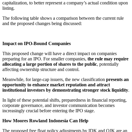
capitalization, to better represent a company’s actual condition upon
listing.
The following table shows a comparison between the current rule
and the proposed changes being discussed:
Impact on IPO-Bound Companies
This proposed change will have a direct impact on companies
preparing for an IPO. For smaller companies,
the rule may require
allocating a large portion of shares to the public
, potentially
affecting ownership structure and control.
Meanwhile, for large-cap issuers, the new classification
presents an
opportunity to enhance market reputation and attract
institutional investors by demonstrating stronger stock liquidity
.
In light of these potential shifts, preparedness in financial reporting,
corporate governance, and investor communication becomes
increasingly crucial before entering the IPO stage.
How Moores Rowland Indonesia Can Help
The proposed free float policy adjustments by IDK and OJK are an