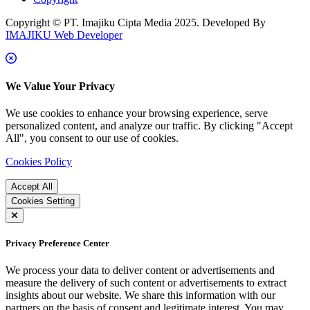
Copyright © PT. Imajiku Cipta Media 2025. Developed By
IMAJIKU Web Developer
We Value Your Privacy
We use cookies to enhance your browsing experience, serve
personalized content, and analyze our traffic. By clicking "Accept
All", you consent to our use of cookies.
Cookies Policy
Accept All
Cookies Setting
Privacy Preference Center
We process your data to deliver content or advertisements and
measure the delivery of such content or advertisements to extract
insights about our website. We share this information with our
partners on the basis of consent and legitimate interest. You may