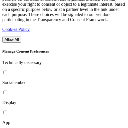
exercise your right to consent or object to a legitimate interest, based
on a specific purpose below or at a partner level in the link under
each purpose. These choices will be signaled to our vendors
participating in the Transparency and Consent Framework.
Cookies Policy
Allow All
Manage Consent Preferences
Technically necessary
Social embed
Display
App