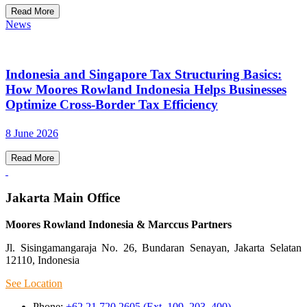
Read More
News
Indonesia and Singapore Tax Structuring Basics:
How Moores Rowland Indonesia Helps Businesses
Optimize Cross-Border Tax Efficiency
8 June 2026
Read More
Jakarta Main Office
Moores Rowland Indonesia & Marccus Partners
Jl. Sisingamangaraja No. 26, Bundaran Senayan, Jakarta Selatan
12110, Indonesia
See Location
Phone:
+62 21 720 2605 (Ext. 109, 203, 400)