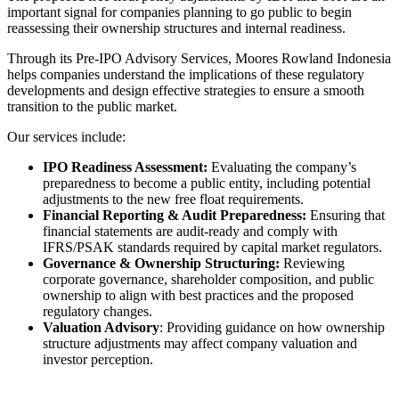
important signal for companies planning to go public to begin
reassessing their ownership structures and internal readiness.
Through its Pre-IPO Advisory Services, Moores Rowland Indonesia
helps companies understand the implications of these regulatory
developments and design effective strategies to ensure a smooth
transition to the public market.
Our services include:
IPO Readiness Assessment:
Evaluating the company’s
preparedness to become a public entity, including potential
adjustments to the new free float requirements.
Financial Reporting & Audit Preparedness:
Ensuring that
financial statements are audit-ready and comply with
IFRS/PSAK standards required by capital market regulators.
Governance & Ownership Structuring:
Reviewing
corporate governance, shareholder composition, and public
ownership to align with best practices and the proposed
regulatory changes.
Valuation Advisory
: Providing guidance on how ownership
structure adjustments may affect company valuation and
investor perception.