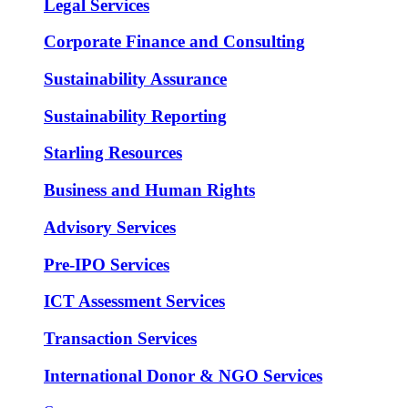
Legal Services
Corporate Finance and Consulting
Sustainability Assurance
Sustainability Reporting
Starling Resources
Business and Human Rights
Advisory Services
Pre-IPO Services
ICT Assessment Services
Transaction Services
International Donor & NGO Services