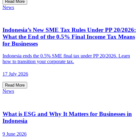
Read More
News
Indonesia’s New SME Tax Rules Under PP 20/2026:
What the End of the 0.5% Final Income Tax Means
for Businesses
Indonesia ends the 0.5% SME final tax under PP 20/2026. Learn
how to transition your corporate tax.
17 July 2026
Read More
News
What is ESG and Why It Matters for Businesses in
Indonesia
9 June 2026