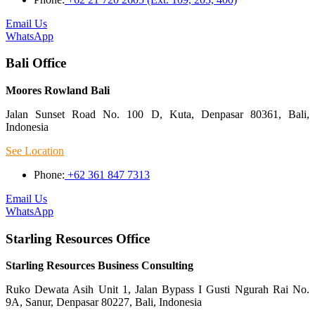
Email Us
WhatsApp
Bali Office
Moores Rowland Bali
Jalan Sunset Road No. 100 D, Kuta, Denpasar 80361, Bali,
Indonesia
See Location
Phone:
+62 361 847 7313
Email Us
WhatsApp
Starling Resources Office
Starling Resources Business Consulting
Ruko Dewata Asih Unit 1, Jalan Bypass I Gusti Ngurah Rai No.
9A, Sanur, Denpasar 80227, Bali, Indonesia