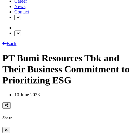
Career
News
Contact
Back
PT Bumi Resources Tbk and
Their Business Commitment to
Prioritizing ESG
10 June 2023
Share