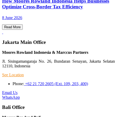
How Moores Rowland Indonesia Helps Businesses
Optimize Cross-Border Tax Efficiency
8 June 2026
Read More
Jakarta Main Office
Moores Rowland Indonesia & Marccus Partners
Jl. Sisingamangaraja No. 26, Bundaran Senayan, Jakarta Selatan
12110, Indonesia
See Location
Phone:
+62 21 720 2605 (Ext. 109, 203, 400)
Email Us
WhatsApp
Bali Office