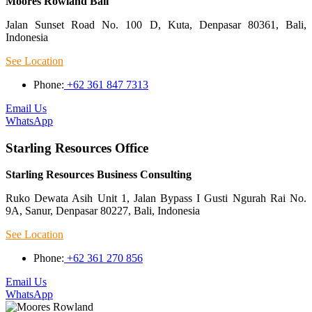
Moores Rowland Bali
Jalan Sunset Road No. 100 D, Kuta, Denpasar 80361, Bali,
Indonesia
See Location
Phone:
+62 361 847 7313
Email Us
WhatsApp
Starling Resources Office
Starling Resources Business Consulting
Ruko Dewata Asih Unit 1, Jalan Bypass I Gusti Ngurah Rai No.
9A, Sanur, Denpasar 80227, Bali, Indonesia
See Location
Phone:
+62 361 270 856
Email Us
WhatsApp