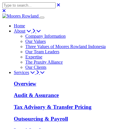
Home
About
Company Information
Our Values
Three Values of Moores Rowland Indonesia
Our Team Leaders
Expertise
The Praxity Alliance
Our Clients
Services
Overview
Audit & Assurance
Tax Advisory & Transfer Pricing
Outsourcing & Payroll