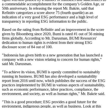
a commendable accomplishment for the company’s Golden Age, or
50th anniversary. In releasing the report Mr. Bakrie, said that
Refinitiv categorizes a score above 75 (fourth quartile) as an
indication of a very good ESG performance and a high level of
transparency in reporting ESG information to the public.
Based on the rating from Refinitiv and an improvement in the score
given by Bloomberg since 2020, Bumi is rated #1 out of 56 mining
firms globally. According to Mr. Darusman, BUMI Resources'
dedication to human rights is evident from their strong ESG
disclosure score of 84 out of 100.
"Indonesia has given birth to a new generation that has launched a
company with a new vision relating to concern for human rights,"
said Mr. Darusman.
"To achieve its vision, BUMI is openly committed to sustainably
running its business. BUMI has also developed a sustainability
report from 2016 until now, which publishes the success of the ESG
practices implemented by BUMI in various aspects of sustainability,
such as economic performance, labor practices, compliance, the
environment, and society, as well as human rights," Mr. Bakrie said.
"This is a good procedure; ESG provides a good future for the
environment, indigenous people, as well as business. Look at this