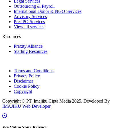
Legal Services
Outsourcing & Payroll
International Donor & NGO Services
Advisory Services
Pre-IPO Services
View all services
Resources
Praxity Alliance
Starling Resources
Terms and Conditions
Privacy Policy
Disclaimer
Cookie Policy
Copyright
Copyright © PT. Imajiku Cipta Media 2025. Developed By
IMAJIKU Web Developer
We Value Your Privacy