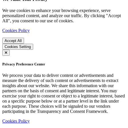
We use cookies to enhance your browsing experience, serve
personalized content, and analyze our traffic. By clicking "Accept
All", you consent to our use of cookies.
Cookies Policy
Accept All
Cookies Setting
Privacy Preference Center
We process your data to deliver content or advertisements and
measure the delivery of such content or advertisements to extract
insights about our website. We share this information with our
partners on the basis of consent and legitimate interest. You may
exercise your right to consent or object to a legitimate interest, based
on a specific purpose below or at a partner level in the link under
each purpose. These choices will be signaled to our vendors
participating in the Transparency and Consent Framework.
Cookies Policy