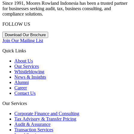
Since 1991, Moores Rowland Indonesia has been a trusted partner
for businesses seeking audit, tax, business consulting, and
compliance solutions.
FOLLOW US
Download Our Brochure
Join Our Mailing List
Quick Links
About Us
Our Services
Whistleblowing
News & Insights
Alumni
Career
Contact Us
Our Services
Corporate Finance and Consulting
Tax Advisory & Transfer Pricing
Audit & Assurance
Transaction Services