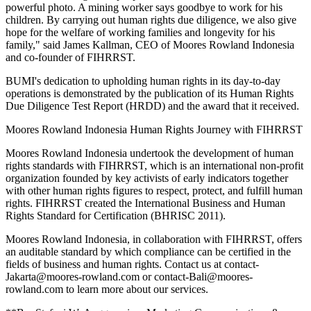
powerful photo. A mining worker says goodbye to work for his
children. By carrying out human rights due diligence, we also give
hope for the welfare of working families and longevity for his
family," said James Kallman, CEO of Moores Rowland Indonesia
and co-founder of FIHRRST.
BUMI's dedication to upholding human rights in its day-to-day
operations is demonstrated by the publication of its Human Rights
Due Diligence Test Report (HRDD) and the award that it received.
Moores Rowland Indonesia Human Rights Journey with FIHRRST
Moores Rowland Indonesia undertook the development of human
rights standards with FIHRRST, which is an international non-profit
organization founded by key activists of early indicators together
with other human rights figures to respect, protect, and fulfill human
rights. FIHRRST created the International Business and Human
Rights Standard for Certification (BHRISC 2011).
Moores Rowland Indonesia, in collaboration with FIHRRST, offers
an auditable standard by which compliance can be certified in the
fields of business and human rights. Contact us at contact-
Jakarta@moores-rowland.com or contact-Bali@moores-
rowland.com to learn more about our services.