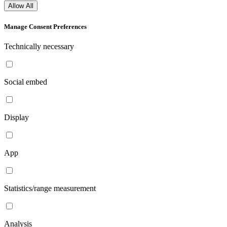
Allow All
Manage Consent Preferences
Technically necessary
Social embed
Display
App
Statistics/range measurement
Analysis