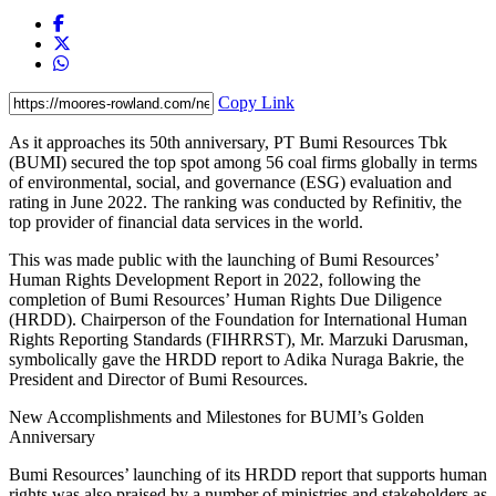
Copy Link
As it approaches its 50th anniversary, PT Bumi Resources Tbk
(BUMI) secured the top spot among 56 coal firms globally in terms
of environmental, social, and governance (ESG) evaluation and
rating in June 2022. The ranking was conducted by Refinitiv, the
top provider of financial data services in the world.
This was made public with the launching of Bumi Resources’
Human Rights Development Report in 2022, following the
completion of Bumi Resources’ Human Rights Due Diligence
(HRDD). Chairperson of the Foundation for International Human
Rights Reporting Standards (FIHRRST), Mr. Marzuki Darusman,
symbolically gave the HRDD report to Adika Nuraga Bakrie, the
President and Director of Bumi Resources.
New Accomplishments and Milestones for BUMI’s Golden
Anniversary
Bumi Resources’ launching of its HRDD report that supports human
rights was also praised by a number of ministries and stakeholders as