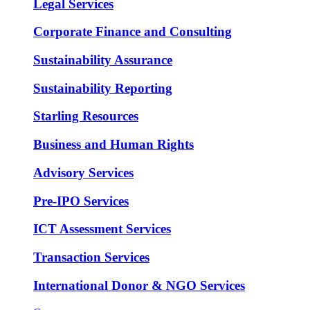
Legal Services
Corporate Finance and Consulting
Sustainability Assurance
Sustainability Reporting
Starling Resources
Business and Human Rights
Advisory Services
Pre-IPO Services
ICT Assessment Services
Transaction Services
International Donor & NGO Services