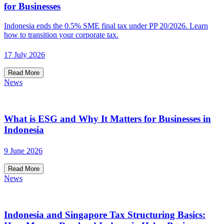
for Businesses
Indonesia ends the 0.5% SME final tax under PP 20/2026. Learn
how to transition your corporate tax.
17 July 2026
Read More
News
What is ESG and Why It Matters for Businesses in
Indonesia
9 June 2026
Read More
News
Indonesia and Singapore Tax Structuring Basics: