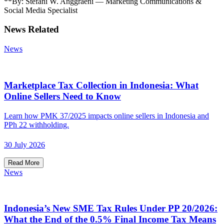
**By: Stefani W. Anggraeni — Marketing Communications &
Social Media Specialist
News Related
News
Marketplace Tax Collection in Indonesia: What
Online Sellers Need to Know
Learn how PMK 37/2025 impacts online sellers in Indonesia and
PPh 22 withholding.
30 July 2026
Read More
News
Indonesia’s New SME Tax Rules Under PP 20/2026:
What the End of the 0.5% Final Income Tax Means