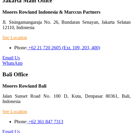
Jakarta Main Office
Moores Rowland Indonesia & Marccus Partners
Jl. Sisingamangaraja No. 26, Bundaran Senayan, Jakarta Selatan
12110, Indonesia
See Location
Phone:
+62 21 720 2605 (Ext. 109, 203, 400)
Email Us
WhatsApp
Bali Office
Moores Rowland Bali
Jalan Sunset Road No. 100 D, Kuta, Denpasar 80361, Bali,
Indonesia
See Location
Phone:
+62 361 847 7313
Email Us