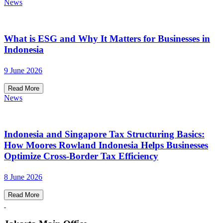
News
What is ESG and Why It Matters for Businesses in
Indonesia
9 June 2026
Read More
News
Indonesia and Singapore Tax Structuring Basics:
How Moores Rowland Indonesia Helps Businesses
Optimize Cross-Border Tax Efficiency
8 June 2026
Read More