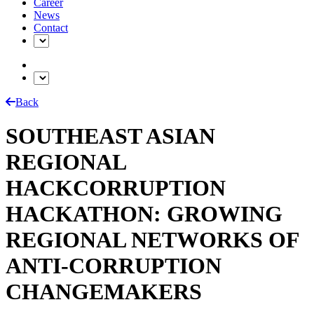
Career
News
Contact
Back
SOUTHEAST ASIAN
REGIONAL
HACKCORRUPTION
HACKATHON: GROWING
REGIONAL NETWORKS OF
ANTI-CORRUPTION
CHANGEMAKERS