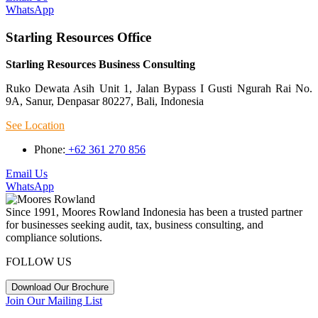
WhatsApp
Starling Resources Office
Starling Resources Business Consulting
Ruko Dewata Asih Unit 1, Jalan Bypass I Gusti Ngurah Rai No.
9A, Sanur, Denpasar 80227, Bali, Indonesia
See Location
Phone:
+62 361 270 856
Email Us
WhatsApp
Since 1991, Moores Rowland Indonesia has been a trusted partner
for businesses seeking audit, tax, business consulting, and
compliance solutions.
FOLLOW US
Download Our Brochure
Join Our Mailing List