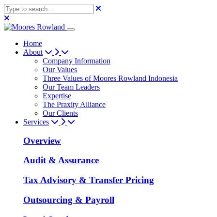
Home
About
Company Information
Our Values
Three Values of Moores Rowland Indonesia
Our Team Leaders
Expertise
The Praxity Alliance
Our Clients
Services
Overview
Audit & Assurance
Tax Advisory & Transfer Pricing
Outsourcing & Payroll