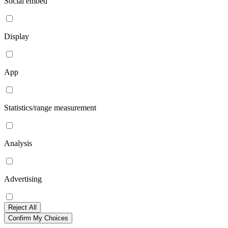
Social embed
Display
App
Statistics/range measurement
Analysis
Advertising
Reject All
Confirm My Choices