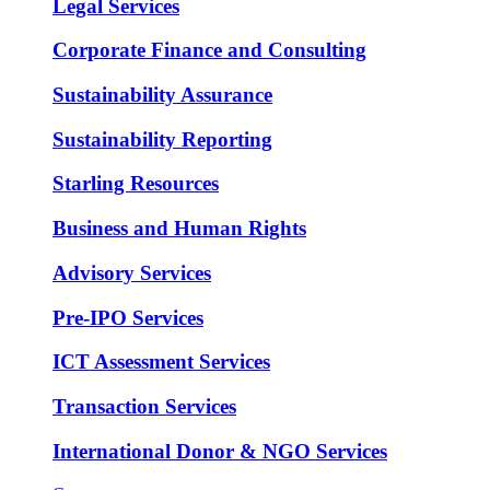
Legal Services
Corporate Finance and Consulting
Sustainability Assurance
Sustainability Reporting
Starling Resources
Business and Human Rights
Advisory Services
Pre-IPO Services
ICT Assessment Services
Transaction Services
International Donor & NGO Services