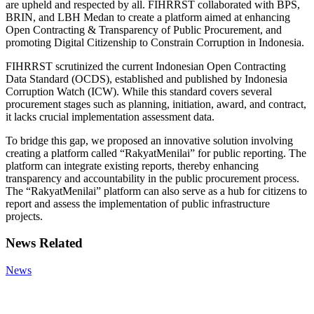
are upheld and respected by all. FIHRRST collaborated with BPS,
BRIN, and LBH Medan to create a platform aimed at enhancing
Open Contracting & Transparency of Public Procurement, and
promoting Digital Citizenship to Constrain Corruption in Indonesia.
FIHRRST scrutinized the current Indonesian Open Contracting
Data Standard (OCDS), established and published by Indonesia
Corruption Watch (ICW). While this standard covers several
procurement stages such as planning, initiation, award, and contract,
it lacks crucial implementation assessment data.
To bridge this gap, we proposed an innovative solution involving
creating a platform called “RakyatMenilai” for public reporting. The
platform can integrate existing reports, thereby enhancing
transparency and accountability in the public procurement process.
The “RakyatMenilai” platform can also serve as a hub for citizens to
report and assess the implementation of public infrastructure
projects.
News Related
News