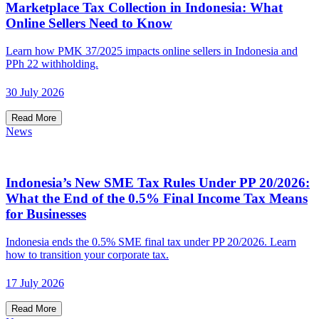
Marketplace Tax Collection in Indonesia: What
Online Sellers Need to Know
Learn how PMK 37/2025 impacts online sellers in Indonesia and
PPh 22 withholding.
30 July 2026
Read More
News
Indonesia’s New SME Tax Rules Under PP 20/2026:
What the End of the 0.5% Final Income Tax Means
for Businesses
Indonesia ends the 0.5% SME final tax under PP 20/2026. Learn
how to transition your corporate tax.
17 July 2026
Read More