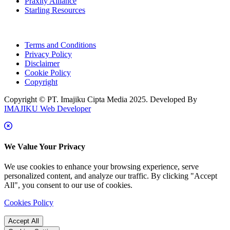
Praxity Alliance
Starling Resources
Terms and Conditions
Privacy Policy
Disclaimer
Cookie Policy
Copyright
Copyright © PT. Imajiku Cipta Media 2025. Developed By
IMAJIKU Web Developer
We Value Your Privacy
We use cookies to enhance your browsing experience, serve
personalized content, and analyze our traffic. By clicking "Accept
All", you consent to our use of cookies.
Cookies Policy
Accept All