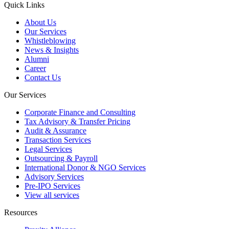
Quick Links
About Us
Our Services
Whistleblowing
News & Insights
Alumni
Career
Contact Us
Our Services
Corporate Finance and Consulting
Tax Advisory & Transfer Pricing
Audit & Assurance
Transaction Services
Legal Services
Outsourcing & Payroll
International Donor & NGO Services
Advisory Services
Pre-IPO Services
View all services
Resources