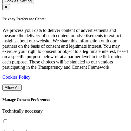
Cookies Setting
Privacy Preference Center
We process your data to deliver content or advertisements and
measure the delivery of such content or advertisements to extract
insights about our website. We share this information with our
partners on the basis of consent and legitimate interest. You may
exercise your right to consent or object to a legitimate interest, based
on a specific purpose below or at a partner level in the link under
each purpose. These choices will be signaled to our vendors
participating in the Transparency and Consent Framework.
Cookies Policy
Allow All
Manage Consent Preferences
Technically necessary