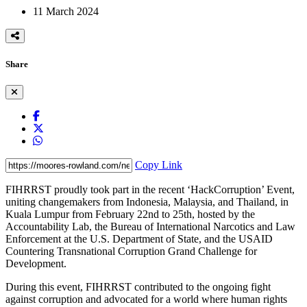
11 March 2024
Share
Copy Link
FIHRRST proudly took part in the recent ‘HackCorruption’ Event,
uniting changemakers from Indonesia, Malaysia, and Thailand, in
Kuala Lumpur from February 22nd to 25th, hosted by the
Accountability Lab, the Bureau of International Narcotics and Law
Enforcement at the U.S. Department of State, and the USAID
Countering Transnational Corruption Grand Challenge for
Development.
During this event, FIHRRST contributed to the ongoing fight
against corruption and advocated for a world where human rights