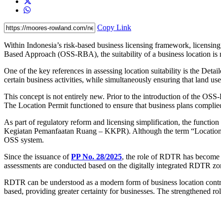
Copy Link
Within Indonesia’s risk-based business licensing framework, licensing
Based Approach (OSS-RBA), the suitability of a business location is 
One of the key references in assessing location suitability is the De
certain business activities, while simultaneously ensuring that land us
This concept is not entirely new. Prior to the introduction of the OS
The Location Permit functioned to ensure that business plans complied
As part of regulatory reform and licensing simplification, the functi
Kegiatan Pemanfaatan Ruang – KKPR). Although the term “Location Per
OSS system.
Since the issuance of
PP No. 28/2025
, the role of RDTR has become m
assessments are conducted based on the digitally integrated RDTR zo
RDTR can be understood as a modern form of business location contr
based, providing greater certainty for businesses. The strengthened r