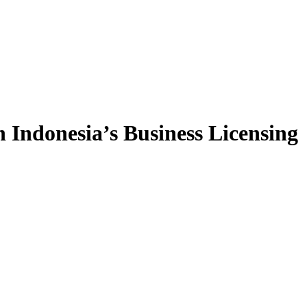
 Indonesia’s Business Licensing