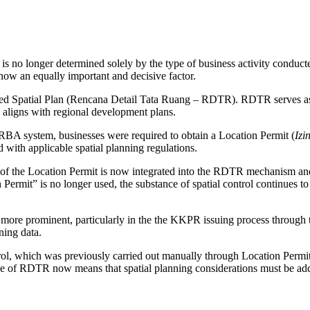
 is no longer determined solely by the type of business activity condu
now an equally important and decisive factor.
tailed Spatial Plan (Rencana Detail Tata Ruang – RDTR). RDTR serves as
e aligns with regional development plans.
S-RBA system, businesses were required to obtain a Location Permit (
Izi
 with applicable spatial planning regulations.
on of the Location Permit is now integrated into the RDTR mechanism and
mit” is no longer used, the substance of spatial control continues t
ore prominent, particularly in the the KKPR issuing process through th
ning data.
ol, which was previously carried out manually through Location Permi
ole of RDTR now means that spatial planning considerations must be addr