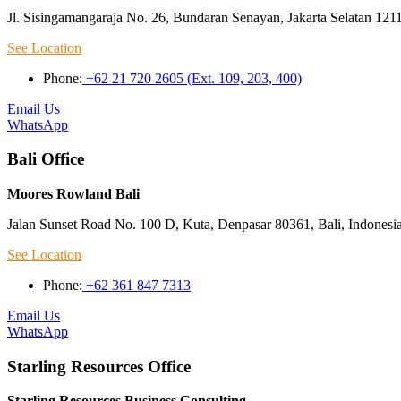
Jl. Sisingamangaraja No. 26, Bundaran Senayan, Jakarta Selatan 121
See Location
Phone:
+62 21 720 2605 (Ext. 109, 203, 400)
Email Us
WhatsApp
Bali Office
Moores Rowland Bali
Jalan Sunset Road No. 100 D, Kuta, Denpasar 80361, Bali, Indonesi
See Location
Phone:
+62 361 847 7313
Email Us
WhatsApp
Starling Resources Office
Starling Resources Business Consulting