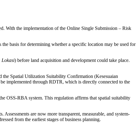
cted. With the implementation of the Online Single Submission – Risk
 the basis for determining whether a specific location may be used for
n Lokasi
) before land acquisition and development could take place.
 the Spatial Utilization Suitability Confirmation (Kesesuaian
o be implemented through RDTR, which is directly connected to the
e OSS-RBA system. This regulation affirms that spatial suitability
ts. Assessments are now more transparent, measurable, and system-
essed from the earliest stages of business planning.