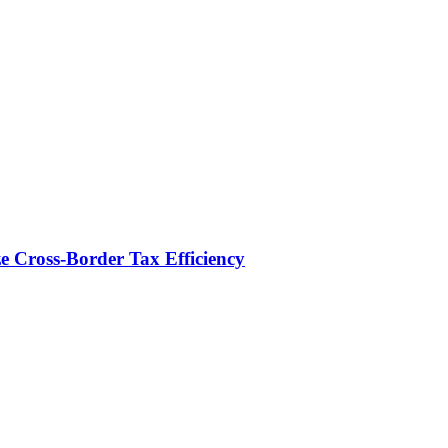
e Cross-Border Tax Efficiency