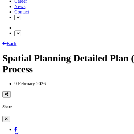
Career
News
Contact
Back
Spatial Planning Detailed Plan
Process
9 February 2026
Share