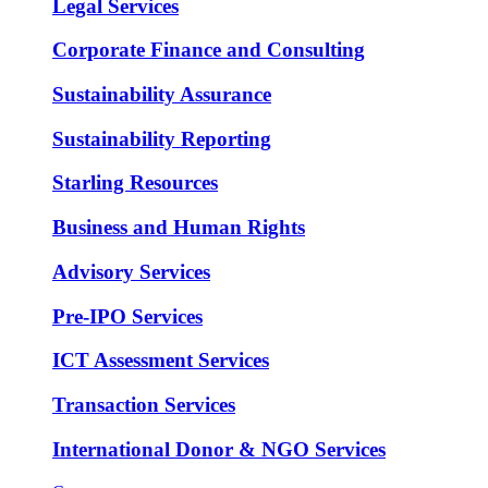
Legal Services
Corporate Finance and Consulting
Sustainability Assurance
Sustainability Reporting
Starling Resources
Business and Human Rights
Advisory Services
Pre-IPO Services
ICT Assessment Services
Transaction Services
International Donor & NGO Services