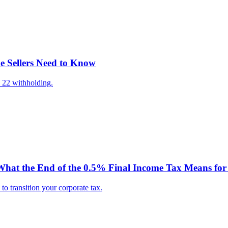
e Sellers Need to Know
 22 withholding.
hat the End of the 0.5% Final Income Tax Means for 
o transition your corporate tax.