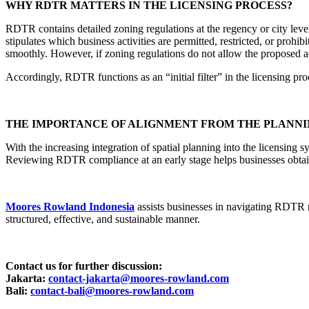
WHY RDTR MATTERS IN THE LICENSING PROCESS?
RDTR contains detailed zoning regulations at the regency or city level
stipulates which business activities are permitted, restricted, or pro
smoothly. However, if zoning regulations do not allow the proposed act
Accordingly, RDTR functions as an “initial filter” in the licensing proc
THE IMPORTANCE OF ALIGNMENT FROM THE PLANNI
With the increasing integration of spatial planning into the licensing
Reviewing RDTR compliance at an early stage helps businesses obtain l
Moores Rowland Indonesia
assists businesses in navigating RDTR 
structured, effective, and sustainable manner.
Contact us for further discussion:
Jakarta:
contact-jakarta@moores-rowland.com
Bali:
contact-bali@moores-rowland.com