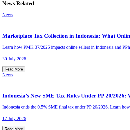
News Related
News
Marketplace Tax Collection in Indonesia: What Onlin
Learn how PMK 37/2025 impacts online sellers in Indonesia and PPh
30 July 2026
Read More
News
Indonesia’s New SME Tax Rules Under PP 20/2026: W
Indonesia ends the 0.5% SME final tax under PP 20/2026. Learn how t
17 July 2026
Read More