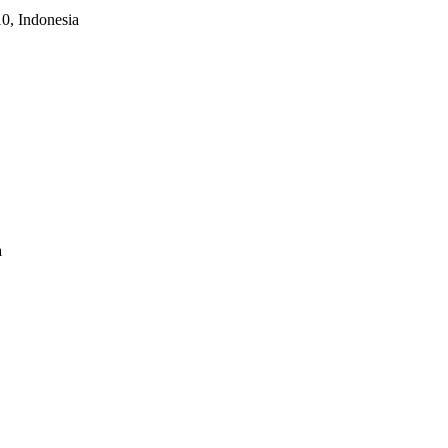
10, Indonesia
a