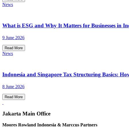
News
What is ESG and Why It Matters for Businesses in In
9 June 2026
Read More
News
Indonesia and Singapore Tax Structuring Basics: Ho
8 June 2026
Read More
Jakarta Main Office
Moores Rowland Indonesia & Marccus Partners