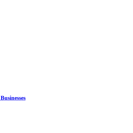
Businesses