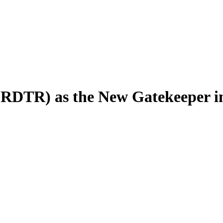
 (RDTR) as the New Gatekeeper in