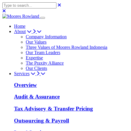
Home
About
Company Information
Our Values
Three Values of Moores Rowland Indonesia
Our Team Leaders
Expertise
The Praxity Alliance
Our Clients
Services
Overview
Audit & Assurance
Tax Advisory & Transfer Pricing
Outsourcing & Payroll