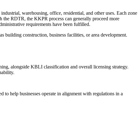
industrial, warehousing, office, residential, and other uses. Each zone
nce with the RDTR, the KKPR process can generally proceed more
dministrative requirements have been fulfilled.
as building construction, business facilities, or area development.
ning, alongside KBLI classification and overall licensing strategy.
ability.
o help businesses operate in alignment with regulations in a