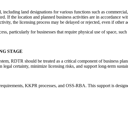
, including land designations for various functions such as commercial, 
hibited. If the location and planned business activities are in accorda
ivity, the licensing process may be delayed or rejected, even if other a
ess, particularly for businesses that require physical use of space, such 
NG STAGE
 system, RDTR should be treated as a critical component of business plan
egal certainty, minimize licensing risks, and support long-term sustain
requirements, KKPR processes, and OSS-RBA. This support is designed t