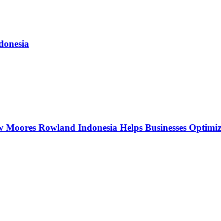
donesia
w Moores Rowland Indonesia Helps Businesses Optimiz