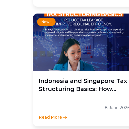
News
Indonesia and Singapore Tax
Structuring Basics: How
Moores Rowland Indonesia
Helps Businesses Optimize
8 June 202
Cross-Border Tax Efficiency
Read More