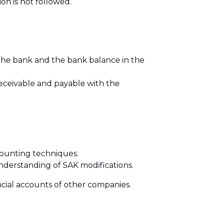
on is not followed.
 the bank and the bank balance in the
receivable and payable with the
counting techniques.
derstanding of SAK modifications.
ncial accounts of other companies.