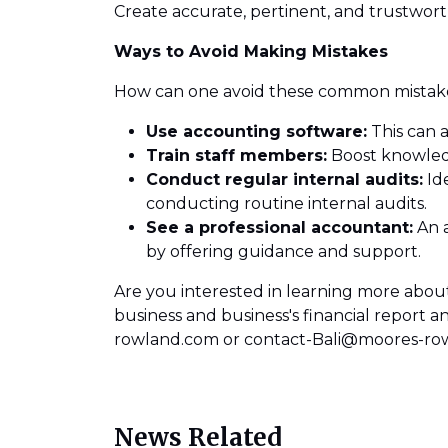
Create accurate, pertinent, and trustwort
Ways to Avoid Making Mistakes
How can one avoid these common mistakes
Use accounting software:
This can a
Train staff members:
Boost knowledg
Conduct regular internal audits:
Ide
conducting routine internal audits.
See a professional accountant:
An a
by offering guidance and support.
Are you interested in learning more about
business and business's financial report
rowland.com or contact-Bali@moores-ro
News Related