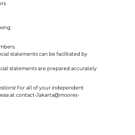
rs.
wing:
mbers.
ncial statements can be facilitated by
ial statements are prepared accurately
stions! For all of your independent
nesia at contact-Jakarta@moores-