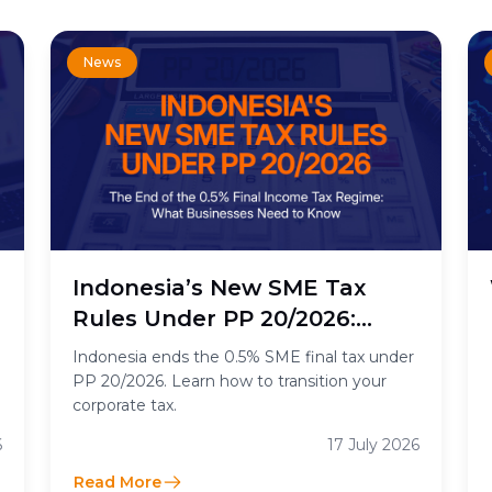
News
n
Indonesia’s New SME Tax
Rules Under PP 20/2026:
What the End of the 0.5%
Indonesia ends the 0.5% SME final tax under
Final Income Tax Means for
PP 20/2026. Learn how to transition your
corporate tax.
Businesses
6
17 July 2026
Read More