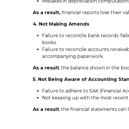
Mistakes in depreciation computation:
As a result,
financial reports lose their va
4. Not Making Amends
Failure to reconcile bank records: f
books.
Failure to reconcile accounts receiva
accompanying paperwork.
As a result
, the balance shown in the bo
5. Not Being Aware of Accounting Sta
Failure to adhere to SAK (Financial 
Not keeping up with the most recent
As a result
, the financial statements can