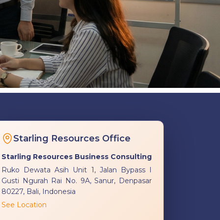
Starling Resources Office
Starling Resources Business Consulting
Ruko Dewata Asih Unit 1, Jalan Bypass I
Gusti Ngurah Rai No. 9A, Sanur, Denpasar
80227, Bali, Indonesia
See Location