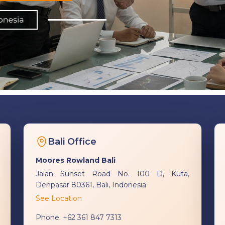
Bali Office
Moores Rowland Bali
Jalan Sunset Road No. 100 D, Kuta,
Denpasar 80361, Bali, Indonesia
See Location
Phone:
+62 361 847 7313