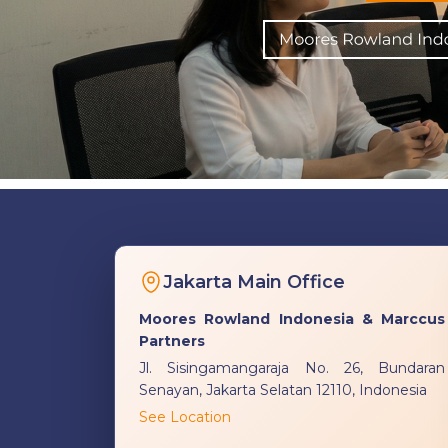
Jakarta Main Office
Moores Rowland Indonesia & Marccus
Partners
Jl. Sisingamangaraja No. 26, Bundaran
Senayan, Jakarta Selatan 12110, Indonesia
See Location