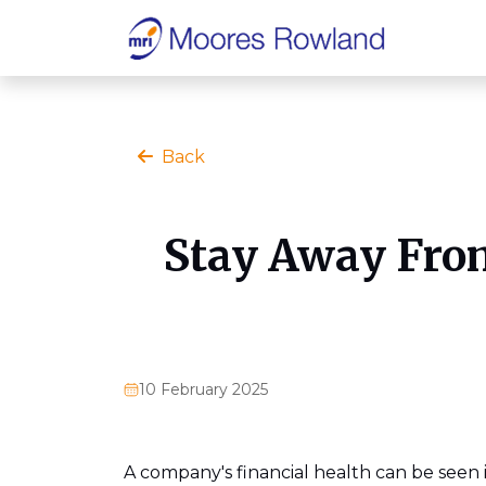
Back
Stay Away From
10 February 2025
A company's financial health can be seen i