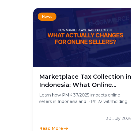
News
Marketplace Tax Collection i
Indonesia: What Online
Sellers Need to Know
Learn how PMK 37/2025 impacts online
sellers in Indonesia and PPh 22 withholding.
30 July 202
Read More