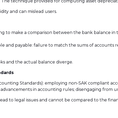
 The technique provided for computing asset depreciati
lidity and can mislead users.
ailing to make a comparison between the bank balance in
ble and payable: failure to match the sums of accounts 
oks and the actual balance diverge.
ndards
Accounting Standards): employing non-SAK compliant ac
 advancements in accounting rules; disengaging from un
 lead to legal issues and cannot be compared to the fina