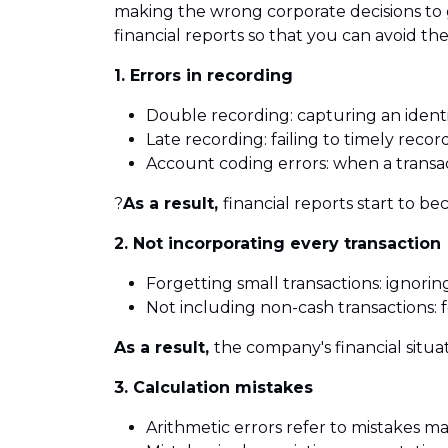
making the wrong corporate decisions to 
financial reports so that you can avoid th
1. Errors in recording
Double recording: capturing an ident
Late recording: failing to timely record
Account coding errors: when a transac
?
As a result,
financial reports start to b
2. Not incorporating every transaction
Forgetting small transactions: ignorin
Not including non-cash transactions: 
As a result,
the company's financial situat
3. Calculation mistakes
Arithmetic errors refer to mistakes ma