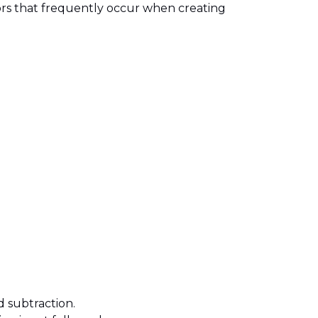
rors that frequently occur when creating
d subtraction.