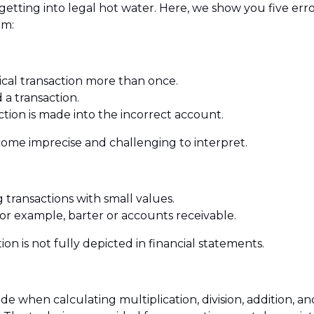
getting into legal hot water. Here, we show you five er
em:
ical transaction more than once.
 a transaction.
tion is made into the incorrect account.
ecome imprecise and challenging to interpret.
g transactions with small values.
for example, barter or accounts receivable.
ion is not fully depicted in financial statements.
de when calculating multiplication, division, addition, an