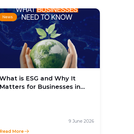
News
What is ESG and Why It
Matters for Businesses in
Indonesia
9 June 2026
Read More