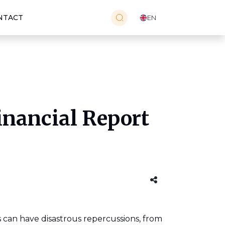
NTACT
EN
inancial Report
rs can have disastrous repercussions, from