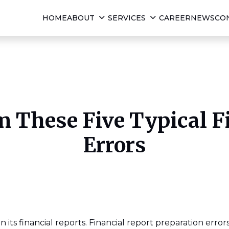
HOME
ABOUT
SERVICES
CAREER
NEWS
CO
 These Five Typical F
Errors
n its financial reports. Financial report preparation erro