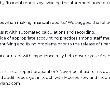
hy financial reports by avoiding the aforementioned erro
 when making financial reports? We suggest the follo
ssist with automated calculations and recording.
e of appropriate accounting practices among staff me
ntifying and fixing problems prior to the release of fina
ccountant with experience may help ensure your financ
 financial report preparation? Never be afraid to ask que
 and audit needs, get in touch with Moores Rowland Indo
wland.com.