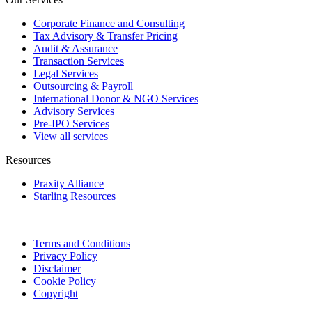
Corporate Finance and Consulting
Tax Advisory & Transfer Pricing
Audit & Assurance
Transaction Services
Legal Services
Outsourcing & Payroll
International Donor & NGO Services
Advisory Services
Pre-IPO Services
View all services
Resources
Praxity Alliance
Starling Resources
Terms and Conditions
Privacy Policy
Disclaimer
Cookie Policy
Copyright