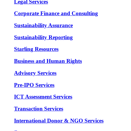
Legal Services
Corporate Finance and Consulting
Sustainability Assurance
Sustainability Reporting
Starling Resources
Business and Human Rights
Advisory Services
Pre-IPO Services
ICT Assessment Services
Transaction Services
International Donor & NGO Services