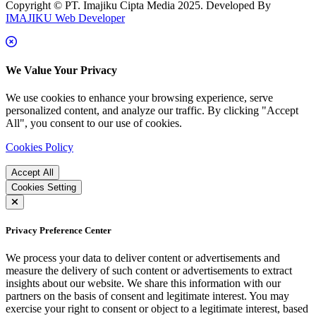
Copyright © PT. Imajiku Cipta Media 2025. Developed By
IMAJIKU Web Developer
We Value Your Privacy
We use cookies to enhance your browsing experience, serve
personalized content, and analyze our traffic. By clicking "Accept
All", you consent to our use of cookies.
Cookies Policy
Accept All
Cookies Setting
Privacy Preference Center
We process your data to deliver content or advertisements and
measure the delivery of such content or advertisements to extract
insights about our website. We share this information with our
partners on the basis of consent and legitimate interest. You may
exercise your right to consent or object to a legitimate interest, based