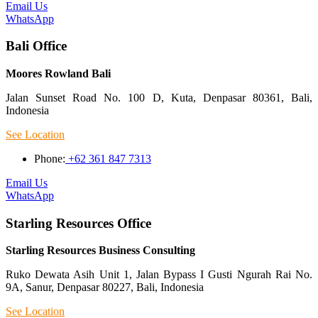
Email Us
WhatsApp
Bali Office
Moores Rowland Bali
Jalan Sunset Road No. 100 D, Kuta, Denpasar 80361, Bali,
Indonesia
See Location
Phone:
+62 361 847 7313
Email Us
WhatsApp
Starling Resources Office
Starling Resources Business Consulting
Ruko Dewata Asih Unit 1, Jalan Bypass I Gusti Ngurah Rai No.
9A, Sanur, Denpasar 80227, Bali, Indonesia
See Location