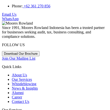
Phone:
+62 361 270 856
Email Us
WhatsApp
Since 1991, Moores Rowland Indonesia has been a trusted partner
for businesses seeking audit, tax, business consulting, and
compliance solutions.
FOLLOW US
Download Our Brochure
Join Our Mailing List
Quick Links
About Us
Our Services
Whistleblowing
News & Insights
Alumni
Career
Contact Us
Our Services