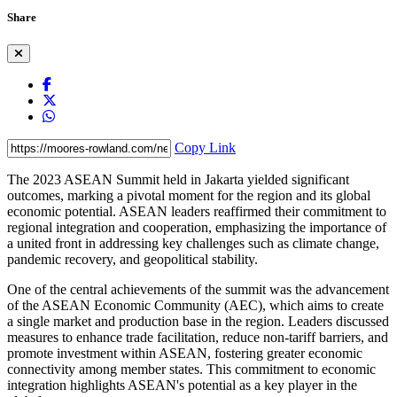
Share
Copy Link
The 2023 ASEAN Summit held in Jakarta yielded significant
outcomes, marking a pivotal moment for the region and its global
economic potential. ASEAN leaders reaffirmed their commitment to
regional integration and cooperation, emphasizing the importance of
a united front in addressing key challenges such as climate change,
pandemic recovery, and geopolitical stability.
One of the central achievements of the summit was the advancement
of the ASEAN Economic Community (AEC), which aims to create
a single market and production base in the region. Leaders discussed
measures to enhance trade facilitation, reduce non-tariff barriers, and
promote investment within ASEAN, fostering greater economic
connectivity among member states. This commitment to economic
integration highlights ASEAN's potential as a key player in the