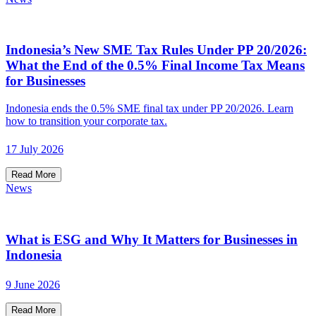
Indonesia’s New SME Tax Rules Under PP 20/2026:
What the End of the 0.5% Final Income Tax Means
for Businesses
Indonesia ends the 0.5% SME final tax under PP 20/2026. Learn
how to transition your corporate tax.
17 July 2026
Read More
News
What is ESG and Why It Matters for Businesses in
Indonesia
9 June 2026
Read More