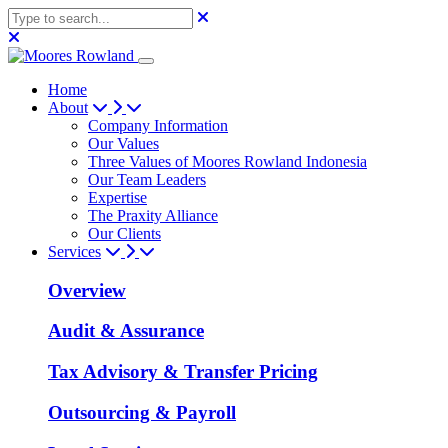
Home
About
Company Information
Our Values
Three Values of Moores Rowland Indonesia
Our Team Leaders
Expertise
The Praxity Alliance
Our Clients
Services
Overview
Audit & Assurance
Tax Advisory & Transfer Pricing
Outsourcing & Payroll