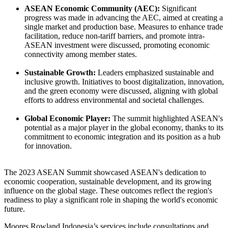
ASEAN Economic Community (AEC):
Significant
progress was made in advancing the AEC, aimed at creating a
single market and production base. Measures to enhance trade
facilitation, reduce non-tariff barriers, and promote intra-
ASEAN investment were discussed, promoting economic
connectivity among member states.
Sustainable Growth:
Leaders emphasized sustainable and
inclusive growth. Initiatives to boost digitalization, innovation,
and the green economy were discussed, aligning with global
efforts to address environmental and societal challenges.
Global Economic Player:
The summit highlighted ASEAN's
potential as a major player in the global economy, thanks to its
commitment to economic integration and its position as a hub
for innovation.
The 2023 ASEAN Summit showcased ASEAN's dedication to
economic cooperation, sustainable development, and its growing
influence on the global stage. These outcomes reflect the region's
readiness to play a significant role in shaping the world's economic
future.
Moores Rowland Indonesia’s services include consultations and