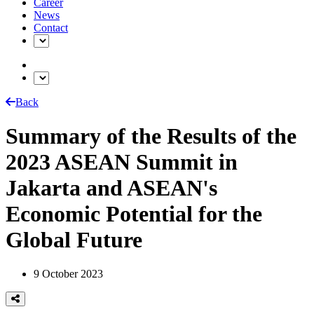
Career
News
Contact
Back
Summary of the Results of the
2023 ASEAN Summit in
Jakarta and ASEAN's
Economic Potential for the
Global Future
9 October 2023