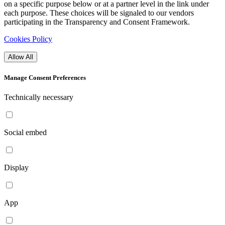
on a specific purpose below or at a partner level in the link under
each purpose. These choices will be signaled to our vendors
participating in the Transparency and Consent Framework.
Cookies Policy
Allow All
Manage Consent Preferences
Technically necessary
Social embed
Display
App