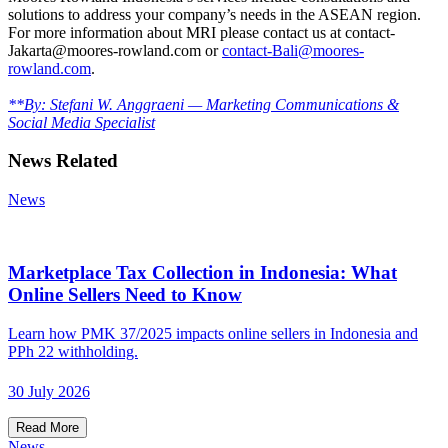
solutions to address your company’s needs in the ASEAN region.
For more information about MRI please contact us at contact-
Jakarta@moores-rowland.com or
contact-Bali@moores-
rowland.com
.
**By: Stefani W. Anggraeni — Marketing Communications &
Social Media Specialist
News Related
News
Marketplace Tax Collection in Indonesia: What
Online Sellers Need to Know
Learn how PMK 37/2025 impacts online sellers in Indonesia and
PPh 22 withholding.
30 July 2026
Read More
News