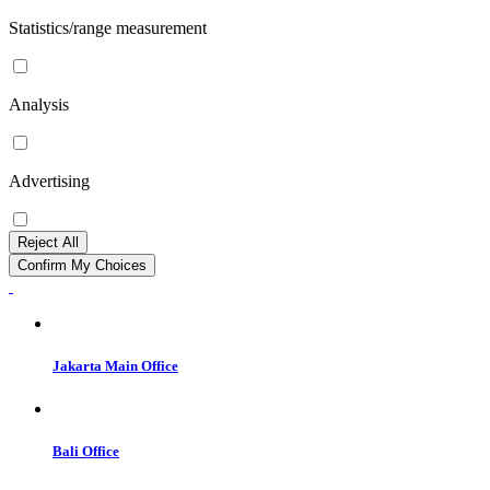
Statistics/range measurement
Analysis
Advertising
Reject All
Confirm My Choices
Jakarta Main Office
Bali Office