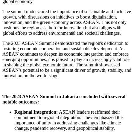
global economy.
The summit underscored the importance of sustainable and inclusive
growth, with discussions on initiatives to boost digitalization,
innovation, and the green economy across ASEAN. This not only
positions the region as a hub for innovation but also aligns with
global efforts to address environmental and societal challenges.
The 2023 ASEAN Summit demonstrated the region's dedication to
fostering economic cooperation and sustainable development. As
ASEAN continues to deepen its economic integration and embrace
emerging opportunities, it is poised to play an increasingly vital role
in shaping the global economic future. The summit showcased
ASEAN's potential to be a significant driver of growth, stability, and
innovation on the world stage.
The 2023 ASEAN Summit in Jakarta concluded with several
notable outcomes:
Regional Integration:
ASEAN leaders reaffirmed their
commitment to regional integration. They emphasized the
importance of unity in addressing challenges like climate
change, pandemic recovery, and geopolitical stability.