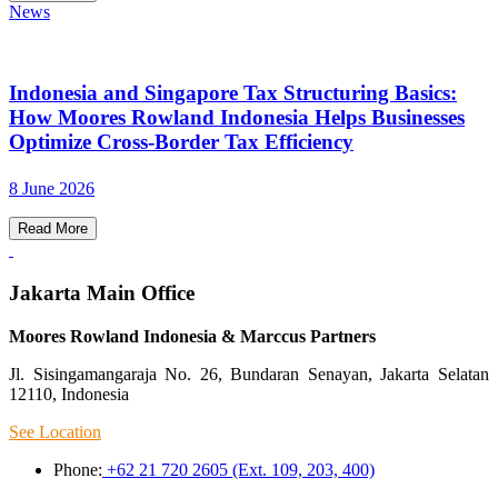
News
Indonesia and Singapore Tax Structuring Basics:
How Moores Rowland Indonesia Helps Businesses
Optimize Cross-Border Tax Efficiency
8 June 2026
Read More
Jakarta Main Office
Moores Rowland Indonesia & Marccus Partners
Jl. Sisingamangaraja No. 26, Bundaran Senayan, Jakarta Selatan
12110, Indonesia
See Location
Phone:
+62 21 720 2605 (Ext. 109, 203, 400)