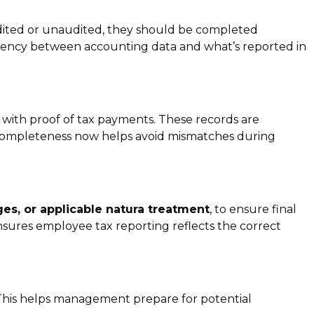
ited or unaudited, they should be completed
istency between accounting data and what’s reported in
g with proof of tax payments. These records are
completeness now helps avoid mismatches during
ges, or applicable natura treatment
, to ensure final
sures employee tax reporting reflects the correct
This helps management prepare for potential