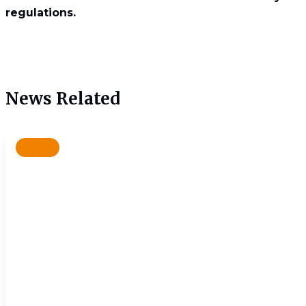
regulations.
News Related
News