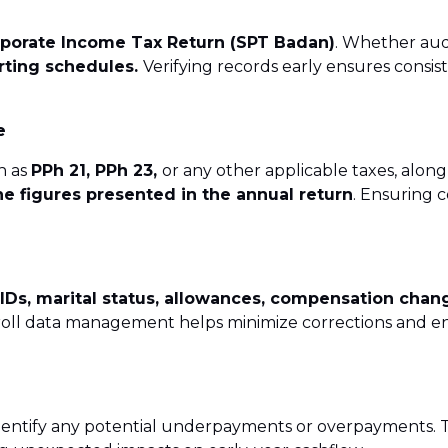
Services
rporate Income Tax Return (SPT Badan)
. Whether aud
vices
orting schedules.
Verifying records early ensures cons
onor & NGO Services
e
h as
PPh 21, PPh 23,
or any other applicable taxes, alon
he figures presented in the annual return
. Ensuring 
 IDs, marital status, allowances, compensation chan
roll data management helps minimize corrections and en
dentify any potential underpayments or overpayments. 