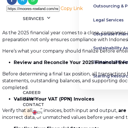
Outsourcing & P
Copy Link
SERVICES
Legal Services
As the 2025 financial year comes to a close, companies 
Corporate Finan
preparation not only ensures compliance with Indonesian
Sustainability A
Here’s what your company should finalize before enter
Sustainability R
Review and Reconcile Your 2025 Financial Re
Before determining a final tax position, all transaction
Starling Resour
statements, outstanding balances, and supporting do
completed.
Business and H
CAREER
NEWS
Validate Your VAT (PPN) Invoices
Advisory Servic
CONTACT
Verify that all VAT invoices, both input and output,
are
EN
incorrect data, or unmatched values before year-end to 
Pre-IPO Service