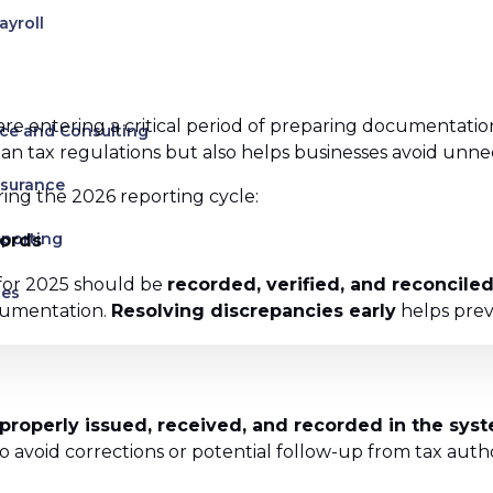
ayroll
are entering a critical period of preparing documentation
ce and Consulting
 tax regulations but also helps businesses avoid unneces
ssurance
ing the 2026 reporting cycle:
eporting
cords
s for 2025 should be
recorded, verified, and reconcile
ces
cumentation.
Resolving discrepancies early
helps prev
uman Rights
es
 properly issued, received, and recorded in the sys
avoid corrections or potential follow-up from tax authori
s