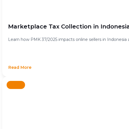
Marketplace Tax Collection in Indonesi
Learn how PMK 37/2025 impacts online sellers in Indonesia 
Read More
News