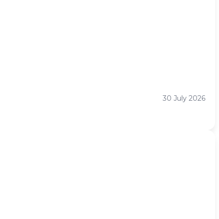
30 July 2026