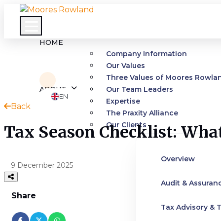
HOME
Company Information
Our Values
Three Values of Moores Rowla
ABOUT
Our Team Leaders
EN
Expertise
Back
The Praxity Alliance
Our Clients
Tax Season Checklist: Wha
Overview
9 December 2025
Audit & Assuran
Share
Tax Advisory & T