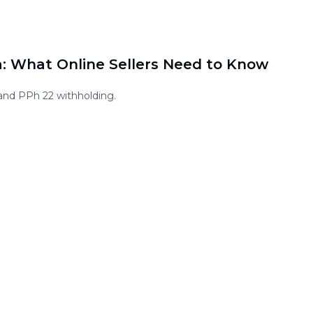
a: What Online Sellers Need to Know
and PPh 22 withholding.