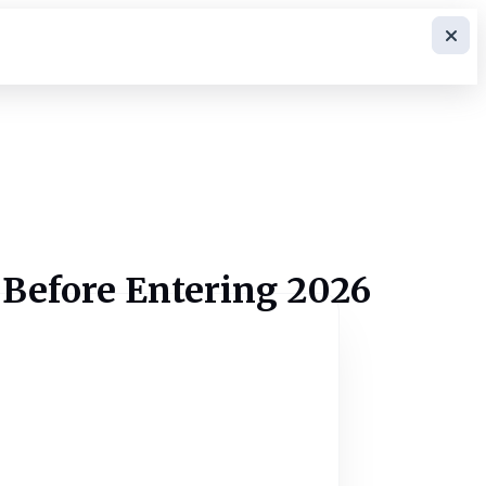
 Before Entering 2026