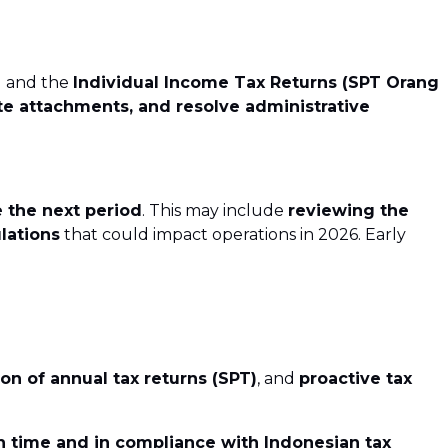
)
and the
Individual Income Tax Returns (SPT Orang
e attachments, and resolve administrative
 the next period
. This may include
reviewing the
lations
that could impact operations in 2026. Early
on of annual tax returns (SPT)
, and
proactive tax
n time and in compliance with Indonesian tax