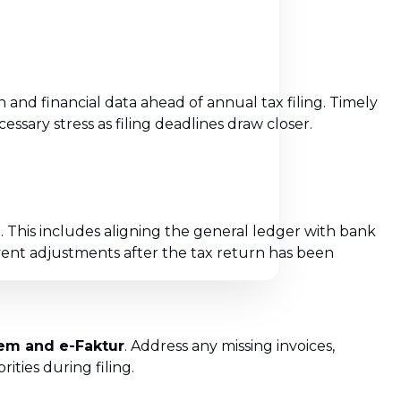
 and financial data ahead of annual tax filing. Timely
sary stress as filing deadlines draw closer.
d
. This includes aligning the general ledger with bank
ent adjustments after the tax return has been
tem and e-Faktur
. Address any missing invoices,
ties during filing.