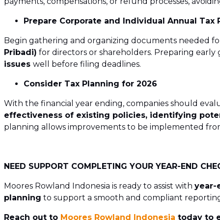
payments, compensations, or refund processes, avoidin
Prepare Corporate and Individual Annual Tax 
Begin gathering and organizing documents needed fo
Pribadi)
for directors or shareholders. Preparing earl
issues
well before filing deadlines.
Consider Tax Planning for 2026
With the financial year ending, companies should eva
effectiveness of existing policies, identifying pote
planning allows improvements to be implemented from t
NEED SUPPORT COMPLETING YOUR YEAR-END CHE
Moores Rowland Indonesia is ready to assist with
year-
planning
to support a smooth and compliant reporting
Reach out to
Moores Rowland Indonesia
today to e