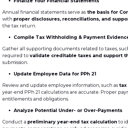
Finalize Your Financial Statements
ICT Assessment 
Annual financial statements serve as
the basis for Co
Transaction Ser
with
proper disclosures, reconciliations, and supp
the tax return.
International D
Compile Tax Withholding & Payment Evidenc
Gather all supporting documents related to taxes, suc
required to
validate creditable taxes and support t
submission.
Update Employee Data for PPh 21
Review and update employee information, such as
tax
year-end PPh 21 calculations are accurate. Proper pay
entitlements and obligations.
Analyze Potential Under- or Over-Payments
Conduct a
preliminary year-end tax calculation
to i