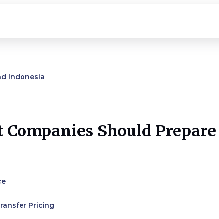
nd Indonesia
t Companies Should Prepare
ce
ransfer Pricing