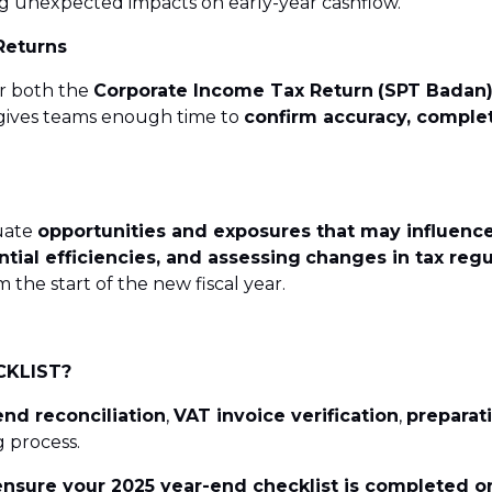
g unexpected impacts on early-year cashflow.
Returns
r both the
Corporate Income Tax Return
(SPT Badan
y gives teams enough time to
confirm accuracy, complet
luate
opportunities and exposures that may influence
ntial efficiencies, and assessing
changes in tax regu
he start of the new fiscal year.
CKLIST?
end reconciliation
,
VAT invoice verification
,
preparati
 process.
nsure your 2025 year-end checklist is completed o