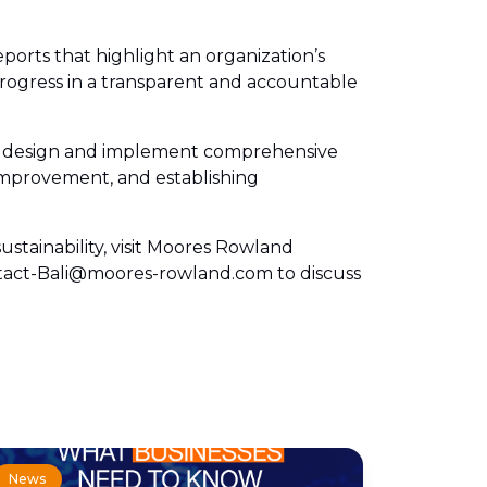
eports that highlight an organization’s
rogress in a transparent and accountable
ons design and implement comprehensive
r improvement, and establishing
stainability, visit Moores Rowland
ontact-Bali@moores-rowland.com to discuss
News