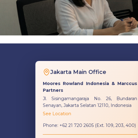
Jakarta Main Office
Moores Rowland Indonesia & Marccus
Partners
Jl. Sisingamangaraja No. 26, Bundaran
Senayan, Jakarta Selatan 12110, Indonesia
See Location
Phone:
+62 21 720 2605 (Ext. 109, 203, 400)