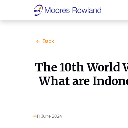
Back
The 10th World W
What are Indone
11 June 2024