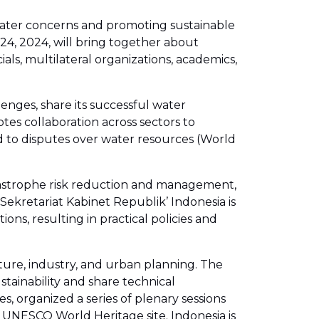
 water concerns and promoting sustainable
24, 2024, will bring together about
als, multilateral organizations, academics,
enges, share its successful water
s collaboration across sectors to
 to disputes over water resources (World
tastrophe risk reduction and management,
ekretariat Kabinet Republik’ Indonesia is
ons, resulting in practical policies and
lture, industry, and urban planning. The
tainability and share technical
 organized a series of plenary sessions
 a UNESCO World Heritage site. Indonesia is