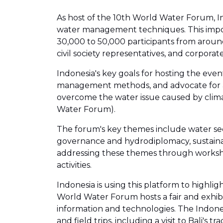
As host of the 10th World Water Forum, In
water management techniques. This importa
30,000 to 50,000 participants from around 
civil society representatives, and corporate
Indonesia's key goals for hosting the eve
management methods, and advocate for ac
overcome the water issue caused by clima
Water Forum).
The forum's key themes include water se
governance and hydrodiplomacy, sustainab
addressing these themes through workshops 
activities.
Indonesia is using this platform to highl
World Water Forum hosts a fair and exhibi
information and technologies. The Indones
and field trips, including a visit to Bali