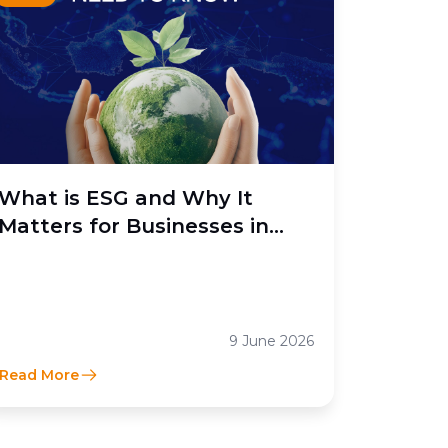
What is ESG and Why It
Matters for Businesses in
Indonesia
9 June 2026
Read More