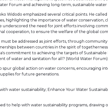
ater Forum and achieving long-term, sustainable wate
ko Widodo emphasized several critical points. He called
 highlighting the importance of water conservation, clea
 He underscored the need for joint efforts involving com
onal cooperation, to ensure the welfare of the global co
must be addressed as joint efforts, through community 
nerships between countries in the spirit of togetherness
ia's commitment to achieving the targets of Sustainabl
nt of water and sanitation for all? (World Water Forum)
st to spur global action on water concerns, encouraging i
supplies for future generations.
with water sustainability; Enhance Your Water Sustainab
ed to help with water sustainability programs, drawing o