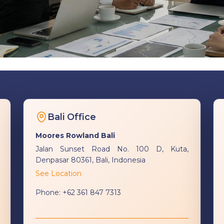
Bali Office
Moores Rowland Bali
Jalan Sunset Road No. 100 D, Kuta,
Denpasar 80361, Bali, Indonesia
See Location
Phone:
+62 361 847 7313