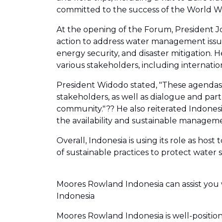
committed to the success of the World W
At the opening of the Forum, President Jo
action to address water management issues,
energy security, and disaster mitigation.
various stakeholders, including internati
President Widodo stated, "These agendas 
stakeholders, as well as dialogue and part
community."?? He also reiterated Indones
the availability and sustainable manageme
Overall, Indonesia is using its role as ho
of sustainable practices to protect water 
Moores Rowland Indonesia can assist you 
Indonesia
Moores Rowland Indonesia is well-position