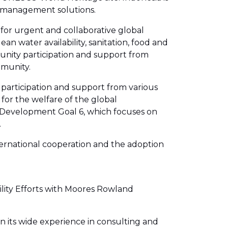
r management solutions.
 for urgent and collaborative global
n water availability, sanitation, food and
munity participation and support from
mmunity.
participation and support from various
 for the welfare of the global
e Development Goal 6, which focuses on
.
nternational cooperation and the adoption
ility Efforts with Moores Rowland
n its wide experience in consulting and