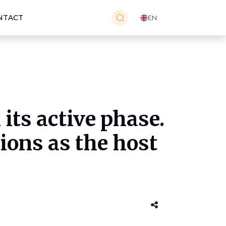
NTACT
EN
its active phase.
ions as the host