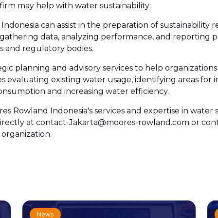
firm may help with water sustainability:
ndonesia can assist in the preparation of sustainability r
gathering data, analyzing performance, and reporting p
rs and regulatory bodies.
gic planning and advisory services to help organizati
es evaluating existing water usage, identifying areas fo
onsumption and increasing water efficiency.
s Rowland Indonesia's services and expertise in water su
us directly at contact-Jakarta@moores-rowland.com or c
 organization.
News