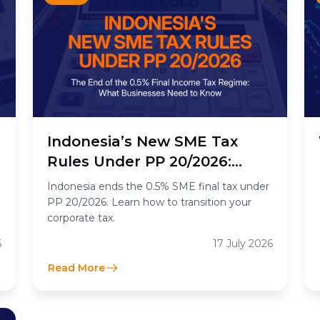
n
Indonesia’s New SME Tax
Rules Under PP 20/2026:
What the End of the 0.5%
Indonesia ends the 0.5% SME final tax under
Final Income Tax Means for
PP 20/2026. Learn how to transition your
corporate tax.
Businesses
6
17 July 2026
Read More