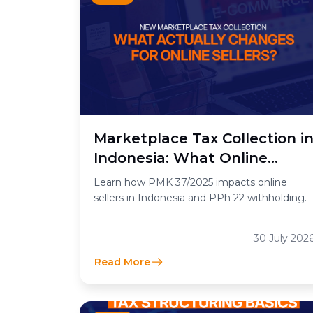
Marketplace Tax Collection i
Indonesia: What Online
Sellers Need to Know
Learn how PMK 37/2025 impacts online
sellers in Indonesia and PPh 22 withholding.
30 July 202
Read More