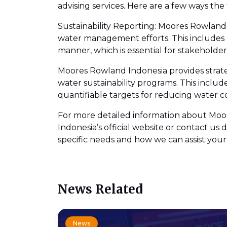
advising services. Here are a few ways the 
Sustainability Reporting: Moores Rowland I
water management efforts. This includes 
manner, which is essential for stakeholde
Moores Rowland Indonesia provides strate
water sustainability programs. This includ
quantifiable targets for reducing water c
For more detailed information about Moore
Indonesia’s official website or contact 
specific needs and how we can assist your
News Related
News