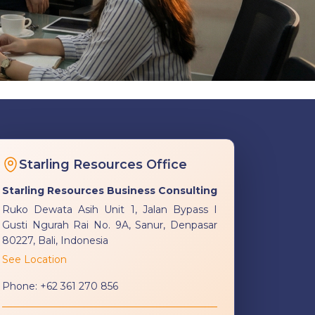
Starling Resources Office
Starling Resources Business Consulting
Ruko Dewata Asih Unit 1, Jalan Bypass I
Gusti Ngurah Rai No. 9A, Sanur, Denpasar
80227, Bali, Indonesia
See Location
Phone:
+62 361 270 856