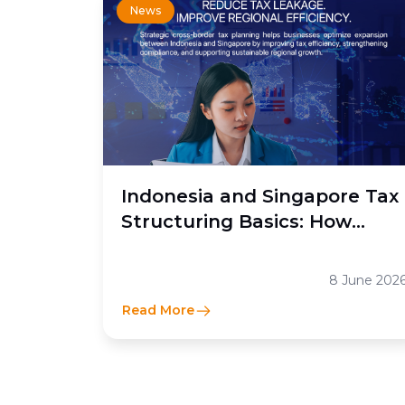
News
Indonesia and Singapore Tax
Structuring Basics: How
Moores Rowland Indonesia
Helps Businesses Optimize
8 June 202
Cross-Border Tax Efficiency
Read More