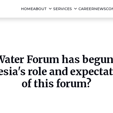
HOME
ABOUT
SERVICES
CAREER
NEWS
CO
ater Forum has begun 
sia's role and expectat
of this forum?