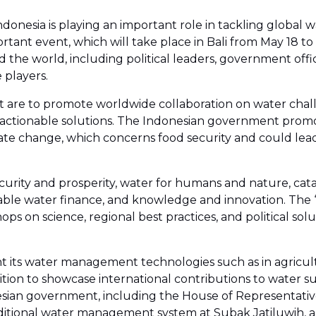
donesia is playing an important role in tackling global
nt event, which will take place in Bali from May 18 to 
the world, including political leaders, government offici
 players.
nt are to promote worldwide collaboration on water chall
tionable solutions. The Indonesian government promote
te change, which concerns food security and could lead
curity and prosperity, water for humans and nature, ca
le water finance, and knowledge and innovation. The ‘S
on science, regional best practices, and political soluti
ight its water management technologies such as in agricu
tion to showcase international contributions to water sus
ian government, including the House of Representatives,
's traditional water management system at Subak Jatiluwih,