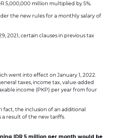
R 5,000,000 million multiplied by 5%.
nder the new rules for a monthly salary of
 2021, certain clauses in previous tax
h went into effect on January 1, 2022.
general taxes, income tax, value-added
 taxable income (PKP) per year from four
 fact, the inclusion of an additional
 a result of the new tariffs.
rning IDR 5 million per month would be