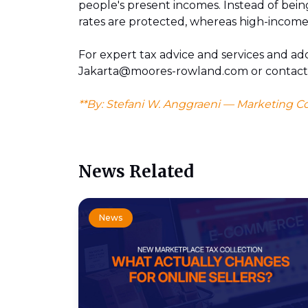
people's present incomes. Instead of bein
rates are protected, whereas high-income
For expert tax advice and services and add
Jakarta@moores-rowland.com or contac
**By: Stefani W. Anggraeni — Marketing C
News Related
News