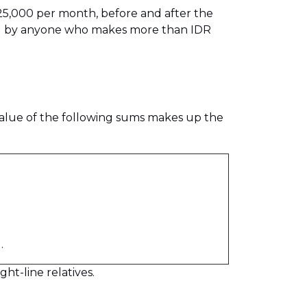
 25,000 per month, before and after the
paid by anyone who makes more than IDR
alue of the following sums makes up the
.
ht-line relatives.