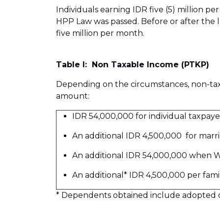
Individuals earning IDR five (5) million 
HPP Law was passed. Before or after the 
five million per month.
Table I: Non Taxable Income (PTKP)
Depending on the circumstances, non-tax
amount:
IDR 54,000,000 for individual taxpaye
An additional IDR 4,500,000 for marri
An additional IDR 54,000,000 when W
An additional* IDR 4,500,000 per fa
* Dependents obtained include adopted chi