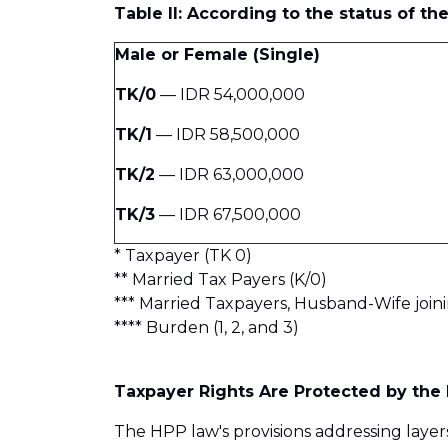
Table II: According to the status of t
Male or Female (Single)
TK/0
— IDR 54,000,000
TK/1
— IDR 58,500,000
TK/2
— IDR 63,000,000
TK/3
— IDR 67,500,000
* Taxpayer (TK 0)
** Married Tax Payers (K/0)
*** Married Taxpayers, Husband-Wife joini
**** Burden (1, 2, and 3)
Taxpayer Rights Are Protected by the 
The HPP law's provisions addressing layer