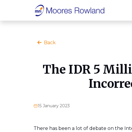
Back
The IDR 5 Mill
Incorre
15 January 2023
There has been a lot of debate on the Int