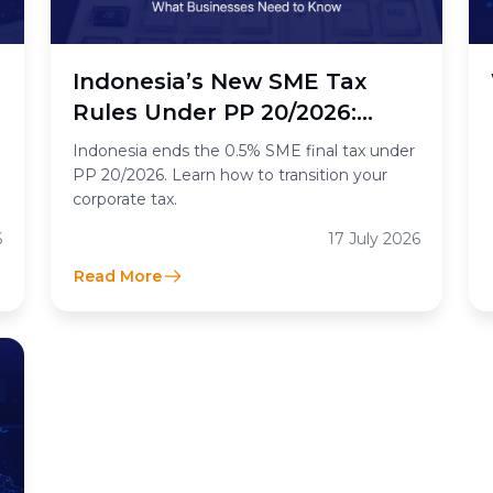
n
Indonesia’s New SME Tax
Rules Under PP 20/2026:
What the End of the 0.5%
Indonesia ends the 0.5% SME final tax under
Final Income Tax Means for
PP 20/2026. Learn how to transition your
corporate tax.
Businesses
6
17 July 2026
Read More