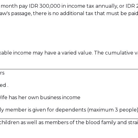
per month pay IDR 300,000 in income tax annually, or IDR
law's passage, there is no additional tax that must be 
able income may have a varied value. The cumulative v
rs
ed .
ife has her own business income
mily member is given for dependents (maximum 3 people)
ldren as well as members of the blood family and straig