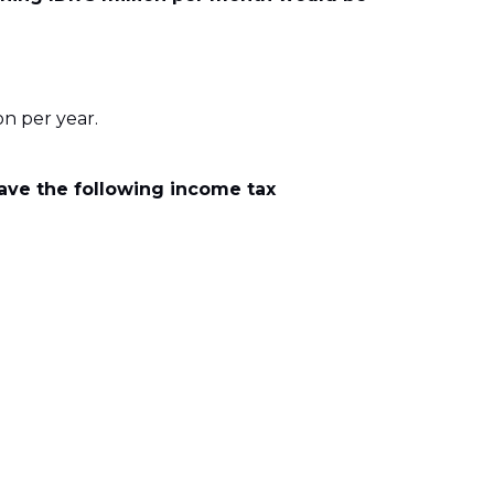
n per year.
ave the following income tax