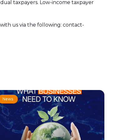
ividual taxpayers. Low-income taxpayer
with us via the following: contact-
News