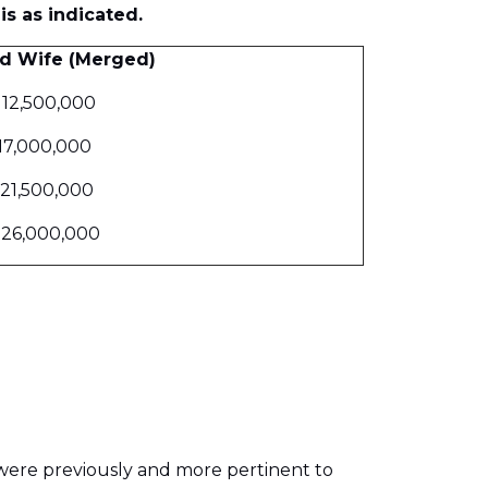
is as indicated.
d Wife (Merged)
112,500,000
17,000,000
21,500,000
126,000,000
 were previously and more pertinent to