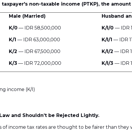
he taxpayer's non-taxable income (PTKP), the amount 
Male (Married)
Husband an
K/0
— IDR 58,500,000
K/I/0
— IDR 
K/1
— IDR 63,000,000
K/I/1
— IDR 1
K/2
— IDR 67,500,000
K/I/2
— IDR 1
K/3
— IDR 72,000,000
K/I/3
— IDR 
ng income (K/I)
Law and Shouldn’t be Rejected Lightly.
s of income tax rates are thought to be fairer than they