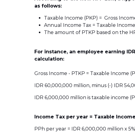
as follows:
Taxable Income (PKP) = Gross Incom
Annual Income Tax = Taxable Income
The amount of PTKP based on the HPP
For instance, an employee earning IDR
calculation:
Gross Income - PTKP = Taxable Income (P
IDR 60,000,000 million, minus (-) IDR 54,0
IDR 6,000,000 million is taxable income (P
Income Tax per year = Taxable Income
PPh per year = IDR 6,000,000 million x 5