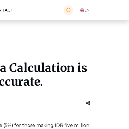
NTACT
EN
 Calculation is
ccurate.
 (5%) for those making IDR five million