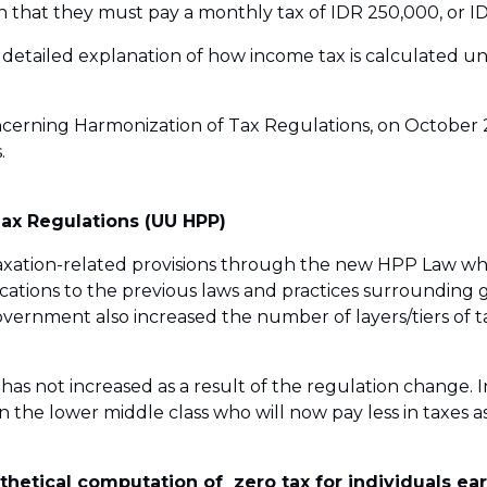
 that they must pay a monthly tax of IDR 250,000, or ID
a detailed explanation of how income tax is calculated u
cerning Harmonization of Tax Regulations, on October 29,
.
Tax Regulations (UU HPP)
ation-related provisions through the new HPP Law whic
ations to the previous laws and practices surrounding 
government also increased the number of layers/tiers of
as not increased as a result of the regulation change. In
in the lower middle class who will now pay less in taxes as
hetical computation of zero tax for individuals ea