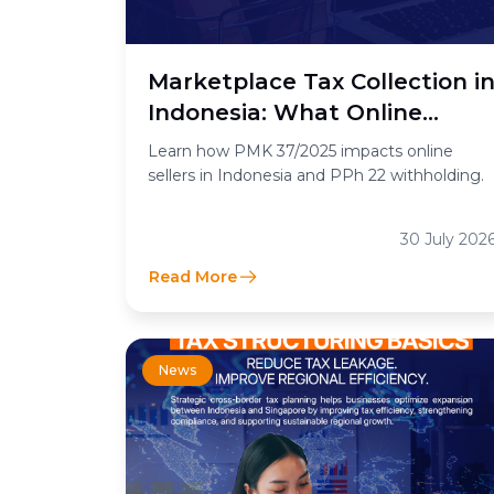
Marketplace Tax Collection i
Indonesia: What Online
Sellers Need to Know
Learn how PMK 37/2025 impacts online
sellers in Indonesia and PPh 22 withholding.
30 July 202
Read More
News