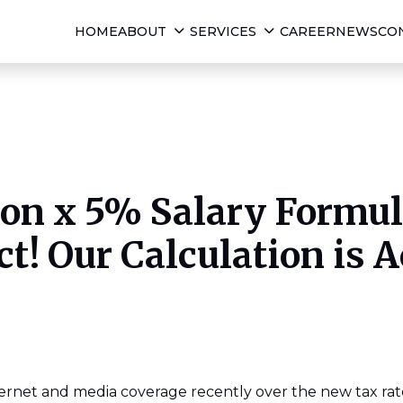
HOME
ABOUT
SERVICES
CAREER
NEWS
CO
ion x 5% Salary Formula
ct! Our Calculation is A
ernet and media coverage recently over the new tax rate