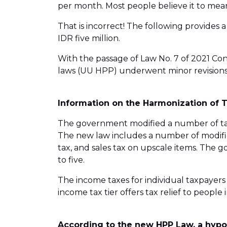
per month. Most people believe it to mean
That is incorrect! The following provides 
IDR five million.
With the passage of Law No. 7 of 2021 Con
laws (UU HPP) underwent minor revisions
Information on the Harmonization of 
The government modified a number of tax
The new law includes a number of modific
tax, and sales tax on upscale items. The 
to five.
The income taxes for individual taxpayers h
income tax tier offers tax relief to people 
According to the new HPP Law, a hypot