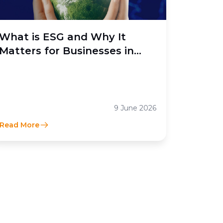
What is ESG and Why It
Matters for Businesses in
Indonesia
9 June 2026
Read More