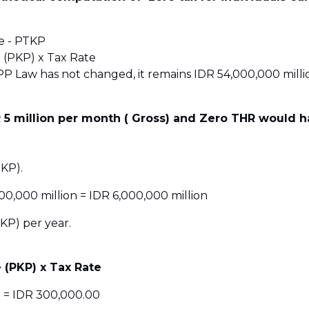
e - PTKP
 (PKP) x Tax Rate
 Law has not changed, it remains IDR 54,000,000 millio
 5 million per month ( Gross) and Zero THR would h
KP).
00,000 million = IDR 6,000,000 million
KP) per year.
 (PKP) x Tax Rate
% = IDR 300,000.00