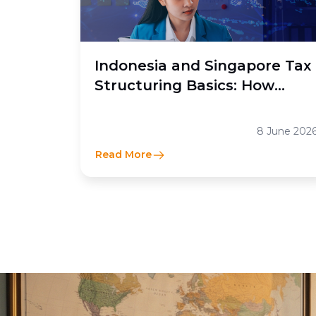
Indonesia and Singapore Tax
Structuring Basics: How
Moores Rowland Indonesia
Helps Businesses Optimize
8 June 202
Cross-Border Tax Efficiency
Read More