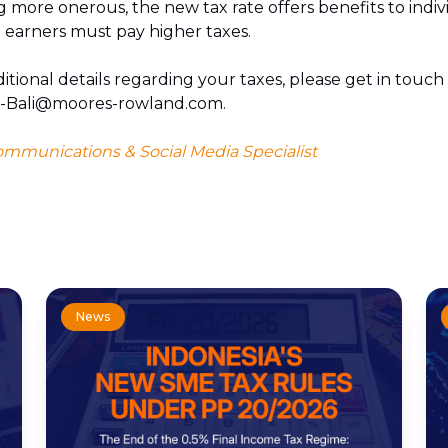
g more onerous, the new tax rate offers benefits to ind
 earners must pay higher taxes.
itional details regarding your taxes, please get in touch 
t-Bali@moores-rowland.com.
ommunications & Social Media Specialist
News