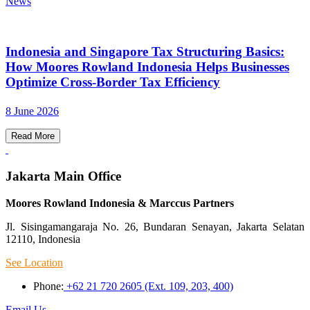
News
Indonesia and Singapore Tax Structuring Basics:
How Moores Rowland Indonesia Helps Businesses
Optimize Cross-Border Tax Efficiency
8 June 2026
Read More
Jakarta Main Office
Moores Rowland Indonesia & Marccus Partners
Jl. Sisingamangaraja No. 26, Bundaran Senayan, Jakarta Selatan
12110, Indonesia
See Location
Phone:
+62 21 720 2605 (Ext. 109, 203, 400)
Email Us