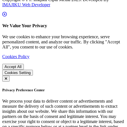
IMAJIKU Web Developer
We Value Your Privacy
We use cookies to enhance your browsing experience, serve
personalized content, and analyze our traffic. By clicking "Accept
All", you consent to our use of cookies.
Cookies Policy
Accept All
Cookies Setting
Privacy Preference Center
We process your data to deliver content or advertisements and
measure the delivery of such content or advertisements to extract
insights about our website. We share this information with our
partners on the basis of consent and legitimate interest. You may
exercise your right to consent or object to a legitimate interest, based
on a specific purpose below or at a partner level in the link under