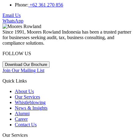
Phone:
+62 361 270 856
Email Us
WhatsApp
Since 1991, Moores Rowland Indonesia has been a trusted partner
for businesses seeking audit, tax, business consulting, and
compliance solutions.
FOLLOW US
Download Our Brochure
Join Our Mailing List
Quick Links
About Us
Our Services
Whistleblowing
News & Insights
Alumni
Career
Contact Us
Our Services