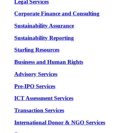
Legal Services
Corporate Finance and Consulting
Sustainability Assurance
Sustainability Reporting
Starling Resources
Business and Human Rights
Advisory Services
Pre-IPO Services
ICT Assessment Services
Transaction Services
International Donor & NGO Services