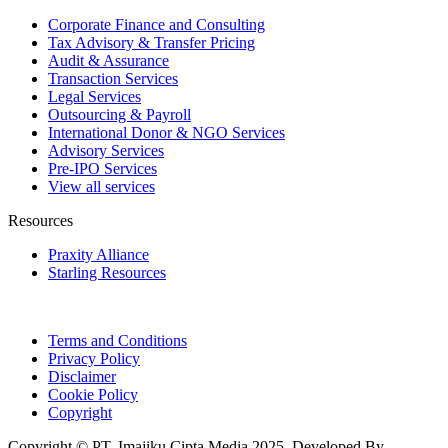
Corporate Finance and Consulting
Tax Advisory & Transfer Pricing
Audit & Assurance
Transaction Services
Legal Services
Outsourcing & Payroll
International Donor & NGO Services
Advisory Services
Pre-IPO Services
View all services
Resources
Praxity Alliance
Starling Resources
Terms and Conditions
Privacy Policy
Disclaimer
Cookie Policy
Copyright
Copyright © PT. Imajiku Cipta Media 2025. Developed By