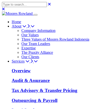
Home
About
Company Information
Our Values
Three Values of Moores Rowland Indonesia
Our Team Leaders
Expertise
The Praxity Alliance
Our Clients
Services
Overview
Audit & Assurance
Tax Advisory & Transfer Pricing
Outsourcing & Payroll