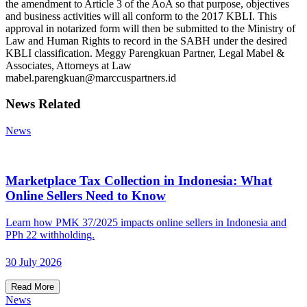
the amendment to Article 3 of the AoA so that purpose, objectives
and business activities will all conform to the 2017 KBLI. This
approval in notarized form will then be submitted to the Ministry of
Law and Human Rights to record in the SABH under the desired
KBLI classification. Meggy Parengkuan Partner, Legal Mabel &
Associates, Attorneys at Law
mabel.parengkuan@marccuspartners.id
News Related
News
Marketplace Tax Collection in Indonesia: What
Online Sellers Need to Know
Learn how PMK 37/2025 impacts online sellers in Indonesia and
PPh 22 withholding.
30 July 2026
Read More
News