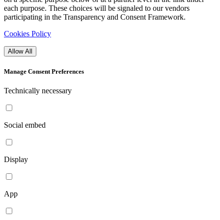
each purpose. These choices will be signaled to our vendors
participating in the Transparency and Consent Framework.
Cookies Policy
Allow All
Manage Consent Preferences
Technically necessary
Social embed
Display
App