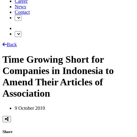
Career
News
Contact
Back
Time Growing Short for
Companies in Indonesia to
Amend Their Articles of
Association
9 October 2019
Share