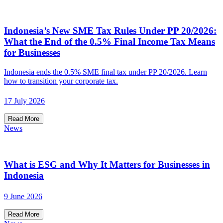
Indonesia’s New SME Tax Rules Under PP 20/2026:
What the End of the 0.5% Final Income Tax Means
for Businesses
Indonesia ends the 0.5% SME final tax under PP 20/2026. Learn
how to transition your corporate tax.
17 July 2026
Read More
News
What is ESG and Why It Matters for Businesses in
Indonesia
9 June 2026
Read More