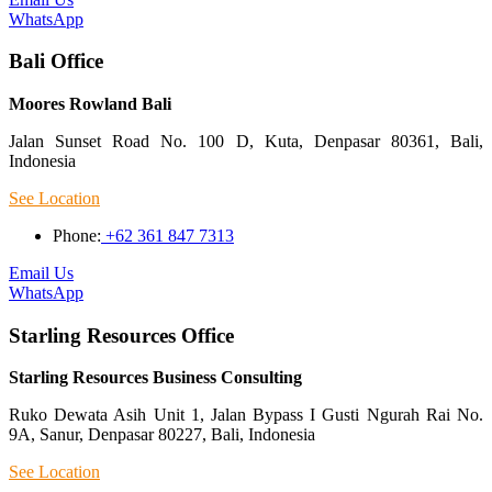
WhatsApp
Bali Office
Moores Rowland Bali
Jalan Sunset Road No. 100 D, Kuta, Denpasar 80361, Bali,
Indonesia
See Location
Phone:
+62 361 847 7313
Email Us
WhatsApp
Starling Resources Office
Starling Resources Business Consulting
Ruko Dewata Asih Unit 1, Jalan Bypass I Gusti Ngurah Rai No.
9A, Sanur, Denpasar 80227, Bali, Indonesia
See Location