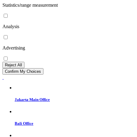
Statistics/range measurement
Analysis
Advertising
Reject All
Confirm My Choices
Jakarta Main Office
Bali Office