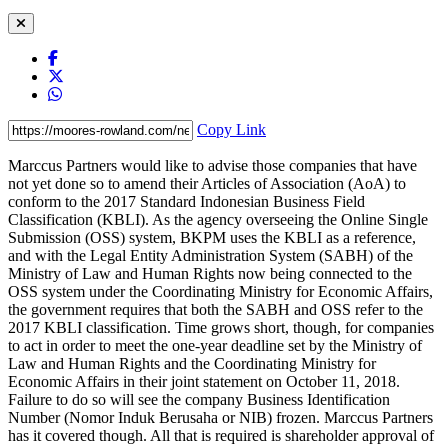
Copy Link
Marccus Partners would like to advise those companies that have
not yet done so to amend their Articles of Association (AoA) to
conform to the 2017 Standard Indonesian Business Field
Classification (KBLI). As the agency overseeing the Online Single
Submission (OSS) system, BKPM uses the KBLI as a reference,
and with the Legal Entity Administration System (SABH) of the
Ministry of Law and Human Rights now being connected to the
OSS system under the Coordinating Ministry for Economic Affairs,
the government requires that both the SABH and OSS refer to the
2017 KBLI classification. Time grows short, though, for companies
to act in order to meet the one-year deadline set by the Ministry of
Law and Human Rights and the Coordinating Ministry for
Economic Affairs in their joint statement on October 11, 2018.
Failure to do so will see the company Business Identification
Number (Nomor Induk Berusaha or NIB) frozen. Marccus Partners
has it covered though. All that is required is shareholder approval of