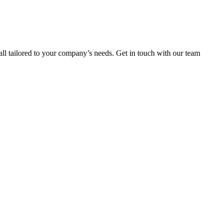
ll tailored to your company’s needs. Get in touch with our team