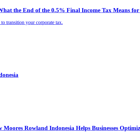
hat the End of the 0.5% Final Income Tax Means for 
o transition your corporate tax.
donesia
w Moores Rowland Indonesia Helps Businesses Optimiz