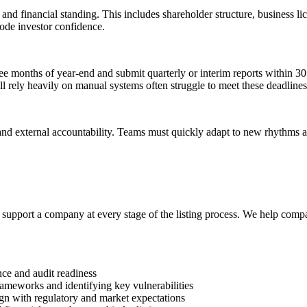
and financial standing. This includes shareholder structure, business lic
ode investor confidence.
ee months of year-end and submit quarterly or interim reports within 30
ll rely heavily on manual systems often struggle to meet these deadlines
and external accountability. Teams must quickly adapt to new rhythms a
upport a company at every stage of the listing process. We help compani
e and audit readiness
frameworks and identifying key vulnerabilities
align with regulatory and market expectations