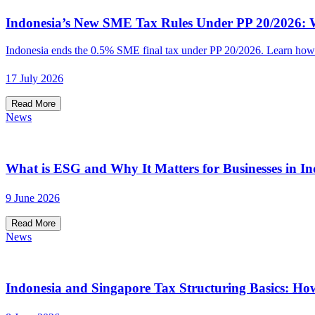
Indonesia’s New SME Tax Rules Under PP 20/2026: W
Indonesia ends the 0.5% SME final tax under PP 20/2026. Learn how t
17 July 2026
Read More
News
What is ESG and Why It Matters for Businesses in In
9 June 2026
Read More
News
Indonesia and Singapore Tax Structuring Basics: Ho