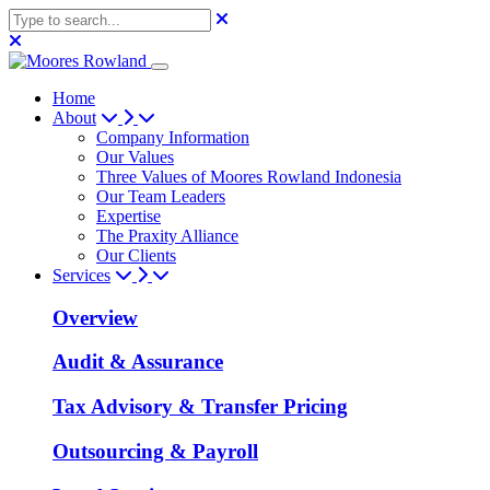
Home
About
Company Information
Our Values
Three Values of Moores Rowland Indonesia
Our Team Leaders
Expertise
The Praxity Alliance
Our Clients
Services
Overview
Audit & Assurance
Tax Advisory & Transfer Pricing
Outsourcing & Payroll