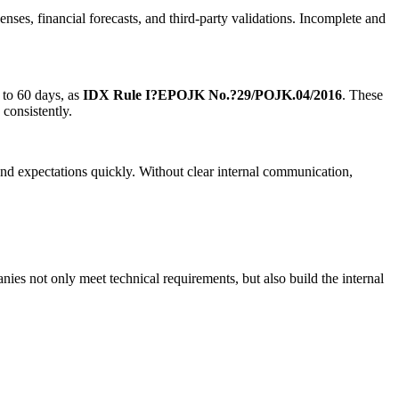
enses, financial forecasts, and third-party validations. Incomplete and
 to 60 days, as
IDX Rule I?E
POJK No.?29/POJK.04/2016
. These
 consistently.
nd expectations quickly. Without clear internal communication,
es not only meet technical requirements, but also build the internal