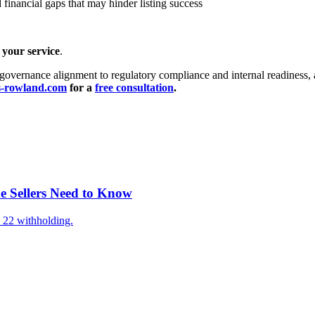
d financial gaps that may hinder listing success
your service
.
governance alignment to regulatory compliance and internal readiness, a
s-rowland.com
for a
free consultation
.
e Sellers Need to Know
 22 withholding.