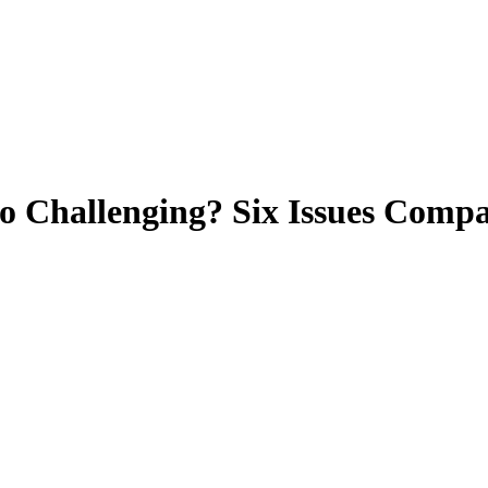
o Challenging? Six Issues Comp