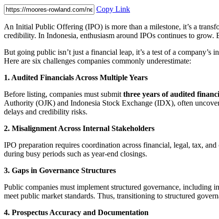
Copy Link
An Initial Public Offering (IPO) is more than a milestone, it’s a tran
credibility. In Indonesia, enthusiasm around IPOs continues to grow.
But going public isn’t just a financial leap, it’s a test of a company’
Here are six challenges companies commonly underestimate:
1. Audited Financials Across Multiple Years
Before listing, companies must submit
three years of audited financ
Authority (OJK) and Indonesia Stock Exchange (IDX), often uncover inco
delays and credibility risks.
2. Misalignment Across Internal Stakeholders
IPO preparation requires coordination across financial, legal, tax, and
during busy periods such as year-end closings.
3. Gaps in Governance Structures
Public companies must implement structured governance, including in
meet public market standards. Thus, transitioning to structured governa
4. Prospectus Accuracy and Documentation