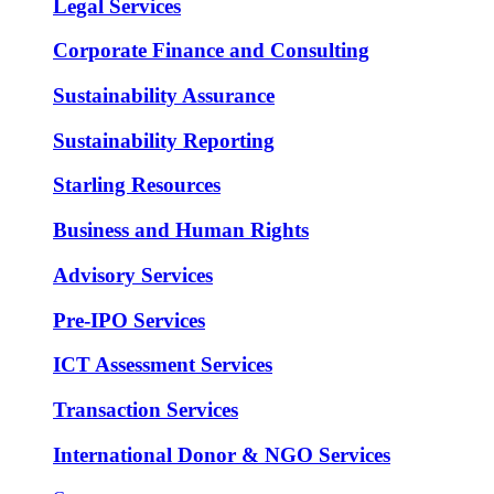
Legal Services
Corporate Finance and Consulting
Sustainability Assurance
Sustainability Reporting
Starling Resources
Business and Human Rights
Advisory Services
Pre-IPO Services
ICT Assessment Services
Transaction Services
International Donor & NGO Services