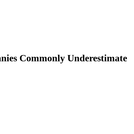
anies Commonly Underestimate