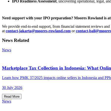
IPO Readiness Assessment
, uncovering operational, legal, an
Need support with your IPO preparation? Moores Rowland is at 
We provide end-to-end support, from financial statement reviews and 
at
contact-jakarta@moores-rowland.com
or
contact-bali@moore
News Related
News
Marketplace Tax Collection in Indonesia: What Onlin
Learn how PMK 37/2025 impacts online sellers in Indonesia and PPh
30 July 2026
Read More
News