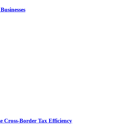
Businesses
e Cross-Border Tax Efficiency