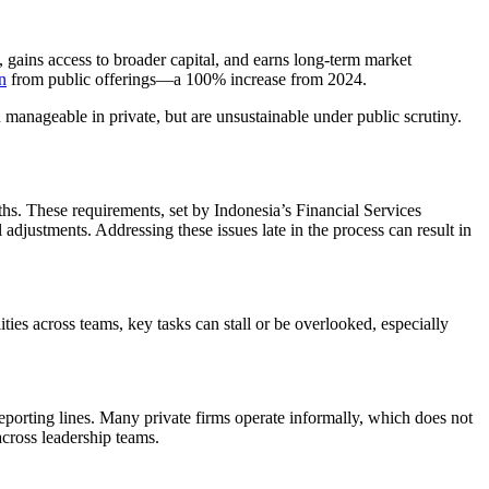
, gains access to broader capital, and earns long-term market
n
from public offerings—a 100% increase from 2024.
en manageable in private, but are unsustainable under public scrutiny.
hs. These requirements, set by Indonesia’s Financial Services
adjustments. Addressing these issues late in the process can result in
ties across teams, key tasks can stall or be overlooked, especially
orting lines. Many private firms operate informally, which does not
across leadership teams.