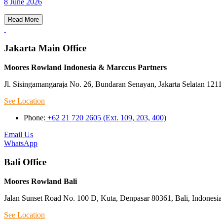
8 June 2026
Read More
Jakarta Main Office
Moores Rowland Indonesia & Marccus Partners
Jl. Sisingamangaraja No. 26, Bundaran Senayan, Jakarta Selatan 121
See Location
Phone:
+62 21 720 2605 (Ext. 109, 203, 400)
Email Us
WhatsApp
Bali Office
Moores Rowland Bali
Jalan Sunset Road No. 100 D, Kuta, Denpasar 80361, Bali, Indonesi
See Location