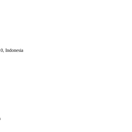
10, Indonesia
a