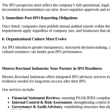
The IPO prospectus must reflect the company’s full operational, legal, 
inconsistent documentation can slow down regulator approvals and er
5. Immediate Post-IPO Reporting Obligations
Once listed, companies must publish annual audited reports within thr
requirements apply regardless of company size, and businesses that sti
6. Organizational Culture Must Evolve
An IPO introduces greater transparency, structured decision-making, 
cultural resistance can hinder post-IPO performance.
Moores Rowland Indonesia: Your Partner in IPO Readiness
Moores Rowland Indonesia offers integrated IPO advisory services to s
resilience needed for long-term success after their IPO.
Our services include:
Financial Statement Reviews
, ensuring PSAK/IFRS complianc
Internal Control & Risk Assessment
, strengthening control 
Governance & Audit Advisory
, establishing structures that 