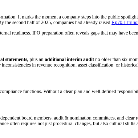
sformation. It marks the moment a company steps into the public spotlight
 By the second half of 2025, companies had already raised
Rp70.1 trillio
s internal readiness. IPO preparation often reveals gaps that may have be
ial statements
, plus an
additional interim audit
no older than six mont
nsistencies in revenue recognition, asset classification, or historical 
 compliance functions. Without a clear plan and well-defined responsibili
dependent board members, audit & nomination committees, and clear rep
nce often requires not just procedural changes, but also cultural shifts 