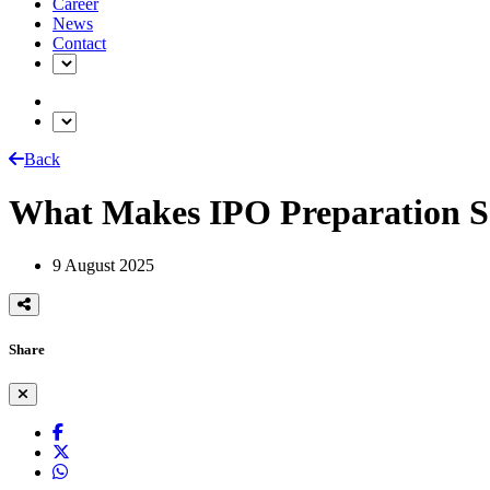
Career
News
Contact
Back
What Makes IPO Preparation S
9 August 2025
Share