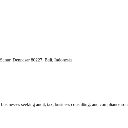
Sanur, Denpasar 80227, Bali, Indonesia
businesses seeking audit, tax, business consulting, and compliance solu