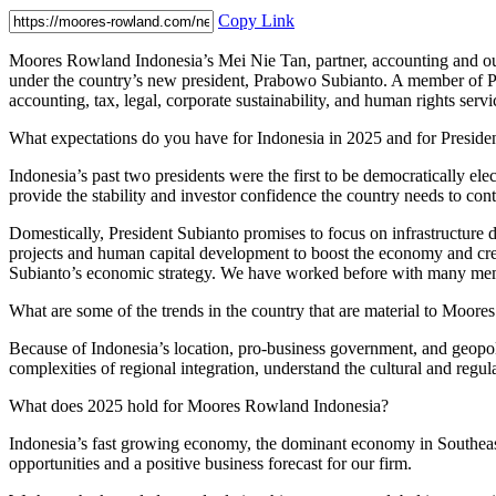
Copy Link
Moores Rowland Indonesia’s Mei Nie Tan, partner, accounting and out
under the country’s new president, Prabowo Subianto. A member of Pra
accounting, tax, legal, corporate sustainability, and human rights servi
What expectations do you have for Indonesia in 2025 and for Presiden
Indonesia’s past two presidents were the first to be democratically e
provide the stability and investor confidence the country needs to co
Domestically, President Subianto promises to focus on infrastructure dev
projects and human capital development to boost the economy and creat
Subianto’s economic strategy. We have worked before with many member
What are some of the trends in the country that are material to Moor
Because of Indonesia’s location, pro-business government, and geopo
complexities of regional integration, understand the cultural and reg
What does 2025 hold for Moores Rowland Indonesia?
Indonesia’s fast growing economy, the dominant economy in Southeast A
opportunities and a positive business forecast for our firm.