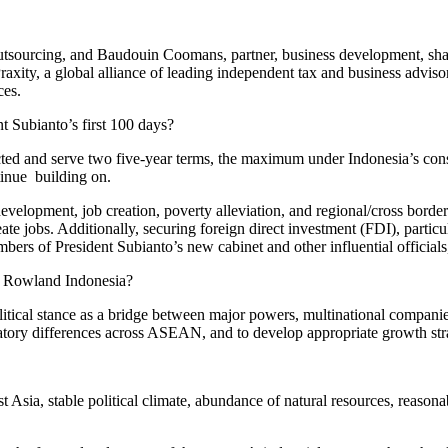
sourcing, and Baudouin Coomans, partner, business development, share
xity, a global alliance of leading independent tax and business advis
ces.
t Subianto’s first 100 days?
lected and serve two five-year terms, the maximum under Indonesia’s cons
ntinue building on.
elopment, job creation, poverty alleviation, and regional/cross border bu
e jobs. Additionally, securing foreign direct investment (FDI), particu
s of President Subianto’s new cabinet and other influential officials,
es Rowland Indonesia?
litical stance as a bridge between major powers, multinational compan
ulatory differences across ASEAN, and to develop appropriate growth str
sia, stable political climate, abundance of natural resources, reasonab