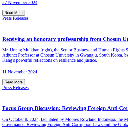
27 November 2024
Read More
Press Releases
Receiving an honorary professorship from Chosun Un
Mr. Unang Mulkhan (right), the Senior Business and Human Rights S
Adjunct Professor at Chosun University in Gwangju, South Korea, by i
Kang's powerful reflections on resilience and justice.
11 November 2024
Read More
Press Releases
Focus Group Discussion: Reviewing Foreign Anti-Co
On October 8, 2024, facilitated by Moores Rowland Indonesia, the M
Governance: Reviewing Foreign Anti-Corruption Laws and the Glo