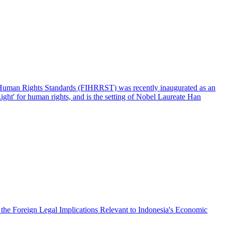
l Human Rights Standards (FIHRRST) was recently inaugurated as an
ght' for human rights, and is the setting of Nobel Laureate Han
the Foreign Legal Implications Relevant to Indonesia's Economic