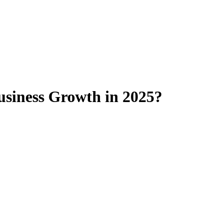
usiness Growth in 2025?