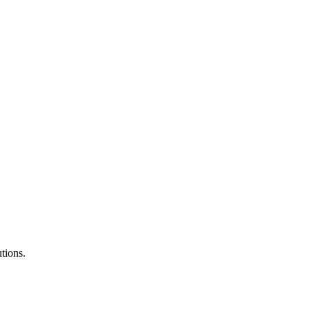
tions.