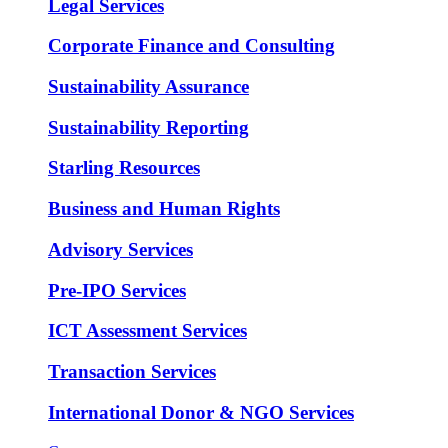
Legal Services
Corporate Finance and Consulting
Sustainability Assurance
Sustainability Reporting
Starling Resources
Business and Human Rights
Advisory Services
Pre-IPO Services
ICT Assessment Services
Transaction Services
International Donor & NGO Services