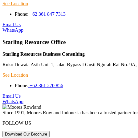
See Location
Phone:
+62 361 847 7313
Email Us
WhatsApp
Starling Resources Office
Starling Resources Business Consulting
Ruko Dewata Asih Unit 1, Jalan Bypass I Gusti Ngurah Rai No. 9A, 
See Location
Phone:
+62 361 270 856
Email Us
WhatsApp
Since 1991, Moores Rowland Indonesia has been a trusted partner for 
FOLLOW US
Download Our Brochure