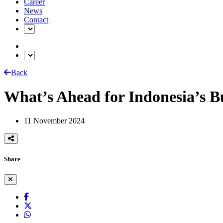
Career
News
Contact
Back
What’s Ahead for Indonesia’s B
11 November 2024
Share