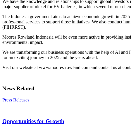
We have the knowledge and relationships to support global investors in 
major supplier of nickel for EV batteries, in which several of our cli
The Indonesia government aims to achieve economic growth in 2025 by f
professional services to support those initiatives. We also conduct 
(FIHRRST).
Moores Rowland Indonesia will be even more active in providing insigh
environmental impact.
We are transforming our business operations with the help of AI and IT
for an exciting journey in 2025 and the years ahead.
Visit our website at www.moores-rowland.com and contact us at con
News Related
Press Releases
Opportunities for Growth