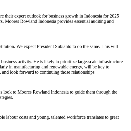
 their expert outlook for business growth in Indonesia for 2025
ors, Moores Rowland Indonesia provides essential auditing and
titution. We expect President Subianto to do the same. This will
siness activity. He is likely to prioritize large-scale infrastructure
larly in manufacturing and renewable energy, will be key to
 and look forward to continuing those relationships.
ies look to Moores Rowland Indonesia to guide them through the
ategies.
le labour costs and young, talented workforce translates to great