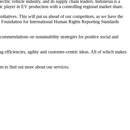
ctric vehicle industry, and its supply chain leaders. Indonesia is a
gic player in EV production with a controlling regional market share.
itiatives. This will put us ahead of our competitors, as we have the
our Foundation for International Human Rights Reporting Standards
ommendations on sustainability strategies for positive social and
g efficiencies, agility and customer-centric ideas. All of which makes
to find out more about our services.