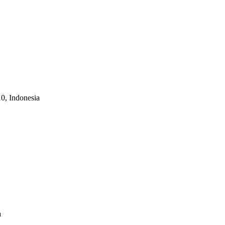
10, Indonesia
a