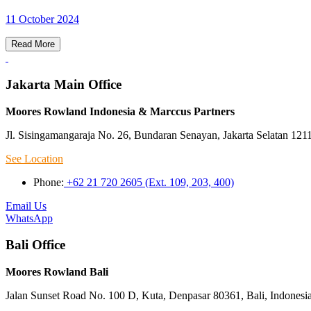
11 October 2024
Read More
Jakarta Main Office
Moores Rowland Indonesia & Marccus Partners
Jl. Sisingamangaraja No. 26, Bundaran Senayan, Jakarta Selatan 121
See Location
Phone:
+62 21 720 2605 (Ext. 109, 203, 400)
Email Us
WhatsApp
Bali Office
Moores Rowland Bali
Jalan Sunset Road No. 100 D, Kuta, Denpasar 80361, Bali, Indonesi