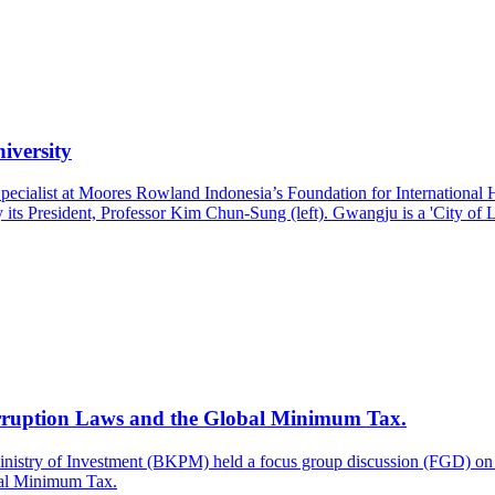
iversity
pecialist at Moores Rowland Indonesia’s Foundation for Internationa
ts President, Professor Kim Chun-Sung (left). Gwangju is a 'City of Li
rruption Laws and the Global Minimum Tax.
inistry of Investment (BKPM) held a focus group discussion (FGD) on 
bal Minimum Tax.