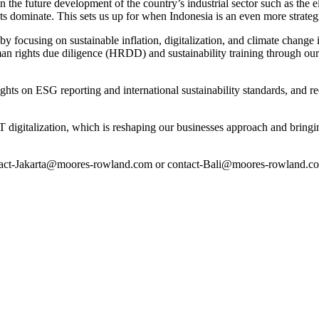
the future development of the country’s industrial sector such as the ele
ents dominate. This sets us up for when Indonesia is an even more strate
ocusing on sustainable inflation, digitalization, and climate change in
human rights due diligence (HRDD) and sustainability training through 
ts on ESG reporting and international sustainability standards, and rec
 digitalization, which is reshaping our businesses approach and bringin
tact-Jakarta@moores-rowland.com or contact-Bali@moores-rowland.com 