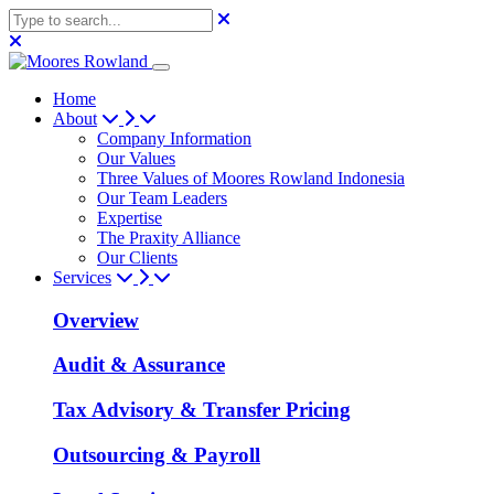
Home
About
Company Information
Our Values
Three Values of Moores Rowland Indonesia
Our Team Leaders
Expertise
The Praxity Alliance
Our Clients
Services
Overview
Audit & Assurance
Tax Advisory & Transfer Pricing
Outsourcing & Payroll