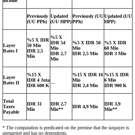
income
Previously
Updated
Previously
(UU
Updated
(UU
(UU PPh)
(UU HPP)
PPh)
HPP)
%5 X
%5 X IDR
IDR 54
%5 X IDR 50
%5 X IDR
Layer
50 Mio
Mio
Mio
60 Mio
Rates I
IDR 2,5
IDR 2,7
IDR 2,5 Mio
IDR 3 Mio
Mio
Mio
%15 X
%15 X IDR 16
%15 X IDR
Layer
IDR 4 Juta
Mio
6 Mio
Rates II
—
IDR 600 K
IDR 2,4 Mio
IDR 900 K
Total
IDR 31
IDR 2,7
IDR 3,9
Taxes
IDR 4,9 Mio
Mio
Mio**
Mio**
Payable
* The computation is predicated on the premise that the taxpayer is
unmarried and has no dependents.