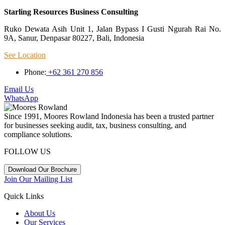
Starling Resources Business Consulting
Ruko Dewata Asih Unit 1, Jalan Bypass I Gusti Ngurah Rai No.
9A, Sanur, Denpasar 80227, Bali, Indonesia
See Location
Phone:
+62 361 270 856
Email Us
WhatsApp
Since 1991, Moores Rowland Indonesia has been a trusted partner
for businesses seeking audit, tax, business consulting, and
compliance solutions.
FOLLOW US
Download Our Brochure
Join Our Mailing List
Quick Links
About Us
Our Services