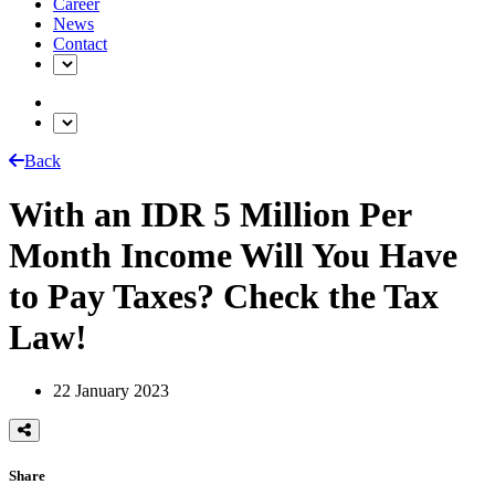
Career
News
Contact
Back
With an IDR 5 Million Per
Month Income Will You Have
to Pay Taxes? Check the Tax
Law!
22 January 2023
Share