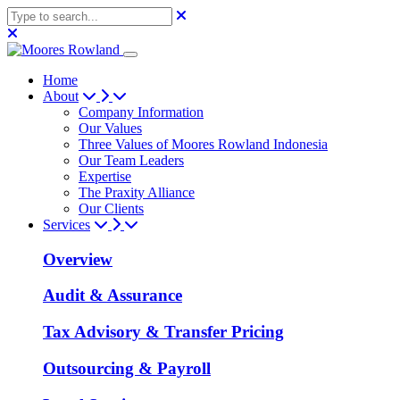
Home
About
Company Information
Our Values
Three Values of Moores Rowland Indonesia
Our Team Leaders
Expertise
The Praxity Alliance
Our Clients
Services
Overview
Audit & Assurance
Tax Advisory & Transfer Pricing
Outsourcing & Payroll