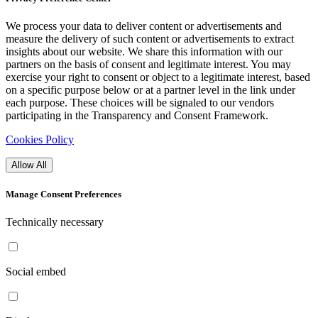
We process your data to deliver content or advertisements and
measure the delivery of such content or advertisements to extract
insights about our website. We share this information with our
partners on the basis of consent and legitimate interest. You may
exercise your right to consent or object to a legitimate interest, based
on a specific purpose below or at a partner level in the link under
each purpose. These choices will be signaled to our vendors
participating in the Transparency and Consent Framework.
Cookies Policy
Allow All
Manage Consent Preferences
Technically necessary
Social embed