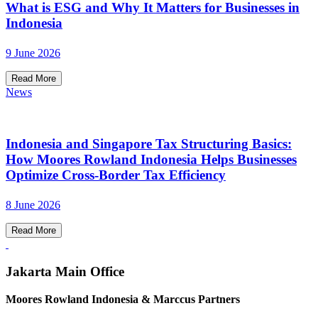
What is ESG and Why It Matters for Businesses in
Indonesia
9 June 2026
Read More
News
Indonesia and Singapore Tax Structuring Basics:
How Moores Rowland Indonesia Helps Businesses
Optimize Cross-Border Tax Efficiency
8 June 2026
Read More
Jakarta Main Office
Moores Rowland Indonesia & Marccus Partners