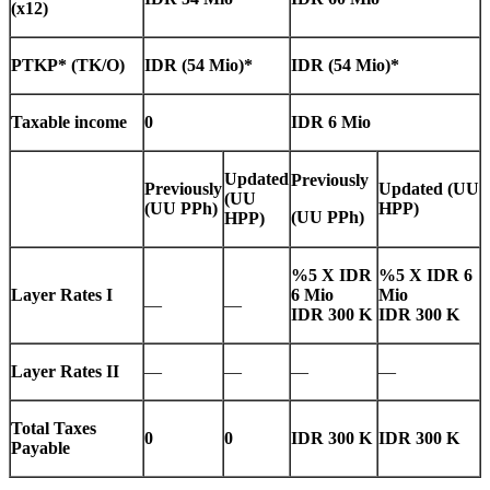
(x12)
PTKP* (TK/O)
IDR (54 Mio)*
IDR (54 Mio)*
Taxable income
0
IDR 6 Mio
Updated
Previously
Previously
Updated
(UU
(UU
(UU PPh)
HPP)
(UU PPh)
HPP)
%5 X IDR
%5 X IDR 6
Layer Rates I
6 Mio
Mio
—
—
IDR 300 K
IDR 300 K
Layer Rates II
—
—
—
—
Total Taxes
0
0
IDR 300 K
IDR 300 K
Payable