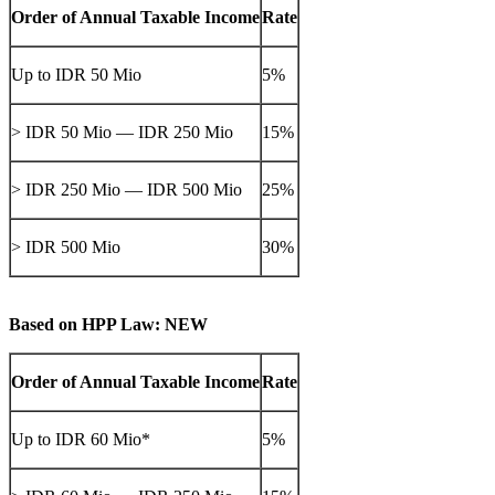
Order of Annual Taxable Income
Rate
Up to IDR 50 Mio
5%
> IDR 50 Mio — IDR 250 Mio
15%
> IDR 250 Mio — IDR 500 Mio
25%
> IDR 500 Mio
30%
Based on HPP Law: NEW
Order of Annual Taxable Income
Rate
Up to IDR 60 Mio*
5%