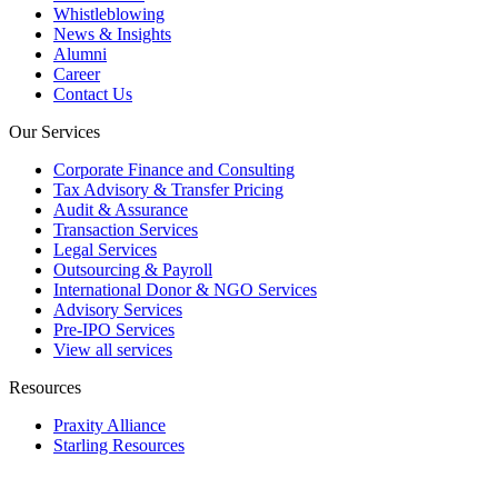
Whistleblowing
News & Insights
Alumni
Career
Contact Us
Our Services
Corporate Finance and Consulting
Tax Advisory & Transfer Pricing
Audit & Assurance
Transaction Services
Legal Services
Outsourcing & Payroll
International Donor & NGO Services
Advisory Services
Pre-IPO Services
View all services
Resources
Praxity Alliance
Starling Resources