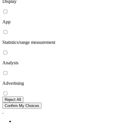
Display
App
Statistics/range measurement
Analysis
Advertising
Reject All
Confirm My Choices