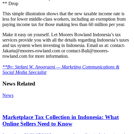
** Drop
This simple illustration shows that the new taxable income rate is
less for lower middle-class workers, including an exemption from
paying income tax for those making less than 60 million per year.
Make it easy on yourself. Let Moores Rowland Indonesia’s tax
services provide you with all the details regarding Indonesia’s taxes
and tax system when investing in Indonesia. Email us at: contact-
Jakarta@moores-rowland.com or contact-Bali@moores-
rowland.com for more information.
**By: Stefani W. Anggraeni — Marketing Communications &
Social Media Specialist
News Related
News
Marketplace Tax Collection in Indonesia: What
Online Sellers Need to Know