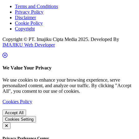
Terms and Conditions
Privacy Policy
Disclaimer
Cookie Policy
Copyright
Copyright © PT. Imajiku Cipta Media 2025. Developed By
IMAJIKU Web Developer
We Value Your Privacy
We use cookies to enhance your browsing experience, serve
personalized content, and analyze our traffic. By clicking "Accept
All", you consent to our use of cookies.
Cookies Policy
Accept All
Cookies Setting
Privacy Preference Center