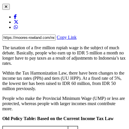
Copy Link
The taxation of a five million rupiah wage is the subject of much
debate. Basically, people who earn up to IDR 5 million a month no
longer have to pay taxes as a result of adjustments to Indonesia’s tax
rates.
Within the Tax Harmonization Law, there have been changes to the
income tax rates (PPh) and tiers (UU HPP). At a fixed rate of 5%,
the lowest tier has been raised to IDR 60 million, from IDR 50
million previously.
People who make the Provincial Minimum Wage (UMP) or less are
protected, whereas people with larger incomes must contribute
more.
Old Policy Table: Based on the Current Income Tax Law