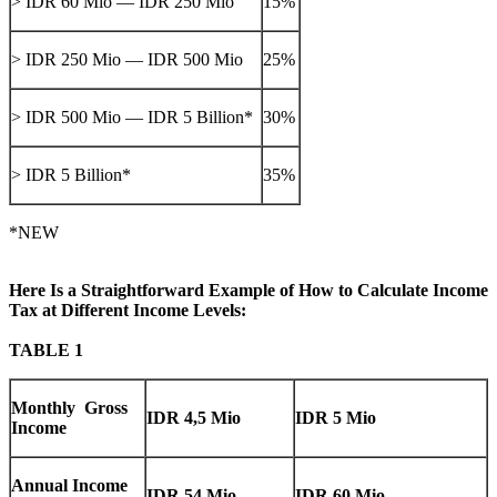
> IDR 60 Mio — IDR 250 Mio
15%
> IDR 250 Mio — IDR 500 Mio
25%
> IDR 500 Mio — IDR 5 Billion*
30%
> IDR 5 Billion*
35%
*NEW
Here Is a Straightforward Example of How to Calculate Income
Tax at Different Income Levels:
TABLE 1
Monthly Gross
IDR 4,5 Mio
IDR 5 Mio
Income
Annual Income
IDR 54 Mio
IDR 60 Mio