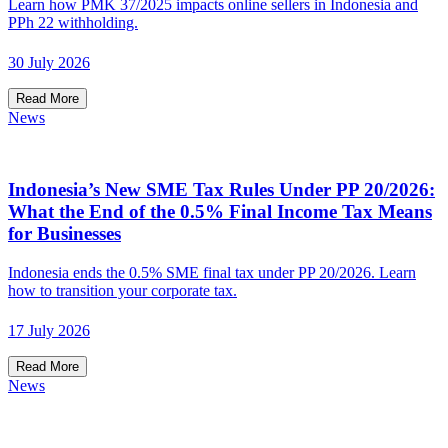
Learn how PMK 37/2025 impacts online sellers in Indonesia and
PPh 22 withholding.
30 July 2026
Read More
News
Indonesia’s New SME Tax Rules Under PP 20/2026:
What the End of the 0.5% Final Income Tax Means
for Businesses
Indonesia ends the 0.5% SME final tax under PP 20/2026. Learn
how to transition your corporate tax.
17 July 2026
Read More
News