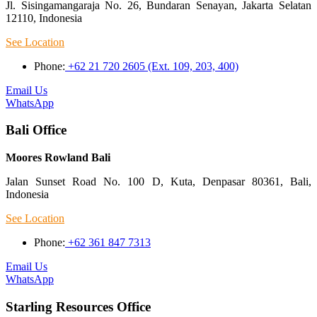
Jl. Sisingamangaraja No. 26, Bundaran Senayan, Jakarta Selatan
12110, Indonesia
See Location
Phone:
+62 21 720 2605 (Ext. 109, 203, 400)
Email Us
WhatsApp
Bali Office
Moores Rowland Bali
Jalan Sunset Road No. 100 D, Kuta, Denpasar 80361, Bali,
Indonesia
See Location
Phone:
+62 361 847 7313
Email Us
WhatsApp
Starling Resources Office