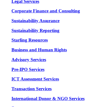
Legal Services
Corporate Finance and Consulting
Sustainability Assurance
Sustainability Reporting
Starling Resources
Business and Human Rights
Advisory Services
Pre-IPO Services
ICT Assessment Services
Transaction Services
International Donor & NGO Services