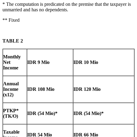
* The computation is predicated on the premise that the taxpayer is
unmarried and has no dependents.
** Fixed
TABLE 2
Monthly
Net
IDR 9 Mio
IDR 10 Mio
Income
Annual
Income
IDR 108 Mio
IDR 120 Mio
(x12)
PTKP*
IDR (54 Mio)*
IDR (54 Mio)*
(TK/O)
Taxable
IDR 54 Mio
IDR 66 Mio