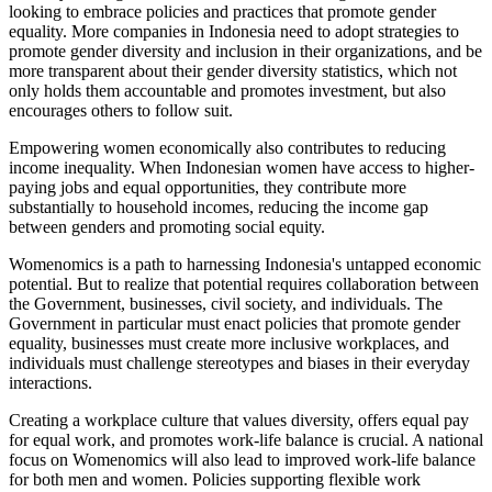
looking to embrace policies and practices that promote gender
equality. More companies in Indonesia need to adopt strategies to
promote gender diversity and inclusion in their organizations, and be
more transparent about their gender diversity statistics, which not
only holds them accountable and promotes investment, but also
encourages others to follow suit.
Empowering women economically also contributes to reducing
income inequality. When Indonesian women have access to higher-
paying jobs and equal opportunities, they contribute more
substantially to household incomes, reducing the income gap
between genders and promoting social equity.
Womenomics is a path to harnessing Indonesia's untapped economic
potential. But to realize that potential requires collaboration between
the Government, businesses, civil society, and individuals. The
Government in particular must enact policies that promote gender
equality, businesses must create more inclusive workplaces, and
individuals must challenge stereotypes and biases in their everyday
interactions.
Creating a workplace culture that values diversity, offers equal pay
for equal work, and promotes work-life balance is crucial. A national
focus on Womenomics will also lead to improved work-life balance
for both men and women. Policies supporting flexible work