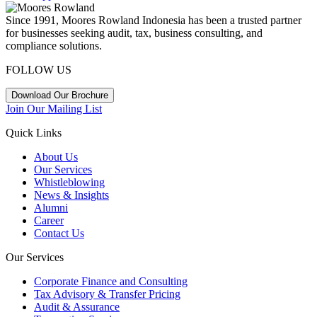
Since 1991, Moores Rowland Indonesia has been a trusted partner
for businesses seeking audit, tax, business consulting, and
compliance solutions.
FOLLOW US
Download Our Brochure
Join Our Mailing List
Quick Links
About Us
Our Services
Whistleblowing
News & Insights
Alumni
Career
Contact Us
Our Services
Corporate Finance and Consulting
Tax Advisory & Transfer Pricing
Audit & Assurance