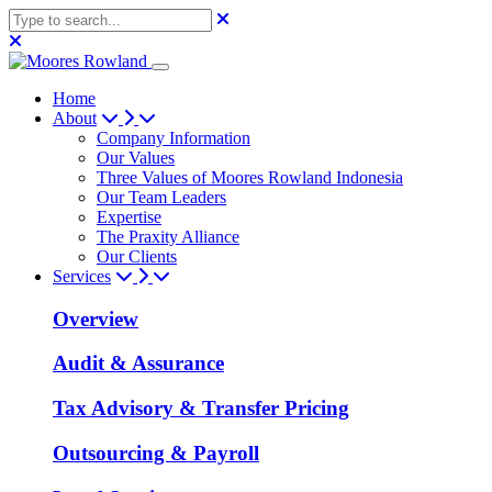
Home
About
Company Information
Our Values
Three Values of Moores Rowland Indonesia
Our Team Leaders
Expertise
The Praxity Alliance
Our Clients
Services
Overview
Audit & Assurance
Tax Advisory & Transfer Pricing
Outsourcing & Payroll