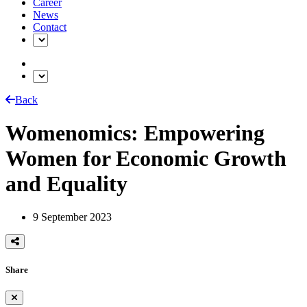
Career
News
Contact
Back
Womenomics: Empowering
Women for Economic Growth
and Equality
9 September 2023
Share