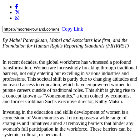
Copy Link
By Mabel Parengkuan,
Mabel and Associates law firm, and the
Foundation for Human Rights Reporting Standards (FIHRRST)
In recent decades, the global workforce has witnessed a profound
transformation. Women are increasingly breaking through traditional
barriers, not only entering but excelling in various industries and
professions. This societal shift is partly due to changing attitudes and
increased access to education, which have empowered women to
pursue careers outside of traditional roles. This shift is giving rise to
a concept known as "Womenomics," a term coined by economist
and former Goldman Sachs executive director, Kathy Matsui.
Investing in the education and skills development of women is a
cornerstone of Womenomics as it encompasses a wide range of
strategies and initiatives aimed at removing barriers that hinder any
woman's full participation in the workforce. These barriers can be
systemic, cultural, or personal.