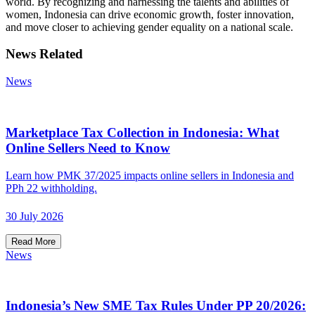
world. By recognizing and harnessing the talents and abilities of
women, Indonesia can drive economic growth, foster innovation,
and move closer to achieving gender equality on a national scale.
News Related
News
Marketplace Tax Collection in Indonesia: What
Online Sellers Need to Know
Learn how PMK 37/2025 impacts online sellers in Indonesia and
PPh 22 withholding.
30 July 2026
Read More
News
Indonesia’s New SME Tax Rules Under PP 20/2026: