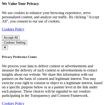
We Value Your Privacy
We use cookies to enhance your browsing experience, serve
personalized content, and analyze our traffic. By clicking "Accept
All", you consent to our use of cookies.
Cookies Policy
Accept All
Cookies Setting
Privacy Preference Center
We process your data to deliver content or advertisements and
measure the delivery of such content or advertisements to extract
insights about our website. We share this information with our
partners on the basis of consent and legitimate interest. You may
exercise your right to consent or object to a legitimate interest, based
on a specific purpose below or at a partner level in the link under
each purpose. These choices will be signaled to our vendors
participating in the Transparency and Consent Framework.
Cookies Policy