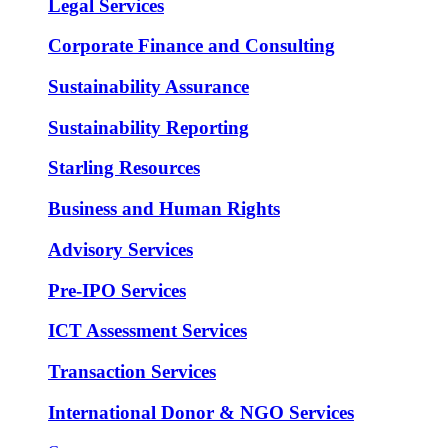
Legal Services
Corporate Finance and Consulting
Sustainability Assurance
Sustainability Reporting
Starling Resources
Business and Human Rights
Advisory Services
Pre-IPO Services
ICT Assessment Services
Transaction Services
International Donor & NGO Services