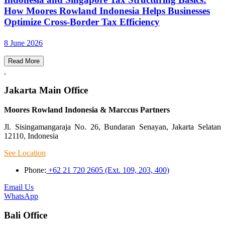
How Moores Rowland Indonesia Helps Businesses
Optimize Cross-Border Tax Efficiency
8 June 2026
Read More
Jakarta Main Office
Moores Rowland Indonesia & Marccus Partners
Jl. Sisingamangaraja No. 26, Bundaran Senayan, Jakarta Selatan
12110, Indonesia
See Location
Phone:
+62 21 720 2605 (Ext. 109, 203, 400)
Email Us
WhatsApp
Bali Office