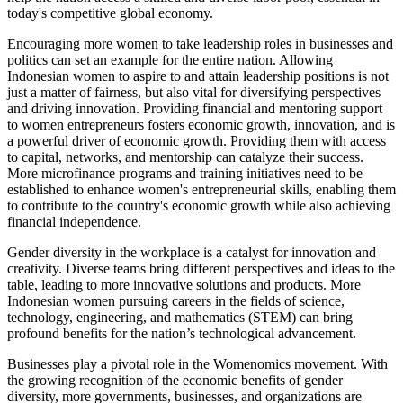
today's competitive global economy.
Encouraging more women to take leadership roles in businesses and
politics can set an example for the entire nation. Allowing
Indonesian women to aspire to and attain leadership positions is not
just a matter of fairness, but also vital for diversifying perspectives
and driving innovation. Providing financial and mentoring support
to women entrepreneurs fosters economic growth, innovation, and is
a powerful driver of economic growth. Providing them with access
to capital, networks, and mentorship can catalyze their success.
More microfinance programs and training initiatives need to be
established to enhance women's entrepreneurial skills, enabling them
to contribute to the country's economic growth while also achieving
financial independence.
Gender diversity in the workplace is a catalyst for innovation and
creativity. Diverse teams bring different perspectives and ideas to the
table, leading to more innovative solutions and products. More
Indonesian women pursuing careers in the fields of science,
technology, engineering, and mathematics (STEM) can bring
profound benefits for the nation’s technological advancement.
Businesses play a pivotal role in the Womenomics movement. With
the growing recognition of the economic benefits of gender
diversity, more governments, businesses, and organizations are