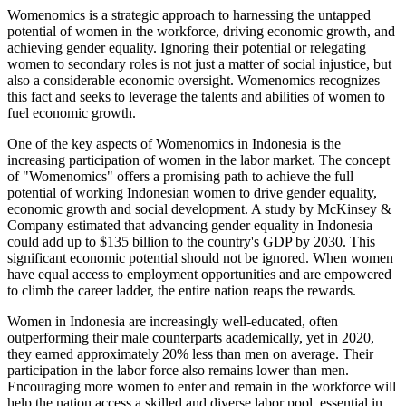
Womenomics is a strategic approach to harnessing the untapped
potential of women in the workforce, driving economic growth, and
achieving gender equality. Ignoring their potential or relegating
women to secondary roles is not just a matter of social injustice, but
also a considerable economic oversight. Womenomics recognizes
this fact and seeks to leverage the talents and abilities of women to
fuel economic growth.
One of the key aspects of Womenomics in Indonesia is the
increasing participation of women in the labor market. The concept
of "Womenomics" offers a promising path to achieve the full
potential of working Indonesian women to drive gender equality,
economic growth and social development. A study by McKinsey &
Company estimated that advancing gender equality in Indonesia
could add up to $135 billion to the country's GDP by 2030. This
significant economic potential should not be ignored. When women
have equal access to employment opportunities and are empowered
to climb the career ladder, the entire nation reaps the rewards.
Women in Indonesia are increasingly well-educated, often
outperforming their male counterparts academically, yet in 2020,
they earned approximately 20% less than men on average. Their
participation in the labor force also remains lower than men.
Encouraging more women to enter and remain in the workforce will
help the nation access a skilled and diverse labor pool, essential in