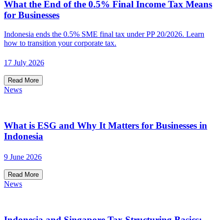
What the End of the 0.5% Final Income Tax Means
for Businesses
Indonesia ends the 0.5% SME final tax under PP 20/2026. Learn
how to transition your corporate tax.
17 July 2026
Read More
News
What is ESG and Why It Matters for Businesses in
Indonesia
9 June 2026
Read More
News
Indonesia and Singapore Tax Structuring Basics: