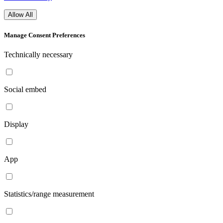
Allow All
Manage Consent Preferences
Technically necessary
Social embed
Display
App
Statistics/range measurement