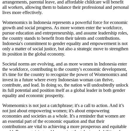
arrangements, parental leave, and affordable childcare will benefit
all workers, allowing them to balance their professional and personal
lives more effectively.
Womenomics in Indonesia represents a powerful force for economic
growth and social progress. As more women enter the workforce,
pursue education and entrepreneurship, and assume leadership roles,
the country stands to benefit from their talents and contributions.
Indonesia's commitment to gender equality and empowerment is not
only a matter of social justice, but also a strategic move to strengthen
its position in the global economy.
Societal norms are evolving, and as more women in Indonesia enter
the workforce, contributing to the country's economic development,
it's time for the country to recognize the power of Womenomics and
invest in a future where every Indonesian woman can thrive,
contribute, and lead. In doing so, the nation will undoubtedly unlock
its full potential and position itself as a global leader in both gender
equality and economic prosperity.
Womenomics is not just a catchphrase; it's a call to action. And it’s
not just about empowering women; it's about empowering
economies and societies as a whole. It's a reminder that women are
an essential part of the economic equation and that their
contributions are vital to achieving a more prosperous and equitable