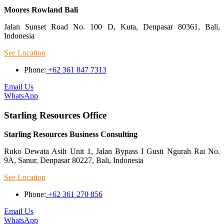
Moores Rowland Bali
Jalan Sunset Road No. 100 D, Kuta, Denpasar 80361, Bali,
Indonesia
See Location
Phone:
+62 361 847 7313
Email Us
WhatsApp
Starling Resources Office
Starling Resources Business Consulting
Ruko Dewata Asih Unit 1, Jalan Bypass I Gusti Ngurah Rai No.
9A, Sanur, Denpasar 80227, Bali, Indonesia
See Location
Phone:
+62 361 270 856
Email Us
WhatsApp