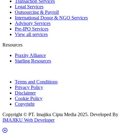
Transaction Services
Legal Services
Outsourcing & Payroll
International Donor & NGO Services
Advisory Services
Pre-IPO Services
View all services
Resources
Praxity Alliance
Starling Resources
Terms and Conditions
Privacy Policy
Disclaimer
Cookie Policy
Copyright
Copyright © PT. Imajiku Cipta Media 2025. Developed By
IMAJIKU Web Developer