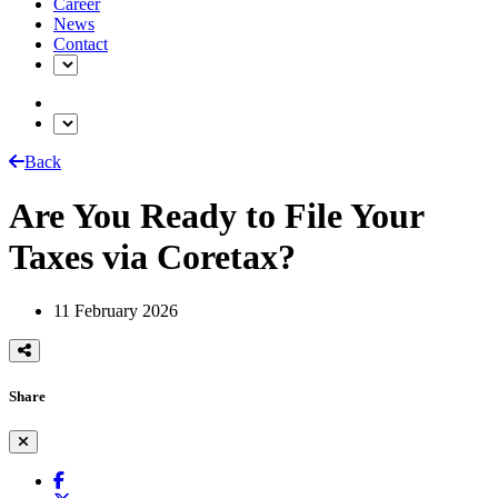
Career
News
Contact
Back
Are You Ready to File Your
Taxes via Coretax?
11 February 2026
Share