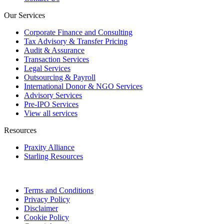
Our Services
Corporate Finance and Consulting
Tax Advisory & Transfer Pricing
Audit & Assurance
Transaction Services
Legal Services
Outsourcing & Payroll
International Donor & NGO Services
Advisory Services
Pre-IPO Services
View all services
Resources
Praxity Alliance
Starling Resources
Terms and Conditions
Privacy Policy
Disclaimer
Cookie Policy