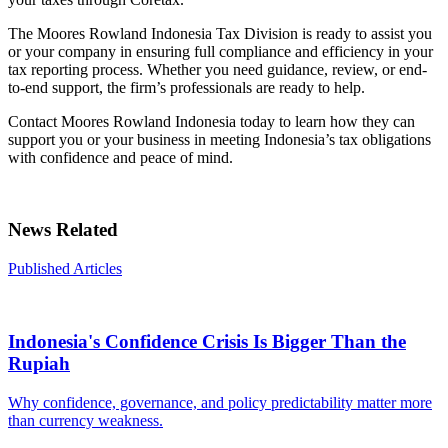
The Moores Rowland Indonesia Tax Division is ready to assist you
or your company in ensuring full compliance and efficiency in your
tax reporting process. Whether you need guidance, review, or end-
to-end support, the firm’s professionals are ready to help.
Contact Moores Rowland Indonesia today to learn how they can
support you or your business in meeting Indonesia’s tax obligations
with confidence and peace of mind.
News Related
Published Articles
Indonesia's Confidence Crisis Is Bigger Than the
Rupiah
Why confidence, governance, and policy predictability matter more
than currency weakness.