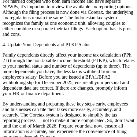
For married couples who both earn income and have separate
NPWPs, it’s important to review the available tax reporting options.
Although the filing process is now done via Coretax, the underlying
tax regulations remain the same. The Indonesian tax system
recognizes the family as one economic unit, allowing couples to
either combine or separate their tax filings. Each option has its pros
and cons.
4. Update Your Dependents and PTKP Status
Family dependents directly affect your income tax calculation (PPh
21) through the non-taxable income threshold (PTKP), which relates
to your marital status and number of dependents (up to three). The
more dependents you have, the less tax is withheld from an
employee’s salary. Before you are issued a BPA1/BPA2
withholding slip for December 2025, ensure all your personal and
dependent data are correct. If there are changes, promptly inform
your HR or finance department.
By understanding and preparing these key steps early, employees
and businesses can file their taxes more easily, accurately, and
securely. The Coretax system is designed to simplify the tax
reporting process — not to make it more complicated. So, don’t wait
until the end of March 2026. Prepare your data now, ensure all
information is accurate, and experience the convenience of filing
your taxes through Coretax.