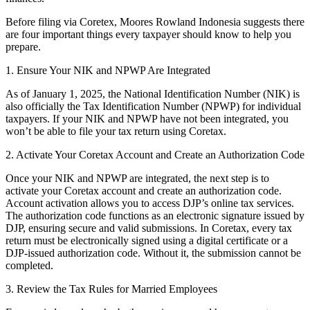
Before filing via Coretex, Moores Rowland Indonesia suggests there
are four important things every taxpayer should know to help you
prepare.
1. Ensure Your NIK and NPWP Are Integrated
As of January 1, 2025, the National Identification Number (NIK) is
also officially the Tax Identification Number (NPWP) for individual
taxpayers. If your NIK and NPWP have not been integrated, you
won’t be able to file your tax return using Coretax.
2. Activate Your Coretax Account and Create an Authorization Code
Once your NIK and NPWP are integrated, the next step is to
activate your Coretax account and create an authorization code.
Account activation allows you to access DJP’s online tax services.
The authorization code functions as an electronic signature issued by
DJP, ensuring secure and valid submissions. In Coretax, every tax
return must be electronically signed using a digital certificate or a
DJP-issued authorization code. Without it, the submission cannot be
completed.
3. Review the Tax Rules for Married Employees