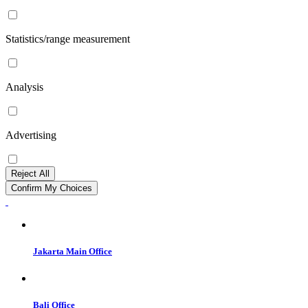
Statistics/range measurement
Analysis
Advertising
Reject All
Confirm My Choices
Jakarta Main Office
Bali Office