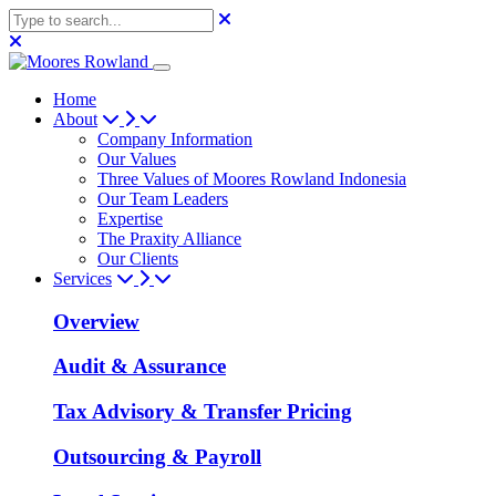
Home
About
Company Information
Our Values
Three Values of Moores Rowland Indonesia
Our Team Leaders
Expertise
The Praxity Alliance
Our Clients
Services
Overview
Audit & Assurance
Tax Advisory & Transfer Pricing
Outsourcing & Payroll