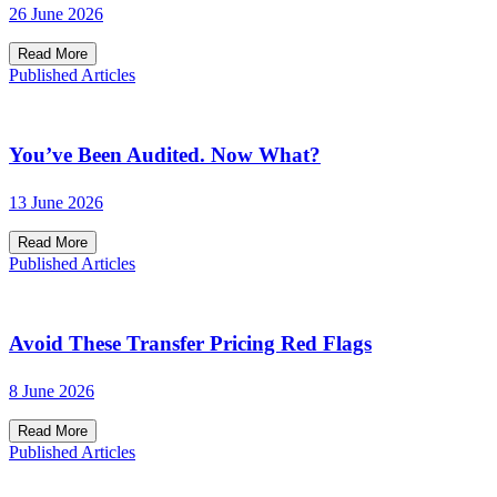
26 June 2026
Read More
Published Articles
You’ve Been Audited. Now What?
13 June 2026
Read More
Published Articles
Avoid These Transfer Pricing Red Flags
8 June 2026
Read More
Published Articles