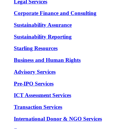
Legal Services
Corporate Finance and Consulting
Sustainability Assurance
Sustainability Reporting
Starling Resources
Business and Human Rights
Advisory Services
Pre-IPO Services
ICT Assessment Services
Transaction Services
International Donor & NGO Services