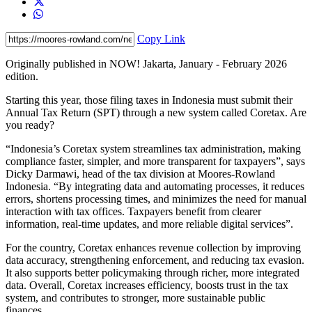
Copy Link
Originally published in NOW! Jakarta, January - February 2026
edition.
Starting this year, those filing taxes in Indonesia must submit their
Annual Tax Return (SPT) through a new system called Coretax. Are
you ready?
“Indonesia’s Coretax system streamlines tax administration, making
compliance faster, simpler, and more transparent for taxpayers”, says
Dicky Darmawi, head of the tax division at Moores-Rowland
Indonesia. “By integrating data and automating processes, it reduces
errors, shortens processing times, and minimizes the need for manual
interaction with tax offices. Taxpayers benefit from clearer
information, real-time updates, and more reliable digital services”.
For the country, Coretax enhances revenue collection by improving
data accuracy, strengthening enforcement, and reducing tax evasion.
It also supports better policymaking through richer, more integrated
data. Overall, Coretax increases efficiency, boosts trust in the tax
system, and contributes to stronger, more sustainable public
finances.