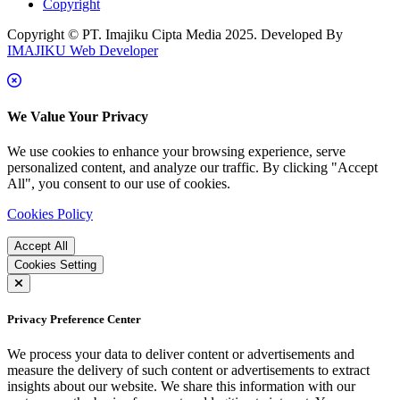
Copyright
Copyright © PT. Imajiku Cipta Media 2025. Developed By
IMAJIKU Web Developer
We Value Your Privacy
We use cookies to enhance your browsing experience, serve
personalized content, and analyze our traffic. By clicking "Accept
All", you consent to our use of cookies.
Cookies Policy
Accept All
Cookies Setting
Privacy Preference Center
We process your data to deliver content or advertisements and
measure the delivery of such content or advertisements to extract
insights about our website. We share this information with our