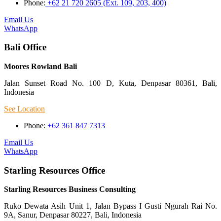
Phone:
+62 21 720 2605 (Ext. 109, 203, 400)
Email Us
WhatsApp
Bali Office
Moores Rowland Bali
Jalan Sunset Road No. 100 D, Kuta, Denpasar 80361, Bali,
Indonesia
See Location
Phone:
+62 361 847 7313
Email Us
WhatsApp
Starling Resources Office
Starling Resources Business Consulting
Ruko Dewata Asih Unit 1, Jalan Bypass I Gusti Ngurah Rai No.
9A, Sanur, Denpasar 80227, Bali, Indonesia