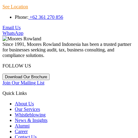
See Location
Phone:
+62 361 270 856
Email Us
WhatsApp
Since 1991, Moores Rowland Indonesia has been a trusted partner
for businesses seeking audit, tax, business consulting, and
compliance solutions.
FOLLOW US
Download Our Brochure
Join Our Mailing List
Quick Links
About Us
Our Services
Whistleblowing
News & Insights
Alumni
Career
Contact Us