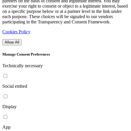
partners on the basis of consent and legitimate interest. You may
exercise your right to consent or object to a legitimate interest, based
on a specific purpose below or at a partner level in the link under
each purpose. These choices will be signaled to our vendors
participating in the Transparency and Consent Framework.
Cookies Policy
Allow All
Manage Consent Preferences
Technically necessary
Social embed
Display
App