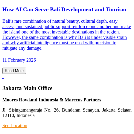
How AI Can Serve Bali Development and Tourism
Bali’s rare combination of natural beauty, cultural depth, easy
access, and sustained public support reinforce one another and make
the island one of the most investable destinations in the region.
However, the same combination is why Bali is under visible strain
and why artificial intelligence must be used with precision to
mitigate any damage.
11 February 2026
Read More
Jakarta Main Office
Moores Rowland Indonesia & Marccus Partners
Jl. Sisingamangaraja No. 26, Bundaran Senayan, Jakarta Selatan
12110, Indonesia
See Location