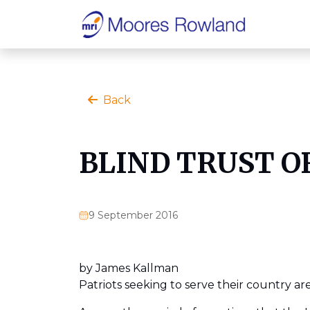
Back
BLIND TRUST O
9 September 2016
by James Kallman
Patriots seeking to serve their country a