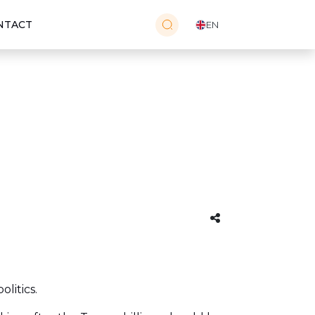
NTACT
EN
litics.