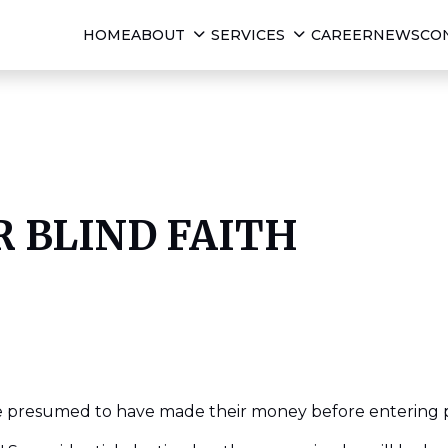
HOME
ABOUT
SERVICES
CAREER
NEWS
CO
R BLIND FAITH
re presumed to have made their money before entering po