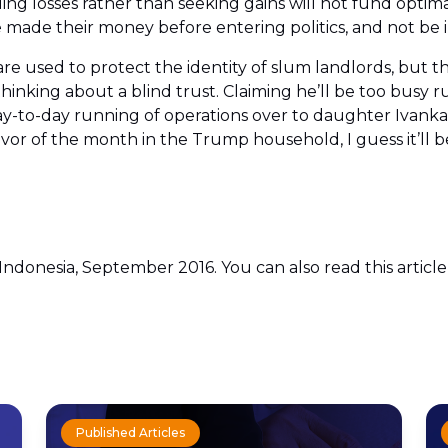
ing losses rather than seeking gains will not fund optim
made their money before entering politics, and not be in
are used to protect the identity of slum landlords, but
 thinking about a blind trust. Claiming he’ll be too bu
-to-day running of operations over to daughter Ivanka 
avor of the month in the Trump household, I guess it’ll be
 Indonesia, September 2016. You can also read this articl
Published Articles