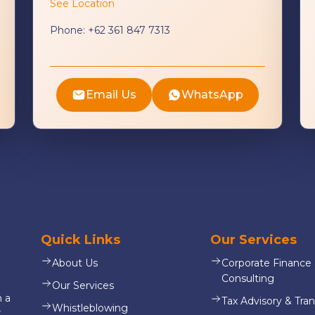
See Location
Phone:
+62 361 847 7313
Email Us
WhatsApp
Quick Links
Our Services
About Us
Corporate Finance
Consulting
Our Services
n a
Tax Advisory & Tran
Whistleblowing
,