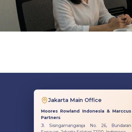
Jakarta Main Office
Moores Rowland Indonesia & Marccus
Partners
Jl. Sisingamangaraja No. 26, Bundaran
Senayan, Jakarta Selatan 12110, Indonesia