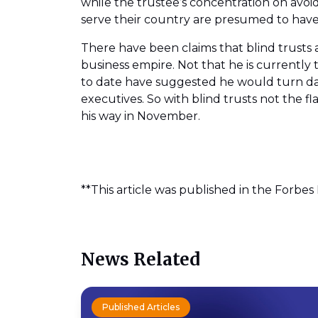
while the trustee’s concentration on avoid
serve their country are presumed to have 
There have been claims that blind trusts 
business empire. Not that he is currently
to date have suggested he would turn day
executives. So with blind trusts not the fl
his way in November.
**This article was published in the Forbes
News Related
Published Articles