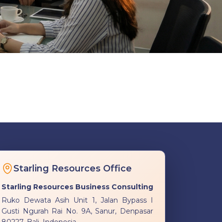
Starling Resources Office
Starling Resources Business Consulting
Ruko Dewata Asih Unit 1, Jalan Bypass I
Gusti Ngurah Rai No. 9A, Sanur, Denpasar
80227, Bali, Indonesia