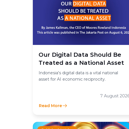
Our Digital Data Should Be
Treated as a National Asset
Indonesia's digital data is a vital national
asset for AI economic reciprocity.
7 August 202
Read More