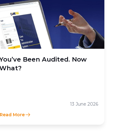
You’ve Been Audited. Now
What?
13 June 2026
Read More