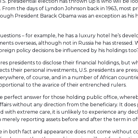
S. presidential election has thrown up is who will be lo
. From the days of Lyndon Johnson back in 1963, most pr
although President Barack Obama was an exception as his 
stions – for example, he has a luxury hotel he’s develo
ments overseas, although not in Russia he has stressed. 
reign policy decisions be influenced by his holdings too
res presidents to disclose their financial holdings, but w
affects their personal investments, U.S. presidents are 
rywhere, of course, and in a number of African countries
oportional to the avarice of their entrenched rulers.
he perfect answer for those holding public office, whereby
fairs without any direction from the beneficiary. It does
d with extreme care, it is unlikely to experience any decl
 merely reporting assets before and after the term in offi
 in both fact and appearance does not come without cost,