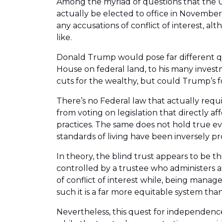
Among the myriad of questions that the U.
actually be elected to office in November
any accusations of conflict of interest, 
like.
Donald Trump would pose far different que
House on federal land, to his many invest
cuts for the wealthy, but could Trump’s fo
There’s no Federal law that actually requi
from voting on legislation that directly 
practices. The same does not hold true eve
standards of living have been inversely pr
In theory, the blind trust appears to be t
controlled by a trustee who administers af
of conflict of interest while, being manage
such it is a far more equitable system than
Nevertheless, this quest for independence