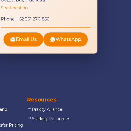
See Location
Phone:
+62 361 270 856
Email Us
WhatsApp
Resources
 and
Praxity Alliance
Starling Resources
sfer Pricing