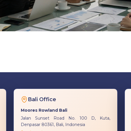
Bali Office
Moores Rowland Bali
Jalan Sunset Road No. 100 D, Kuta,
Denpasar 80361, Bali, Indonesia