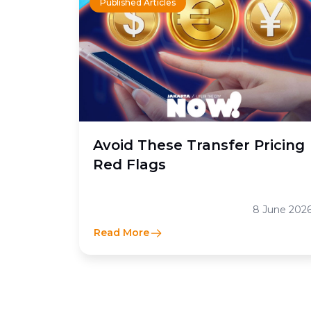
Published Articles
Avoid These Transfer Pricing
Red Flags
8 June 202
Read More