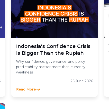
Indonesia's Confidence Crisis
Is Bigger Than the Rupiah
Why confidence, governance, and policy
predictability matter more than currency
weakness.
6
26 June 2026
Read More