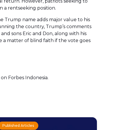
al return. However, patriots seeking to
 a rentseeking position.
 the Trump name adds major value to his
sy running the country, Trump’s comments
and sons Eric and Don, along with his
 a matter of blind faith if the vote goes
e on Forbes Indonesia.
Published Articles