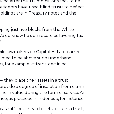
oking after the Trump billions should he
esidents have used blind trusts to deflect
holdings are in Treasury notes and the
ping just five blocks from the White
We do know he’s on record as favoring tax
?
hile lawmakers on Capitol Hill are barred
presumed to be above such underhand
, for example, citizens’ declining
 they place their assets in a trust
 provide a degree of insulation from claims
ine in value during the term of service. As
ce, as practiced in Indonesia, for instance.
 as it’s not cheap to set up such a trust,