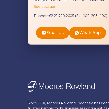
See Location
Phone:
+62 21 720 2605 (Ext. 109, 203, 400)
Email Us
WhatsApp
Since 1991, Moores Rowland Indonesia has bee
trusted partner for businesses seeking audit, tax