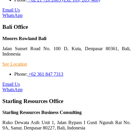
Email Us
WhatsApp
Bali Office
Moores Rowland Bali
Jalan Sunset Road No. 100 D, Kuta, Denpasar 80361, Bali,
Indonesia
See Location
Phone:
+62 361 847 7313
Email Us
WhatsApp
Starling Resources Office
Starling Resources Business Consulting
Ruko Dewata Asih Unit 1, Jalan Bypass I Gusti Ngurah Rai No.
9A, Sanur, Denpasar 80227, Bali, Indonesia