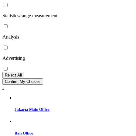
Statistics/range measurement
Analysis
Advertising
Reject All
Confirm My Choices
Jakarta Main Office
Bali Office