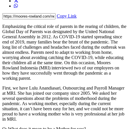
Copy Link
Emphasizing the critical role of parents in the rearing of children, the
Global Day of Parents was designated by the United National
General Assembly in 2012. As COVID-19 started spreading since
end of 2019, many families bear the brunt of the pandemic. The
long list of challenges and headaches faced during the outbreak was
almost endless. Parents need to adapt to working from home,
worrying about avoiding catching the COVID-19, while educating
their children all at the same time. On this occasion, Moores
Rowland Indonesia (MRI) interviewed two of our employees on
how they have successfully went through the pandemic as a
working parent.
First, we have Lulu Anandiasari, Outsourcing and Payroll Manager
at MRI. She has joined our company since 2005. We asked her
several questions about the problems of motherhood during the
pandemic. As working mother, especially during the current
situation, it can’t have been easy for her, and we could not be more
proud to have a working mother who is very professional at her job
in MRI.
Q: What does it mean to be a Mother for you?