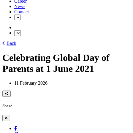
Career
News
Contact
Back
Celebrating Global Day of
Parents at 1 June 2021
11 February 2026
Share