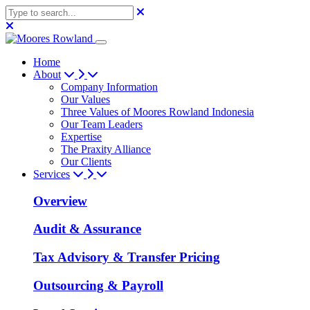
Home
About
Company Information
Our Values
Three Values of Moores Rowland Indonesia
Our Team Leaders
Expertise
The Praxity Alliance
Our Clients
Services
Overview
Audit & Assurance
Tax Advisory & Transfer Pricing
Outsourcing & Payroll