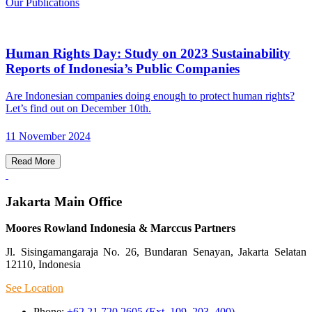
Our Publications
Human Rights Day: Study on 2023 Sustainability
Reports of Indonesia’s Public Companies
Are Indonesian companies doing enough to protect human rights?
Let’s find out on December 10th.
11 November 2024
Read More
Jakarta Main Office
Moores Rowland Indonesia & Marccus Partners
Jl. Sisingamangaraja No. 26, Bundaran Senayan, Jakarta Selatan
12110, Indonesia
See Location
Phone:
+62 21 720 2605 (Ext. 109, 203, 400)