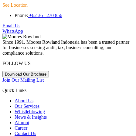
See Location
Phone:
+62 361 270 856
Email Us
WhatsApp
Since 1991, Moores Rowland Indonesia has been a trusted partner
for businesses seeking audit, tax, business consulting, and
compliance solutions.
FOLLOW US
Download Our Brochure
Join Our Mailing List
Quick Links
About Us
Our Services
Whistleblowing
News & Insights
Alumni
Career
Contact Us