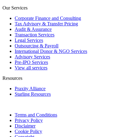
Our Services
Corporate Finance and Consulting
Tax Advisory & Transfer Pricing
Audit & Assurance
Transaction Services
Legal Services
Outsourcing & Payroll
International Donor & NGO Services
Advisory Services
Pre-IPO Services
View all services
Resources
Praxity Alliance
Starling Resources
Terms and Conditions
Privacy Policy
Disclaimer
Cookie Policy
Copyright