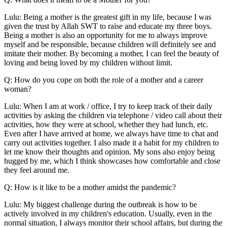
Lulu: Being a mother is the greatest gift in my life, because I was
given the trust by Allah SWT to raise and educate my three boys.
Being a mother is also an opportunity for me to always improve
myself and be responsible, because children will definitely see and
imitate their mother. By becoming a mother, I can feel the beauty of
loving and being loved by my children without limit.
Q: How do you cope on both the role of a mother and a career
woman?
Lulu: When I am at work / office, I try to keep track of their daily
activities by asking the children via telephone / video call about their
activities, how they were at school, whether they had lunch, etc.
Even after I have arrived at home, we always have time to chat and
carry out activities together. I also made it a habit for my children to
let me know their thoughts and opinion. My sons also enjoy being
hugged by me, which I think showcases how comfortable and close
they feel around me.
Q: How is it like to be a mother amidst the pandemic?
Lulu: My biggest challenge during the outbreak is how to be
actively involved in my children's education. Usually, even in the
normal situation, I always monitor their school affairs, but during the