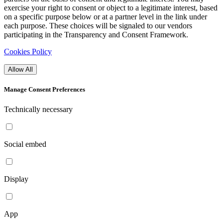
exercise your right to consent or object to a legitimate interest, based
on a specific purpose below or at a partner level in the link under
each purpose. These choices will be signaled to our vendors
participating in the Transparency and Consent Framework.
Cookies Policy
Allow All
Manage Consent Preferences
Technically necessary
Social embed
Display
App