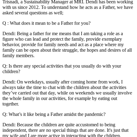
Trisnadi, a Sustainability Manager at MRI. Dendi has been working
with us since 2012. To understand how he acts as a Father, we have
asked several questions as well;
Q : What does it mean to be a Father for you?
Dendi: Being a father for me means that I am taking a role as a
figure who can lead and protect the family, provide exemplary
behavior, provide for family needs and act as a place where my
family can be open about their struggle, the hopes and desires of all
family members.
Q: Is there any special activities that you usually do with your
children?
Dendi: On weekdays, usually after coming home from work, I
always take the time to chat with the children about the activities
they’ve carried out that day, while on weekends we usually involve
the whole family in our activities, for example by eating out
together.
Q: What’s it like being a Father amidst the pandemic?
Dendi: Because the children are quite accustomed to being
independent, there are no special things that are done. It's just that
my wife and I are more active in interacting with the children,