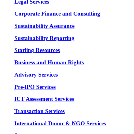
Legal Services
Corporate Finance and Consulting
Sustainability Assurance
Sustainability Reporting
Starling Resources
Business and Human Rights
Advisory Services
Pre-IPO Services
ICT Assessment Services
Transaction Services
International Donor & NGO Services