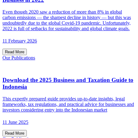
Even though 2020 saw a reduction of more than 8% in global
carbon emissions — the sharpest decline in history — but this was
undoubtedly due to the global Covid-19 pandemic. Unfortunately,
2022 is full of setbacks for sustainability and global climate goals.
11 February 2026
Read More
Our Publications
Download the 2025 Business and Taxation Guide to
Indonesia
This expertly prepared guide provides up-to-date insights, legal
frameworks, tax regulations, and practical advice for businesses and
investors considering entry into the Indonesian market
11 June 2025
Read More