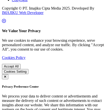
Copyright © PT. Imajiku Cipta Media 2025. Developed By
IMAJIKU Web Developer
We Value Your Privacy
We use cookies to enhance your browsing experience, serve
personalized content, and analyze our traffic. By clicking "Accept
All", you consent to our use of cookies.
Cookies Policy
Accept All
Cookies Setting
Privacy Preference Center
We process your data to deliver content or advertisements and
measure the delivery of such content or advertisements to extract
insights about our website. We share this information with our
partners on the basis of consent and legitimate interest. You may