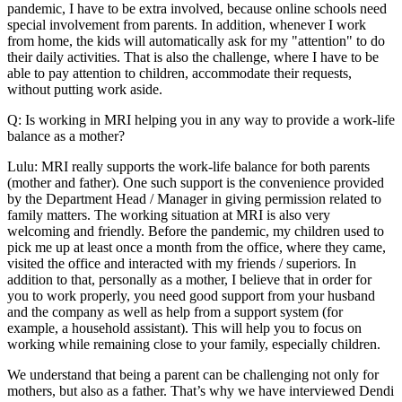
pandemic, I have to be extra involved, because online schools need
special involvement from parents. In addition, whenever I work
from home, the kids will automatically ask for my "attention" to do
their daily activities. That is also the challenge, where I have to be
able to pay attention to children, accommodate their requests,
without putting work aside.
Q: Is working in MRI helping you in any way to provide a work-life
balance as a mother?
Lulu: MRI really supports the work-life balance for both parents
(mother and father). One such support is the convenience provided
by the Department Head / Manager in giving permission related to
family matters. The working situation at MRI is also very
welcoming and friendly. Before the pandemic, my children used to
pick me up at least once a month from the office, where they came,
visited the office and interacted with my friends / superiors. In
addition to that, personally as a mother, I believe that in order for
you to work properly, you need good support from your husband
and the company as well as help from a support system (for
example, a household assistant). This will help you to focus on
working while remaining close to your family, especially children.
We understand that being a parent can be challenging not only for
mothers, but also as a father. That’s why we have interviewed Dendi