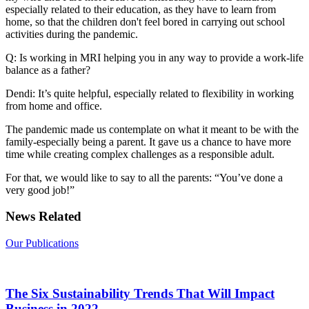
especially related to their education, as they have to learn from
home, so that the children don't feel bored in carrying out school
activities during the pandemic.
Q: Is working in MRI helping you in any way to provide a work-life
balance as a father?
Dendi: It’s quite helpful, especially related to flexibility in working
from home and office.
The pandemic made us contemplate on what it meant to be with the
family-especially being a parent. It gave us a chance to have more
time while creating complex challenges as a responsible adult.
For that, we would like to say to all the parents: “You’ve done a
very good job!”
News Related
Our Publications
The Six Sustainability Trends That Will Impact
Business in 2022