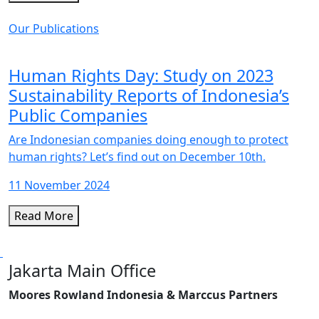
Our Publications
Human Rights Day: Study on 2023
Sustainability Reports of Indonesia’s
Public Companies
Are Indonesian companies doing enough to protect
human rights? Let’s find out on December 10th.
11 November 2024
Read More
Jakarta Main Office
Moores Rowland Indonesia & Marccus Partners