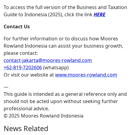
To access the full version of the Business and Taxation
Guide to Indonesia (2025), click the link
HERE
Contact Us
For further information or to discuss how Moores
Rowland Indonesia can assist your business growth,
please contact:
contact-jakarta@moores-rowland.com
+62-819-7202606
(whatsapp)
Or visit our website at
www.moores-rowland.com
—
This guide is intended as a general reference only and
should not be acted upon without seeking further
professional advice.
© 2025 Moores Rowland Indonesia
News Related