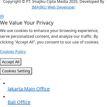
Copyright © PT. Imajiku Cipta Media 2025. Developed By
IMAJIKU Web Developer
We Value Your Privacy
We use cookies to enhance your browsing experience,
serve personalized content, and analyze our traffic. By
clicking "Accept All", you consent to our use of cookies.
Cookies Policy
Accept All
Cookies Setting
Jakarta Main Office
Bali Office