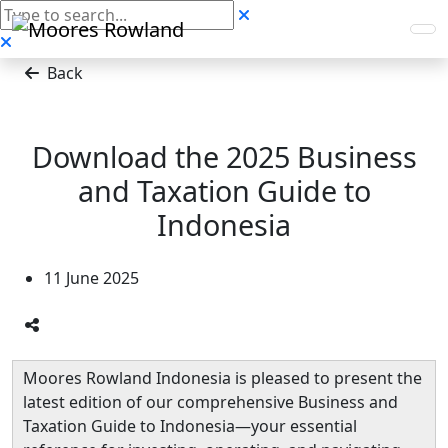
Back
Download the 2025 Business
and Taxation Guide to
Indonesia
11 June 2025
Moores Rowland Indonesia is pleased to present the
latest edition of our comprehensive Business and
Taxation Guide to Indonesia—your essential