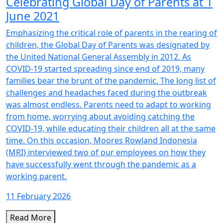
Celebrating Global Day of Parents at 1
June 2021
Emphasizing the critical role of parents in the rearing of
children, the Global Day of Parents was designated by
the United National General Assembly in 2012. As
COVID-19 started spreading since end of 2019, many
families bear the brunt of the pandemic. The long list of
challenges and headaches faced during the outbreak
was almost endless. Parents need to adapt to working
from home, worrying about avoiding catching the
COVID-19, while educating their children all at the same
time. On this occasion, Moores Rowland Indonesia
(MRI) interviewed two of our employees on how they
have successfully went through the pandemic as a
working parent.
11 February 2026
Read More