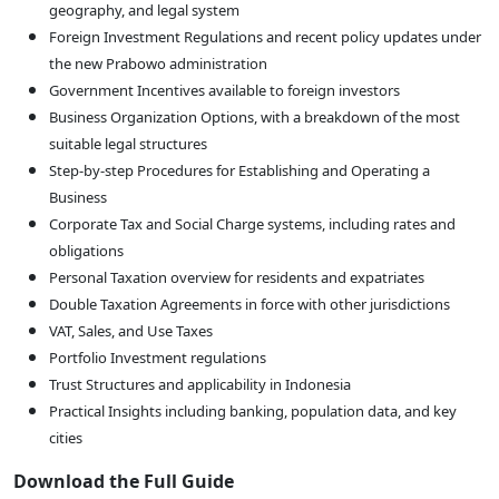
geography, and legal system
Foreign Investment Regulations and recent policy updates under
the new Prabowo administration
Government Incentives available to foreign investors
Business Organization Options, with a breakdown of the most
suitable legal structures
Step-by-step Procedures for Establishing and Operating a
Business
Corporate Tax and Social Charge systems, including rates and
obligations
Personal Taxation overview for residents and expatriates
Double Taxation Agreements in force with other jurisdictions
VAT, Sales, and Use Taxes
Portfolio Investment regulations
Trust Structures and applicability in Indonesia
Practical Insights including banking, population data, and key
cities
Download the Full Guide