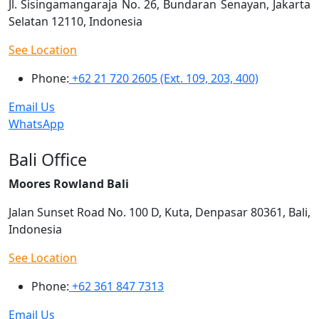
Jl. Sisingamangaraja No. 26, Bundaran Senayan, Jakarta
Selatan 12110, Indonesia
See Location
Phone:
+62 21 720 2605 (Ext. 109, 203, 400)
Email Us
WhatsApp
Bali Office
Moores Rowland Bali
Jalan Sunset Road No. 100 D, Kuta, Denpasar 80361, Bali,
Indonesia
See Location
Phone:
+62 361 847 7313
Email Us