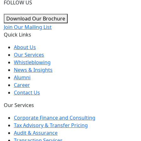
FOLLOW US
Download Our Brochure
Join Our Mailing List
Quick Links
About Us
Our Services
Whistleblowing
News & Insights
Alumni
Career
Contact Us
Our Services
Corporate Finance and Consulting
Tax Advisory & Transfer Pricing
Audit & Assurance
Transaction Services