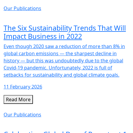
Our Publications
The Six Sustainability Trends That Will
Impact Business in 2022
Even though 2020 saw a reduction of more than 8% in
global carbon emissions — the sharpest decline in
history — but this was undoubtedly due to the global
Covid-19 pandemic. Unfortunately, 2022 is full of
setbacks for sustainability and global climate goals.
11 February 2026
Read More
Our Publications