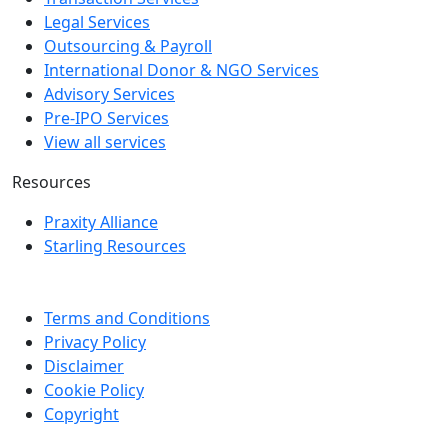
Legal Services
Outsourcing & Payroll
International Donor & NGO Services
Advisory Services
Pre-IPO Services
View all services
Resources
Praxity Alliance
Starling Resources
Terms and Conditions
Privacy Policy
Disclaimer
Cookie Policy
Copyright