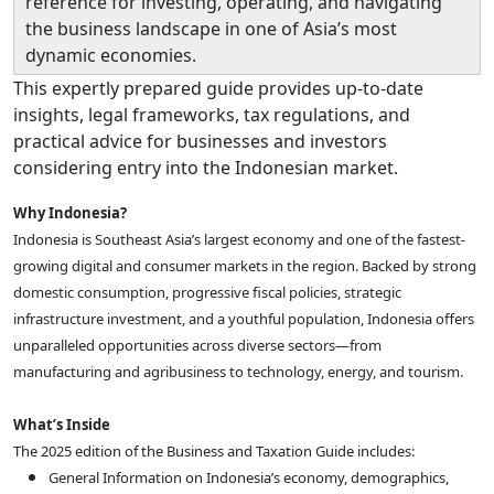
reference for investing, operating, and navigating
the business landscape in one of Asia’s most
dynamic economies.
This expertly prepared guide provides up-to-date
insights, legal frameworks, tax regulations, and
practical advice for businesses and investors
considering entry into the Indonesian market.
Why Indonesia?
Indonesia is Southeast Asia’s largest economy and one of the fastest-
growing digital and consumer markets in the region. Backed by strong
domestic consumption, progressive fiscal policies, strategic
infrastructure investment, and a youthful population, Indonesia offers
unparalleled opportunities across diverse sectors—from
manufacturing and agribusiness to technology, energy, and tourism.
What’s Inside
The 2025 edition of the Business and Taxation Guide includes:
General Information on Indonesia’s economy, demographics,