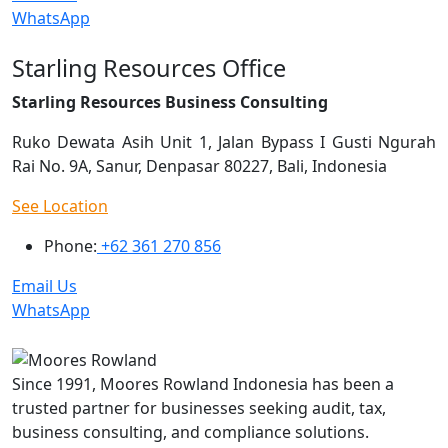
WhatsApp
Starling Resources Office
Starling Resources Business Consulting
Ruko Dewata Asih Unit 1, Jalan Bypass I Gusti Ngurah
Rai No. 9A, Sanur, Denpasar 80227, Bali, Indonesia
See Location
Phone:
+62 361 270 856
Email Us
WhatsApp
Since 1991, Moores Rowland Indonesia has been a
trusted partner for businesses seeking audit, tax,
business consulting, and compliance solutions.