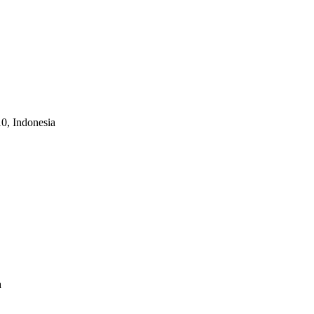
10, Indonesia
a