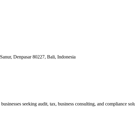
Sanur, Denpasar 80227, Bali, Indonesia
businesses seeking audit, tax, business consulting, and compliance solu