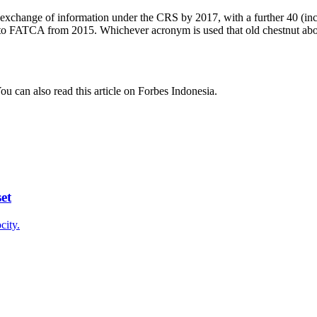
 exchange of information under the CRS by 2017, with a further 40 (in
 to FATCA from 2015. Whichever acronym is used that old chestnut about
u can also read this article on Forbes Indonesia.
et
city.