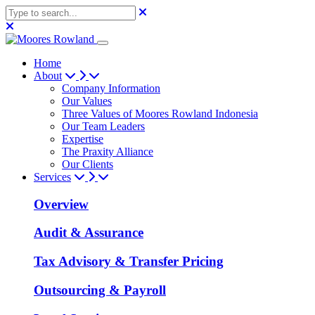
Home
About
Company Information
Our Values
Three Values of Moores Rowland Indonesia
Our Team Leaders
Expertise
The Praxity Alliance
Our Clients
Services
Overview
Audit & Assurance
Tax Advisory & Transfer Pricing
Outsourcing & Payroll