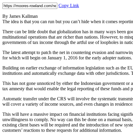
Copy Link
By James Kallman
The idea is that you can run but you can’t hide when it comes reporti
There can be little doubt that globalization has in many ways been goo
multinational operations that are richer than nations. However, to mi
governments of tax income through the artful use of loopholes in nati
The latest attempt to patch the net in countering evasion and narr
for which will begin on January 1, 2016 for the early adopter nations.
Building on earlier exchange of information legislation such as the
institutions and automatically exchange data with other jurisdictions.
This has not gone unnoticed by either the Indonesian government or a
tax amnesty that would enable the legal reporting of these funds and p
Automatic transfer under the CRS will involve the systematic transmiss
will cover a variety of income sources, and even changes in residence.
This will have a massive impact on financial institutions facing signific
unwillingness to comply. No way can this be done on a manual basis, 
existing client bases will be required and the introduction of new syst
customers’ reactions to these requests for additional information.