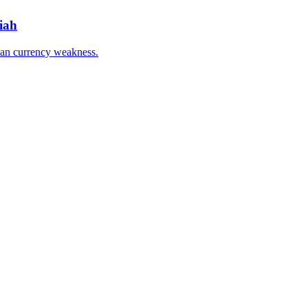
iah
han currency weakness.