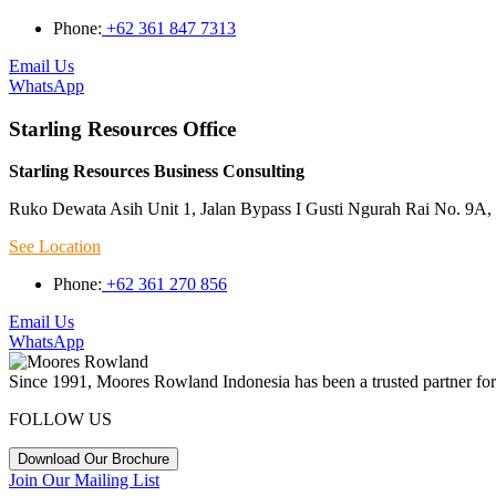
Phone:
+62 361 847 7313
Email Us
WhatsApp
Starling Resources Office
Starling Resources Business Consulting
Ruko Dewata Asih Unit 1, Jalan Bypass I Gusti Ngurah Rai No. 9A, 
See Location
Phone:
+62 361 270 856
Email Us
WhatsApp
Since 1991, Moores Rowland Indonesia has been a trusted partner for 
FOLLOW US
Download Our Brochure
Join Our Mailing List