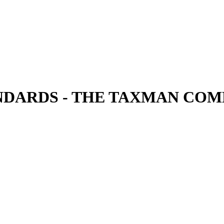
DARDS - THE TAXMAN CO