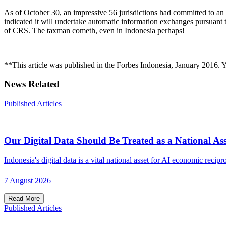
As of October 30, an impressive 56 jurisdictions had committed to an
indicated it will undertake automatic information exchanges pursuant
of CRS. The taxman cometh, even in Indonesia perhaps!
**This article was published in the Forbes Indonesia, January 2016. Yo
News Related
Published Articles
Our Digital Data Should Be Treated as a National Ass
Indonesia's digital data is a vital national asset for AI economic recipro
7 August 2026
Read More
Published Articles