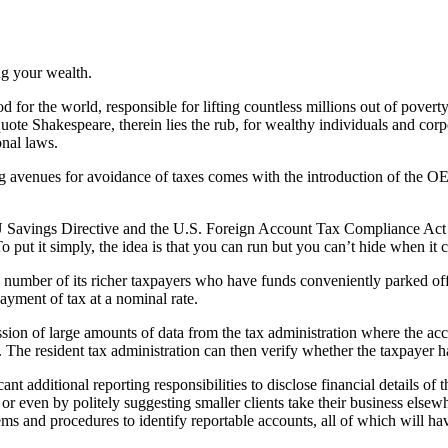
ng your wealth.
d for the world, responsible for lifting countless millions out of pover
squote Shakespeare, therein lies the rub, for wealthy individuals and c
onal laws.
owing avenues for avoidance of taxes comes with the introduction of t
 EU Savings Directive and the U.S. Foreign Account Tax Compliance Act
 To put it simply, the idea is that you can run but you can’t hide when 
 number of its richer taxpayers who have funds conveniently parked off
ayment of tax at a nominal rate.
ion of large amounts of data from the tax administration where the accou
 The resident tax administration can then verify whether the taxpayer ha
ant additional reporting responsibilities to disclose financial details of t
or even by politely suggesting smaller clients take their business els
ems and procedures to identify reportable accounts, all of which will ha