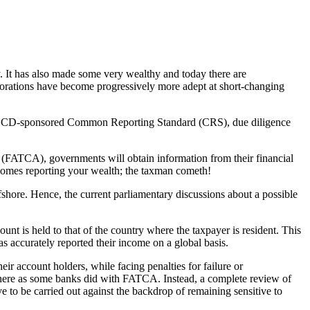
ty. It has also made some very wealthy and today there are
orporations have become progressively more adept at short-changing
he OECD-sponsored Common Reporting Standard (CRS), due diligence
 (FATCA), governments will obtain information from their financial
it comes reporting your wealth; the taxman cometh!
shore. Hence, the current parliamentary discussions about a possible
nt is held to that of the country where the taxpayer is resident. This
s accurately reported their income on a global basis.
heir account holders, while facing penalties for failure or
ewhere as some banks did with FATCA. Instead, a complete review of
ve to be carried out against the backdrop of remaining sensitive to