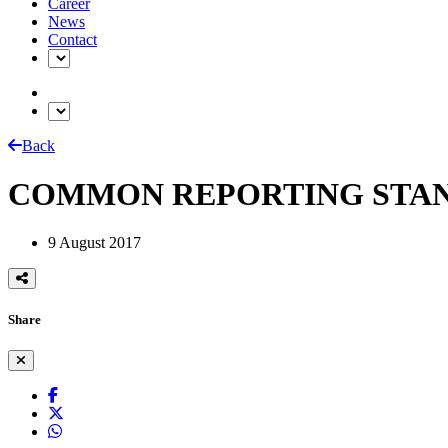
Career
News
Contact
Back
COMMON REPORTING STAN
9 August 2017
Share