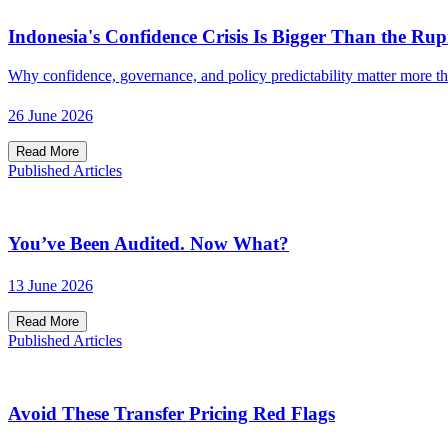
Indonesia's Confidence Crisis Is Bigger Than the Rup
Why confidence, governance, and policy predictability matter more t
26 June 2026
Read More
Published Articles
You’ve Been Audited. Now What?
13 June 2026
Read More
Published Articles
Avoid These Transfer Pricing Red Flags