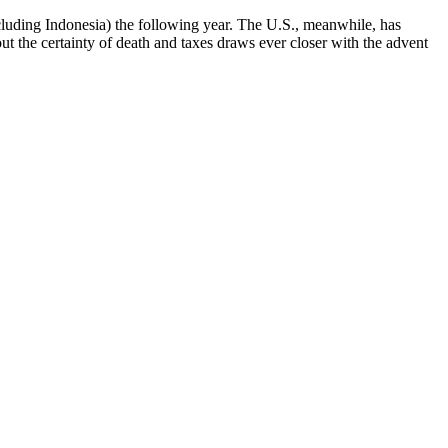
cluding Indonesia) the following year. The U.S., meanwhile, has
 the certainty of death and taxes draws ever closer with the advent