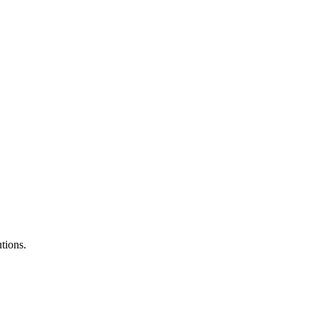
tions.