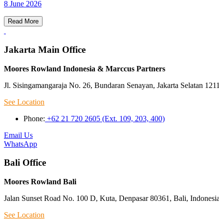
8 June 2026
Read More
Jakarta Main Office
Moores Rowland Indonesia & Marccus Partners
Jl. Sisingamangaraja No. 26, Bundaran Senayan, Jakarta Selatan 121
See Location
Phone:
+62 21 720 2605 (Ext. 109, 203, 400)
Email Us
WhatsApp
Bali Office
Moores Rowland Bali
Jalan Sunset Road No. 100 D, Kuta, Denpasar 80361, Bali, Indonesi
See Location