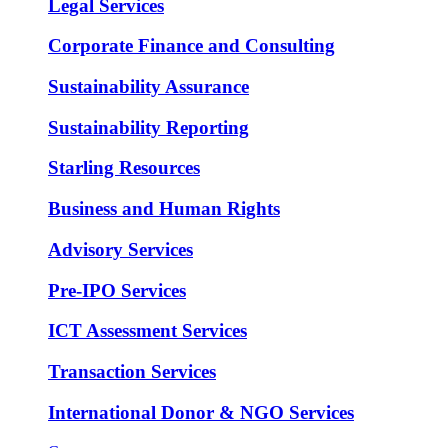
Legal Services
Corporate Finance and Consulting
Sustainability Assurance
Sustainability Reporting
Starling Resources
Business and Human Rights
Advisory Services
Pre-IPO Services
ICT Assessment Services
Transaction Services
International Donor & NGO Services