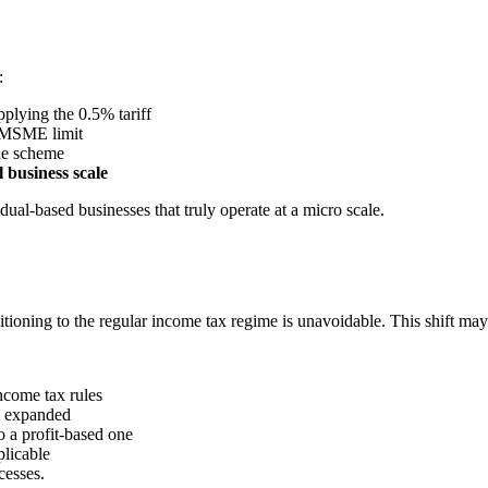
:
applying the 0.5% tariff
e MSME limit
the scheme
l business scale
dual-based businesses that truly operate at a micro scale.
nsitioning to the regular income tax regime is unavoidable. This shift may
ncome tax rules
ve expanded
o a profit-based one
plicable
cesses.