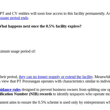
PT and CV entities will soon lose access to this facility permanently. As
r usage period ends
.
hat happens next once the 0.5% facility expires?
aximum usage period of:
their period,
they can no longer reapply or extend the facility
. Meanwhile
s view that PT Perorangan operates with characteristics similar to indivi
oidance rules
designed to prevent business owners from splitting one op
ification Number (NIB) records
to identify taxpayers who operate mo
ernment aims to ensure the 0.5% scheme is used only by entrepreneurs w