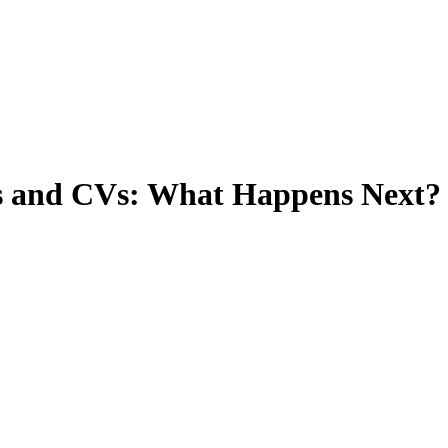
Ts and CVs: What Happens Next?