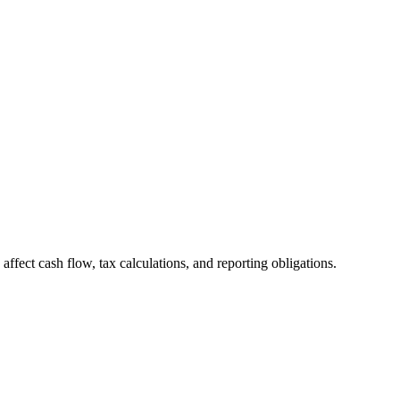
 affect cash flow, tax calculations, and reporting obligations.