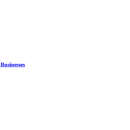
Businesses