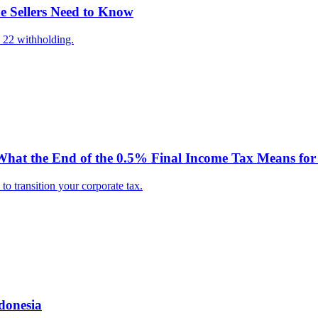
e Sellers Need to Know
 22 withholding.
hat the End of the 0.5% Final Income Tax Means for 
o transition your corporate tax.
donesia