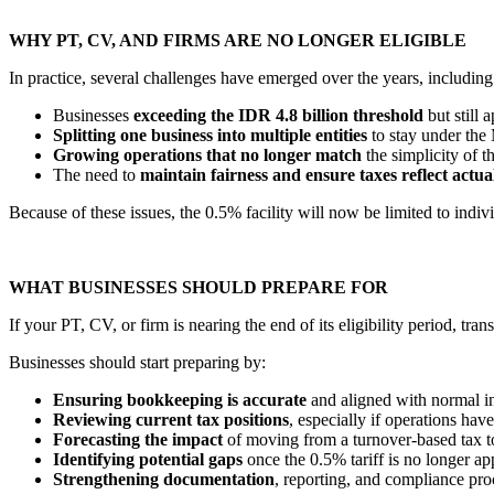
WHY PT, CV, AND FIRMS ARE NO LONGER ELIGIBLE
In practice, several challenges have emerged over the years, including
Businesses
exceeding the IDR 4.8 billion threshold
but still 
Splitting one business into multiple entities
to stay under th
Growing operations that no longer match
the simplicity of 
The need to
maintain fairness and ensure taxes reflect actua
Because of these issues, the 0.5% facility will now be limited to indivi
WHAT BUSINESSES SHOULD PREPARE FOR
If your PT, CV, or firm is nearing the end of its eligibility period, tra
Businesses should start preparing by:
Ensuring bookkeeping is accurate
and aligned with normal i
Reviewing current tax positions
, especially if operations ha
Forecasting the impact
of moving from a turnover-based tax t
Identifying potential gaps
once the 0.5% tariff is no longer ap
Strengthening documentation
, reporting, and compliance pro