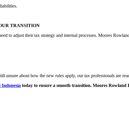
abilities.
OUR TRANSITION
d to adjust their tax strategy and internal processes. Moores Rowland
still unsure about how the new rules apply, our tax professionals are rea
 Indonesia
today to ensure a smooth transition. Moores Rowland In