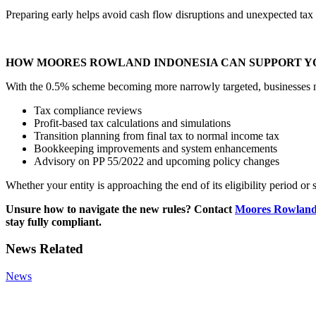
Preparing early helps avoid cash flow disruptions and unexpected tax li
HOW MOORES ROWLAND INDONESIA CAN SUPPORT Y
With the 0.5% scheme becoming more narrowly targeted, businesses nee
Tax compliance reviews
Profit-based tax calculations and simulations
Transition planning from final tax to normal income tax
Bookkeeping improvements and system enhancements
Advisory on PP 55/2022 and upcoming policy changes
Whether your entity is approaching the end of its eligibility period or 
Unsure how to navigate the new rules? Contact
Moores Rowland
stay fully compliant.
News Related
News