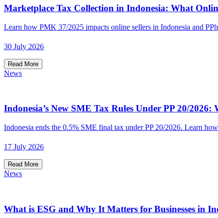
Marketplace Tax Collection in Indonesia: What Onlin
Learn how PMK 37/2025 impacts online sellers in Indonesia and PPh
30 July 2026
Read More
News
Indonesia’s New SME Tax Rules Under PP 20/2026: W
Indonesia ends the 0.5% SME final tax under PP 20/2026. Learn how t
17 July 2026
Read More
News
What is ESG and Why It Matters for Businesses in In