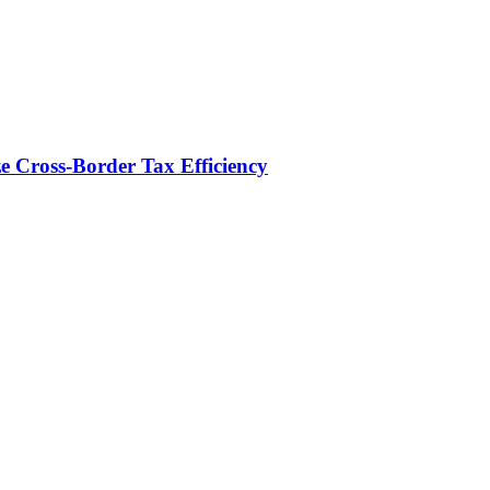
e Cross-Border Tax Efficiency