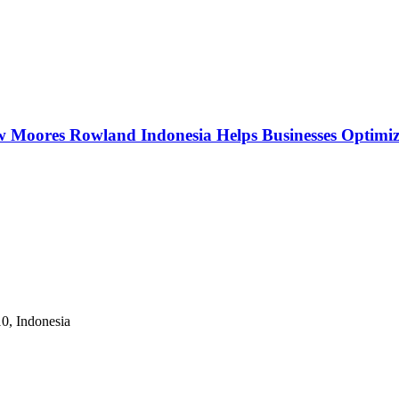
w Moores Rowland Indonesia Helps Businesses Optimiz
10, Indonesia