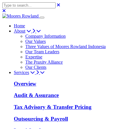
Home
About
Company Information
Our Values
Three Values of Moores Rowland Indonesia
Our Team Leaders
Expertise
The Praxity Alliance
Our Clients
Services
Overview
Audit & Assurance
Tax Advisory & Transfer Pricing
Outsourcing & Payroll