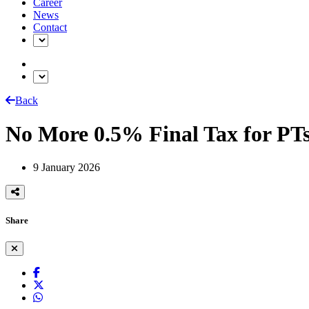
Career
News
Contact
Back
No More 0.5% Final Tax for P
9 January 2026
Share