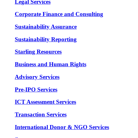
Legal Services
Corporate Finance and Consulting
Sustainability Assurance
Sustainability Reporting
Starling Resources
Business and Human Rights
Advisory Services
Pre-IPO Services
ICT Assessment Services
Transaction Services
International Donor & NGO Services