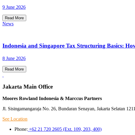
9 June 2026
Read More
News
Indonesia and Singapore Tax Structuring Basics: Ho
8 June 2026
Read More
Jakarta Main Office
Moores Rowland Indonesia & Marccus Partners
Jl. Sisingamangaraja No. 26, Bundaran Senayan, Jakarta Selatan 121
See Location
Phone:
+62 21 720 2605 (Ext. 109, 203, 400)