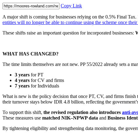
Copy Link
A major shift is coming for businesses relying on the 0.5% Final Tax. 
entities will no longer be able to continue using the scheme once thei
These shifts raise an important question for incorporated businesses:
W
WHAT HAS CHANGED?
The time limits themselves are not new. PP 55/2022 already sets a m
3 years
for PT
4 years
for CV and firms
7 years
for Individuals
What is new is the policy decision that once PT, CV, and firms finish 
their turnover stays below IDR 4.8 billion, reflecting the government’
To support this shift,
the revised regulation also introduces
anti-av
These measures use
matched NIK–NPWP data
and
Business Ident
By tightening eligibility and strengthening data monitoring, the gov