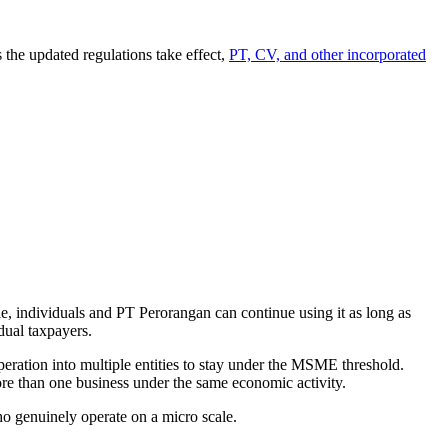
 the updated regulations take effect,
PT, CV, and other incorporated
, individuals and PT Perorangan can continue using it as long as
dual taxpayers.
eration into multiple entities to stay under the MSME threshold.
re than one business under the same economic activity.
ho genuinely operate on a micro scale.