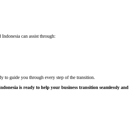
 Indonesia can assist through:
dy to guide you through every step of the transition.
donesia is ready to help your business transition seamlessly and