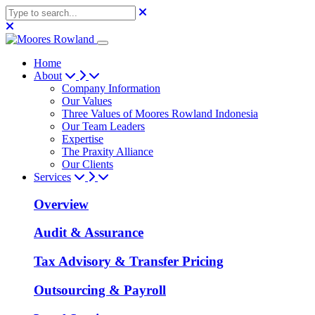
Home
About
Company Information
Our Values
Three Values of Moores Rowland Indonesia
Our Team Leaders
Expertise
The Praxity Alliance
Our Clients
Services
Overview
Audit & Assurance
Tax Advisory & Transfer Pricing
Outsourcing & Payroll