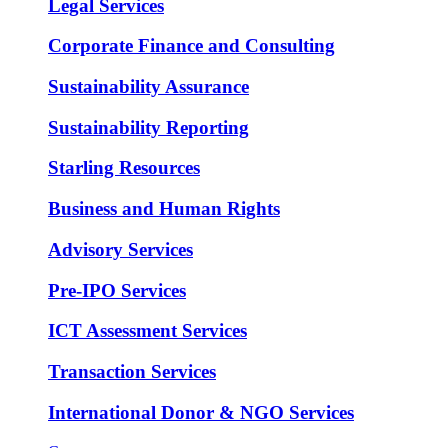
Legal Services
Corporate Finance and Consulting
Sustainability Assurance
Sustainability Reporting
Starling Resources
Business and Human Rights
Advisory Services
Pre-IPO Services
ICT Assessment Services
Transaction Services
International Donor & NGO Services