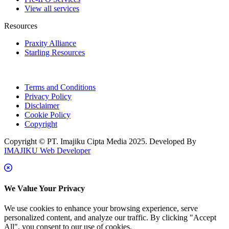
View all services
Resources
Praxity Alliance
Starling Resources
Terms and Conditions
Privacy Policy
Disclaimer
Cookie Policy
Copyright
Copyright © PT. Imajiku Cipta Media 2025. Developed By
IMAJIKU Web Developer
We Value Your Privacy
We use cookies to enhance your browsing experience, serve
personalized content, and analyze our traffic. By clicking "Accept
All", you consent to our use of cookies.