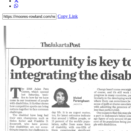
Copy Link