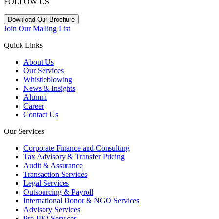
FOLLOW US
Download Our Brochure
Join Our Mailing List
Quick Links
About Us
Our Services
Whistleblowing
News & Insights
Alumni
Career
Contact Us
Our Services
Corporate Finance and Consulting
Tax Advisory & Transfer Pricing
Audit & Assurance
Transaction Services
Legal Services
Outsourcing & Payroll
International Donor & NGO Services
Advisory Services
Pre-IPO Services