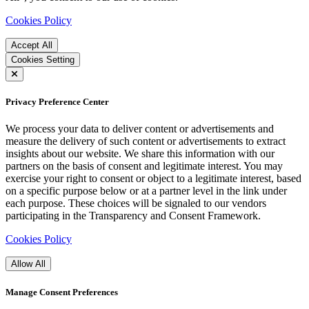
Cookies Policy
Accept All
Cookies Setting
Privacy Preference Center
We process your data to deliver content or advertisements and
measure the delivery of such content or advertisements to extract
insights about our website. We share this information with our
partners on the basis of consent and legitimate interest. You may
exercise your right to consent or object to a legitimate interest, based
on a specific purpose below or at a partner level in the link under
each purpose. These choices will be signaled to our vendors
participating in the Transparency and Consent Framework.
Cookies Policy
Allow All
Manage Consent Preferences