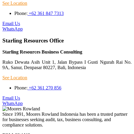
See Location
Phone:
+62 361 847 7313
Email Us
WhatsApp
Starling Resources Office
Starling Resources Business Consulting
Ruko Dewata Asih Unit 1, Jalan Bypass I Gusti Ngurah Rai No.
9A, Sanur, Denpasar 80227, Bali, Indonesia
See Location
Phone:
+62 361 270 856
Email Us
WhatsApp
Since 1991, Moores Rowland Indonesia has been a trusted partner
for businesses seeking audit, tax, business consulting, and
compliance solutions.