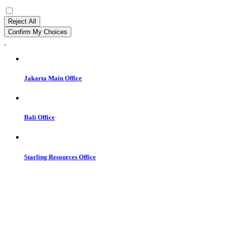
Reject All
Confirm My Choices
Jakarta Main Office
Bali Office
Starling Resources Office