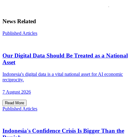
News Related
Published Articles
Our Digital Data Should Be Treated as a National
Asset
Indonesia's digital data is a vital national asset for AI economic
reciprocity.
7 August 2026
Read More
Published Articles
Indonesia's Confidence Crisis Is Bigger Than the