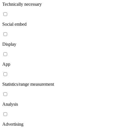
Technically necessary
Social embed
Display
App
Statistics/range measurement
Analysis
Advertising