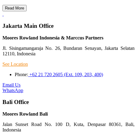
Read More
Jakarta Main Office
Moores Rowland Indonesia & Marccus Partners
Jl. Sisingamangaraja No. 26, Bundaran Senayan, Jakarta Selatan
12110, Indonesia
See Location
Phone:
+62 21 720 2605 (Ext. 109, 203, 400)
Email Us
WhatsApp
Bali Office
Moores Rowland Bali
Jalan Sunset Road No. 100 D, Kuta, Denpasar 80361, Bali,
Indonesia