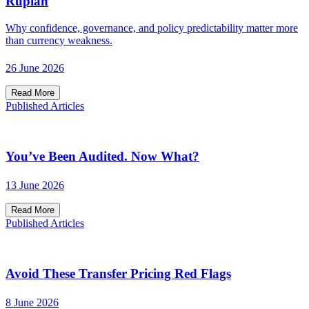
Rupiah
Why confidence, governance, and policy predictability matter more
than currency weakness.
26 June 2026
Read More
Published Articles
You’ve Been Audited. Now What?
13 June 2026
Read More
Published Articles
Avoid These Transfer Pricing Red Flags
8 June 2026