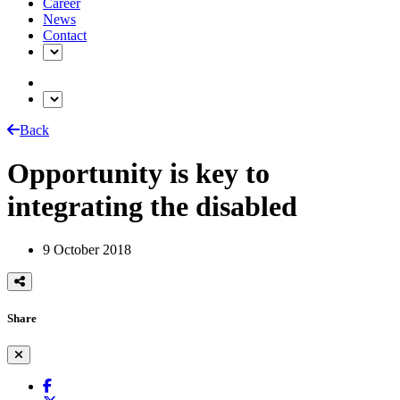
Career
News
Contact
Back
Opportunity is key to
integrating the disabled
9 October 2018
Share