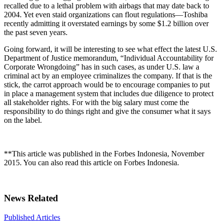
recalled due to a lethal problem with airbags that may date back to
2004. Yet even staid organizations can flout regulations—Toshiba
recently admitting it overstated earnings by some $1.2 billion over
the past seven years.
Going forward, it will be interesting to see what effect the latest U.S.
Department of Justice memorandum, “Individual Accountability for
Corporate Wrongdoing” has in such cases, as under U.S. law a
criminal act by an employee criminalizes the company. If that is the
stick, the carrot approach would be to encourage companies to put
in place a management system that includes due diligence to protect
all stakeholder rights. For with the big salary must come the
responsibility to do things right and give the consumer what it says
on the label.
**This article was published in the Forbes Indonesia, November
2015. You can also read this article on Forbes Indonesia.
News Related
Published Articles