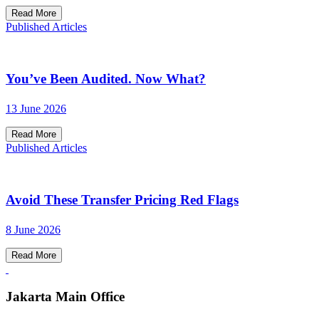
Read More
Published Articles
You’ve Been Audited. Now What?
13 June 2026
Read More
Published Articles
Avoid These Transfer Pricing Red Flags
8 June 2026
Read More
Jakarta Main Office