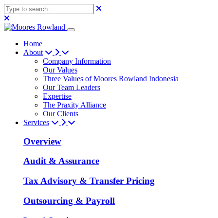
Home
About
Company Information
Our Values
Three Values of Moores Rowland Indonesia
Our Team Leaders
Expertise
The Praxity Alliance
Our Clients
Services
Overview
Audit & Assurance
Tax Advisory & Transfer Pricing
Outsourcing & Payroll