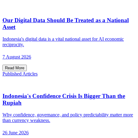
Our Digital Data Should Be Treated as a National
Asset
Indonesia's digital data is a vital national asset for AI economic
reciprocity.
7 August 2026
Read More
Published Articles
Indonesia's Confidence Crisis Is Bigger Than the
Rupiah
Why confidence, governance, and policy predictability matter more
than currency weakness.
26 June 2026