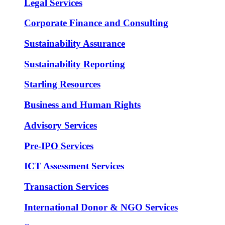
Legal Services
Corporate Finance and Consulting
Sustainability Assurance
Sustainability Reporting
Starling Resources
Business and Human Rights
Advisory Services
Pre-IPO Services
ICT Assessment Services
Transaction Services
International Donor & NGO Services