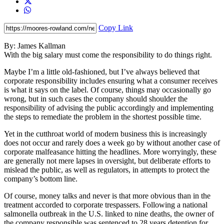
Copy Link
By: James Kallman
With the big salary must come the responsibility to do things right.
Maybe I’m a little old-fashioned, but I’ve always believed that
corporate responsibility includes ensuring what a consumer receives
is what it says on the label. Of course, things may occasionally go
wrong, but in such cases the company should shoulder the
responsibility of advising the public accordingly and implementing
the steps to remediate the problem in the shortest possible time.
Yet in the cutthroat world of modern business this is increasingly
does not occur and rarely does a week go by without another case of
corporate malfeasance hitting the headlines. More worryingly, these
are generally not mere lapses in oversight, but deliberate efforts to
mislead the public, as well as regulators, in attempts to protect the
company’s bottom line.
Of course, money talks and never is that more obvious than in the
treatment accorded to corporate trespassers. Following a national
salmonella outbreak in the U.S. linked to nine deaths, the owner of
the company responsible was sentenced to 28 years detention for