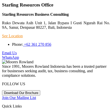
Starling Resources Office
Starling Resources Business Consulting
Ruko Dewata Asih Unit 1, Jalan Bypass I Gusti Ngurah Rai No.
9A, Sanur, Denpasar 80227, Bali, Indonesia
See Location
Phone:
+62 361 270 856
Email Us
WhatsApp
Since 1991, Moores Rowland Indonesia has been a trusted partner
for businesses seeking audit, tax, business consulting, and
compliance solutions.
FOLLOW US
Download Our Brochure
Join Our Mailing List
Quick Links