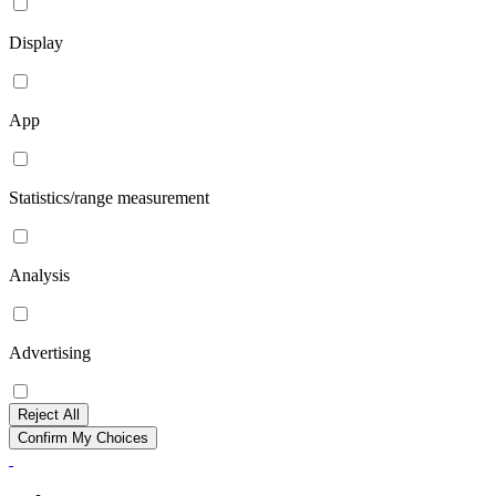
Display
App
Statistics/range measurement
Analysis
Advertising
Reject All
Confirm My Choices