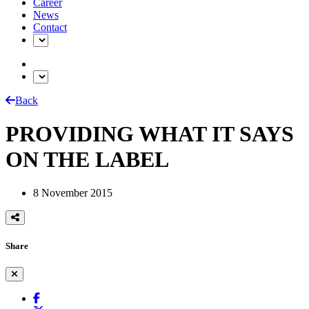
Career
News
Contact
Back
PROVIDING WHAT IT SAYS
ON THE LABEL
8 November 2015
Share