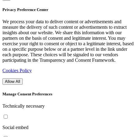
Privacy Preference Center
We process your data to deliver content or advertisements and
measure the delivery of such content or advertisements to extract
insights about our website. We share this information with our
partners on the basis of consent and legitimate interest. You may
exercise your right to consent or object to a legitimate interest, based
on a specific purpose below or at a partner level in the link under
each purpose. These choices will be signaled to our vendors
participating in the Transparency and Consent Framework.
Cookies Policy
Allow All
Manage Consent Preferences
Technically necessary
Social embed