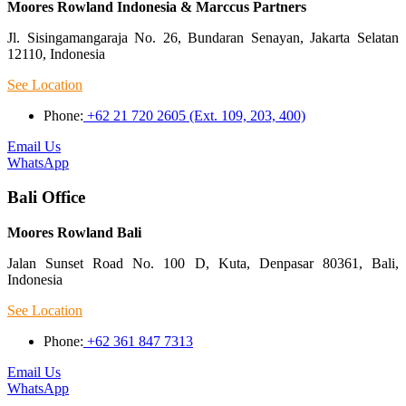
Moores Rowland Indonesia & Marccus Partners
Jl. Sisingamangaraja No. 26, Bundaran Senayan, Jakarta Selatan
12110, Indonesia
See Location
Phone:
+62 21 720 2605 (Ext. 109, 203, 400)
Email Us
WhatsApp
Bali Office
Moores Rowland Bali
Jalan Sunset Road No. 100 D, Kuta, Denpasar 80361, Bali,
Indonesia
See Location
Phone:
+62 361 847 7313
Email Us
WhatsApp