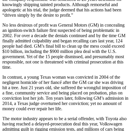
knowingly shipping tainted products. Although remorseful and
apologetic at his trial, the judge deemed that his actions had been
“driven simply by the desire to profit.”
No less desirous of profit was General Motors (GM) in concealing
an ignition-switch failure first suspected of being problematic in
2002. For over a decade the denials continued and by the time GM
finally admitted culpability and began recalling cars last year, 124
people had died. GM’s final bill to clean up the mess could exceed
$10 billion, including the $900 million plea deal with the U.S.
government. Yet of the 15 people dismissed, and presumably most
responsible, not one is threatened with criminal prosecution at this
time.
In contrast, a young Texas woman was convicted in 2004 of the
negligent homicide of her fiancé after the GM car she was driving
hit a tree. Just 21 years old, she suffered the wrongful imposition of
a fine, community service and being placed on probation, plus on
conviction lost her job. Ten years later, following GM’s admission in
2014, a Texas judge overturned her conviction; yet no amount of
money could ever repair her life.
The motor industry appears to be a serial offender, with Toyota also
having reached a delayed-prosecution deal this year, Volkswagen
admitting guilt in rigging emission tests, and millions of cars being