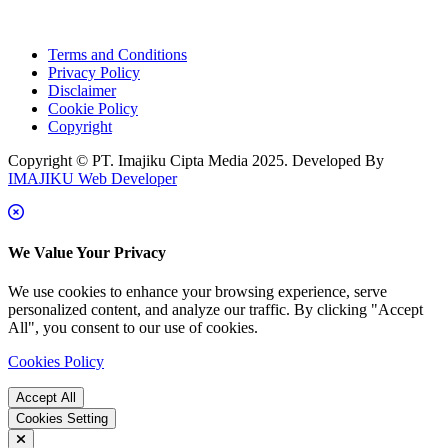
Terms and Conditions
Privacy Policy
Disclaimer
Cookie Policy
Copyright
Copyright © PT. Imajiku Cipta Media 2025. Developed By
IMAJIKU Web Developer
We Value Your Privacy
We use cookies to enhance your browsing experience, serve
personalized content, and analyze our traffic. By clicking "Accept
All", you consent to our use of cookies.
Cookies Policy
Accept All
Cookies Setting