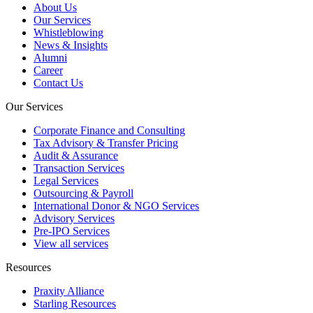
About Us
Our Services
Whistleblowing
News & Insights
Alumni
Career
Contact Us
Our Services
Corporate Finance and Consulting
Tax Advisory & Transfer Pricing
Audit & Assurance
Transaction Services
Legal Services
Outsourcing & Payroll
International Donor & NGO Services
Advisory Services
Pre-IPO Services
View all services
Resources
Praxity Alliance
Starling Resources