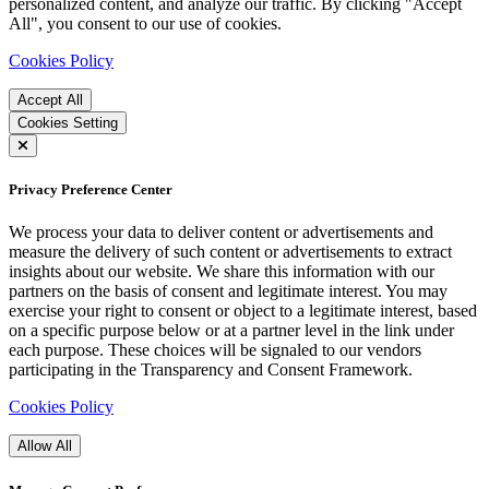
personalized content, and analyze our traffic. By clicking "Accept
All", you consent to our use of cookies.
Cookies Policy
Accept All
Cookies Setting
Privacy Preference Center
We process your data to deliver content or advertisements and
measure the delivery of such content or advertisements to extract
insights about our website. We share this information with our
partners on the basis of consent and legitimate interest. You may
exercise your right to consent or object to a legitimate interest, based
on a specific purpose below or at a partner level in the link under
each purpose. These choices will be signaled to our vendors
participating in the Transparency and Consent Framework.
Cookies Policy
Allow All