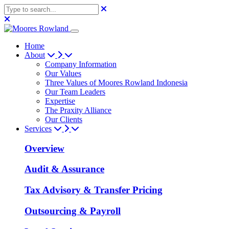
Home
About
Company Information
Our Values
Three Values of Moores Rowland Indonesia
Our Team Leaders
Expertise
The Praxity Alliance
Our Clients
Services
Overview
Audit & Assurance
Tax Advisory & Transfer Pricing
Outsourcing & Payroll