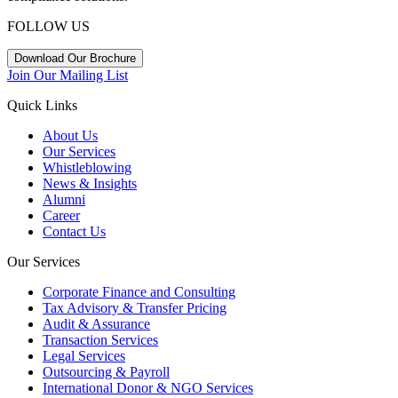
FOLLOW US
Download Our Brochure
Join Our Mailing List
Quick Links
About Us
Our Services
Whistleblowing
News & Insights
Alumni
Career
Contact Us
Our Services
Corporate Finance and Consulting
Tax Advisory & Transfer Pricing
Audit & Assurance
Transaction Services
Legal Services
Outsourcing & Payroll
International Donor & NGO Services