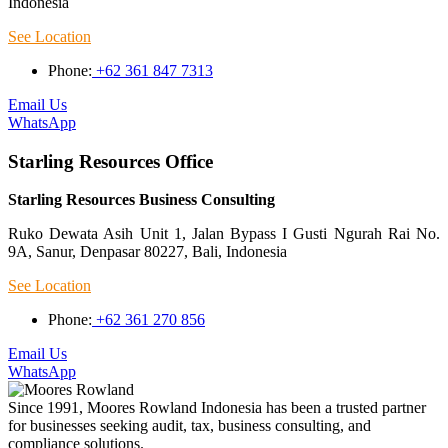
Indonesia
See Location
Phone:
+62 361 847 7313
Email Us
WhatsApp
Starling Resources Office
Starling Resources Business Consulting
Ruko Dewata Asih Unit 1, Jalan Bypass I Gusti Ngurah Rai No.
9A, Sanur, Denpasar 80227, Bali, Indonesia
See Location
Phone:
+62 361 270 856
Email Us
WhatsApp
Since 1991, Moores Rowland Indonesia has been a trusted partner
for businesses seeking audit, tax, business consulting, and
compliance solutions.