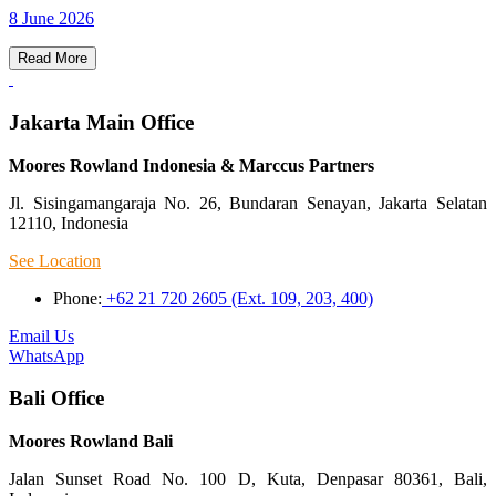
8 June 2026
Read More
Jakarta Main Office
Moores Rowland Indonesia & Marccus Partners
Jl. Sisingamangaraja No. 26, Bundaran Senayan, Jakarta Selatan
12110, Indonesia
See Location
Phone:
+62 21 720 2605 (Ext. 109, 203, 400)
Email Us
WhatsApp
Bali Office
Moores Rowland Bali
Jalan Sunset Road No. 100 D, Kuta, Denpasar 80361, Bali,