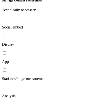
Manage Consent Preferences
Technically necessary
Social embed
Display
App
Statistics/range measurement
Analysis