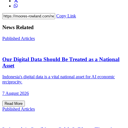
Copy Link
News Related
Published Articles
Our Digital Data Should Be Treated as a National
Asset
Indonesia's digital data is a vital national asset for AI economic
reciprocity.
7 August 2026
Read More
Published Articles