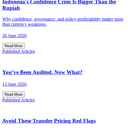
Indonesia's Confidence Crisis Is Bigger Than the
Rupiah
Why confidence, governance, and policy predictability matter more
than currency weakness.
26 June 2026
Read More
Published Articles
You’ve Been Audited. Now What?
13 June 2026
Read More
Published Articles
Avoid These Transfer Pricing Red Flags