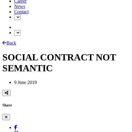
Career
News
Contact
Back
SOCIAL CONTRACT NOT
SEMANTIC
9 June 2019
Share