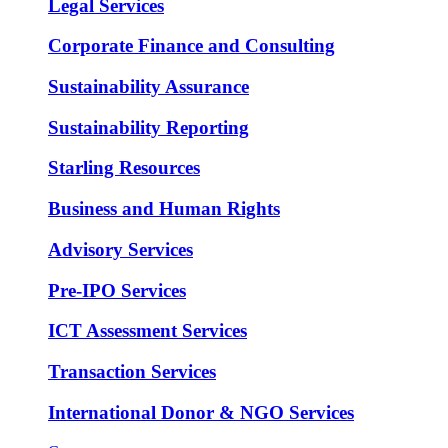
Legal Services
Corporate Finance and Consulting
Sustainability Assurance
Sustainability Reporting
Starling Resources
Business and Human Rights
Advisory Services
Pre-IPO Services
ICT Assessment Services
Transaction Services
International Donor & NGO Services