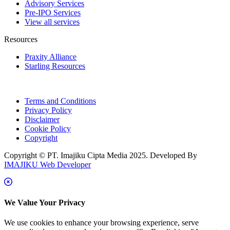
Advisory Services
Pre-IPO Services
View all services
Resources
Praxity Alliance
Starling Resources
Terms and Conditions
Privacy Policy
Disclaimer
Cookie Policy
Copyright
Copyright © PT. Imajiku Cipta Media 2025. Developed By
IMAJIKU Web Developer
We Value Your Privacy
We use cookies to enhance your browsing experience, serve