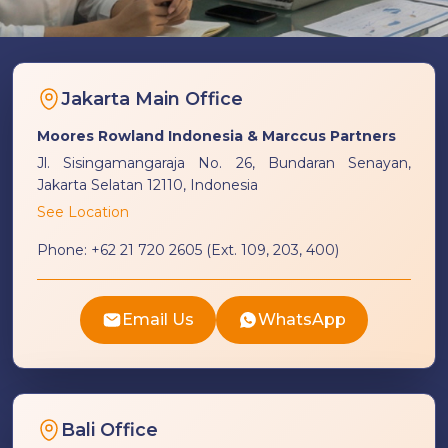
Jakarta Main Office
Moores Rowland Indonesia & Marccus Partners
Jl. Sisingamangaraja No. 26, Bundaran Senayan,
Jakarta Selatan 12110, Indonesia
See Location
Phone:
+62 21 720 2605 (Ext. 109, 203, 400)
Email Us
WhatsApp
Bali Office