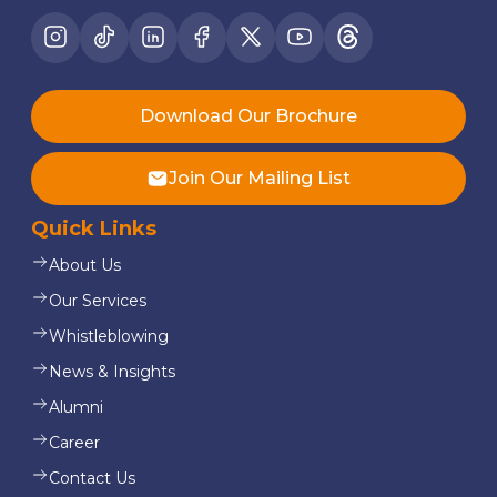
Download Our Brochure
Join Our Mailing List
Quick Links
About Us
Our Services
Whistleblowing
News & Insights
Alumni
Career
Contact Us