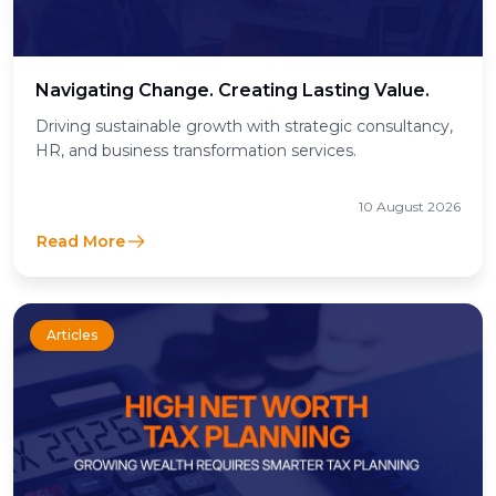
Navigating Change. Creating Lasting Value.
Driving sustainable growth with strategic consultancy,
HR, and business transformation services.
10 August 2026
Read More
Articles