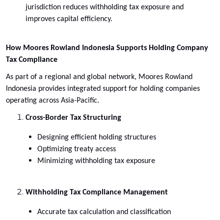
jurisdiction reduces withholding tax exposure and
improves capital efficiency.
How Moores Rowland Indonesia Supports Holding Company
Tax Compliance
As part of a regional and global network, Moores Rowland
Indonesia provides integrated support for holding companies
operating across Asia-Pacific.
Cross-Border Tax Structuring
Designing efficient holding structures
Optimizing treaty access
Minimizing withholding tax exposure
Withholding Tax Compliance Management
Accurate tax calculation and classification