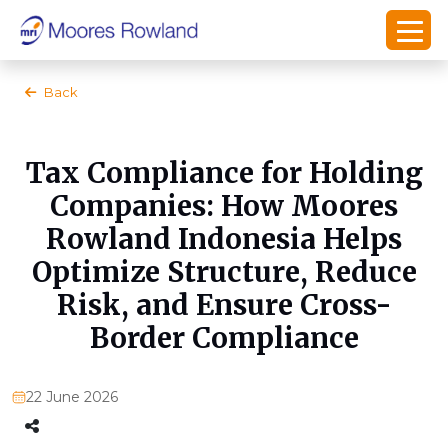
Back
Tax Compliance for Holding
Companies: How Moores
Rowland Indonesia Helps
Optimize Structure, Reduce
Risk, and Ensure Cross-
Border Compliance
22 June 2026