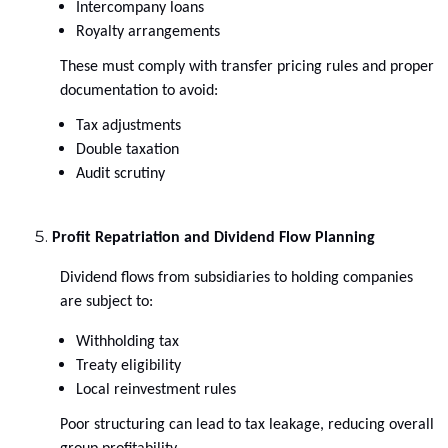
Intercompany loans
Royalty arrangements
These must comply with transfer pricing rules and proper
documentation to avoid:
Tax adjustments
Double taxation
Audit scrutiny
Profit Repatriation and Dividend Flow Planning
Dividend flows from subsidiaries to holding companies
are subject to:
Withholding tax
Treaty eligibility
Local reinvestment rules
Poor structuring can lead to tax leakage, reducing overall