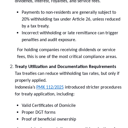
dividends, interest, royalties, and service fees.
Payments to non-residents are generally subject to
20% withholding tax under Article 26, unless reduced
by a tax treaty.
Incorrect withholding or late remittance can trigger
penalties and audit exposure.
For holding companies receiving dividends or service
fees, this is one of the most critical compliance areas.
Treaty Utilization and Documentation Requirements
Tax treaties can reduce withholding tax rates, but only if
properly applied.
Indonesia’s
PMK 112/2025
introduced stricter procedures
for treaty application, including:
Valid Certificates of Domicile
Proper DGT forms
Proof of beneficial ownership