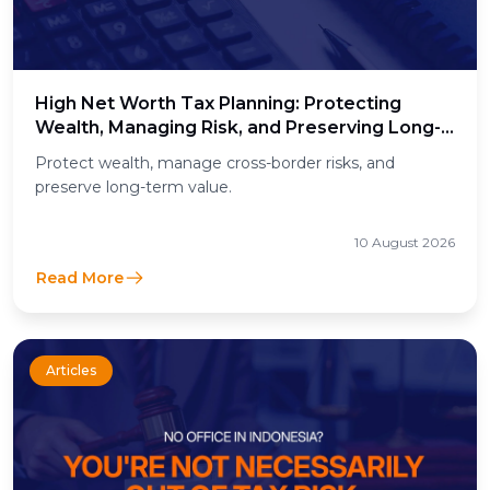
High Net Worth Tax Planning: Protecting
Wealth, Managing Risk, and Preserving Long-
Term Value
Protect wealth, manage cross-border risks, and
preserve long-term value.
10 August 2026
Read More
Articles