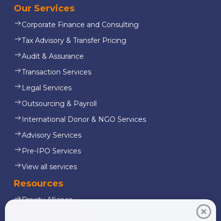
Our Services
Corporate Finance and Consulting
Tax Advisory & Transfer Pricing
Audit & Assurance
Transaction Services
Legal Services
Outsourcing & Payroll
International Donor & NGO Services
Advisory Services
Pre-IPO Services
View all services
Resources
Praxity Alliance
Starling Resources