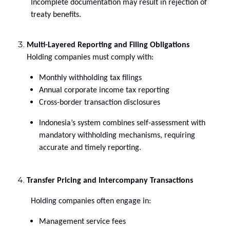
Incomplete documentation may result in rejection of
treaty benefits.
Multi-Layered Reporting and Filing Obligations
Holding companies must comply with:
Monthly withholding tax filings
Annual corporate income tax reporting
Cross-border transaction disclosures
Indonesia’s system combines self-assessment with
mandatory withholding mechanisms, requiring
accurate and timely reporting.
Transfer Pricing and Intercompany Transactions
Holding companies often engage in:
Management service fees