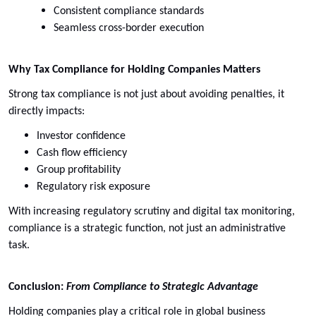
Consistent compliance standards
Seamless cross-border execution
Why Tax Compliance for Holding Companies Matters
Strong tax compliance is not just about avoiding penalties, it
directly impacts:
Investor confidence
Cash flow efficiency
Group profitability
Regulatory risk exposure
With increasing regulatory scrutiny and digital tax monitoring,
compliance is a strategic function, not just an administrative
task.
Conclusion:
From Compliance to Strategic Advantage
Holding companies play a critical role in global business