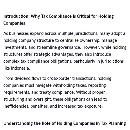
Introduction: Why Tax Compliance Is Critical for Holding
Companies
As businesses expand across multiple jurisdictions, many adopt a
holding company structure to centralize ownership, manage
investments, and streamline governance. However, while holding
structures offer strategic advantages, they also introduce
complex tax compliance obligations, particularly in jurisdictions
like Indonesia.
From dividend flows to cross-border transactions, holding
companies must navigate withholding taxes, reporting
requirements, and treaty compliance. Without proper
structuring and oversight, these obligations can lead to
inefficiencies, penalties, and increased tax exposure.
Understanding the Role of Holding Companies in Tax Planning