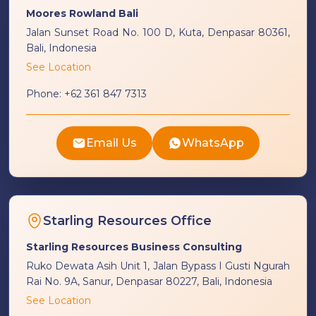
Moores Rowland Bali
Jalan Sunset Road No. 100 D, Kuta, Denpasar 80361,
Bali, Indonesia
See Location
Phone:
+62 361 847 7313
Email Us
WhatsApp
Starling Resources Office
Starling Resources Business Consulting
Ruko Dewata Asih Unit 1, Jalan Bypass I Gusti Ngurah
Rai No. 9A, Sanur, Denpasar 80227, Bali, Indonesia
See Location