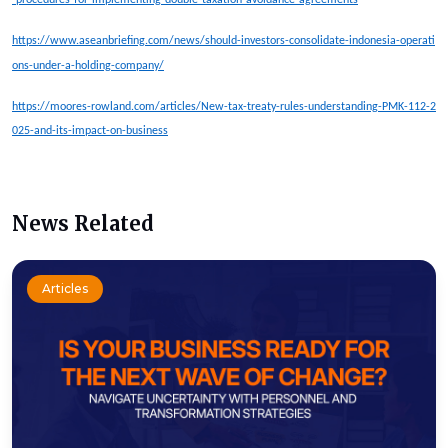
https://www.aseanbriefing.com/news/should-investors-consolidate-indonesia-operati
ons-under-a-holding-company/
https://moores-rowland.com/articles/New-tax-treaty-rules-understanding-PMK-112-2
025-and-its-impact-on-business
News Related
Articles