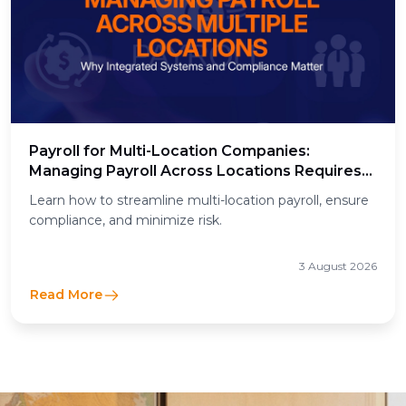
Payroll for Multi-Location Companies:
Managing Payroll Across Locations Requires
Integrated Systems and Regulatory
Learn how to streamline multi-location payroll, ensure
Compliance
compliance, and minimize risk.
3 August 2026
Read More