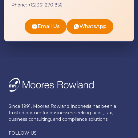
Phone:
+62 361 270 856
Email Us
WhatsApp
Since 1991, Moores Rowland Indonesia has been a
trusted partner for businesses seeking audit, tax,
business consulting, and compliance solutions.
FOLLOW US