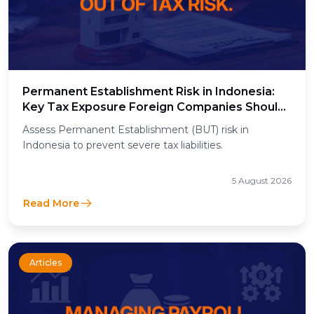
Permanent Establishment Risk in Indonesia:
Key Tax Exposure Foreign Companies Should
Assess
Assess Permanent Establishment (BUT) risk in
Indonesia to prevent severe tax liabilities.
5 August 2026
Read More
Articles