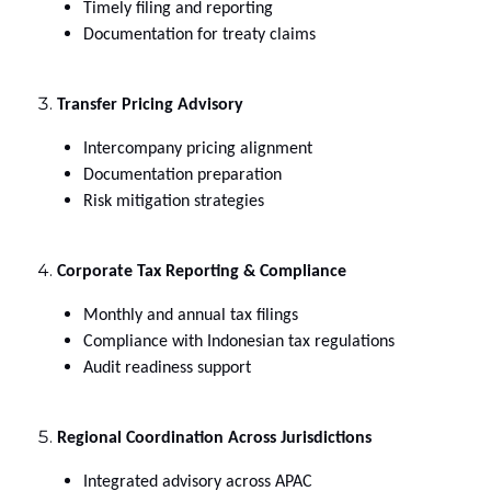
Timely filing and reporting
Documentation for treaty claims
Transfer Pricing Advisory
Intercompany pricing alignment
Documentation preparation
Risk mitigation strategies
Corporate Tax Reporting & Compliance
Monthly and annual tax filings
Compliance with Indonesian tax regulations
Audit readiness support
Regional Coordination Across Jurisdictions
Integrated advisory across APAC