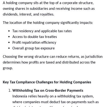
A holding company sits at the top of a corporate structure,
owning shares in subsidiaries and receiving income such as
dividends, interest, and royalties.
The location of the holding company significantly impacts:
Tax residency and applicable tax rates
Access to double tax treaties
Profit repatriation efficiency
Overall group tax exposure
Choosing the wrong structure can reduce returns, as jurisdiction
determines how profits are taxed and distributed across the
group.
Key Tax Compliance Challenges for Holding Companies
Withholding Tax on Cross-Border Payments
Indonesia relies heavily on a withholding tax system,
where companies must deduct tax on payments such as