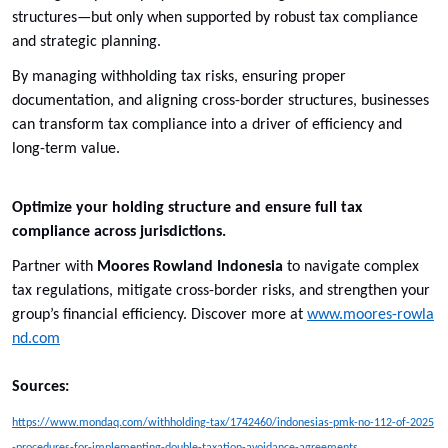
structures—but only when supported by robust tax compliance
and strategic planning.
By managing withholding tax risks, ensuring proper
documentation, and aligning cross-border structures, businesses
can transform tax compliance into a driver of efficiency and
long-term value.
Optimize your holding structure and ensure full tax
compliance across jurisdictions.
Partner with
Moores Rowland Indonesia
to navigate complex
tax regulations, mitigate cross-border risks, and strengthen your
group’s financial efficiency. Discover more at
www.moores-rowla
nd.com
Sources:
https://www.mondaq.com/withholding-tax/1742460/indonesias-pmk-no-112-of-2025
-procedures-for-implementing-double-taxation-avoidance-agreements