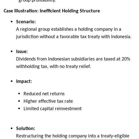
group profitability.
Case Illustration: Inefficient Holding Structure
Scenario:
A regional group establishes a holding company in a
jurisdiction without a favorable tax treaty with Indonesia.
Issue:
Dividends from Indonesian subsidiaries are taxed at 20%
withholding tax, with no treaty relief.
Impact:
Reduced net returns
Higher effective tax rate
Limited capital reinvestment
Solution:
Restructuring the holding company into a treaty-eligible