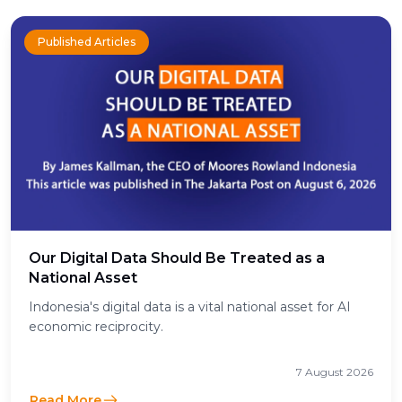
Published Articles
Our Digital Data Should Be Treated as a
National Asset
Indonesia's digital data is a vital national asset for AI
economic reciprocity.
7 August 2026
Read More