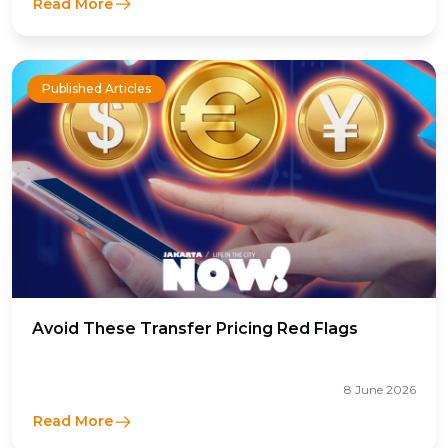
Read More
Published Articles
Avoid These Transfer Pricing Red Flags
8 June 2026
Read More