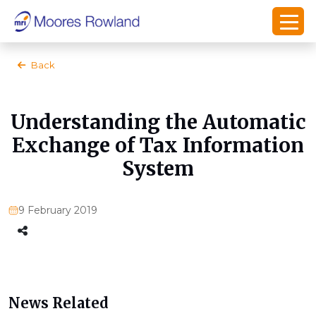
Back
Understanding the Automatic
Exchange of Tax Information
System
9 February 2019
News Related