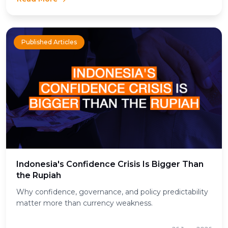
Published Articles
Indonesia's Confidence Crisis Is Bigger Than
the Rupiah
Why confidence, governance, and policy predictability
matter more than currency weakness.