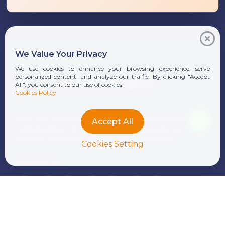
We Value Your Privacy
We use cookies to enhance your browsing experience, serve
personalized content, and analyze our traffic. By clicking "Accept
All", you consent to our use of cookies.
Cookies Policy
Since 1991, Moores Rowland Indonesia has been a
Accept All
trusted partner for businesses seeking audit, tax,
business consulting, and compliance solutions.
Cookies Setting
FOLLOW US
Download Our Brochure