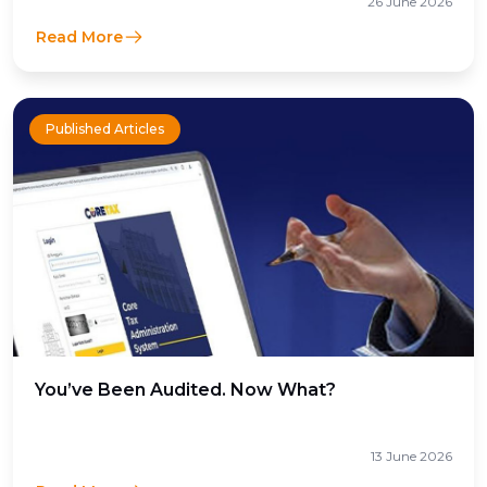
26 June 2026
Read More
Published Articles
You’ve Been Audited. Now What?
13 June 2026