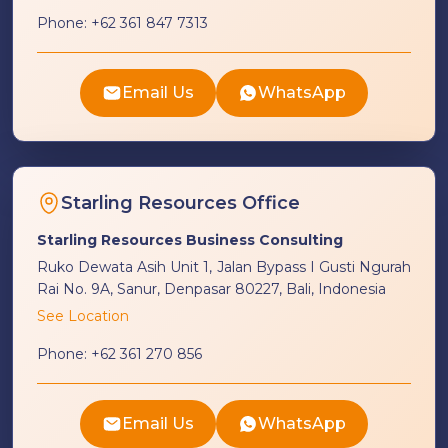
Phone:
+62 361 847 7313
Email Us
WhatsApp
Starling Resources Office
Starling Resources Business Consulting
Ruko Dewata Asih Unit 1, Jalan Bypass I Gusti Ngurah
Rai No. 9A, Sanur, Denpasar 80227, Bali, Indonesia
See Location
Phone:
+62 361 270 856
Email Us
WhatsApp