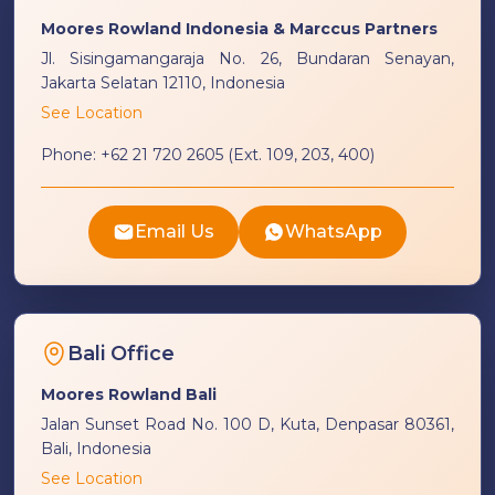
Moores Rowland Indonesia & Marccus Partners
Jl. Sisingamangaraja No. 26, Bundaran Senayan,
Jakarta Selatan 12110, Indonesia
See Location
Phone:
+62 21 720 2605 (Ext. 109, 203, 400)
Email Us
WhatsApp
Bali Office
Moores Rowland Bali
Jalan Sunset Road No. 100 D, Kuta, Denpasar 80361,
Bali, Indonesia
See Location