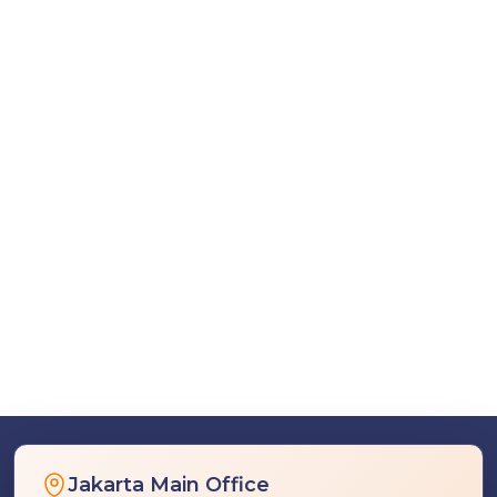
Jakarta Main Office