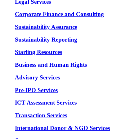
Legal Services
Corporate Finance and Consulting
Sustainability Assurance
Sustainability Reporting
Starling Resources
Business and Human Rights
Advisory Services
Pre-IPO Services
ICT Assessment Services
Transaction Services
International Donor & NGO Services