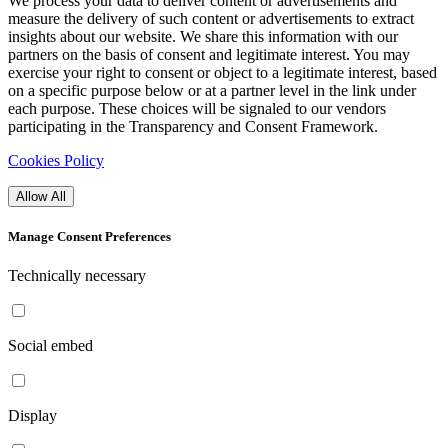
We process your data to deliver content or advertisements and
measure the delivery of such content or advertisements to extract
insights about our website. We share this information with our
partners on the basis of consent and legitimate interest. You may
exercise your right to consent or object to a legitimate interest, based
on a specific purpose below or at a partner level in the link under
each purpose. These choices will be signaled to our vendors
participating in the Transparency and Consent Framework.
Cookies Policy
Allow All
Manage Consent Preferences
Technically necessary
Social embed
Display