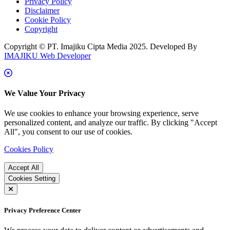
Privacy Policy
Disclaimer
Cookie Policy
Copyright
Copyright © PT. Imajiku Cipta Media 2025. Developed By
IMAJIKU Web Developer
We Value Your Privacy
We use cookies to enhance your browsing experience, serve
personalized content, and analyze our traffic. By clicking "Accept
All", you consent to our use of cookies.
Cookies Policy
Accept All
Cookies Setting
Privacy Preference Center