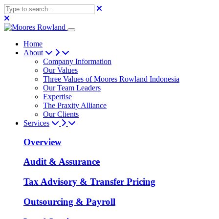
Home
About
Company Information
Our Values
Three Values of Moores Rowland Indonesia
Our Team Leaders
Expertise
The Praxity Alliance
Our Clients
Services
Overview
Audit & Assurance
Tax Advisory & Transfer Pricing
Outsourcing & Payroll