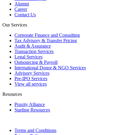
Alumni
Career
Contact Us
Our Services
Corporate Finance and Consulting
Tax Advisory & Transfer Pricing
Audit & Assurance
Transaction Services
Legal Services
Outsourcing & Payroll
International Donor & NGO Services
Advisory Services
Pre-IPO Services
View all services
Resources
Praxity Alliance
Starling Resources
Terms and Conditions