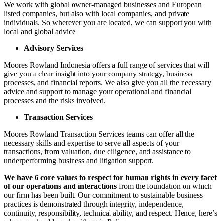
We work with global owner-managed businesses and European
listed companies, but also with local companies, and private
individuals. So wherever you are located, we can support you with
local and global advice
Advisory Services
Moores Rowland Indonesia offers a full range of services that will
give you a clear insight into your company strategy, business
processes, and financial reports. We also give you all the necessary
advice and support to manage your operational and financial
processes and the risks involved.
Transaction Services
Moores Rowland Transaction Services teams can offer all the
necessary skills and expertise to serve all aspects of your
transactions, from valuation, due diligence, and assistance to
underperforming business and litigation support.
We have 6 core values to respect for human rights in every facet
of our operations and interactions
from the foundation on which
our firm has been built. Our commitment to sustainable business
practices is demonstrated through integrity, independence,
continuity, responsibility, technical ability, and respect. Hence, here’s