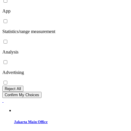
App
Statistics/range measurement
Analysis
Advertising
Reject All
Confirm My Choices
Jakarta Main Office