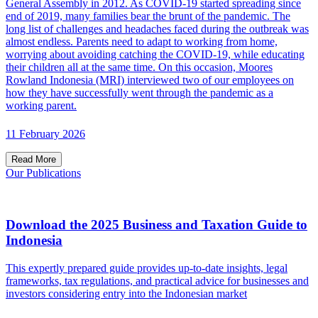
General Assembly in 2012. As COVID-19 started spreading since
end of 2019, many families bear the brunt of the pandemic. The
long list of challenges and headaches faced during the outbreak was
almost endless. Parents need to adapt to working from home,
worrying about avoiding catching the COVID-19, while educating
their children all at the same time. On this occasion, Moores
Rowland Indonesia (MRI) interviewed two of our employees on
how they have successfully went through the pandemic as a
working parent.
11 February 2026
Read More
Our Publications
Download the 2025 Business and Taxation Guide to
Indonesia
This expertly prepared guide provides up-to-date insights, legal
frameworks, tax regulations, and practical advice for businesses and
investors considering entry into the Indonesian market