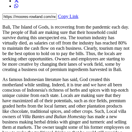
Copy Link
Bali, The Island of Gods, is recovering from the pandemic each day.
The people of Bali are making sure that their household could
survive during this unexpected era. The tourism industry has
virtually died, as salaries cut off from the industry has reached 80%
to maintain the cash flow on each business. Clearly, tourism may not
be the best option to hold on to pay the bills. Thus, the locals are
seeking other opportunities. Owners and employees are starting to
be more creative by changing their lanes of work field, some by
creating a business out of premium ingredients harvested in Bali.
As famous Indonesian literature has said, God created this
motherland while smiling. Indeed, it is true and we have all been
conscious of Indonesia's richness of herbs and spices with top-notch
unique cuisine from each state. Locals are making sure that they
have maximized all of their potentials, such as rice fields, premium
graded herbs from the local farmer, and other plantation products
like chocolate, traditional spices, and other crops. Such, Local villa
owners of
Villa Bantes and Bulian Homestay
has made a new
business making herbal drinks with ginger and turmeric and selling
them at markets. The owner taught some of his former employees on