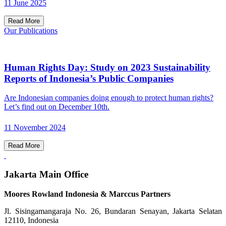
11 June 2025
Read More
Our Publications
Human Rights Day: Study on 2023 Sustainability
Reports of Indonesia’s Public Companies
Are Indonesian companies doing enough to protect human rights?
Let’s find out on December 10th.
11 November 2024
Read More
Jakarta Main Office
Moores Rowland Indonesia & Marccus Partners
Jl. Sisingamangaraja No. 26, Bundaran Senayan, Jakarta Selatan
12110, Indonesia