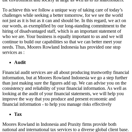
To achieve this we follow a unique way of taking care of today’s
challenges while seeking a better tomorrow, for we see the world
not just as it is but as it can and should be. In this regard, we act on
our words, as exemplified by our long-standing commitment to the
hiring of disadvantaged staff, which is an important statement of
who we are. Your business is equally important to us and we will
continue to build our capabilities so that we can better meet your
needs. Thus, Moores Rowland Indonesia has provided one stop
services as :
Audit
Financial audit services are all about producing trustworthy financial
information, but at Moores Rowland Indonesia we go a step further
than just making sure the figures add up. We can advise you on the
consistency and reliability of your financial information. As well as
looking at the audit of your financial statements, we will help you
improve the way that you produce and present economic and
financial information - to help you manage risks effectively
Tax
Moores Rowland in Indonesia and Praxity firms provide both
national and international tax services to a diverse global client base.