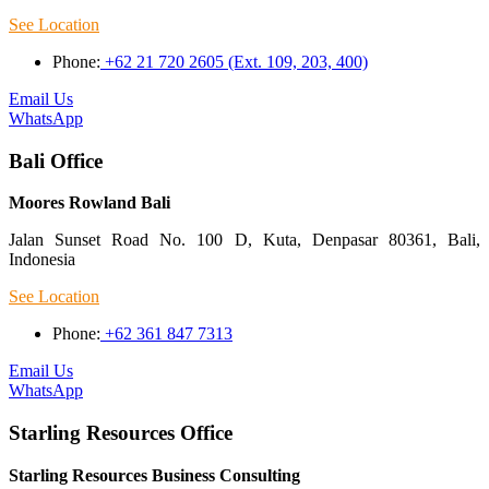
See Location
Phone:
+62 21 720 2605 (Ext. 109, 203, 400)
Email Us
WhatsApp
Bali Office
Moores Rowland Bali
Jalan Sunset Road No. 100 D, Kuta, Denpasar 80361, Bali,
Indonesia
See Location
Phone:
+62 361 847 7313
Email Us
WhatsApp
Starling Resources Office
Starling Resources Business Consulting