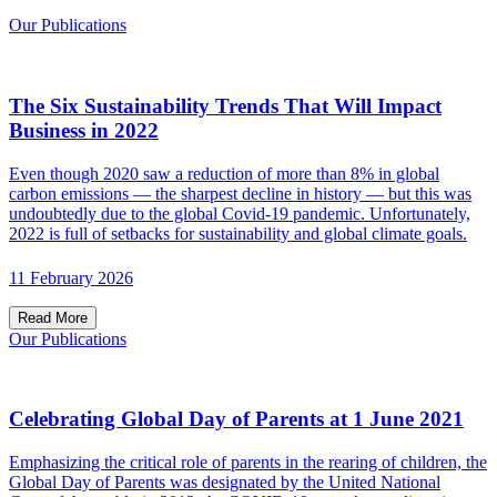
Our Publications
The Six Sustainability Trends That Will Impact
Business in 2022
Even though 2020 saw a reduction of more than 8% in global
carbon emissions — the sharpest decline in history — but this was
undoubtedly due to the global Covid-19 pandemic. Unfortunately,
2022 is full of setbacks for sustainability and global climate goals.
11 February 2026
Read More
Our Publications
Celebrating Global Day of Parents at 1 June 2021
Emphasizing the critical role of parents in the rearing of children, the
Global Day of Parents was designated by the United National