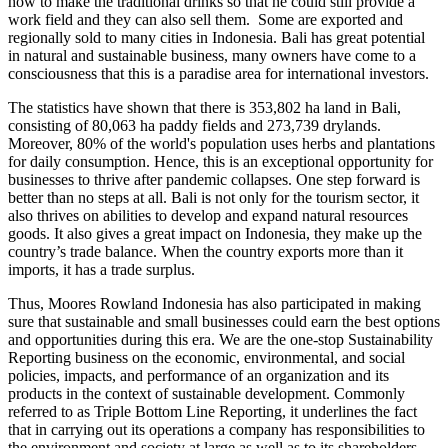
how to make the traditional drinks so that he could still provide a
work field and they can also sell them. Some are exported and
regionally sold to many cities in Indonesia. Bali has great potential
in natural and sustainable business, many owners have come to a
consciousness that this is a paradise area for international investors.
The statistics have shown that there is 353,802 ha land in Bali,
consisting of 80,063 ha paddy fields and 273,739 drylands.
Moreover, 80% of the world's population uses herbs and plantations
for daily consumption. Hence, this is an exceptional opportunity for
businesses to thrive after pandemic collapses. One step forward is
better than no steps at all. Bali is not only for the tourism sector, it
also thrives on abilities to develop and expand natural resources
goods. It also gives a great impact on Indonesia, they make up the
country’s trade balance. When the country exports more than it
imports, it has a trade surplus.
Thus, Moores Rowland Indonesia has also participated in making
sure that sustainable and small businesses could earn the best options
and opportunities during this era. We are the one-stop Sustainability
Reporting business on the economic, environmental, and social
policies, impacts, and performance of an organization and its
products in the context of sustainable development. Commonly
referred to as Triple Bottom Line Reporting, it underlines the fact
that in carrying out its operations a company has responsibilities to
the environment and society at large as well as to its shareholders.