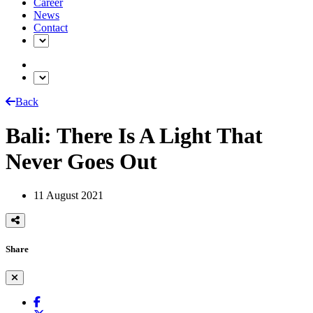
Career
News
Contact
Back
Bali: There Is A Light That
Never Goes Out
11 August 2021
Share