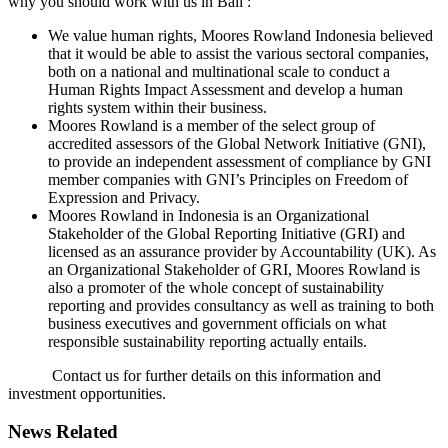
why you should work with us in Bali :
We value human rights, Moores Rowland Indonesia believed
that it would be able to assist the various sectoral companies,
both on a national and multinational scale to conduct a
Human Rights Impact Assessment and develop a human
rights system within their business.
Moores Rowland is a member of the select group of
accredited assessors of the Global Network Initiative (GNI),
to provide an independent assessment of compliance by GNI
member companies with GNI’s Principles on Freedom of
Expression and Privacy.
Moores Rowland in Indonesia is an Organizational
Stakeholder of the Global Reporting Initiative (GRI) and
licensed as an assurance provider by Accountability (UK). As
an Organizational Stakeholder of GRI, Moores Rowland is
also a promoter of the whole concept of sustainability
reporting and provides consultancy as well as training to both
business executives and government officials on what
responsible sustainability reporting actually entails.
Contact us for further details on this information and
investment opportunities.
News Related