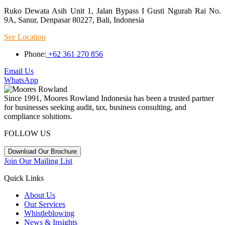
Ruko Dewata Asih Unit 1, Jalan Bypass I Gusti Ngurah Rai No.
9A, Sanur, Denpasar 80227, Bali, Indonesia
See Location
Phone:
+62 361 270 856
Email Us
WhatsApp
Since 1991, Moores Rowland Indonesia has been a trusted partner
for businesses seeking audit, tax, business consulting, and
compliance solutions.
FOLLOW US
Download Our Brochure
Join Our Mailing List
Quick Links
About Us
Our Services
Whistleblowing
News & Insights