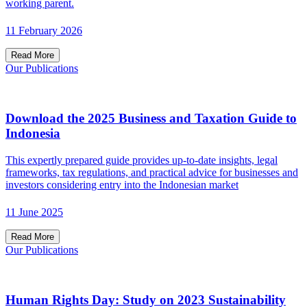
working parent.
11 February 2026
Read More
Our Publications
Download the 2025 Business and Taxation Guide to
Indonesia
This expertly prepared guide provides up-to-date insights, legal
frameworks, tax regulations, and practical advice for businesses and
investors considering entry into the Indonesian market
11 June 2025
Read More
Our Publications
Human Rights Day: Study on 2023 Sustainability