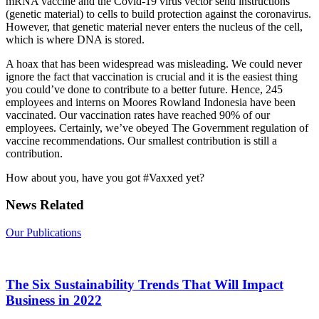
mRNA vaccine and the Covid-19 virus vector send instructions
(genetic material) to cells to build protection against the coronavirus.
However, that genetic material never enters the nucleus of the cell,
which is where DNA is stored.
A hoax that has been widespread was misleading. We could never
ignore the fact that vaccination is crucial and it is the easiest thing
you could’ve done to contribute to a better future. Hence, 245
employees and interns on Moores Rowland Indonesia have been
vaccinated. Our vaccination rates have reached 90% of our
employees. Certainly, we’ve obeyed The Government regulation of
vaccine recommendations. Our smallest contribution is still a
contribution.
How about you, have you got #Vaxxed yet?
News Related
Our Publications
The Six Sustainability Trends That Will Impact
Business in 2022