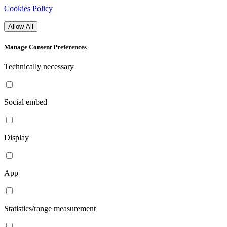
Cookies Policy
Allow All
Manage Consent Preferences
Technically necessary
Social embed
Display
App
Statistics/range measurement