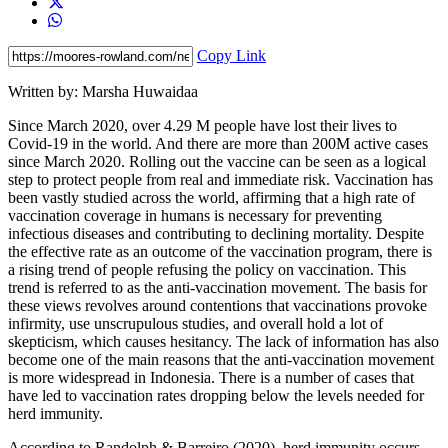
Copy Link
Written by: Marsha Huwaidaa
Since March 2020, over 4.29 M people have lost their lives to
Covid-19 in the world. And there are more than 200M active cases
since March 2020. Rolling out the vaccine can be seen as a logical
step to protect people from real and immediate risk. Vaccination has
been vastly studied across the world, affirming that a high rate of
vaccination coverage in humans is necessary for preventing
infectious diseases and contributing to declining mortality. Despite
the effective rate as an outcome of the vaccination program, there is
a rising trend of people refusing the policy on vaccination. This
trend is referred to as the anti-vaccination movement. The basis for
these views revolves around contentions that vaccinations provoke
infirmity, use unscrupulous studies, and overall hold a lot of
skepticism, which causes hesitancy. The lack of information has also
become one of the main reasons that the anti-vaccination movement
is more widespread in Indonesia. There is a number of cases that
have led to vaccination rates dropping below the levels needed for
herd immunity.
According to Randolph & Barreiro (2020), herd immunity occurs