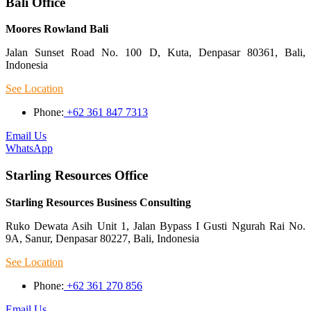
Bali Office
Moores Rowland Bali
Jalan Sunset Road No. 100 D, Kuta, Denpasar 80361, Bali,
Indonesia
See Location
Phone:
+62 361 847 7313
Email Us
WhatsApp
Starling Resources Office
Starling Resources Business Consulting
Ruko Dewata Asih Unit 1, Jalan Bypass I Gusti Ngurah Rai No.
9A, Sanur, Denpasar 80227, Bali, Indonesia
See Location
Phone:
+62 361 270 856
Email Us