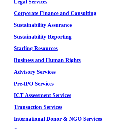
Legal Services
Corporate Finance and Consulting
Sustainability Assurance
Sustainability Reporting
Starling Resources
Business and Human Rights
Advisory Services
Pre-IPO Services
ICT Assessment Services
Transaction Services
International Donor & NGO Services