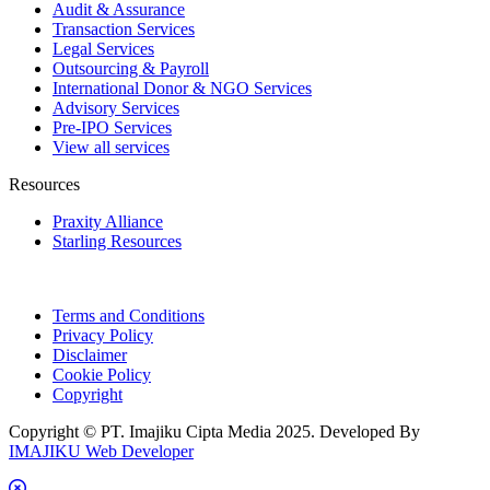
Audit & Assurance
Transaction Services
Legal Services
Outsourcing & Payroll
International Donor & NGO Services
Advisory Services
Pre-IPO Services
View all services
Resources
Praxity Alliance
Starling Resources
Terms and Conditions
Privacy Policy
Disclaimer
Cookie Policy
Copyright
Copyright © PT. Imajiku Cipta Media 2025. Developed By
IMAJIKU Web Developer