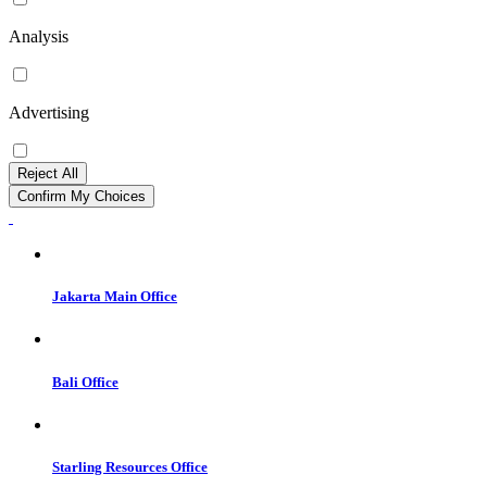
Analysis
Advertising
Reject All
Confirm My Choices
Jakarta Main Office
Bali Office
Starling Resources Office