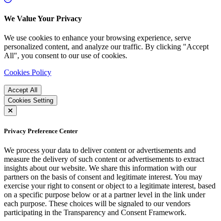
We Value Your Privacy
We use cookies to enhance your browsing experience, serve
personalized content, and analyze our traffic. By clicking "Accept
All", you consent to our use of cookies.
Cookies Policy
Accept All
Cookies Setting
Privacy Preference Center
We process your data to deliver content or advertisements and
measure the delivery of such content or advertisements to extract
insights about our website. We share this information with our
partners on the basis of consent and legitimate interest. You may
exercise your right to consent or object to a legitimate interest, based
on a specific purpose below or at a partner level in the link under
each purpose. These choices will be signaled to our vendors
participating in the Transparency and Consent Framework.