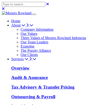
Home
About
Company Information
Our Values
Three Values of Moores Rowland Indonesia
Our Team Leaders
Expertise
The Praxity Alliance
Our Clients
Services
Overview
Audit & Assurance
Tax Advisory & Transfer Pricing
Outsourcing & Payroll