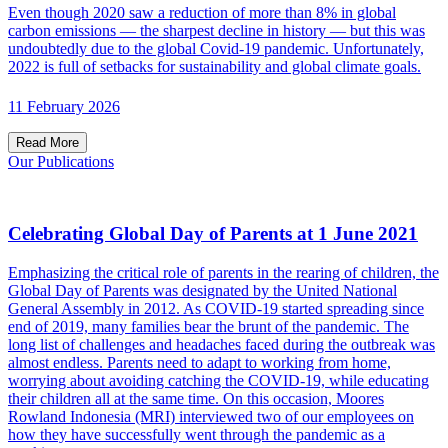
Even though 2020 saw a reduction of more than 8% in global
carbon emissions — the sharpest decline in history — but this was
undoubtedly due to the global Covid-19 pandemic. Unfortunately,
2022 is full of setbacks for sustainability and global climate goals.
11 February 2026
Read More
Our Publications
Celebrating Global Day of Parents at 1 June 2021
Emphasizing the critical role of parents in the rearing of children, the
Global Day of Parents was designated by the United National
General Assembly in 2012. As COVID-19 started spreading since
end of 2019, many families bear the brunt of the pandemic. The
long list of challenges and headaches faced during the outbreak was
almost endless. Parents need to adapt to working from home,
worrying about avoiding catching the COVID-19, while educating
their children all at the same time. On this occasion, Moores
Rowland Indonesia (MRI) interviewed two of our employees on
how they have successfully went through the pandemic as a