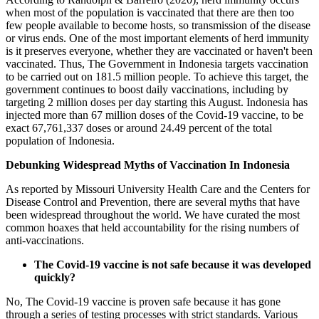
when most of the population is vaccinated that there are then too
few people available to become hosts, so transmission of the disease
or virus ends. One of the most important elements of herd immunity
is it preserves everyone, whether they are vaccinated or haven't been
vaccinated. Thus, The Government in Indonesia targets vaccination
to be carried out on 181.5 million people. To achieve this target, the
government continues to boost daily vaccinations, including by
targeting 2 million doses per day starting this August. Indonesia has
injected more than 67 million doses of the Covid-19 vaccine, to be
exact 67,761,337 doses or around 24.49 percent of the total
population of Indonesia.
Debunking Widespread Myths of Vaccination In Indonesia
As reported by Missouri University Health Care and the Centers for
Disease Control and Prevention, there are several myths that have
been widespread throughout the world. We have curated the most
common hoaxes that held accountability for the rising numbers of
anti-vaccinations.
The Covid-19 vaccine is not safe because it was developed
quickly?
No, The Covid-19 vaccine is proven safe because it has gone
through a series of testing processes with strict standards. Various