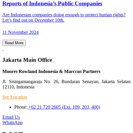
Reports of Indonesia’s Public Companies
Are Indonesian companies doing enough to protect human rights?
Let’s find out on December 10th.
11 November 2024
Read More
Jakarta Main Office
Moores Rowland Indonesia & Marccus Partners
Jl. Sisingamangaraja No. 26, Bundaran Senayan, Jakarta Selatan
12110, Indonesia
See Location
Phone:
+62 21 720 2605 (Ext. 109, 203, 400)
Email Us
WhatsApp