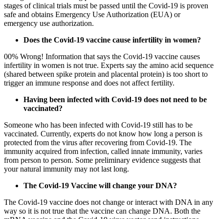
stages of clinical trials must be passed until the Covid-19 is proven
safe and obtains Emergency Use Authorization (EUA) or
emergency use authorization.
Does the Covid-19 vaccine cause infertility in women?
00% Wrong! Information that says the Covid-19 vaccine causes
infertility in women is not true. Experts say the amino acid sequence
(shared between spike protein and placental protein) is too short to
trigger an immune response and does not affect fertility.
Having been infected with Covid-19 does not need to be
vaccinated?
Someone who has been infected with Covid-19 still has to be
vaccinated. Currently, experts do not know how long a person is
protected from the virus after recovering from Covid-19. The
immunity acquired from infection, called innate immunity, varies
from person to person. Some preliminary evidence suggests that
your natural immunity may not last long.
The Covid-19 Vaccine will change your DNA?
The Covid-19 vaccine does not change or interact with DNA in any
way so it is not true that the vaccine can change DNA. Both the