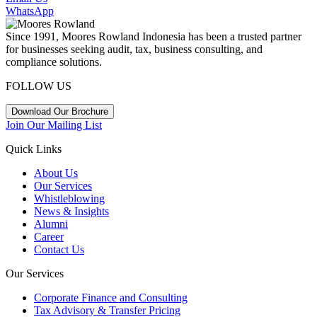
WhatsApp
Since 1991, Moores Rowland Indonesia has been a trusted partner
for businesses seeking audit, tax, business consulting, and
compliance solutions.
FOLLOW US
Download Our Brochure
Join Our Mailing List
Quick Links
About Us
Our Services
Whistleblowing
News & Insights
Alumni
Career
Contact Us
Our Services
Corporate Finance and Consulting
Tax Advisory & Transfer Pricing