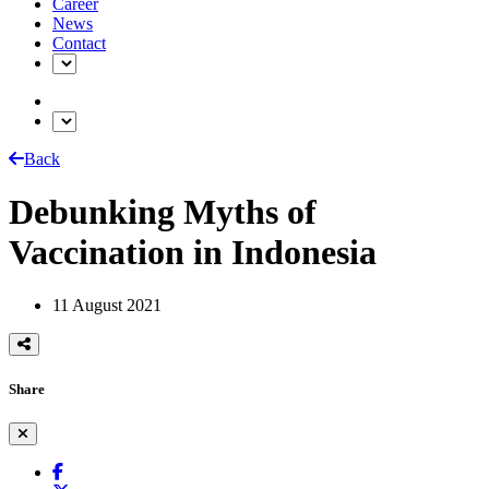
Career
News
Contact
Back
Debunking Myths of
Vaccination in Indonesia
11 August 2021
Share