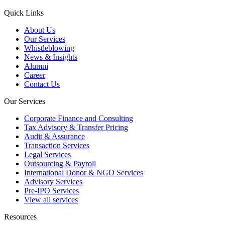
Quick Links
About Us
Our Services
Whistleblowing
News & Insights
Alumni
Career
Contact Us
Our Services
Corporate Finance and Consulting
Tax Advisory & Transfer Pricing
Audit & Assurance
Transaction Services
Legal Services
Outsourcing & Payroll
International Donor & NGO Services
Advisory Services
Pre-IPO Services
View all services
Resources