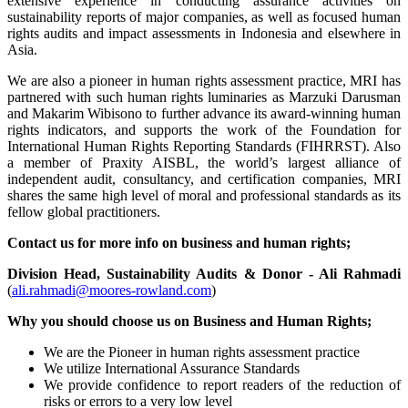
extensive experience in conducting assurance activities on
sustainability reports of major companies, as well as focused human
rights audits and impact assessments in Indonesia and elsewhere in
Asia.
We are also a pioneer in human rights assessment practice, MRI has
partnered with such human rights luminaries as Marzuki Darusman
and Makarim Wibisono to further advance its award-winning human
rights indicators, and supports the work of the Foundation for
International Human Rights Reporting Standards (FIHRRST). Also
a member of Praxity AISBL, the world’s largest alliance of
independent audit, consultancy, and certification companies, MRI
shares the same high level of moral and professional standards as its
fellow global practitioners.
Contact us for more info on business and human rights;
Division Head, Sustainability Audits & Donor - Ali Rahmadi
(
ali.rahmadi@moores-rowland.com
)
Why you should choose us on Business and Human Rights;
We are the Pioneer in human rights assessment practice
We utilize International Assurance Standards
We provide confidence to report readers of the reduction of
risks or errors to a very low level