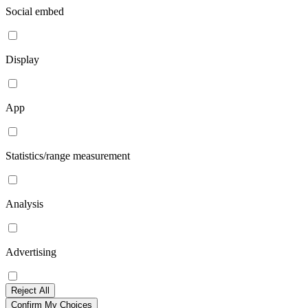
Social embed
Display
App
Statistics/range measurement
Analysis
Advertising
Reject All
Confirm My Choices