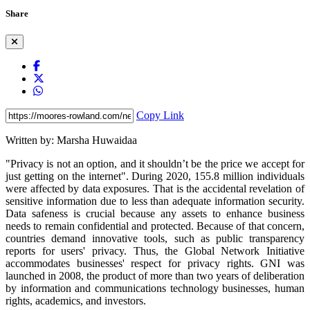
Share
Copy Link
Written by: Marsha Huwaidaa
"Privacy is not an option, and it shouldn’t be the price we accept for
just getting on the internet". During 2020, 155.8 million individuals
were affected by data exposures. That is the accidental revelation of
sensitive information due to less than adequate information security.
Data safeness is crucial because any assets to enhance business
needs to remain confidential and protected. Because of that concern,
countries demand innovative tools, such as public transparency
reports for users' privacy. Thus, the Global Network Initiative
accommodates businesses' respect for privacy rights. GNI was
launched in 2008, the product of more than two years of deliberation
by information and communications technology businesses, human
rights, academics, and investors.