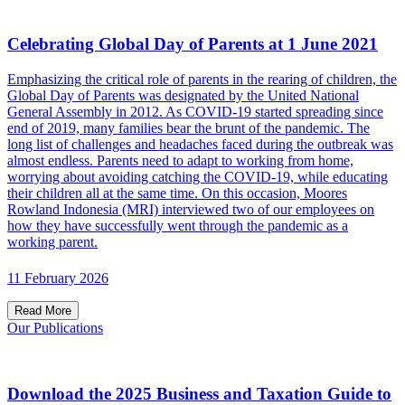
Celebrating Global Day of Parents at 1 June 2021
Emphasizing the critical role of parents in the rearing of children, the
Global Day of Parents was designated by the United National
General Assembly in 2012. As COVID-19 started spreading since
end of 2019, many families bear the brunt of the pandemic. The
long list of challenges and headaches faced during the outbreak was
almost endless. Parents need to adapt to working from home,
worrying about avoiding catching the COVID-19, while educating
their children all at the same time. On this occasion, Moores
Rowland Indonesia (MRI) interviewed two of our employees on
how they have successfully went through the pandemic as a
working parent.
11 February 2026
Read More
Our Publications
Download the 2025 Business and Taxation Guide to