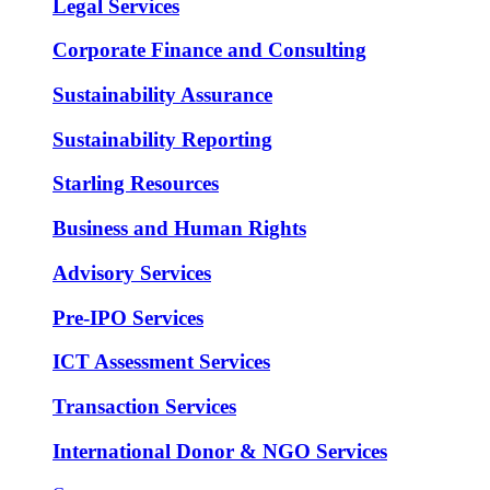
Legal Services
Corporate Finance and Consulting
Sustainability Assurance
Sustainability Reporting
Starling Resources
Business and Human Rights
Advisory Services
Pre-IPO Services
ICT Assessment Services
Transaction Services
International Donor & NGO Services