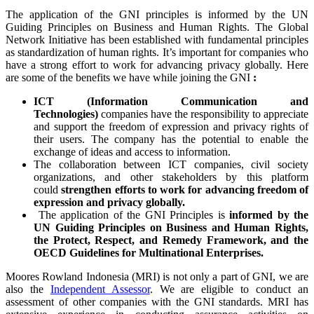
The application of the GNI principles is informed by the UN
Guiding Principles on Business and Human Rights. The Global
Network Initiative has been established with fundamental principles
as standardization of human rights. It’s important for companies who
have a strong effort to work for advancing privacy globally. Here
are some of the benefits we have while joining the GNI
:
ICT (Information Communication and
Technologies)
companies have the responsibility to appreciate
and support the freedom of expression and privacy rights of
their users. The company has the potential to enable the
exchange of ideas and access to information.
The collaboration between ICT companies, civil society
organizations, and other stakeholders by this platform
could
strengthen efforts to work for advancing freedom of
expression and privacy globally.
The application of the GNI Principles is
informed by the
UN Guiding Principles on Business and Human Rights,
the Protect, Respect, and Remedy Framework, and the
OECD Guidelines for Multinational Enterprises.
Moores Rowland Indonesia (MRI) is not only a part of GNI, we are
also the
Independent Assessor
. We are eligible to conduct an
assessment of other companies with the GNI standards. MRI has