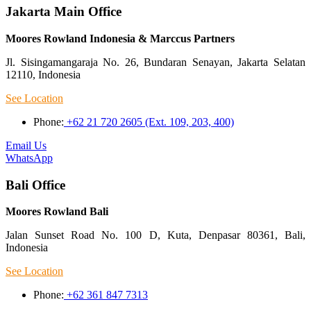
Jakarta Main Office
Moores Rowland Indonesia & Marccus Partners
Jl. Sisingamangaraja No. 26, Bundaran Senayan, Jakarta Selatan
12110, Indonesia
See Location
Phone:
+62 21 720 2605 (Ext. 109, 203, 400)
Email Us
WhatsApp
Bali Office
Moores Rowland Bali
Jalan Sunset Road No. 100 D, Kuta, Denpasar 80361, Bali,
Indonesia
See Location
Phone:
+62 361 847 7313