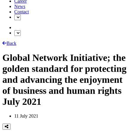
Career
News
Contact
Back
Global Network Initiative; the
golden standard for protecting
and advancing the enjoyment
of business and human rights
July 2021
11 July 2021