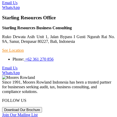
Email Us
WhatsApp
Starling Resources Office
Starling Resources Business Consulting
Ruko Dewata Asih Unit 1, Jalan Bypass I Gusti Ngurah Rai No.
9A, Sanur, Denpasar 80227, Bali, Indonesia
See Location
Phone:
+62 361 270 856
Email Us
WhatsApp
Since 1991, Moores Rowland Indonesia has been a trusted partner
for businesses seeking audit, tax, business consulting, and
compliance solutions.
FOLLOW US
Download Our Brochure
Join Our Mailing List