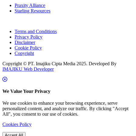
Praxity Alliance
Starling Resources
Terms and Conditions
Privacy Policy
Disclaimer
Cookie Policy
Copyright
Copyright © PT. Imajiku Cipta Media 2025. Developed By
IMAJIKU Web Developer
We Value Your Privacy
We use cookies to enhance your browsing experience, serve
personalized content, and analyze our traffic. By clicking "Accept
All", you consent to our use of cookies.
Cookies Policy
Accept All