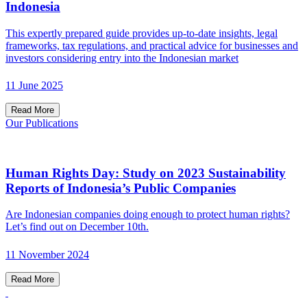
Indonesia
This expertly prepared guide provides up-to-date insights, legal
frameworks, tax regulations, and practical advice for businesses and
investors considering entry into the Indonesian market
11 June 2025
Read More
Our Publications
Human Rights Day: Study on 2023 Sustainability
Reports of Indonesia’s Public Companies
Are Indonesian companies doing enough to protect human rights?
Let’s find out on December 10th.
11 November 2024
Read More