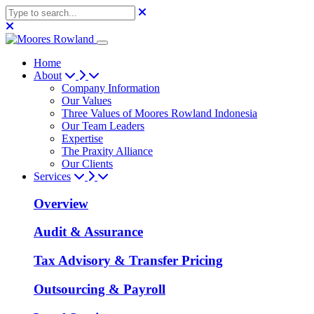
Home
About
Company Information
Our Values
Three Values of Moores Rowland Indonesia
Our Team Leaders
Expertise
The Praxity Alliance
Our Clients
Services
Overview
Audit & Assurance
Tax Advisory & Transfer Pricing
Outsourcing & Payroll