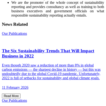
We are the promoter of the whole concept of sustainability
reporting and provides consultancy as well as training to both
business executives and government officials on what
responsible sustainability reporting actually entails.
News Related
Our Publications
The Six Sustainability Trends That Will Impact
Business in 2022
Even though 2020 saw a reduction of more than 8% in global
carbon emissions — the sharpest decline in history — but this was
undoubtedly due to the global Covid-19 pandemic. Unfortunately,
2022 is full of setbacks for sustainability and global climate goals.
11 February 2026
Read More
Our Publications