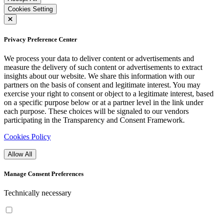
Cookies Setting
Privacy Preference Center
We process your data to deliver content or advertisements and
measure the delivery of such content or advertisements to extract
insights about our website. We share this information with our
partners on the basis of consent and legitimate interest. You may
exercise your right to consent or object to a legitimate interest, based
on a specific purpose below or at a partner level in the link under
each purpose. These choices will be signaled to our vendors
participating in the Transparency and Consent Framework.
Cookies Policy
Allow All
Manage Consent Preferences
Technically necessary