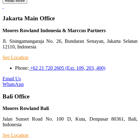
Read More
Jakarta Main Office
Moores Rowland Indonesia & Marccus Partners
Jl. Sisingamangaraja No. 26, Bundaran Senayan, Jakarta Selatan
12110, Indonesia
See Location
Phone:
+62 21 720 2605 (Ext. 109, 203, 400)
Email Us
WhatsApp
Bali Office
Moores Rowland Bali
Jalan Sunset Road No. 100 D, Kuta, Denpasar 80361, Bali,
Indonesia
See Location