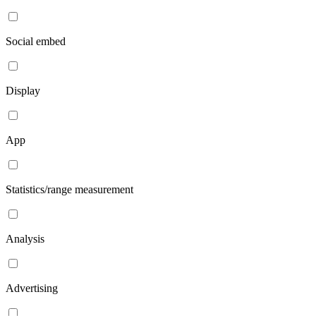
Social embed
Display
App
Statistics/range measurement
Analysis
Advertising