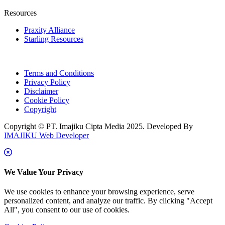
Resources
Praxity Alliance
Starling Resources
Terms and Conditions
Privacy Policy
Disclaimer
Cookie Policy
Copyright
Copyright © PT. Imajiku Cipta Media 2025. Developed By
IMAJIKU Web Developer
We Value Your Privacy
We use cookies to enhance your browsing experience, serve
personalized content, and analyze our traffic. By clicking "Accept
All", you consent to our use of cookies.