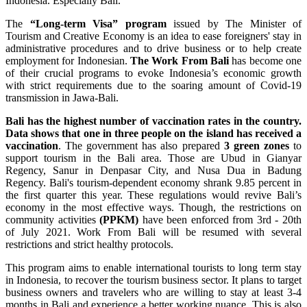
Indonesia. Especially Bali.
The
“Long-term Visa” program
issued by The Minister of
Tourism and Creative Economy is an idea to ease foreigners' stay in
administrative procedures and to drive business or to help create
employment for Indonesian.
The Work From Bali
has become one
of their crucial programs to evoke Indonesia’s economic growth
with strict requirements due to the soaring amount of Covid-19
transmission in Jawa-Bali.
Bali has the highest number of vaccination rates in the country.
Data shows that one in three people on the island has received a
vaccination
. The government has also prepared
3 green zones
to
support tourism in the Bali area. Those are Ubud in Gianyar
Regency, Sanur in Denpasar City, and Nusa Dua in Badung
Regency. Bali's tourism-dependent economy shrank 9.85 percent in
the first quarter this year. These regulations would revive Bali’s
economy in the most effective ways. Though, the restrictions on
community activities
(PPKM)
have been enforced from 3rd - 20th
of July 2021. Work From Bali will be resumed with several
restrictions and strict healthy protocols.
This program aims to enable international tourists to long term stay
in Indonesia, to recover the tourism business sector. It plans to target
business owners and travelers who are willing to stay at least 3-4
months in Bali and experience a better working nuance. This is also