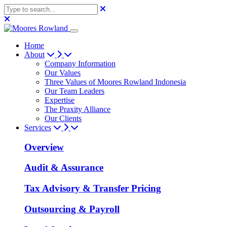
Home
About
Company Information
Our Values
Three Values of Moores Rowland Indonesia
Our Team Leaders
Expertise
The Praxity Alliance
Our Clients
Services
Overview
Audit & Assurance
Tax Advisory & Transfer Pricing
Outsourcing & Payroll