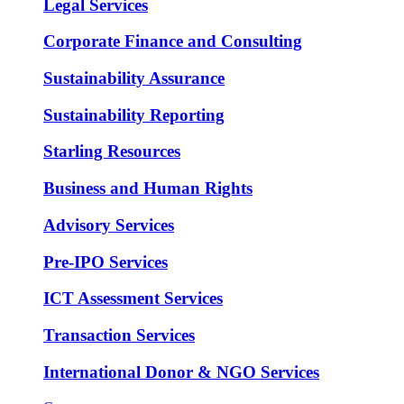
Legal Services
Corporate Finance and Consulting
Sustainability Assurance
Sustainability Reporting
Starling Resources
Business and Human Rights
Advisory Services
Pre-IPO Services
ICT Assessment Services
Transaction Services
International Donor & NGO Services