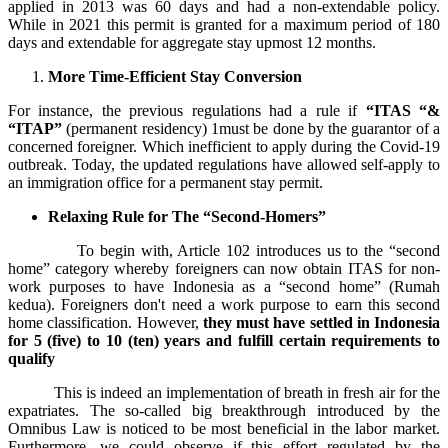
applied in 2013 was 60 days and had a non-extendable policy.
While in 2021 this permit is granted for a maximum period of 180
days and extendable for aggregate stay upmost 12 months.
More Time-Efficient Stay Conversion
For instance, the previous regulations had a rule if
“ITAS “&
“ITAP”
(permanent residency) 1must be done by the guarantor of a
concerned foreigner. Which inefficient to apply during the Covid-19
outbreak. Today, the updated regulations have allowed self-apply to
an immigration office for a permanent stay permit.
Relaxing Rule for The “Second-Homers”
To begin with, Article 102 introduces us to the “second
home” category whereby foreigners can now obtain ITAS for non-
work purposes to have Indonesia as a “second home” (Rumah
kedua). Foreigners don't need a work purpose to earn this second
home classification. However,
they must have settled in Indonesia
for 5 (five) to 10 (ten) years and fulfill certain requirements to
qualify
This is indeed an implementation of breath in fresh air for the
expatriates. The so-called big breakthrough introduced by the
Omnibus Law is noticed to be most beneficial in the labor market.
Furthermore, we could observe if this effort regulated by the