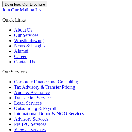
Download Our Brochure
Join Our Mailing List
Quick Links
About Us
Our Services
Whistleblowing
News & Insights
Alumni
Career
Contact Us
Our Services
Corporate Finance and Consulting
Tax Advisory & Transfer Pricing
Audit & Assurance
Transaction Services
Legal Services
Outsourcing & Payroll
International Donor & NGO Services
Advisory Services
Pre-IPO Services
View all services