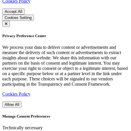
Cookies Policy
Accept All
Cookies Setting
Privacy Preference Center
We process your data to deliver content or advertisements and
measure the delivery of such content or advertisements to extract
insights about our website. We share this information with our
partners on the basis of consent and legitimate interest. You may
exercise your right to consent or object to a legitimate interest, based
on a specific purpose below or at a partner level in the link under
each purpose. These choices will be signaled to our vendors
participating in the Transparency and Consent Framework.
Cookies Policy
Allow All
Manage Consent Preferences
Technically necessary