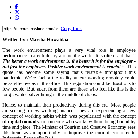
Copy Link
Written by : Marsha Huwaidaa
The work environment plays a very vital role in employee
performance in any industry around the world. It is often said that
“
The better a work environment is, the better it is for the employer -
not just the employee. Positive work environment is crucial “
.
This
quote has become some saying that’s relatable throughout this
pandemic. We’re facing the reality where working remotely could
be as effective as in the office. This regulation could be disastrous to
few people. But, apart from them are those who feel like this is the
long-awaited silver lining in the middle of chaos.
Hence, to maintain their productivity during this era, Most people
are seeking a new working nuance. They are experiencing a new
concept of working habits which was popularized with the concept
of
digital nomads,
or someone who works without being bound by
time and place. The Minister of Tourism and Creative Economy sees
this trend as an opportunity to improve the current economy in