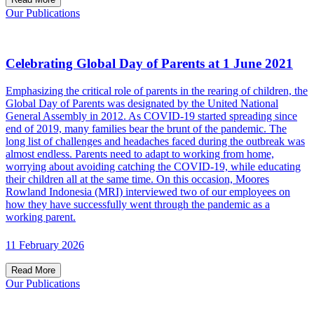
Our Publications
Celebrating Global Day of Parents at 1 June 2021
Emphasizing the critical role of parents in the rearing of children, the
Global Day of Parents was designated by the United National
General Assembly in 2012. As COVID-19 started spreading since
end of 2019, many families bear the brunt of the pandemic. The
long list of challenges and headaches faced during the outbreak was
almost endless. Parents need to adapt to working from home,
worrying about avoiding catching the COVID-19, while educating
their children all at the same time. On this occasion, Moores
Rowland Indonesia (MRI) interviewed two of our employees on
how they have successfully went through the pandemic as a
working parent.
11 February 2026
Read More
Our Publications