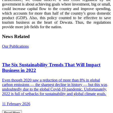
government is about achieving goals where investment, big or small,
could increase capital flow to the country and improve spending,
which accounts for more than half of the country’s gross domestic
product (GDP). Also, this policy counted to be effective to save
tourism business as the heart of Dewata. Thus, the regulations
provide more job fields for the nation.
News Related
Our Publications
The Six Sustainability Trends That Will Impact
Business in 2022
Even though 2020 saw a reduction of more than 8% in global
carbon emissions — the sharpest decline in history — but this was
undoubtedly due to the global Covid-19 pandemic. Unfortunately,
2022 is full of setbacks for sustainability and global climate goals.
11 February 2026
Read More