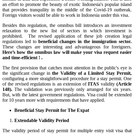
an effort to promote the beauty of exotic Indonesia's popular island
that provides tranquility in the middle of the Covid-19 outbreak.
Foreign visitors would be able to work in Indonesia under this visa.
Besides this regulation, the omnibus bill introduces an investment
relaxation to the new list of sectors in which investment is
prohibited. The revised application of these job creation legal
regulations led to
beneficial changes in the immigration sector.
These changes are interesting and advantageous for foreigners.
Here’s how the omnibus law will make your visa request easier
and time-efficient ! .
The first provision that catches most attention in the public's eye is
the significant change in
the Validity of a Limited Stay Permit,
configuring a more straightforward procedure for a stay permit. One
of the revised regulations is an extension of
ITAS
validity
(Article
148).
The validation was previously only arranged for six years.
But, with the latest government regulations. Visa could be extended
for 10 years more with requirements that have applied.
Beneficial Stay Permit for The Expat
Extendable Validity Period
The validity period of stay permit for multiple entry visit visa that