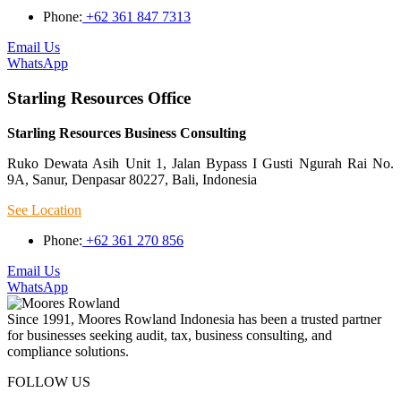
Phone:
+62 361 847 7313
Email Us
WhatsApp
Starling Resources Office
Starling Resources Business Consulting
Ruko Dewata Asih Unit 1, Jalan Bypass I Gusti Ngurah Rai No.
9A, Sanur, Denpasar 80227, Bali, Indonesia
See Location
Phone:
+62 361 270 856
Email Us
WhatsApp
Since 1991, Moores Rowland Indonesia has been a trusted partner
for businesses seeking audit, tax, business consulting, and
compliance solutions.
FOLLOW US