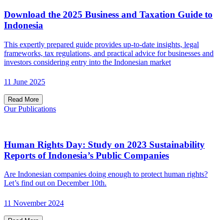
Download the 2025 Business and Taxation Guide to
Indonesia
This expertly prepared guide provides up-to-date insights, legal
frameworks, tax regulations, and practical advice for businesses and
investors considering entry into the Indonesian market
11 June 2025
Read More
Our Publications
Human Rights Day: Study on 2023 Sustainability
Reports of Indonesia’s Public Companies
Are Indonesian companies doing enough to protect human rights?
Let’s find out on December 10th.
11 November 2024