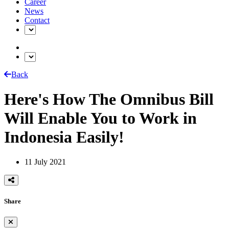
Career
News
Contact
Back
Here's How The Omnibus Bill
Will Enable You to Work in
Indonesia Easily!
11 July 2021
Share