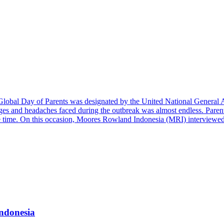
 the Global Day of Parents was designated by the United National Gener
enges and headaches faced during the outbreak was almost endless. Par
ame time. On this occasion, Moores Rowland Indonesia (MRI) interview
ndonesia