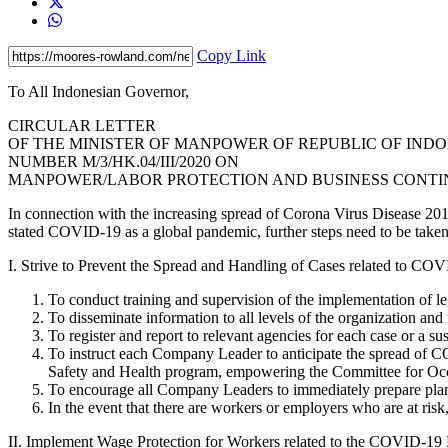
Copy Link
To All Indonesian Govern
CIRCULAR LETTER
OF THE MINISTER OF MANPOWER OF REPUBLIC OF IND
NUMBER M/3/HK.04/III/2020 ON
MANPOWER/LABOR PROTECTION AND BUSINESS CONTINU
In connection with the increasing spread of Corona Virus Disease 20
stated COVID-19 as a global pandemic, further steps need to be taken t
I. Strive to Prevent the Spread and Handling of Cases related to C
To conduct training and supervision of the implementation of leg
To disseminate information to all levels of the organization and 
To register and report to relevant agencies for each case or a
To instruct each Company Leader to anticipate the spread of C
Safety and Health program, empowering the Committee for Occup
To encourage all Company Leaders to immediately prepare plans
In the event that there are workers or employers who are at ris
II. Implement Wage Protection for Workers related to the COVID-19