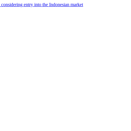
s considering entry into the Indonesian market