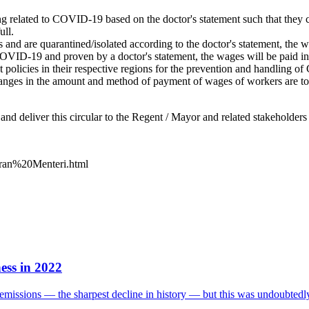
g related to COVID-19 based on the doctor's statement such that they 
ull.
 are quarantined/isolated according to the doctor's statement, the wage
VID-19 and proven by a doctor's statement, the wages will be paid in 
t policies in their respective regions for the prevention and handling 
 changes in the amount and method of payment of wages of workers are t
nd deliver this circular to the Regent / Mayor and related stakeholders 
daran%20Menteri.html
ess in 2022
missions — the sharpest decline in history — but this was undoubtedly 