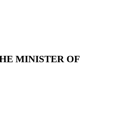
HE MINISTER OF