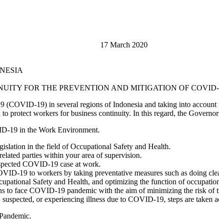
or, 17 March 2020
ONESIA
ITY FOR THE PREVENTION AND MITIGATION OF COVID-
19 (COVID-19) in several regions of Indonesia and taking into account
o protect workers for business continuity. In this regard, the Governors
OVID-19 in the Work Environment.
islation in the field of Occupational Safety and Health.
related parties within your area of supervision.
 suspected COVID-19 case at work.
OVID-19 to workers by taking preventative measures such as doing clean
ational Safety and Health, and optimizing the function of occupationa
 to face COVID-19 pandemic with the aim of minimizing the risk of tr
k, suspected, or experiencing illness due to COVID-19, steps are taken a
 Pandemic.