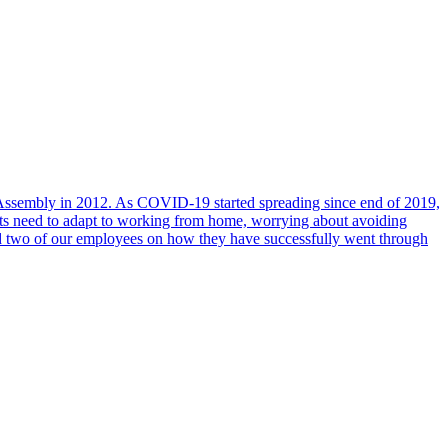
al Assembly in 2012. As COVID-19 started spreading since end of 2019,
ents need to adapt to working from home, worrying about avoiding
ed two of our employees on how they have successfully went through