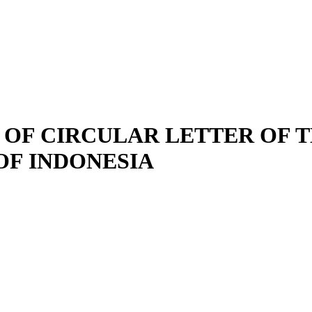
 OF CIRCULAR LETTER OF T
OF INDONESIA