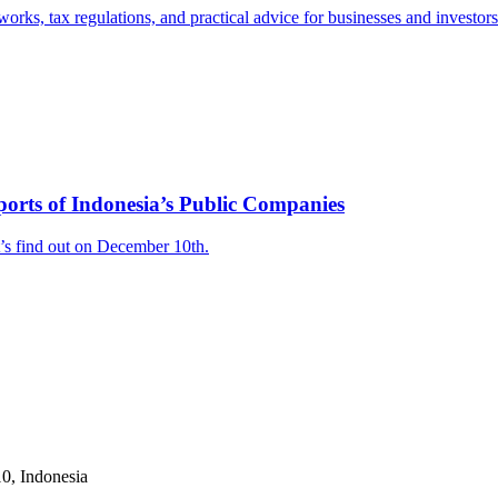
works, tax regulations, and practical advice for businesses and investor
orts of Indonesia’s Public Companies
’s find out on December 10th.
10, Indonesia