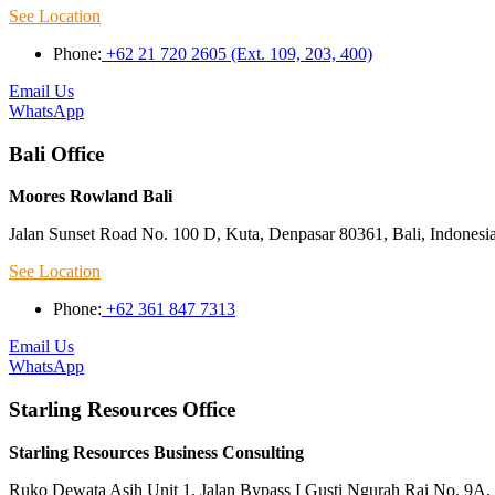
See Location
Phone:
+62 21 720 2605 (Ext. 109, 203, 400)
Email Us
WhatsApp
Bali Office
Moores Rowland Bali
Jalan Sunset Road No. 100 D, Kuta, Denpasar 80361, Bali, Indonesi
See Location
Phone:
+62 361 847 7313
Email Us
WhatsApp
Starling Resources Office
Starling Resources Business Consulting
Ruko Dewata Asih Unit 1, Jalan Bypass I Gusti Ngurah Rai No. 9A, 