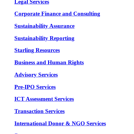
Legal Services
Corporate Finance and Consulting
Sustainability Assurance
Sustainability Reporting
Starling Resources
Business and Human Rights
Advisory Services
Pre-IPO Services
ICT Assessment Services
Transaction Services
International Donor & NGO Services