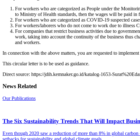
For workers who are categorized as People under the Monitorin
to Ministry of Health standards, then the wages will be paid in f
For workers who are categorized as COVID-19 suspected cases and
For workers/laborers who do not come to work due to illness CO
For companies that restrict business activities due to governmen
work, taking into account the continuity of the business thus
and workers.
In connection with the above matters, you are requested to implement a
This circular letter is to be used as guidance.
Direct source: https://jdih.kemnaker.go.id/katalog-1653-Surat%20E
News Related
Our Publications
The Six Sustainability Trends That Will Impact Busin
Even though 2020 saw a reduction of more than 8% in global carbon e
setbacks for sustainability and global climate goals.