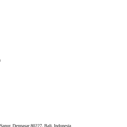
a
Sanur, Denpasar 80227, Bali, Indonesia