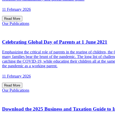
11 February 2026
Read More
Our Publications
Celebrating Global Day of Parents at 1 June 2021
Emphasizing the critical role of parents in the rearing of children,
many families bear the brunt of the pandemic. The long list of chall
catching the COVID-19, while educating their children all at the s
the pandemic as a working parent.
11 February 2026
Read More
Our Publications
Download the 2025 Business and Taxation Guide to I