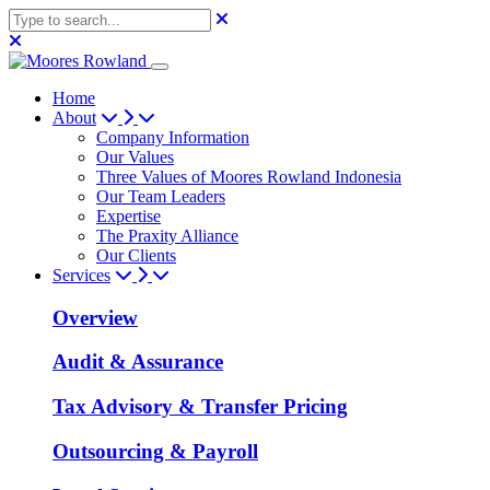
Home
About
Company Information
Our Values
Three Values of Moores Rowland Indonesia
Our Team Leaders
Expertise
The Praxity Alliance
Our Clients
Services
Overview
Audit & Assurance
Tax Advisory & Transfer Pricing
Outsourcing & Payroll