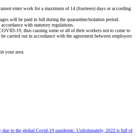
cannot enter work for a maximum of 14 (fourteen) days or according
s will be paid in full during the quarantine/isolation period.
accordance with statutory regulations.
of COVID-19, thus causing some or all of their workers not to come to
o be carried out in accordance with the agreement between employers
in your area.
due to the global Covid-19 pandemic. Unfortunately, 2022 is full of