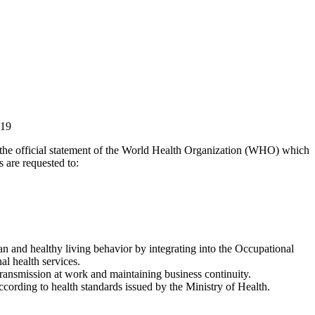
19
 the official statement of the World Health Organization (WHO) which
 are requested to:
 and healthy living behavior by integrating into the Occupational
l health services.
ansmission at work and maintaining business continuity.
ccording to health standards issued by the Ministry of Health.