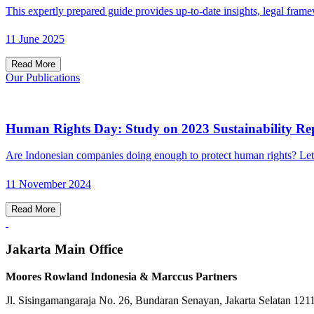
This expertly prepared guide provides up-to-date insights, legal frame
11 June 2025
Read More
Our Publications
Human Rights Day: Study on 2023 Sustainability Rep
Are Indonesian companies doing enough to protect human rights? Let
11 November 2024
Read More
Jakarta Main Office
Moores Rowland Indonesia & Marccus Partners
Jl. Sisingamangaraja No. 26, Bundaran Senayan, Jakarta Selatan 121