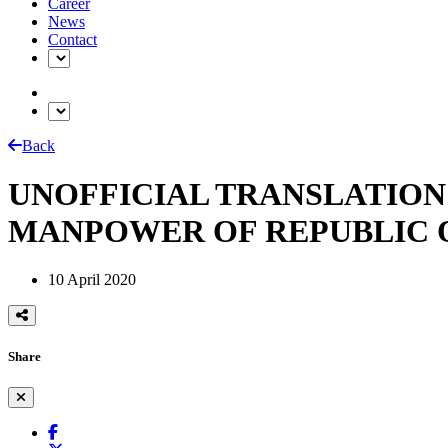
Career
News
Contact
Back
UNOFFICIAL TRANSLATION
MANPOWER OF REPUBLIC 
10 April 2020
Share