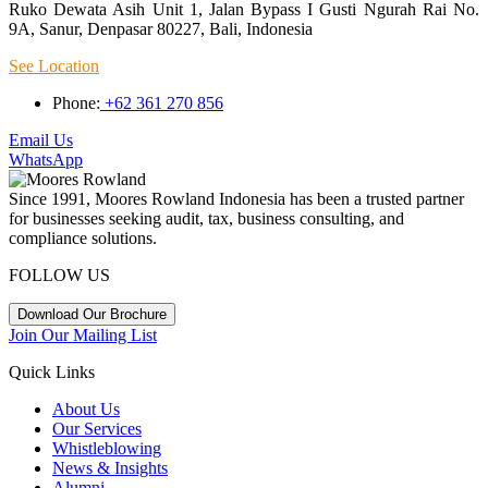
Ruko Dewata Asih Unit 1, Jalan Bypass I Gusti Ngurah Rai No.
9A, Sanur, Denpasar 80227, Bali, Indonesia
See Location
Phone:
+62 361 270 856
Email Us
WhatsApp
Since 1991, Moores Rowland Indonesia has been a trusted partner
for businesses seeking audit, tax, business consulting, and
compliance solutions.
FOLLOW US
Download Our Brochure
Join Our Mailing List
Quick Links
About Us
Our Services
Whistleblowing
News & Insights
Alumni