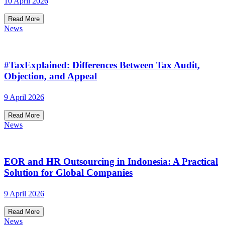
10 April 2026
Read More
News
#TaxExplained: Differences Between Tax Audit,
Objection, and Appeal
9 April 2026
Read More
News
EOR and HR Outsourcing in Indonesia: A Practical
Solution for Global Companies
9 April 2026
Read More
News