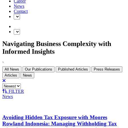
Career
News
Contact
Navigating Business Complexity with
Informed Insights
`
All News
Our Publications
Published Articles
Press Releases
Articles
News
FILTER
News
Avoiding Hidden Tax Exposure with Moores
Rowland Indonesia: Managing Withholding Tax