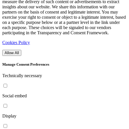
measure the delivery of such content or advertisements to extract
insights about our website. We share this information with our
partners on the basis of consent and legitimate interest. You may
exercise your right to consent or object to a legitimate interest, based
on a specific purpose below or at a partner level in the link under
each purpose. These choices will be signaled to our vendors
participating in the Transparency and Consent Framework.
Cookies Policy
Allow All
Manage Consent Preferences
Technically necessary
Social embed
Display