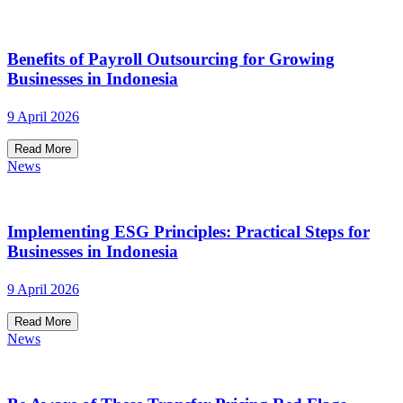
Benefits of Payroll Outsourcing for Growing
Businesses in Indonesia
9 April 2026
Read More
News
Implementing ESG Principles: Practical Steps for
Businesses in Indonesia
9 April 2026
Read More
News