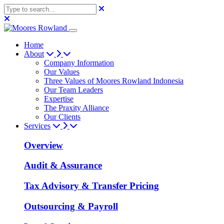
Home
About
Company Information
Our Values
Three Values of Moores Rowland Indonesia
Our Team Leaders
Expertise
The Praxity Alliance
Our Clients
Services
Overview
Audit & Assurance
Tax Advisory & Transfer Pricing
Outsourcing & Payroll