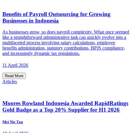
Benefits of Payroll Outsourcing for Growing
Businesses in Indonesia
As businesses grow, so does payroll complexity. What once seemed
like a straightforward administrative task can quickly evolve into a
multifaceted process involving salary calculations, employee
benefits administration, statutory contributions, BPJS compliance,
and increasingly dynamic tax regulations.
11 April 2026
Read More
Articles
Moores Rowland Indonesia Awarded RapidRatings
Gold Badge as a Top 20% Supplier for H1 2026
Mei Nie Tan