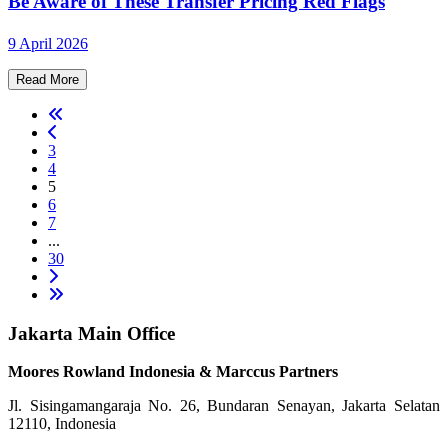
Be Aware of These Transfer Pricing Red Flags
9 April 2026
Read More
3
4
5
6
7
...
30
Jakarta Main Office
Moores Rowland Indonesia & Marccus Partners
Jl. Sisingamangaraja No. 26, Bundaran Senayan, Jakarta Selatan
12110, Indonesia