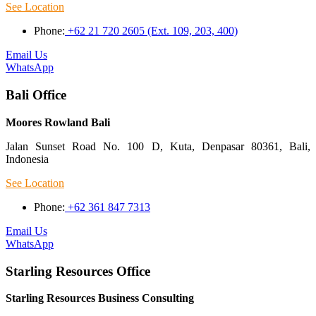
See Location
Phone:
+62 21 720 2605 (Ext. 109, 203, 400)
Email Us
WhatsApp
Bali Office
Moores Rowland Bali
Jalan Sunset Road No. 100 D, Kuta, Denpasar 80361, Bali,
Indonesia
See Location
Phone:
+62 361 847 7313
Email Us
WhatsApp
Starling Resources Office
Starling Resources Business Consulting