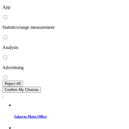
App
Statistics/range measurement
Analysis
Advertising
Reject All
Confirm My Choices
Jakarta Main Office