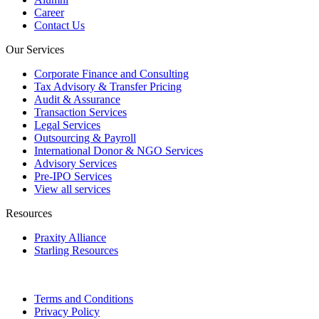
Career
Contact Us
Our Services
Corporate Finance and Consulting
Tax Advisory & Transfer Pricing
Audit & Assurance
Transaction Services
Legal Services
Outsourcing & Payroll
International Donor & NGO Services
Advisory Services
Pre-IPO Services
View all services
Resources
Praxity Alliance
Starling Resources
Terms and Conditions
Privacy Policy