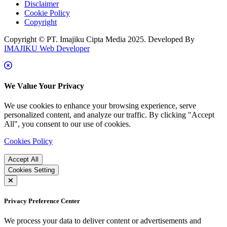
Disclaimer
Cookie Policy
Copyright
Copyright © PT. Imajiku Cipta Media 2025. Developed By
IMAJIKU Web Developer
We Value Your Privacy
We use cookies to enhance your browsing experience, serve
personalized content, and analyze our traffic. By clicking "Accept
All", you consent to our use of cookies.
Cookies Policy
Accept All
Cookies Setting
Privacy Preference Center
We process your data to deliver content or advertisements and