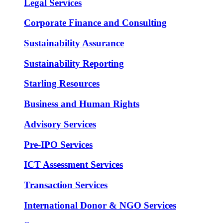
Legal Services
Corporate Finance and Consulting
Sustainability Assurance
Sustainability Reporting
Starling Resources
Business and Human Rights
Advisory Services
Pre-IPO Services
ICT Assessment Services
Transaction Services
International Donor & NGO Services