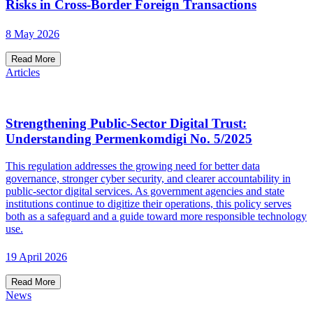
Risks in Cross-Border Foreign Transactions
8 May 2026
Read More
Articles
Strengthening Public-Sector Digital Trust:
Understanding Permenkomdigi No. 5/2025
This regulation addresses the growing need for better data
governance, stronger cyber security, and clearer accountability in
public-sector digital services. As government agencies and state
institutions continue to digitize their operations, this policy serves
both as a safeguard and a guide toward more responsible technology
use.
19 April 2026
Read More
News