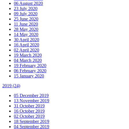
06 August 2020
23 July 2020
09 July 2020
25 June 2020
11 June 2020
28 May 2020
14 May 2020
30 April 2020
16 April 2020
02 April 2020
19 March 2020
04 March 2020
19 February 2020
06 February 2020
15 January 2020
2019
(24)
05 December 2019
13 November 2019
31 October 2019
16 October 2019
02 October 2019
18 September 2019
04 September 2019