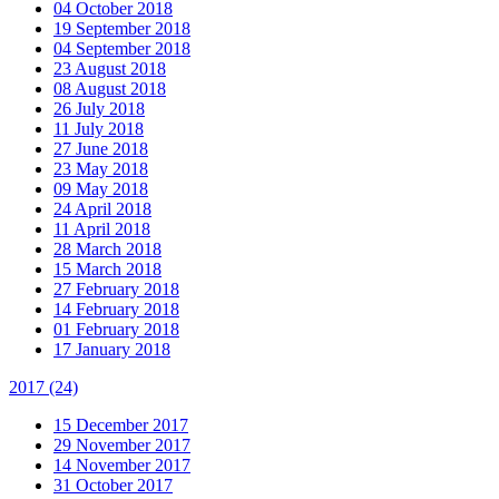
04 October 2018
19 September 2018
04 September 2018
23 August 2018
08 August 2018
26 July 2018
11 July 2018
27 June 2018
23 May 2018
09 May 2018
24 April 2018
11 April 2018
28 March 2018
15 March 2018
27 February 2018
14 February 2018
01 February 2018
17 January 2018
2017
(24)
15 December 2017
29 November 2017
14 November 2017
31 October 2017