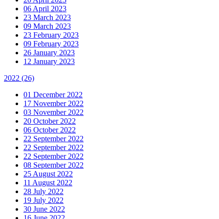
06 April 2023
23 March 2023
09 March 2023
23 February 2023
09 February 2023
26 January 2023
12 January 2023
2022
(26)
01 December 2022
17 November 2022
03 November 2022
20 October 2022
06 October 2022
22 September 2022
22 September 2022
22 September 2022
08 September 2022
25 August 2022
11 August 2022
28 July 2022
19 July 2022
30 June 2022
16 June 2022