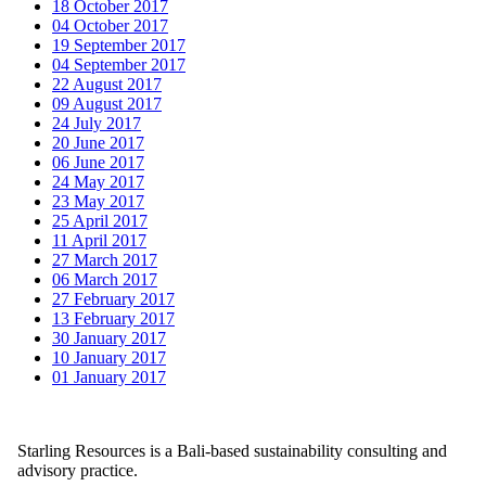
18 October 2017
04 October 2017
19 September 2017
04 September 2017
22 August 2017
09 August 2017
24 July 2017
20 June 2017
06 June 2017
24 May 2017
23 May 2017
25 April 2017
11 April 2017
27 March 2017
06 March 2017
27 February 2017
13 February 2017
30 January 2017
10 January 2017
01 January 2017
Starling Resources is a Bali-based sustainability consulting and
advisory practice.