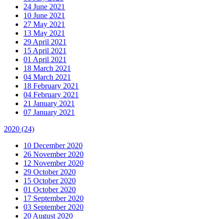
24 June 2021
10 June 2021
27 May 2021
13 May 2021
29 April 2021
15 April 2021
01 April 2021
18 March 2021
04 March 2021
18 February 2021
04 February 2021
21 January 2021
07 January 2021
2020
(24)
10 December 2020
26 November 2020
12 November 2020
29 October 2020
15 October 2020
01 October 2020
17 September 2020
03 September 2020
20 August 2020