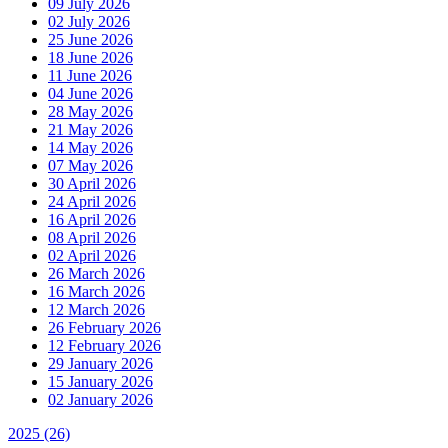
09 July 2026
02 July 2026
25 June 2026
18 June 2026
11 June 2026
04 June 2026
28 May 2026
21 May 2026
14 May 2026
07 May 2026
30 April 2026
24 April 2026
16 April 2026
08 April 2026
02 April 2026
26 March 2026
16 March 2026
12 March 2026
26 February 2026
12 February 2026
29 January 2026
15 January 2026
02 January 2026
2025
(26)