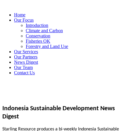
Home
Our Focus
Introduction
Climate and Carbon
Conservation
Fisheries OK
Forestry and Land Use
Our Services
Our Partners
News Digest
Our Team
Contact Us
Indonesia Sustainable Development News
Digest
Starling Resource produces a bi-weekly Indonesia Sustainable