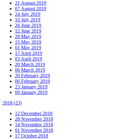
21 August 2019
07 August 2019
24 July 2019
10 July 2019
26 June 2019
12 June 2019
29 May 2019
15 May 2019
01 May 2019
17 April 2019
03 April 2019
20 March 2019
06 March 2019
20 February 2019
06 February 2019
23 January 2019
09 January 2019
2018
(23)
12 December 2018
28 November 2018
14 November 2018
01 November 2018
17 October 2018