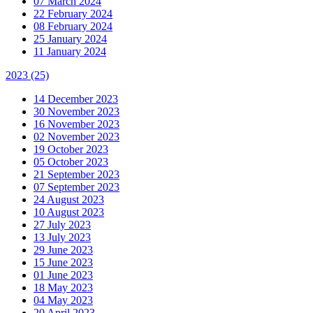
07 March 2024
22 February 2024
08 February 2024
25 January 2024
11 January 2024
2023
(25)
14 December 2023
30 November 2023
16 November 2023
02 November 2023
19 October 2023
05 October 2023
21 September 2023
07 September 2023
24 August 2023
10 August 2023
27 July 2023
13 July 2023
29 June 2023
15 June 2023
01 June 2023
18 May 2023
04 May 2023
20 April 2023