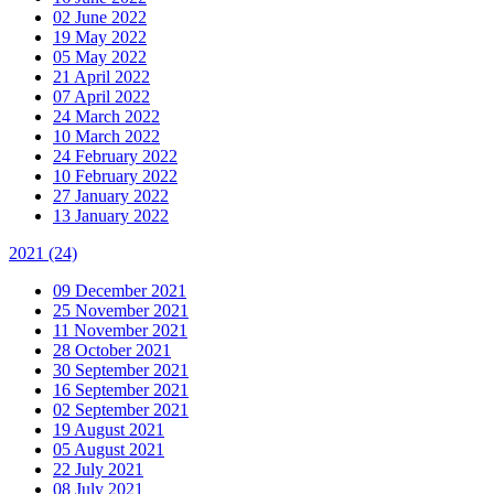
02 June 2022
19 May 2022
05 May 2022
21 April 2022
07 April 2022
24 March 2022
10 March 2022
24 February 2022
10 February 2022
27 January 2022
13 January 2022
2021
(24)
09 December 2021
25 November 2021
11 November 2021
28 October 2021
30 September 2021
16 September 2021
02 September 2021
19 August 2021
05 August 2021
22 July 2021
08 July 2021