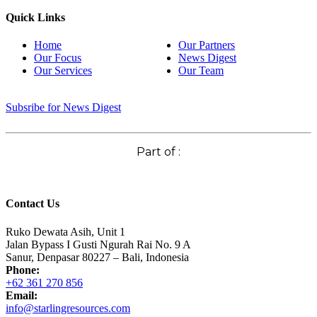
Quick Links
Home
Our Partners
Our Focus
News Digest
Our Services
Our Team
Subsribe for News Digest
Part of :
Contact Us
Ruko Dewata Asih, Unit 1
Jalan Bypass I Gusti Ngurah Rai No. 9 A
Sanur, Denpasar 80227 – Bali, Indonesia
Phone:
+62 361 270 856
Email:
info@starlingresources.com