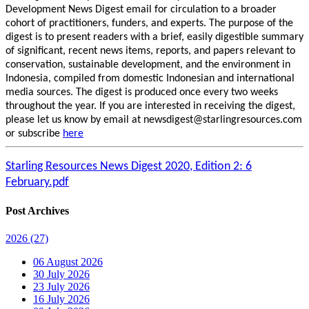
Development News Digest email for circulation to a broader
cohort of practitioners, funders, and experts. The purpose of the
digest is to present readers with a brief, easily digestible summary
of significant, recent news items, reports, and papers relevant to
conservation, sustainable development, and the environment in
Indonesia, compiled from domestic Indonesian and international
media sources. The digest is produced once every two weeks
throughout the year. If you are interested in receiving the digest,
please let us know by email at newsdigest@starlingresources.com
or subscribe
here
Starling Resources News Digest 2020, Edition 2: 6
February.pdf
Post Archives
2026
(27)
06 August 2026
30 July 2026
23 July 2026
16 July 2026