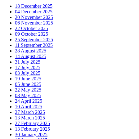
18 December 2025
04 December 2025
20 November 2025
06 November 2025
22 October 2025
09 October 2025
25 September 2025
11 September 2025
28 August 2025
14 August 2025
31 July 2025
17 July 2025
03 July 2025
19 June 2025
05 June 2025
22 May 2025
08 May 2025
24 April 2025
10 April 2025
27 March 2025
13 March 2025
27 February 2025
13 February 2025
30 January 2025