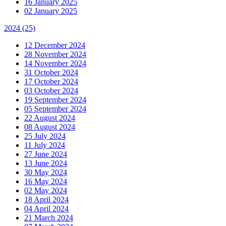
16 January 2025
02 January 2025
2024
(25)
12 December 2024
28 November 2024
14 November 2024
31 October 2024
17 October 2024
03 October 2024
19 September 2024
05 September 2024
22 August 2024
08 August 2024
25 July 2024
11 July 2024
27 June 2024
13 June 2024
30 May 2024
16 May 2024
02 May 2024
18 April 2024
04 April 2024
21 March 2024