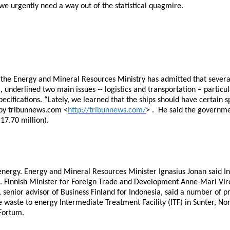
 we urgently need a way out of the statistical quagmire.
the Energy and Mineral Resources Ministry has admitted that several
underlined two main issues -- logistics and transportation – particul
ecifications. “Lately, we learned that the ships should have certain s
 by tribunnews.com <
http://tribunnews.com/
> . He said the governme
17.70 million).
 energy. Energy and Mineral Resources Minister Ignasius Jonan said I
op. Finnish Minister for Foreign Trade and Development Anne-Mari Vir
 senior advisor of Business Finland for Indonesia, said a number of 
 waste to energy Intermediate Treatment Facility (ITF) in Sunter, No
Fortum.