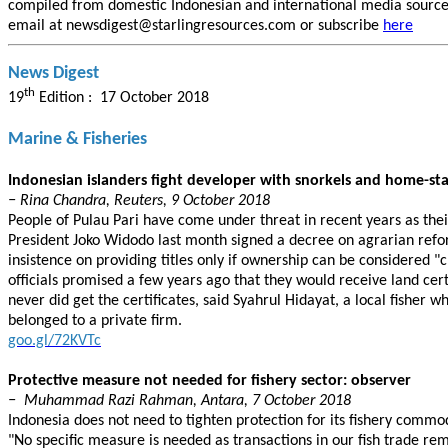
compiled from domestic Indonesian and international media sources.
email at newsdigest@starlingresources.com or subscribe
here
News Digest
th
19
Edition : 17 October 2018
Marine & Fisheries
Indonesian islanders fight developer with snorkels and home-st
− Rina Chandra, Reuters, 9 October 2018
People of Pulau Pari have come under threat in recent years as the
President Joko Widodo last month signed a decree on agrarian refor
insistence on providing titles only if ownership can be considered "c
officials promised a few years ago that they would receive land cer
never did get the certificates, said Syahrul Hidayat, a local fisher
belonged to a private firm.
goo.gl/72KVTc
Protective measure not needed for fishery sector: observer
− Muhammad Razi Rahman, Antara, 7 October 2018
Indonesia does not need to tighten protection for its fishery commod
"No specific measure is needed as transactions in our fish trade re