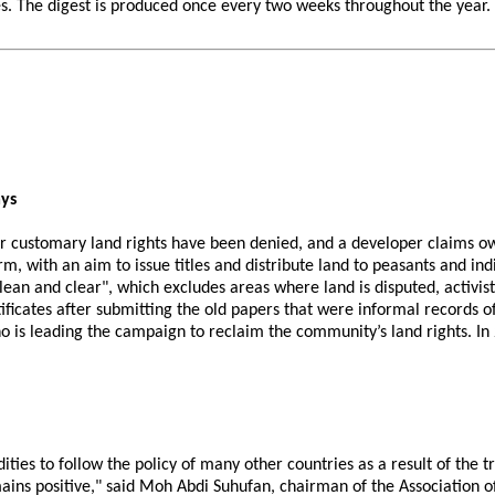
 The digest is produced once every two weeks throughout the year. If 
ays
ir customary land rights have been denied, and a developer claims own
m, with an aim to issue titles and distribute land to peasants and in
lean and clear", which excludes areas where land is disputed, activists
tificates after submitting the old papers that were informal records 
 who is leading the campaign to reclaim the community’s land rights. I
ities to follow the policy of many other countries as a result of the
mains positive," said Moh Abdi Suhufan, chairman of the Association o