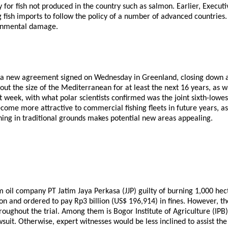
nly for fish not produced in the country such as salmon. Earlier, Exe
 fish imports to follow the policy of a number of advanced countries. 
ronmental damage.
 a new agreement signed on Wednesday in Greenland, closing down acc
bout the size of the Mediterranean for at least the next 16 years, 
 week, with what polar scientists confirmed was the joint sixth-lowest
 become more attractive to commercial fishing fleets in future years, 
hing in traditional grounds makes potential new areas appealing.
oil company PT Jatim Jaya Perkasa (JJP) guilty of burning 1,000 hect
n and ordered to pay Rp3 billion (US$ 196,914) in fines. However, th
hroughout the trial. Among them is Bogor Institute of Agriculture (I
awsuit. Otherwise, expert witnesses would be less inclined to assist 