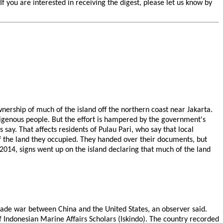
you are interested in receiving the digest, please let us know by
ership of much of the island off the northern coast near Jakarta.
digenous people. But the effort is hampered by the government's
 say. That affects residents of Pulau Pari, who say that local
of the land they occupied. They handed over their documents, but
n 2014, signs went up on the island declaring that much of the land
 trade war between China and the United States, an observer said.
f Indonesian Marine Affairs Scholars (Iskindo). The country recorded