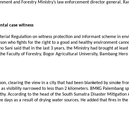
ment and Forestry Ministry’s law enforcement director general, Ras
ntal case witness
sterial Regulation on witness protection and informant scheme in en
rson who fights for the right to a good and healthy environment canno
Sani said that in the last 3 years, the Ministry had brought at least 
 the Faculty of Forestry, Bogor Agricultural University, Bambang Hero
 clearing the view in a city that had been blanketed by smoke from f
as visibility narrowed to less than 2 kilometers. BMKG Palembang spo
lthy. According to the head of the South Sumatra Disaster Mitigation
ee days as a result of drying water sources. He added that fires in th