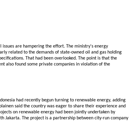
 issues are hampering the effort. The ministry's energy
arly related to the demands of state-owned oil and gas holding
pecifications. That had been overlooked. The point is that the
nt also found some private companies in violation of the
ndonesia had recently begun turning to renewable energy, adding
olainen said the country was eager to share their experience and
projects on renewable energy had been jointly undertaken by
rth Jakarta. The project is a partnership between city-run company