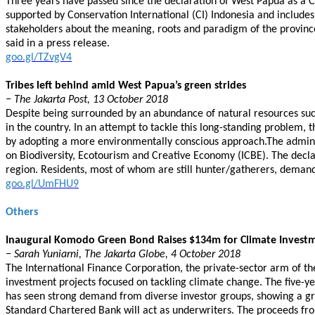
Three years have passed since the declaration of West Papua as a Co
supported by Conservation International (CI) Indonesia and include
stakeholders about the meaning, roots and paradigm of the provinc
said in a press release.
goo.gl/TZvgV4
Tribes left behind amid West Papua’s green strides
− The Jakarta Post, 13 October 2018
Despite being surrounded by an abundance of natural resources su
in the country. In an attempt to tackle this long-standing problem,
by adopting a more environmentally conscious approach.The adminis
on Biodiversity, Ecotourism and Creative Economy (ICBE). The declar
region. Residents, most of whom are still hunter/gatherers, deman
goo.gl/UmFHU9
Others
Inaugural Komodo Green Bond Raises $134m for Climate Investm
− Sarah Yuniarni, The Jakarta Globe, 4 October 2018
The International Finance Corporation, the private-sector arm of t
investment projects focused on tackling climate change. The five-
has seen strong demand from diverse investor groups, showing a gr
Standard Chartered Bank will act as underwriters. The proceeds from