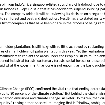
m oil from IndoAgri, a Singapore-listed subsidiary of Indofood, due t
 in Indonesia, PepsiCo said that it has decided to suspend sourcing pa
ons. The company added it will be reviewing its decision on a regular 
 rainforest and peatland destruction. Nestlé has also stated on its we
a list of companies that have been or are in the process of being re
llholder plantations is still hazy with so little achieved by replanti
 of smallholders’ oil palm plantations this year. Yet the realization
smallholders to replant the areas under the People’s Oil Palm Repla
ndoned industrial forests, customary forests, social forests or those 
said what the government has done is not enough, as the basic proble
Climate Change (IPCC) confirmed the vital role that ending deforesta
up to 30 percent of the climate solution.” But behind the challenging
n to carbon emissions and climate change. As Peter Holmgren, then dir
low quality,” relying either on satellite imaging that is “shallow, am