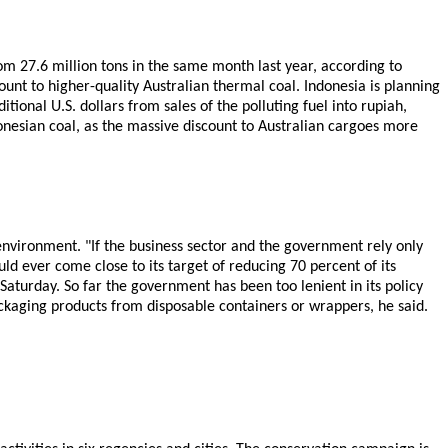
om 27.6 million tons in the same month last year, according to
ount to higher-quality Australian thermal coal. Indonesia is planning
tional U.S. dollars from sales of the polluting fuel into rupiah,
onesian coal, as the massive discount to Australian cargoes more
 environment. "If the business sector and the government rely only
ld ever come close to its target of reducing 70 percent of its
turday. So far the government has been too lenient in its policy
ackaging products from disposable containers or wrappers, he said.