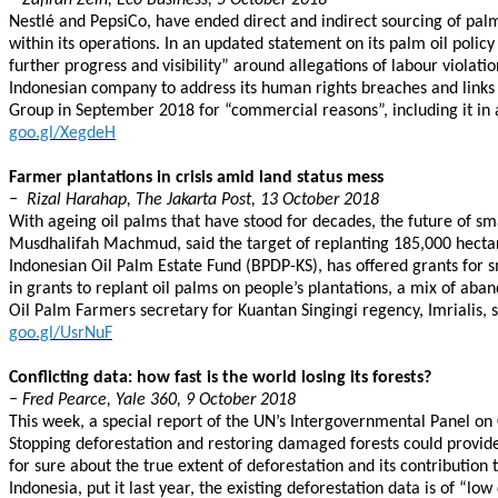
− Zafirah Zein, Eco Business, 5 October 2018
Nestlé and PepsiCo, have ended direct and indirect sourcing of pal
within its operations. In an updated statement on its palm oil policy
further progress and visibility” around allegations of labour violati
Indonesian company to address its human rights breaches and links to
Group in September 2018 for “commercial reasons”, including it in 
goo.gl/XegdeH
Farmer plantations in crisis amid land status mess
− Rizal Harahap, The Jakarta Post, 13 October 2018
With ageing oil palms that have stood for decades, the future of sma
Musdhalifah Machmud, said the target of replanting 185,000 hectares
Indonesian Oil Palm Estate Fund (BPDP-KS), has offered grants for 
in grants to replant oil palms on people’s plantations, a mix of aba
Oil Palm Farmers secretary for Kuantan Singingi regency, Imrialis, 
goo.gl/UsrNuF
Conflicting data: how fast is the world losing its forests?
− Fred Pearce, Yale 360, 9 October 2018
This week, a special report of the UN’s Intergovernmental Panel on 
Stopping deforestation and restoring damaged forests could provide 
for sure about the true extent of deforestation and its contributio
Indonesia, put it last year, the existing deforestation data is of “