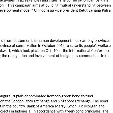
tivities in six regencies and cities. The conservation campaign is
ation. “This campaign aims at building mutual understanding between
evelopment model,” CI Indonesia vice president Ketut Sarjana Putra
econd from bottom on the human development index among provinces
ovince of conservation in October 2015 to raise its people’s welfare
wari, which took place on Oct. 10 at the International Conference
ng the recognition and involvement of indigenous communities in the
s inaugural rupiah-denominated Komodo green bond to fund
ted on the London Stock Exchange and Singapore Exchange. The bond
t in the country. Bank of America Merryl Lynch, J.P. Morgan and
ojects in Indonesia, in accordance with green-bond principles. The