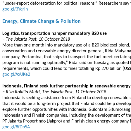
“under-report deforestation for political reasons.” Researchers say
goo.gl/3Yqrih
Energy, Climate Change & Pollution
Logistics, transportation hamper mandatory B20 use
− The Jakarta Post, 10 October 2018
More than one month into mandatory use of a B20 biodiesel blend, 
conservation and renewable energy director general, Rida Mulyana, 
company, Pertamina, that ships to transport the fuel meet certain sp
program is not running optimally,” Rida said on Tuesday, as quoted
requirements, which could lead to fines totalling Rp 270 billion (US$
goo.gl/AxUKe2
Indonesia, Finland seek further partnership in renewable energy
− Riza Roidila Mufti, The Jakarta Post, 11 October 2018
Indonesia is seeking assistance from Finland to develop renewable
that it would be a long-term project that Finland could help devel
explore further opportunities with Indonesia. Gulontam Situmorang,
Indonesian and Finnish companies, including the development of the
PT Jakarta Propertindo (Jakpro) and Finnish clean energy company 
goo.gl/8fDo5A