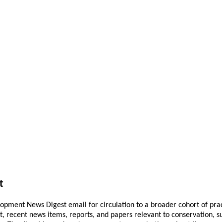
t
pment News Digest email for circulation to a broader cohort of practi
ant, recent news items, reports, and papers relevant to conservation,