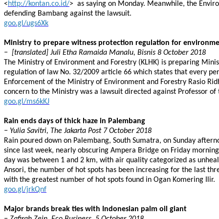
<
http://kontan.co.id/
> as saying on Monday. Meanwhile, the Environ
defending Bambang against the lawsuit.
goo.gl/ugs6Xk
Ministry to prepare witness protection regulation for environme
− [translated] Juli Etha Ramaida Manalu, Bisnis 8 October 2018
The Ministry of Environment and Forestry (KLHK) is preparing Mini
regulation of law No. 32/2009 article 66 which states that every pe
Enforcement of the Ministry of Environment and Forestry Rasio Ridho 
concern to the Ministry was a lawsuit directed against Professor of
goo.gl/ms6kKJ
Rain ends days of thick haze in Palembang
− Yulia Savitri, The Jakarta Post 7 October 2018
Rain poured down on Palembang, South Sumatra, on Sunday afternoon,
since last week, nearly obscuring Ampera Bridge on Friday morning 
day was between 1 and 2 km, with air quality categorized as unhea
Ansori, the number of hot spots has been increasing for the last thr
with the greatest number of hot spots found in Ogan Komering Ilir.
goo.gl/jrkQnf
Major brands break ties with Indonesian palm oil giant