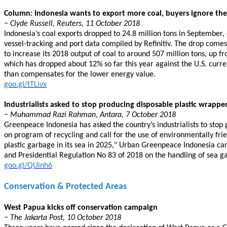
Column: Indonesia wants to export more coal, buyers ignore the 
− Clyde Russell, Reuters, 11 October 2018
Indonesia’s coal exports dropped to 24.8 million tons in September,
vessel-tracking and port data compiled by Refinitiv. The drop comes 
to increase its 2018 output of coal to around 507 million tons, up fr
which has dropped about 12% so far this year against the U.S. curre
than compensates for the lower energy value.
goo.gl/tTLivx
Industrialists asked to stop producing disposable plastic wrappe
− Muhammad Razi Rahman, Antara, 7 October 2018
Greenpeace Indonesia has asked the country’s industrialists to stop
on program of recycling and call for the use of environmentally frie
plastic garbage in its sea in 2025," Urban Greenpeace Indonesia ca
and Presidential Regulation No 83 of 2018 on the handling of sea g
goo.gl/QUinh6
Conservation & Protected Areas
West Papua kicks off conservation campaign
− The Jakarta Post, 10 October 2018