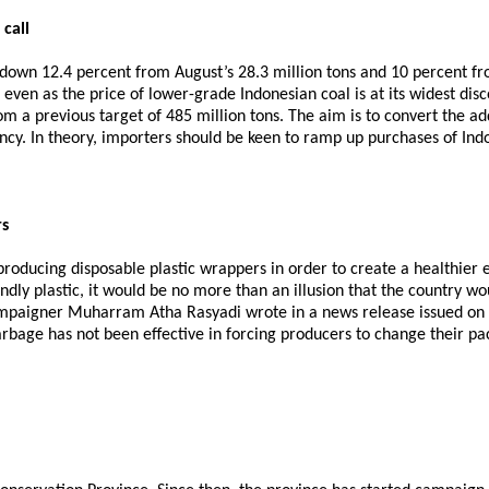
call
 down 12.4 percent from August’s 28.3 million tons and 10 percent fr
even as the price of lower-grade Indonesian coal is at its widest disc
om a previous target of 485 million tons. The aim is to convert the addi
ncy. In theory, importers should be keen to ramp up purchases of Ind
rs
 producing disposable plastic wrappers in order to create a healthier
ndly plastic, it would be no more than an illusion that the country wou
mpaigner Muharram Atha Rasyadi wrote in a news release issued on Sa
arbage has not been effective in forcing producers to change their p