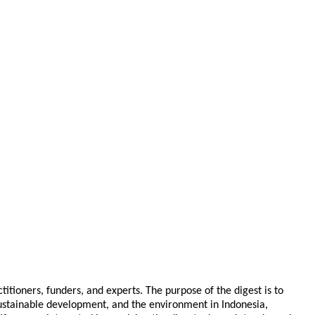
tioners, funders, and experts. The purpose of the digest is to
 sustainable development, and the environment in Indonesia,