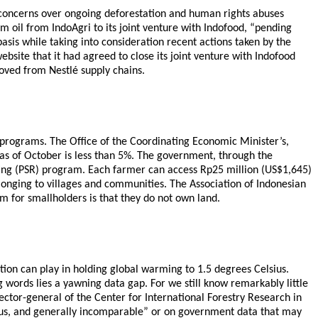
o concerns over ongoing deforestation and human rights abuses
lm oil from IndoAgri to its joint venture with Indofood, “pending
basis while taking into consideration recent actions taken by the
bsite that it had agreed to close its joint venture with Indofood
moved from Nestlé supply chains.
ng programs. The Office of the Coordinating Economic Minister’s,
 as of October is less than 5%. The government, through the
nting (PSR) program. Each farmer can access Rp25 million (US$1,645)
belonging to villages and communities. The Association of Indonesian
m for smallholders is that they do not own land.
tion can play in holding global warming to 1.5 degrees Celsius.
 words lies a yawning data gap. For we still know remarkably little
ector-general of the Center for International Forestry Research in
biguous, and generally incomparable” or on government data that may