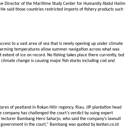
cutive Director of the Maritime Study Center for Humanity Abdul Halim
He said those countries restricted imports of fishery products such
ess to a vast area of sea that is newly opening up under climate
as warming temperatures allow summer navigation across what was
 extent of ice on record. No fishing takes place there currently, but
as climate change is causing major fish stocks including cod and
ares of peatland in Rokan Hilir regency, Riau. JJP plantation head
e company has challenged the court’s verdict by suing expert
PB) lecturer Bambang Hero Saharjo, who said the company’s lawsuit
the government in the court,” Bambang was quoted by kontan.co.id