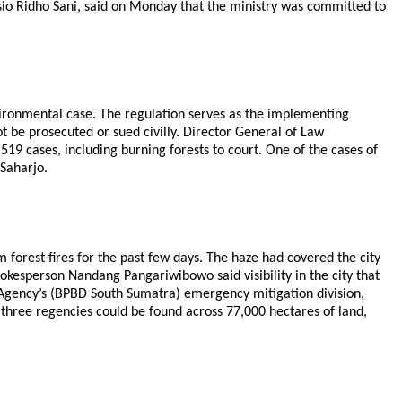
io Ridho Sani, said on Monday that the ministry was committed to
vironmental case. The regulation serves as the implementing
t be prosecuted or sued civilly. Director General of Law
519 cases, including burning forests to court. One of the cases of
 Saharjo.
orest fires for the past few days. The haze had covered the city
kesperson Nandang Pangariwibowo said visibility in the city that
 Agency’s (BPBD South Sumatra) emergency mitigation division,
e three regencies could be found across 77,000 hectares of land,