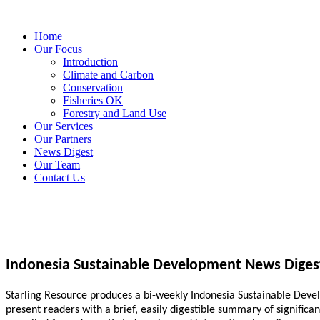
Home
Our Focus
Introduction
Climate and Carbon
Conservation
Fisheries OK
Forestry and Land Use
Our Services
Our Partners
News Digest
Our Team
Contact Us
Indonesia Sustainable Development News Diges
Starling Resource produces a bi-weekly Indonesia Sustainable Develo
present readers with a brief, easily digestible summary of signific