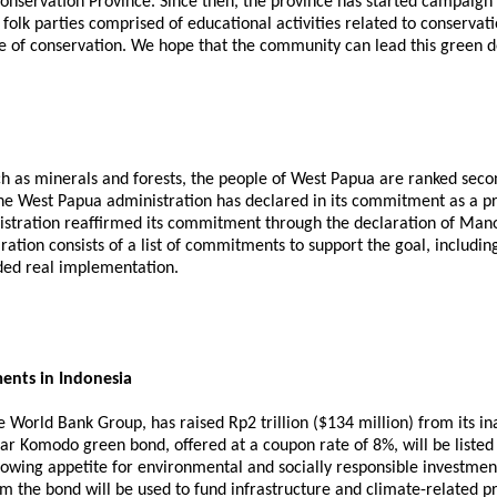
nservation Province. Since then, the province has started campaign ac
s folk parties comprised of educational activities related to conserv
e of conservation. We hope that the community can lead this green d
ch as minerals and forests, the people of West Papua are ranked s
 the West Papua administration has declared in its commitment as a pr
tration reaffirmed its commitment through the declaration of Manok
ation consists of a list of commitments to support the goal, includi
ded real implementation.
ents in Indonesia
he World Bank Group, has raised Rp2 trillion ($134 million) from it
year Komodo green bond, offered at a coupon rate of 8%, will be lis
owing appetite for environmental and socially responsible investmen
 the bond will be used to fund infrastructure and climate-related pr