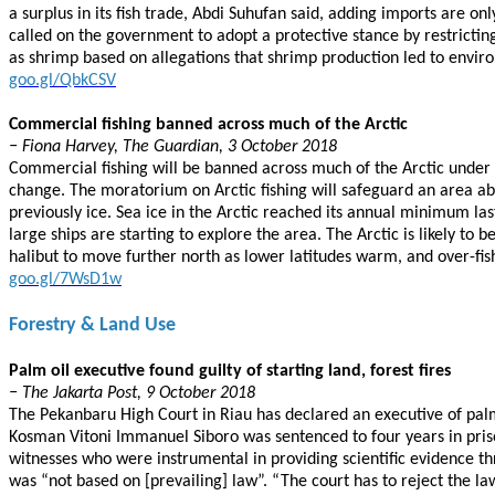
a surplus in its fish trade, Abdi Suhufan said, adding imports are o
called on the government to adopt a protective stance by restricting
as shrimp based on allegations that shrimp production led to envi
goo.gl/QbkCSV
Commercial fishing banned across much of the Arctic
− Fiona Harvey, The Guardian, 3 October 2018
Commercial fishing will be banned across much of the Arctic under
change. The moratorium on Arctic fishing will safeguard an area a
previously ice. Sea ice in the Arctic reached its annual minimum last
large ships are starting to explore the area. The Arctic is likely to
halibut to move further north as lower latitudes warm, and over-fis
goo.gl/7WsD1w
Forestry & Land Use
Palm oil executive found guilty of starting land, forest fires
− The Jakarta Post, 9 October 2018
The Pekanbaru High Court in Riau has declared an executive of palm 
Kosman Vitoni Immanuel Siboro was sentenced to four years in priso
witnesses who were instrumental in providing scientific evidence t
was “not based on [prevailing] law”. “The court has to reject the l