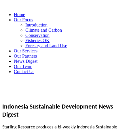
Home
Our Focus
Introduction
Climate and Carbon
Conservation
Fisheries OK
Forestry and Land Use
Our Services
Our Partners
News Digest
Our Team
Contact Us
Indonesia Sustainable Development News
Digest
Starling Resource produces a bi-weekly Indonesia Sustainable