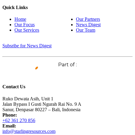
Quick Links
Home
Our Partners
Our Focus
News Digest
Our Services
Our Team
Subsribe for News Digest
Part of :
Contact Us
Ruko Dewata Asih, Unit 1
Jalan Bypass I Gusti Ngurah Rai No. 9 A
Sanur, Denpasar 80227 – Bali, Indonesia
Phone:
+62 361 270 856
Email:
info@starlingresources.com