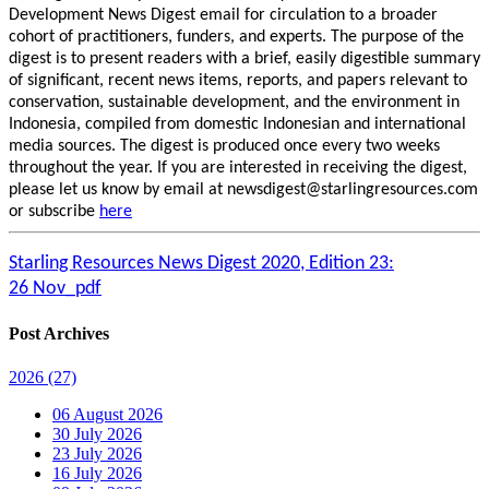
Development News Digest email for circulation to a broader
cohort of practitioners, funders, and experts. The purpose of the
digest is to present readers with a brief, easily digestible summary
of significant, recent news items, reports, and papers relevant to
conservation, sustainable development, and the environment in
Indonesia, compiled from domestic Indonesian and international
media sources. The digest is produced once every two weeks
throughout the year. If you are interested in receiving the digest,
please let us know by email at newsdigest@starlingresources.com
or subscribe
here
Starling Resources News Digest 2020, Edition 23:
26 Nov_pdf
Post Archives
2026
(27)
06 August 2026
30 July 2026
23 July 2026
16 July 2026