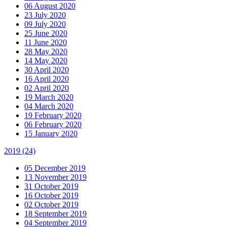
06 August 2020
23 July 2020
09 July 2020
25 June 2020
11 June 2020
28 May 2020
14 May 2020
30 April 2020
16 April 2020
02 April 2020
19 March 2020
04 March 2020
19 February 2020
06 February 2020
15 January 2020
2019
(24)
05 December 2019
13 November 2019
31 October 2019
16 October 2019
02 October 2019
18 September 2019
04 September 2019