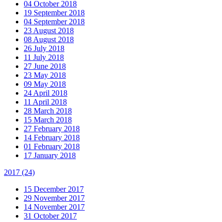
04 October 2018
19 September 2018
04 September 2018
23 August 2018
08 August 2018
26 July 2018
11 July 2018
27 June 2018
23 May 2018
09 May 2018
24 April 2018
11 April 2018
28 March 2018
15 March 2018
27 February 2018
14 February 2018
01 February 2018
17 January 2018
2017
(24)
15 December 2017
29 November 2017
14 November 2017
31 October 2017