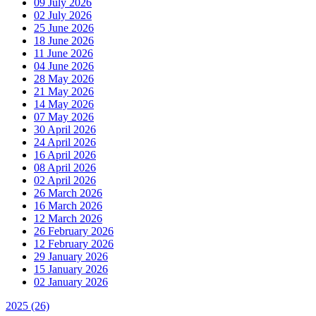
09 July 2026
02 July 2026
25 June 2026
18 June 2026
11 June 2026
04 June 2026
28 May 2026
21 May 2026
14 May 2026
07 May 2026
30 April 2026
24 April 2026
16 April 2026
08 April 2026
02 April 2026
26 March 2026
16 March 2026
12 March 2026
26 February 2026
12 February 2026
29 January 2026
15 January 2026
02 January 2026
2025
(26)