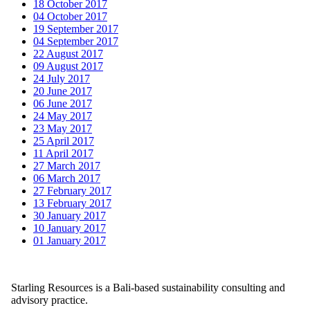
18 October 2017
04 October 2017
19 September 2017
04 September 2017
22 August 2017
09 August 2017
24 July 2017
20 June 2017
06 June 2017
24 May 2017
23 May 2017
25 April 2017
11 April 2017
27 March 2017
06 March 2017
27 February 2017
13 February 2017
30 January 2017
10 January 2017
01 January 2017
Starling Resources is a Bali-based sustainability consulting and
advisory practice.