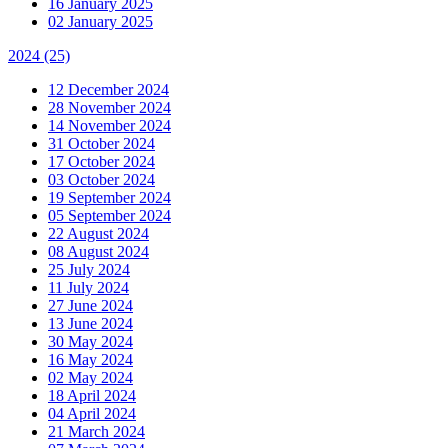
16 January 2025
02 January 2025
2024
(25)
12 December 2024
28 November 2024
14 November 2024
31 October 2024
17 October 2024
03 October 2024
19 September 2024
05 September 2024
22 August 2024
08 August 2024
25 July 2024
11 July 2024
27 June 2024
13 June 2024
30 May 2024
16 May 2024
02 May 2024
18 April 2024
04 April 2024
21 March 2024