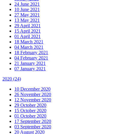
24 June 2021
10 June 2021
27 May 2021
13 May 2021
29 April 2021
15 April 2021
01 April 2021
18 March 2021
04 March 2021
18 February 2021
04 February 2021
21 January 2021
07 January 2021
2020
(24)
10 December 2020
26 November 2020
12 November 2020
29 October 2020
15 October 2020
01 October 2020
17 September 2020
03 September 2020
20 August 2020