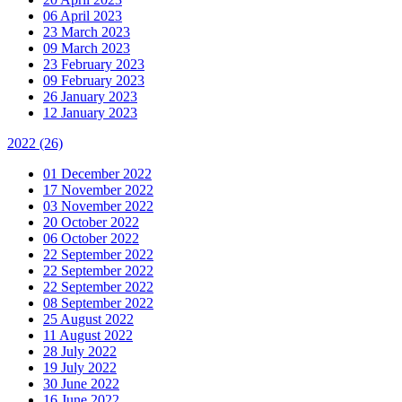
06 April 2023
23 March 2023
09 March 2023
23 February 2023
09 February 2023
26 January 2023
12 January 2023
2022
(26)
01 December 2022
17 November 2022
03 November 2022
20 October 2022
06 October 2022
22 September 2022
22 September 2022
22 September 2022
08 September 2022
25 August 2022
11 August 2022
28 July 2022
19 July 2022
30 June 2022
16 June 2022