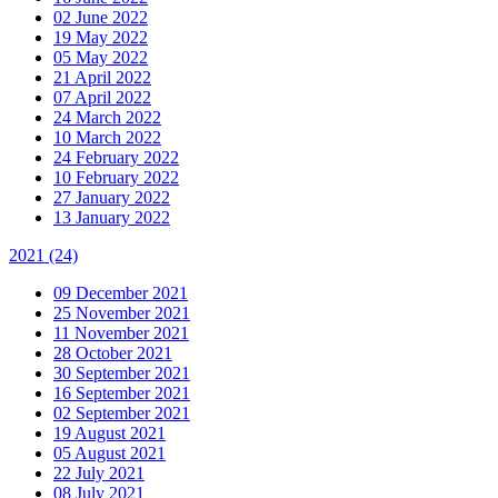
02 June 2022
19 May 2022
05 May 2022
21 April 2022
07 April 2022
24 March 2022
10 March 2022
24 February 2022
10 February 2022
27 January 2022
13 January 2022
2021
(24)
09 December 2021
25 November 2021
11 November 2021
28 October 2021
30 September 2021
16 September 2021
02 September 2021
19 August 2021
05 August 2021
22 July 2021
08 July 2021