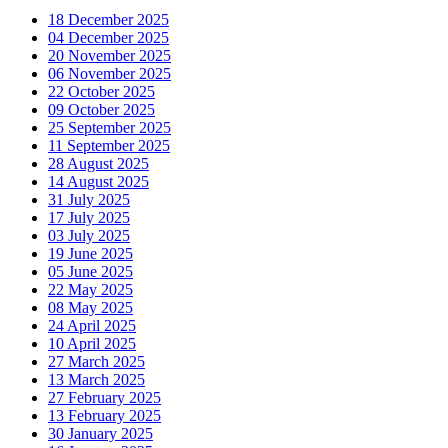
18 December 2025
04 December 2025
20 November 2025
06 November 2025
22 October 2025
09 October 2025
25 September 2025
11 September 2025
28 August 2025
14 August 2025
31 July 2025
17 July 2025
03 July 2025
19 June 2025
05 June 2025
22 May 2025
08 May 2025
24 April 2025
10 April 2025
27 March 2025
13 March 2025
27 February 2025
13 February 2025
30 January 2025