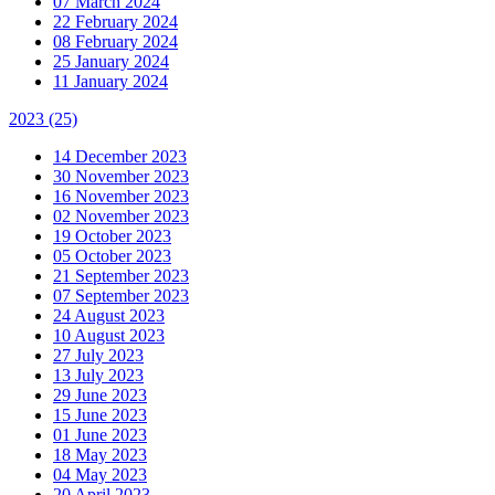
07 March 2024
22 February 2024
08 February 2024
25 January 2024
11 January 2024
2023
(25)
14 December 2023
30 November 2023
16 November 2023
02 November 2023
19 October 2023
05 October 2023
21 September 2023
07 September 2023
24 August 2023
10 August 2023
27 July 2023
13 July 2023
29 June 2023
15 June 2023
01 June 2023
18 May 2023
04 May 2023
20 April 2023