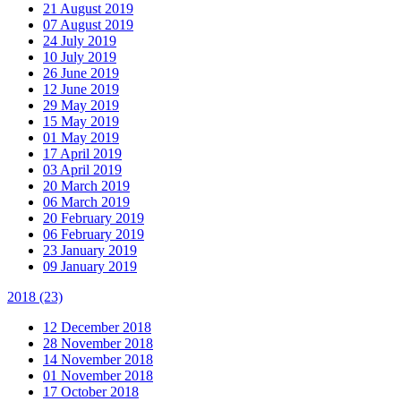
21 August 2019
07 August 2019
24 July 2019
10 July 2019
26 June 2019
12 June 2019
29 May 2019
15 May 2019
01 May 2019
17 April 2019
03 April 2019
20 March 2019
06 March 2019
20 February 2019
06 February 2019
23 January 2019
09 January 2019
2018
(23)
12 December 2018
28 November 2018
14 November 2018
01 November 2018
17 October 2018