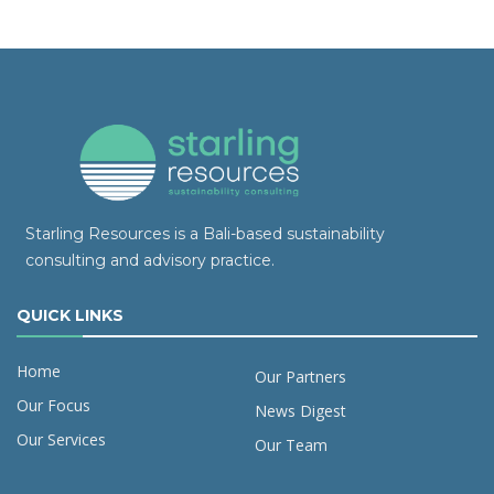
Starling Resources is a Bali-based sustainability
consulting and advisory practice.
QUICK LINKS
Home
Our Partners
Our Focus
News Digest
Our Services
Our Team