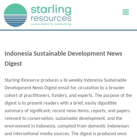
Indonesia Sustainable Development News
Digest
Starling Resource produces a bi-weekly Indonesia Sustainable
Development News Digest email for circulation to a broader
cohort of practitioners, funders, and experts. The purpose of the
digest is to present readers with a brief, easily digestible
summary of significant, recent news items, reports, and papers
relevant to conservation, sustainable development, and the
environment in Indonesia, compiled from domestic Indonesian
and international media sources. The digest is produced once