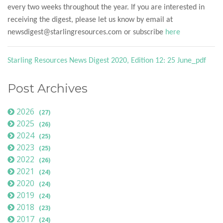
every two weeks throughout the year. If you are interested in
receiving the digest, please let us know by email at
newsdigest@starlingresources.com or subscribe
here
Starling Resources News Digest 2020, Edition 12: 25 June_pdf
Post Archives
2026
(27)
2025
(26)
2024
(25)
2023
(25)
2022
(26)
2021
(24)
2020
(24)
2019
(24)
2018
(23)
2017
(24)