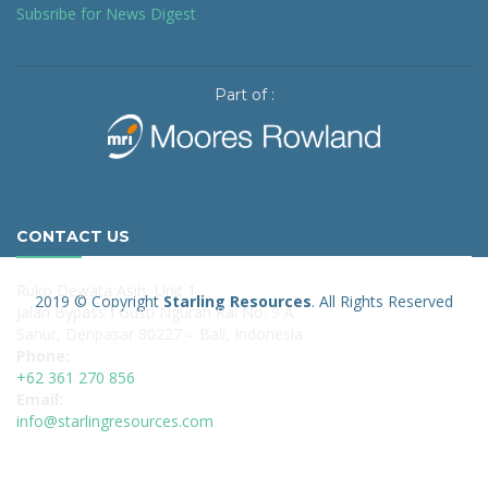
Subsribe for News Digest
Part of :
CONTACT US
Ruko Dewata Asih, Unit 1
2019 © Copyright
Starling Resources
. All Rights Reserved
Jalan Bypass I Gusti Ngurah Rai No. 9 A
Sanur, Denpasar 80227 – Bali, Indonesia
Phone:
+62 361 270 856
Email:
info@starlingresources.com