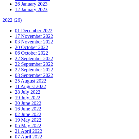
26 January 2023
12 January 2023
2022
(26)
01 December 2022
17 November 2022
03 November 2022
20 October 2022
06 October 2022
22 September 2022
22 September 2022
22 September 2022
08 September 2022
25 August 2022
11 August 2022
28 July 2022
19 July 2022
30 June 2022
16 June 2022
02 June 2022
19 May 2022
05 May 2022
21 April 2022
07 April 2022