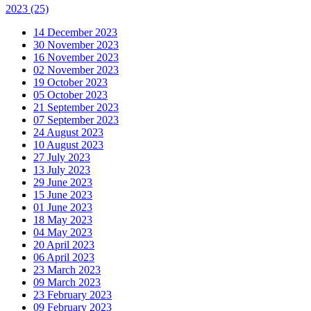
2023
(25)
14 December 2023
30 November 2023
16 November 2023
02 November 2023
19 October 2023
05 October 2023
21 September 2023
07 September 2023
24 August 2023
10 August 2023
27 July 2023
13 July 2023
29 June 2023
15 June 2023
01 June 2023
18 May 2023
04 May 2023
20 April 2023
06 April 2023
23 March 2023
09 March 2023
23 February 2023
09 February 2023