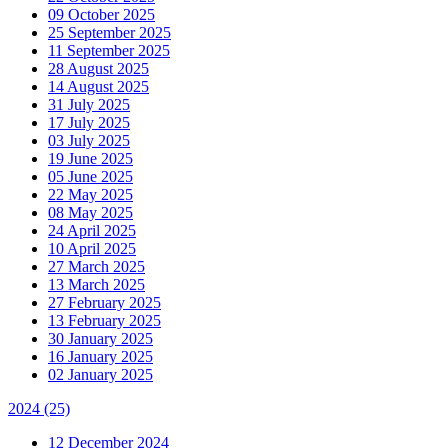
09 October 2025
25 September 2025
11 September 2025
28 August 2025
14 August 2025
31 July 2025
17 July 2025
03 July 2025
19 June 2025
05 June 2025
22 May 2025
08 May 2025
24 April 2025
10 April 2025
27 March 2025
13 March 2025
27 February 2025
13 February 2025
30 January 2025
16 January 2025
02 January 2025
2024
(25)
12 December 2024