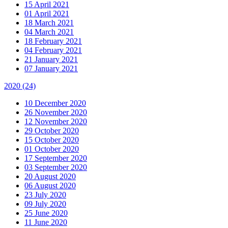
15 April 2021
01 April 2021
18 March 2021
04 March 2021
18 February 2021
04 February 2021
21 January 2021
07 January 2021
2020
(24)
10 December 2020
26 November 2020
12 November 2020
29 October 2020
15 October 2020
01 October 2020
17 September 2020
03 September 2020
20 August 2020
06 August 2020
23 July 2020
09 July 2020
25 June 2020
11 June 2020