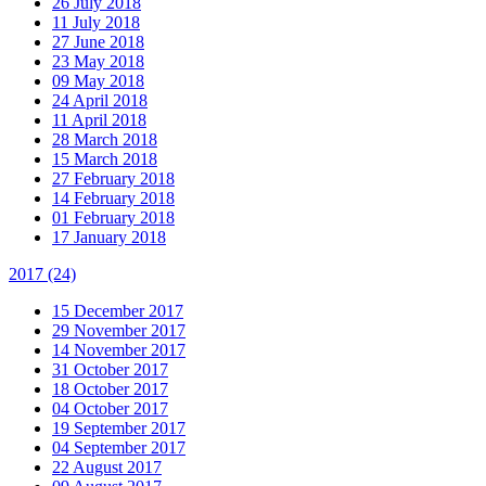
26 July 2018
11 July 2018
27 June 2018
23 May 2018
09 May 2018
24 April 2018
11 April 2018
28 March 2018
15 March 2018
27 February 2018
14 February 2018
01 February 2018
17 January 2018
2017
(24)
15 December 2017
29 November 2017
14 November 2017
31 October 2017
18 October 2017
04 October 2017
19 September 2017
04 September 2017
22 August 2017