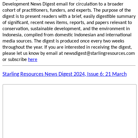
Development News Digest email for circulation to a broader
cohort of practitioners, funders, and experts. The purpose of the
digest is to present readers with a brief, easily digestible summary
of significant, recent news items, reports, and papers relevant to
conservation, sustainable development, and the environment in
Indonesia, compiled from domestic Indonesian and international
media sources. The digest is produced once every two weeks
throughout the year. If you are interested in receiving the digest,
please let us know by email at newsdigest@starlingresources.com
or subscribe
here
Starling Resources News Digest 2024, Issue 6: 21 March