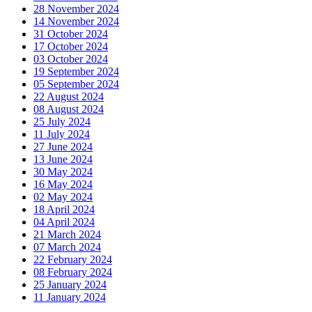
28 November 2024
14 November 2024
31 October 2024
17 October 2024
03 October 2024
19 September 2024
05 September 2024
22 August 2024
08 August 2024
25 July 2024
11 July 2024
27 June 2024
13 June 2024
30 May 2024
16 May 2024
02 May 2024
18 April 2024
04 April 2024
21 March 2024
07 March 2024
22 February 2024
08 February 2024
25 January 2024
11 January 2024