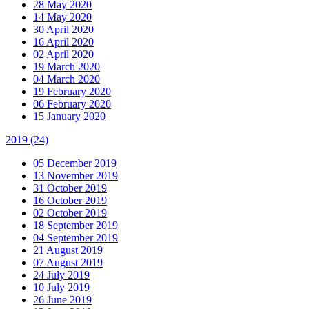
28 May 2020
14 May 2020
30 April 2020
16 April 2020
02 April 2020
19 March 2020
04 March 2020
19 February 2020
06 February 2020
15 January 2020
2019
(24)
05 December 2019
13 November 2019
31 October 2019
16 October 2019
02 October 2019
18 September 2019
04 September 2019
21 August 2019
07 August 2019
24 July 2019
10 July 2019
26 June 2019