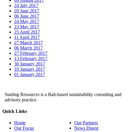
09 August 2017
24 July 2017
20 June 2017
06 June 2017
24 May 2017
23 May 2017
25 April 2017
11 April 2017
27 March 2017
06 March 2017
27 February 2017
13 February 2017
30 January 2017
10 January 2017
01 January 2017
Starling Resources is a Bali-based sustainability consulting and
advisory practice.
Quick Links
Home
Our Partners
Our Focus
News Digest