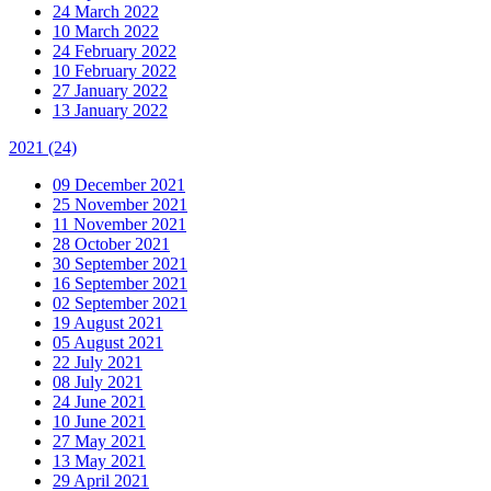
24 March 2022
10 March 2022
24 February 2022
10 February 2022
27 January 2022
13 January 2022
2021
(24)
09 December 2021
25 November 2021
11 November 2021
28 October 2021
30 September 2021
16 September 2021
02 September 2021
19 August 2021
05 August 2021
22 July 2021
08 July 2021
24 June 2021
10 June 2021
27 May 2021
13 May 2021
29 April 2021