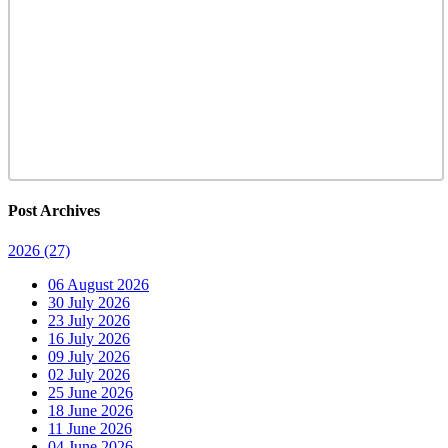
Post Archives
2026
(27)
06 August 2026
30 July 2026
23 July 2026
16 July 2026
09 July 2026
02 July 2026
25 June 2026
18 June 2026
11 June 2026
04 June 2026