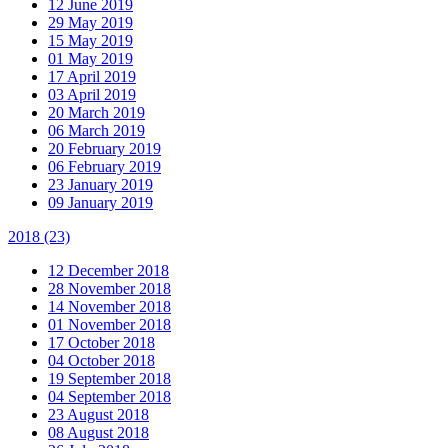
12 June 2019
29 May 2019
15 May 2019
01 May 2019
17 April 2019
03 April 2019
20 March 2019
06 March 2019
20 February 2019
06 February 2019
23 January 2019
09 January 2019
2018
(23)
12 December 2018
28 November 2018
14 November 2018
01 November 2018
17 October 2018
04 October 2018
19 September 2018
04 September 2018
23 August 2018
08 August 2018