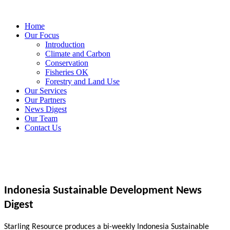
Home
Our Focus
Introduction
Climate and Carbon
Conservation
Fisheries OK
Forestry and Land Use
Our Services
Our Partners
News Digest
Our Team
Contact Us
Indonesia Sustainable Development News
Digest
Starling Resource produces a bi-weekly Indonesia Sustainable