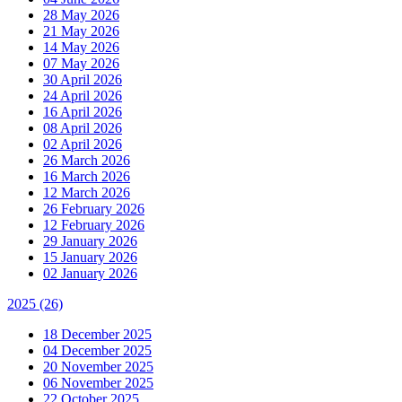
28 May 2026
21 May 2026
14 May 2026
07 May 2026
30 April 2026
24 April 2026
16 April 2026
08 April 2026
02 April 2026
26 March 2026
16 March 2026
12 March 2026
26 February 2026
12 February 2026
29 January 2026
15 January 2026
02 January 2026
2025
(26)
18 December 2025
04 December 2025
20 November 2025
06 November 2025
22 October 2025