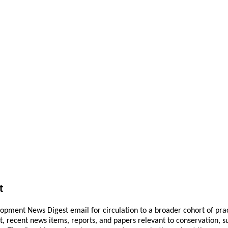
t
pment News Digest email for circulation to a broader cohort of practi
ant, recent news items, reports, and papers relevant to conservation,