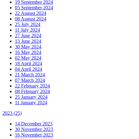
19 September 2024
05 September 2024
22 August 2024
08 August 2024
25 July 2024
11 July 2024
27 June 2024
13 June 2024
30 May 2024
16 May 2024
02 May 2024
18 April 2024
04 April 2024
21 March 2024
07 March 2024
22 February 2024
08 February 2024
25 January 2024
11 January 2024
2023
(25)
14 December 2023
30 November 2023
16 November 2023