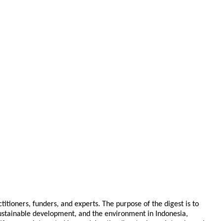
tioners, funders, and experts. The purpose of the digest is to
 sustainable development, and the environment in Indonesia,