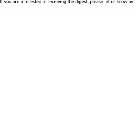
you are interested in receiving the digest, please let us know by