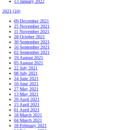
13 January 2022
2021
(24)
09 December 2021
25 November 2021
11 November 2021
28 October 2021
30 September 2021
16 September 2021
02 September 2021
19 August 2021
05 August 2021
22 July 2021
08 July 2021
24 June 2021
10 June 2021
27 May 2021
13 May 2021
29 April 2021
15 April 2021
01 April 2021
18 March 2021
04 March 2021
18 February 2021