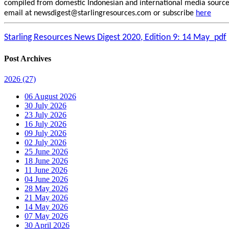
compiled from domestic Indonesian and international media sources.
email at newsdigest@starlingresources.com or subscribe
here
Starling Resources News Digest 2020, Edition 9: 14 May_pdf
Post Archives
2026
(27)
06 August 2026
30 July 2026
23 July 2026
16 July 2026
09 July 2026
02 July 2026
25 June 2026
18 June 2026
11 June 2026
04 June 2026
28 May 2026
21 May 2026
14 May 2026
07 May 2026
30 April 2026