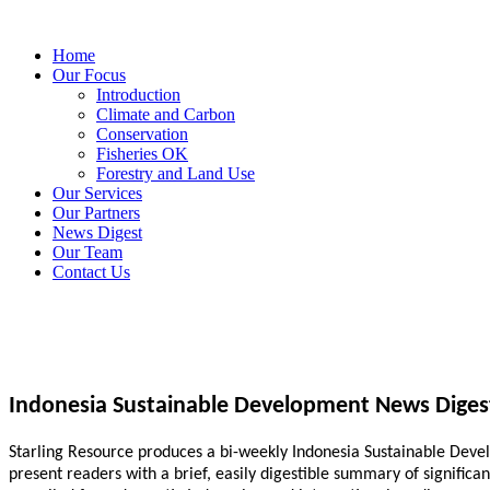
Home
Our Focus
Introduction
Climate and Carbon
Conservation
Fisheries OK
Forestry and Land Use
Our Services
Our Partners
News Digest
Our Team
Contact Us
Indonesia Sustainable Development News Diges
Starling Resource produces a bi-weekly Indonesia Sustainable Develo
present readers with a brief, easily digestible summary of signific