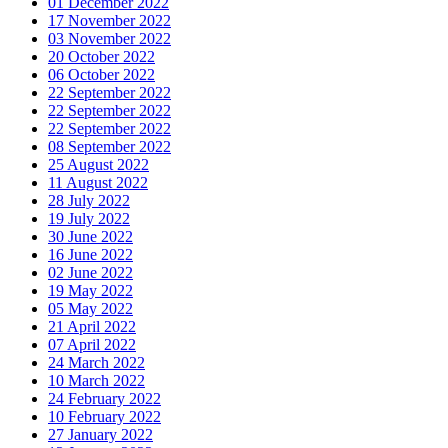
01 December 2022
17 November 2022
03 November 2022
20 October 2022
06 October 2022
22 September 2022
22 September 2022
22 September 2022
08 September 2022
25 August 2022
11 August 2022
28 July 2022
19 July 2022
30 June 2022
16 June 2022
02 June 2022
19 May 2022
05 May 2022
21 April 2022
07 April 2022
24 March 2022
10 March 2022
24 February 2022
10 February 2022
27 January 2022