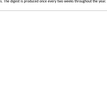
 The digest is produced once every two weeks throughout the year. If 