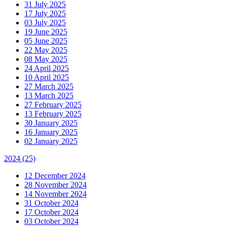
31 July 2025
17 July 2025
03 July 2025
19 June 2025
05 June 2025
22 May 2025
08 May 2025
24 April 2025
10 April 2025
27 March 2025
13 March 2025
27 February 2025
13 February 2025
30 January 2025
16 January 2025
02 January 2025
2024
(25)
12 December 2024
28 November 2024
14 November 2024
31 October 2024
17 October 2024
03 October 2024