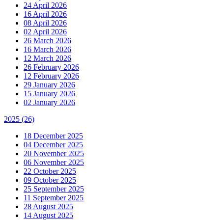
24 April 2026
16 April 2026
08 April 2026
02 April 2026
26 March 2026
16 March 2026
12 March 2026
26 February 2026
12 February 2026
29 January 2026
15 January 2026
02 January 2026
2025
(26)
18 December 2025
04 December 2025
20 November 2025
06 November 2025
22 October 2025
09 October 2025
25 September 2025
11 September 2025
28 August 2025
14 August 2025