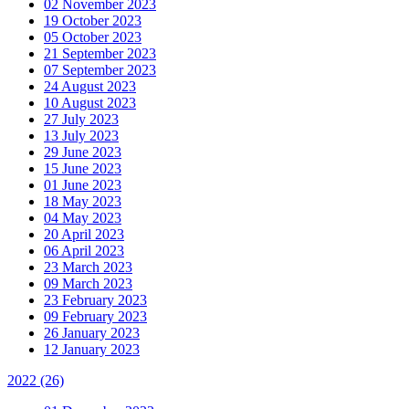
02 November 2023
19 October 2023
05 October 2023
21 September 2023
07 September 2023
24 August 2023
10 August 2023
27 July 2023
13 July 2023
29 June 2023
15 June 2023
01 June 2023
18 May 2023
04 May 2023
20 April 2023
06 April 2023
23 March 2023
09 March 2023
23 February 2023
09 February 2023
26 January 2023
12 January 2023
2022
(26)