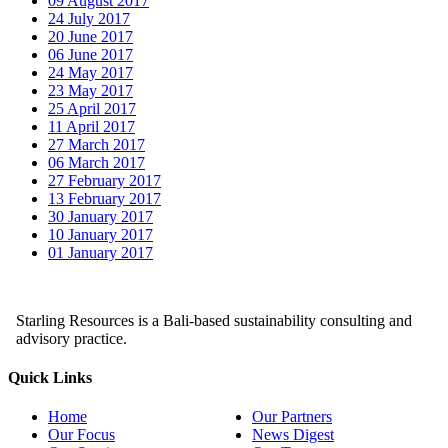
09 August 2017
24 July 2017
20 June 2017
06 June 2017
24 May 2017
23 May 2017
25 April 2017
11 April 2017
27 March 2017
06 March 2017
27 February 2017
13 February 2017
30 January 2017
10 January 2017
01 January 2017
Starling Resources is a Bali-based sustainability consulting and
advisory practice.
Quick Links
Home
Our Partners
Our Focus
News Digest