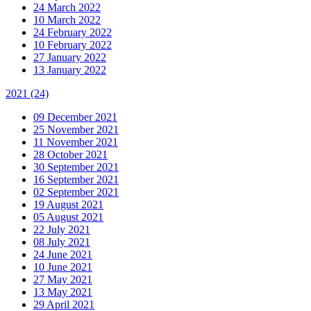
24 March 2022
10 March 2022
24 February 2022
10 February 2022
27 January 2022
13 January 2022
2021
(24)
09 December 2021
25 November 2021
11 November 2021
28 October 2021
30 September 2021
16 September 2021
02 September 2021
19 August 2021
05 August 2021
22 July 2021
08 July 2021
24 June 2021
10 June 2021
27 May 2021
13 May 2021
29 April 2021