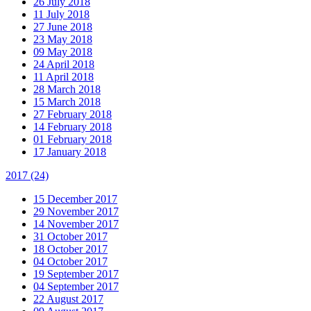
26 July 2018
11 July 2018
27 June 2018
23 May 2018
09 May 2018
24 April 2018
11 April 2018
28 March 2018
15 March 2018
27 February 2018
14 February 2018
01 February 2018
17 January 2018
2017
(24)
15 December 2017
29 November 2017
14 November 2017
31 October 2017
18 October 2017
04 October 2017
19 September 2017
04 September 2017
22 August 2017