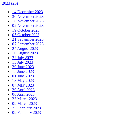
2023
(25)
14 December 2023
30 November 2023
16 November 2023
02 November 2023
19 October 2023
05 October 2023
21 September 2023
07 September 2023
24 August 2023
10 August 2023
27 July 2023
13 July 2023
29 June 2023
15 June 2023
01 June 2023
18 May 2023
04 May 2023
20 April 2023
06 April 2023
23 March 2023
09 March 2023
23 February 2023
09 February 2023