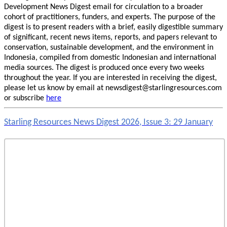
Development News Digest email for circulation to a broader
cohort of practitioners, funders, and experts. The purpose of the
digest is to present readers with a brief, easily digestible summary
of significant, recent news items, reports, and papers relevant to
conservation, sustainable development, and the environment in
Indonesia, compiled from domestic Indonesian and international
media sources. The digest is produced once every two weeks
throughout the year. If you are interested in receiving the digest,
please let us know by email at newsdigest@starlingresources.com
or subscribe
here
Starling Resources News Digest 2026, Issue 3: 29 January