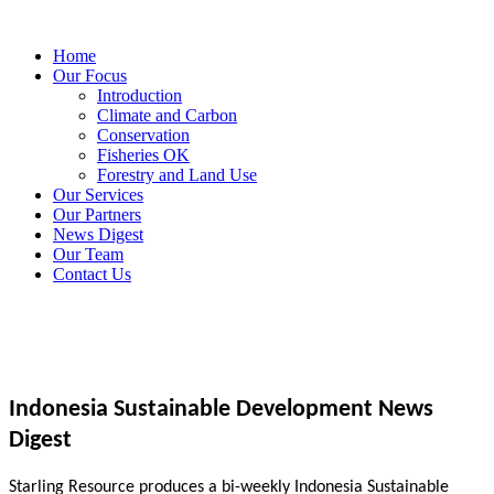
Home
Our Focus
Introduction
Climate and Carbon
Conservation
Fisheries OK
Forestry and Land Use
Our Services
Our Partners
News Digest
Our Team
Contact Us
Indonesia Sustainable Development News
Digest
Starling Resource produces a bi-weekly Indonesia Sustainable