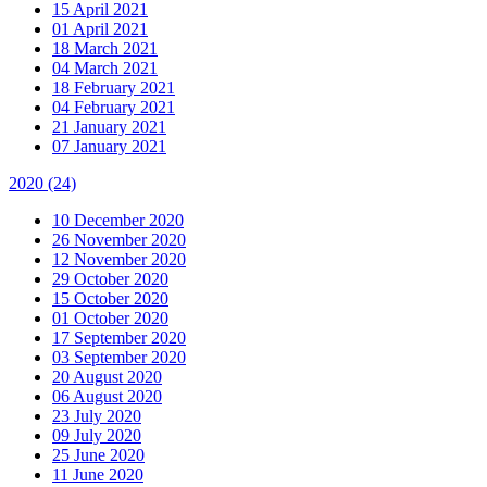
15 April 2021
01 April 2021
18 March 2021
04 March 2021
18 February 2021
04 February 2021
21 January 2021
07 January 2021
2020
(24)
10 December 2020
26 November 2020
12 November 2020
29 October 2020
15 October 2020
01 October 2020
17 September 2020
03 September 2020
20 August 2020
06 August 2020
23 July 2020
09 July 2020
25 June 2020
11 June 2020