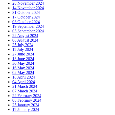
28 November 2024
14 November 2024
31 October 2024
17 October 2024
03 October 2024
19 September 2024
05 September 2024
22 August 2024
08 August 2024
25 July 2024
11 July 2024
27 June 2024
13 June 2024
30 May 2024
16 May 2024
02 May 2024
18 April 2024
04 April 2024
21 March 2024
07 March 2024
22 February 2024
08 February 2024
25 January 2024
11 January 2024