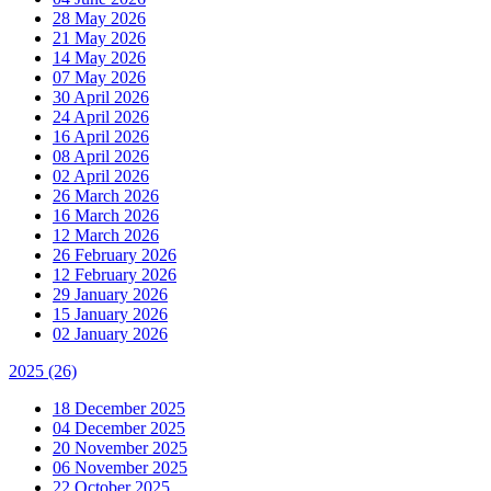
28 May 2026
21 May 2026
14 May 2026
07 May 2026
30 April 2026
24 April 2026
16 April 2026
08 April 2026
02 April 2026
26 March 2026
16 March 2026
12 March 2026
26 February 2026
12 February 2026
29 January 2026
15 January 2026
02 January 2026
2025
(26)
18 December 2025
04 December 2025
20 November 2025
06 November 2025
22 October 2025