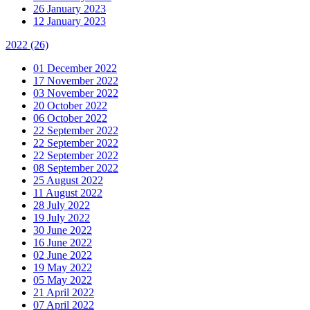
26 January 2023
12 January 2023
2022
(26)
01 December 2022
17 November 2022
03 November 2022
20 October 2022
06 October 2022
22 September 2022
22 September 2022
22 September 2022
08 September 2022
25 August 2022
11 August 2022
28 July 2022
19 July 2022
30 June 2022
16 June 2022
02 June 2022
19 May 2022
05 May 2022
21 April 2022
07 April 2022