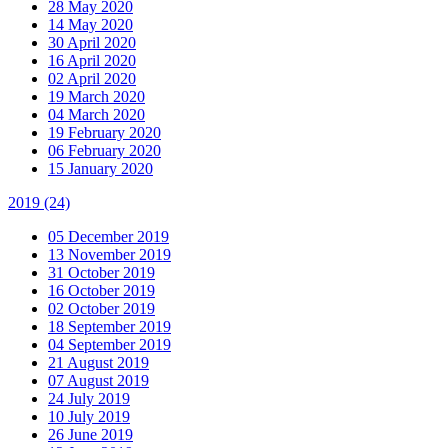
28 May 2020
14 May 2020
30 April 2020
16 April 2020
02 April 2020
19 March 2020
04 March 2020
19 February 2020
06 February 2020
15 January 2020
2019
(24)
05 December 2019
13 November 2019
31 October 2019
16 October 2019
02 October 2019
18 September 2019
04 September 2019
21 August 2019
07 August 2019
24 July 2019
10 July 2019
26 June 2019