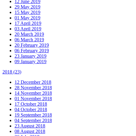
12 June 2019
29 May 2019
15 May 2019
01 May 2019
17 April 2019
03 April 2019
20 March 2019
06 March 2019
20 February 2019
06 February 2019
23 January 2019
09 January 2019
2018
(23)
12 December 2018
28 November 2018
14 November 2018
01 November 2018
17 October 2018
04 October 2018
19 September 2018
04 September 2018
23 August 2018
08 August 2018