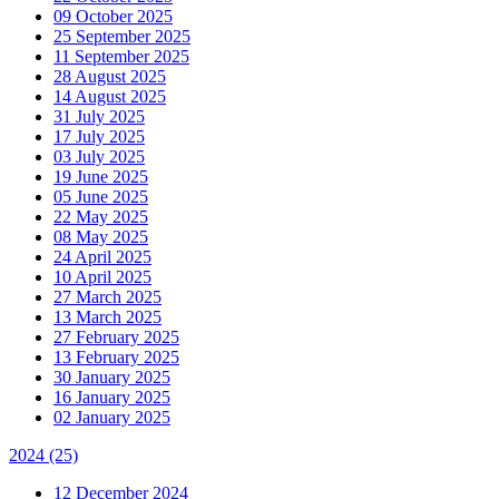
09 October 2025
25 September 2025
11 September 2025
28 August 2025
14 August 2025
31 July 2025
17 July 2025
03 July 2025
19 June 2025
05 June 2025
22 May 2025
08 May 2025
24 April 2025
10 April 2025
27 March 2025
13 March 2025
27 February 2025
13 February 2025
30 January 2025
16 January 2025
02 January 2025
2024
(25)
12 December 2024