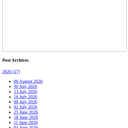
Post Archives
2026
(27)
06 August 2026
30 July 2026
23 July 2026
16 July 2026
09 July 2026
02 July 2026
25 June 2026
18 June 2026
11 June 2026
04 June 2026