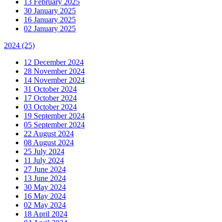
13 February 2025
30 January 2025
16 January 2025
02 January 2025
2024
(25)
12 December 2024
28 November 2024
14 November 2024
31 October 2024
17 October 2024
03 October 2024
19 September 2024
05 September 2024
22 August 2024
08 August 2024
25 July 2024
11 July 2024
27 June 2024
13 June 2024
30 May 2024
16 May 2024
02 May 2024
18 April 2024