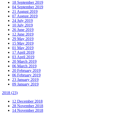
18 September 2019
04 September 2019
21 August 2019
07 August 2019
24 July 2019
10 July 2019
26 June 2019
12 June 2019
29 May 2019
15 May 2019
01 May 2019
17 April 2019
03 April 2019
20 March 2019
06 March 2019
20 February 2019
06 February 2019
23 January 2019
09 January 2019
2018
(23)
12 December 2018
28 November 2018
14 November 2018