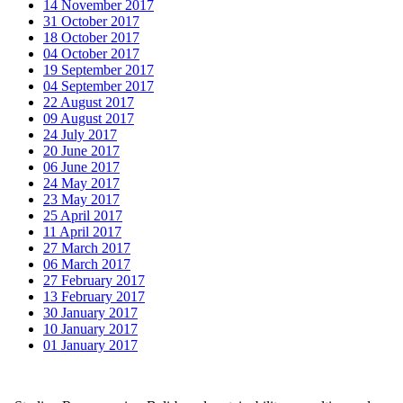
14 November 2017
31 October 2017
18 October 2017
04 October 2017
19 September 2017
04 September 2017
22 August 2017
09 August 2017
24 July 2017
20 June 2017
06 June 2017
24 May 2017
23 May 2017
25 April 2017
11 April 2017
27 March 2017
06 March 2017
27 February 2017
13 February 2017
30 January 2017
10 January 2017
01 January 2017