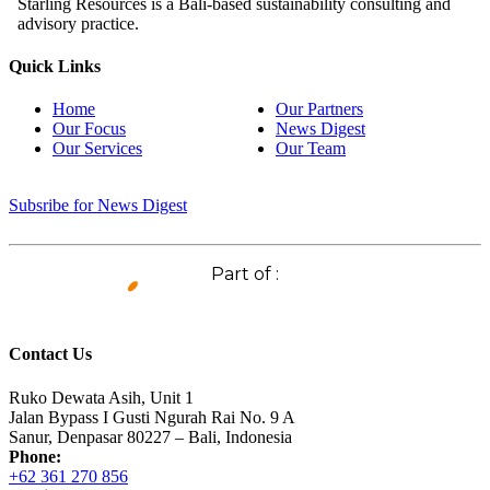
Starling Resources is a Bali-based sustainability consulting and
advisory practice.
Quick Links
Home
Our Partners
Our Focus
News Digest
Our Services
Our Team
Subsribe for News Digest
Part of :
Contact Us
Ruko Dewata Asih, Unit 1
Jalan Bypass I Gusti Ngurah Rai No. 9 A
Sanur, Denpasar 80227 – Bali, Indonesia
Phone:
+62 361 270 856