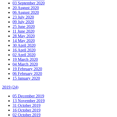
03 September 2020
20 August 2020
06 August 2020
23 July 2020
09 July 2020
25 June 2020
11 June 2020
28 May 2020
14 May 2020
30 April 2020
16 April 2020
02 April 2020
19 March 2020
04 March 2020
19 February 2020
06 February 2020
15 January 2020
2019
(24)
05 December 2019
13 November 2019
31 October 2019
16 October 2019
02 October 2019