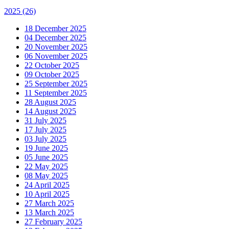
2025
(26)
18 December 2025
04 December 2025
20 November 2025
06 November 2025
22 October 2025
09 October 2025
25 September 2025
11 September 2025
28 August 2025
14 August 2025
31 July 2025
17 July 2025
03 July 2025
19 June 2025
05 June 2025
22 May 2025
08 May 2025
24 April 2025
10 April 2025
27 March 2025
13 March 2025
27 February 2025