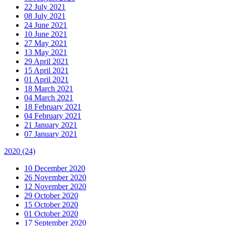
22 July 2021
08 July 2021
24 June 2021
10 June 2021
27 May 2021
13 May 2021
29 April 2021
15 April 2021
01 April 2021
18 March 2021
04 March 2021
18 February 2021
04 February 2021
21 January 2021
07 January 2021
2020
(24)
10 December 2020
26 November 2020
12 November 2020
29 October 2020
15 October 2020
01 October 2020
17 September 2020