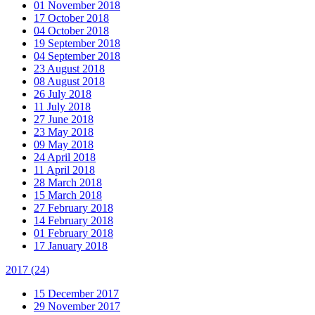
01 November 2018
17 October 2018
04 October 2018
19 September 2018
04 September 2018
23 August 2018
08 August 2018
26 July 2018
11 July 2018
27 June 2018
23 May 2018
09 May 2018
24 April 2018
11 April 2018
28 March 2018
15 March 2018
27 February 2018
14 February 2018
01 February 2018
17 January 2018
2017
(24)
15 December 2017
29 November 2017