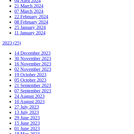
04 April 2024
21 March 2024
07 March 2024
22 February 2024
08 February 2024
25 January 2024
11 January 2024
2023
(25)
14 December 2023
30 November 2023
16 November 2023
02 November 2023
19 October 2023
05 October 2023
21 September 2023
07 September 2023
24 August 2023
10 August 2023
27 July 2023
13 July 2023
29 June 2023
15 June 2023
01 June 2023
18 May 2023