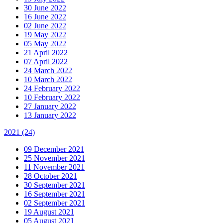
30 June 2022
16 June 2022
02 June 2022
19 May 2022
05 May 2022
21 April 2022
07 April 2022
24 March 2022
10 March 2022
24 February 2022
10 February 2022
27 January 2022
13 January 2022
2021
(24)
09 December 2021
25 November 2021
11 November 2021
28 October 2021
30 September 2021
16 September 2021
02 September 2021
19 August 2021
05 August 2021