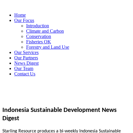
Home
Our Focus
Introduction
Climate and Carbon
Conservation
Fisheries OK
Forestry and Land Use
Our Services
Our Partners
News Digest
Our Team
Contact Us
Indonesia Sustainable Development News
Digest
Starling Resource produces a bi-weekly Indonesia Sustainable