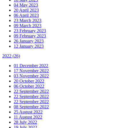
04 May 2023
20 April 2023
06 April 2023
23 March 2023
09 March 2023
23 February 2023
09 February 2023
26 January 2023
12 January 2023
2022
(26)
01 December 2022
17 November 2022
03 November 2022
20 October 2022
06 October 2022
22 September 2022
22 September 2022
22 September 2022
08 September 2022
25 August 2022
11 August 2022
28 July 2022
19 July 2022