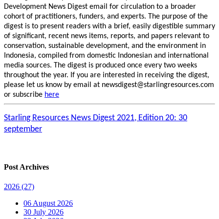
Development News Digest email for circulation to a broader
cohort of practitioners, funders, and experts. The purpose of the
digest is to present readers with a brief, easily digestible summary
of significant, recent news items, reports, and papers relevant to
conservation, sustainable development, and the environment in
Indonesia, compiled from domestic Indonesian and international
media sources. The digest is produced once every two weeks
throughout the year. If you are interested in receiving the digest,
please let us know by email at newsdigest@starlingresources.com
or subscribe
here
Starling Resources News Digest 2021, Edition 20: 30
september
Post Archives
2026
(27)
06 August 2026
30 July 2026