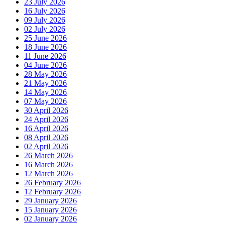
23 July 2026
16 July 2026
09 July 2026
02 July 2026
25 June 2026
18 June 2026
11 June 2026
04 June 2026
28 May 2026
21 May 2026
14 May 2026
07 May 2026
30 April 2026
24 April 2026
16 April 2026
08 April 2026
02 April 2026
26 March 2026
16 March 2026
12 March 2026
26 February 2026
12 February 2026
29 January 2026
15 January 2026
02 January 2026