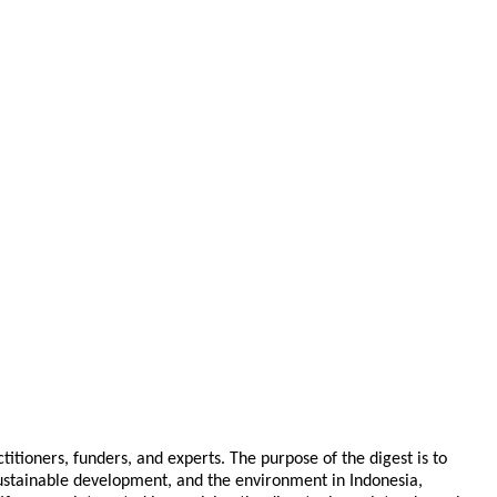
tioners, funders, and experts. The purpose of the digest is to
 sustainable development, and the environment in Indonesia,