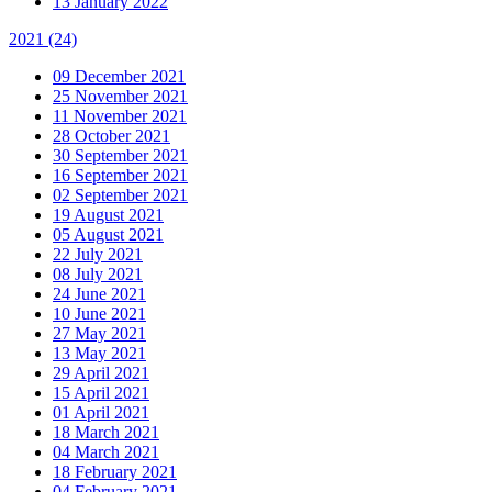
13 January 2022
2021
(24)
09 December 2021
25 November 2021
11 November 2021
28 October 2021
30 September 2021
16 September 2021
02 September 2021
19 August 2021
05 August 2021
22 July 2021
08 July 2021
24 June 2021
10 June 2021
27 May 2021
13 May 2021
29 April 2021
15 April 2021
01 April 2021
18 March 2021
04 March 2021
18 February 2021
04 February 2021