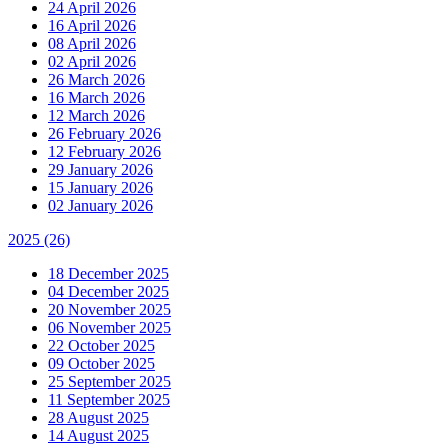
24 April 2026
16 April 2026
08 April 2026
02 April 2026
26 March 2026
16 March 2026
12 March 2026
26 February 2026
12 February 2026
29 January 2026
15 January 2026
02 January 2026
2025
(26)
18 December 2025
04 December 2025
20 November 2025
06 November 2025
22 October 2025
09 October 2025
25 September 2025
11 September 2025
28 August 2025
14 August 2025