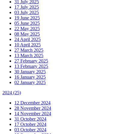
31 July 2025
17 July 2025
03 July 2025
19 June 2025
05 June 2025
22 May 2025
08 May 2025
24 April 2025
10 April 2025
27 March 2025
13 March 2025
27 February 2025
13 February 2025
30 January 2025
16 January 2025
02 January 2025
2024
(25)
12 December 2024
28 November 2024
14 November 2024
31 October 2024
17 October 2024
03 October 2024