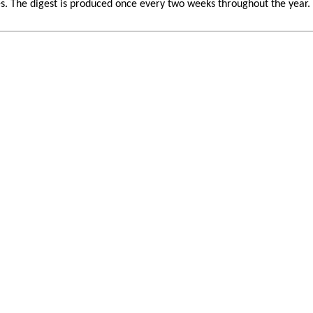
 The digest is produced once every two weeks throughout the year. If 