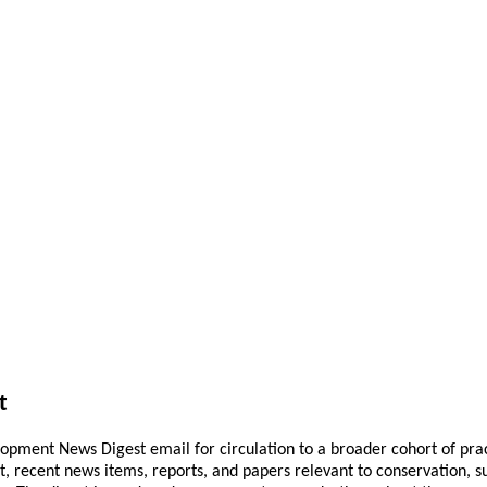
t
pment News Digest email for circulation to a broader cohort of practi
ant, recent news items, reports, and papers relevant to conservation,