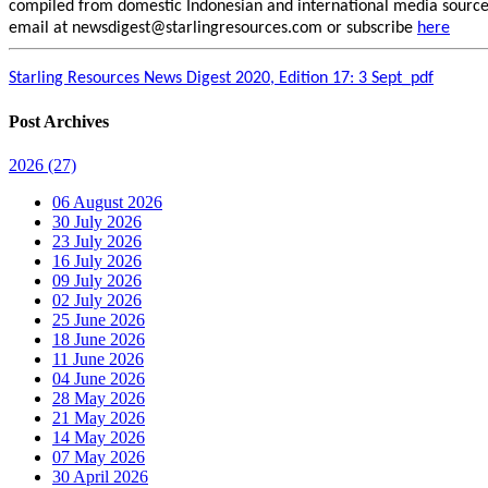
compiled from domestic Indonesian and international media sources.
email at newsdigest@starlingresources.com or subscribe
here
Starling Resources News Digest 2020, Edition 17: 3 Sept_pdf
Post Archives
2026
(27)
06 August 2026
30 July 2026
23 July 2026
16 July 2026
09 July 2026
02 July 2026
25 June 2026
18 June 2026
11 June 2026
04 June 2026
28 May 2026
21 May 2026
14 May 2026
07 May 2026
30 April 2026