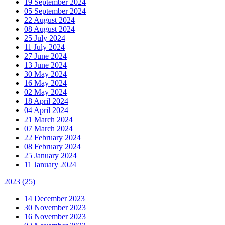
19 September 2024
05 September 2024
22 August 2024
08 August 2024
25 July 2024
11 July 2024
27 June 2024
13 June 2024
30 May 2024
16 May 2024
02 May 2024
18 April 2024
04 April 2024
21 March 2024
07 March 2024
22 February 2024
08 February 2024
25 January 2024
11 January 2024
2023
(25)
14 December 2023
30 November 2023
16 November 2023