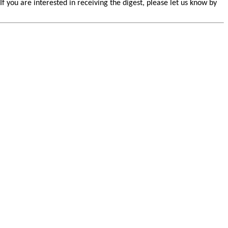
you are interested in receiving the digest, please let us know by