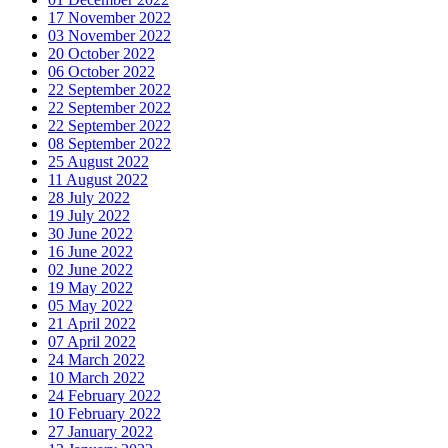
17 November 2022
03 November 2022
20 October 2022
06 October 2022
22 September 2022
22 September 2022
22 September 2022
08 September 2022
25 August 2022
11 August 2022
28 July 2022
19 July 2022
30 June 2022
16 June 2022
02 June 2022
19 May 2022
05 May 2022
21 April 2022
07 April 2022
24 March 2022
10 March 2022
24 February 2022
10 February 2022
27 January 2022