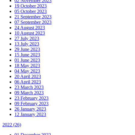
02 November 2023
19 October 2023
05 October 2023
21 September 2023
07 September 2023
24 August 2023
10 August 2023
27 July 2023
13 July 2023
29 June 2023
15 June 2023
01 June 2023
18 May 2023
04 May 2023
20 April 2023
06 April 2023
23 March 2023
09 March 2023
23 February 2023
09 February 2023
26 January 2023
12 January 2023
2022
(26)
01 December 2022