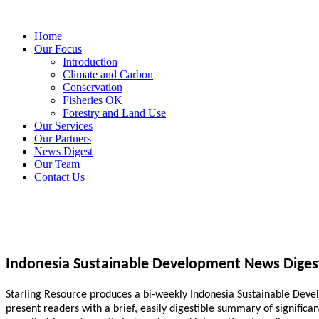
Home
Our Focus
Introduction
Climate and Carbon
Conservation
Fisheries OK
Forestry and Land Use
Our Services
Our Partners
News Digest
Our Team
Contact Us
Indonesia Sustainable Development News Diges
Starling Resource produces a bi-weekly Indonesia Sustainable Develo
present readers with a brief, easily digestible summary of signific