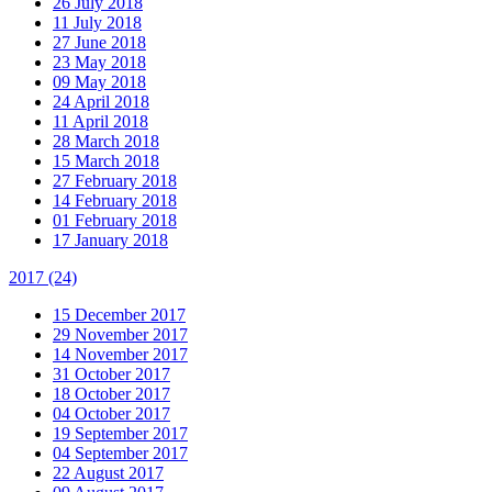
26 July 2018
11 July 2018
27 June 2018
23 May 2018
09 May 2018
24 April 2018
11 April 2018
28 March 2018
15 March 2018
27 February 2018
14 February 2018
01 February 2018
17 January 2018
2017
(24)
15 December 2017
29 November 2017
14 November 2017
31 October 2017
18 October 2017
04 October 2017
19 September 2017
04 September 2017
22 August 2017