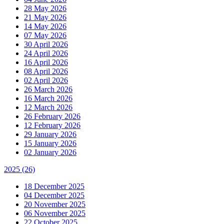
28 May 2026
21 May 2026
14 May 2026
07 May 2026
30 April 2026
24 April 2026
16 April 2026
08 April 2026
02 April 2026
26 March 2026
16 March 2026
12 March 2026
26 February 2026
12 February 2026
29 January 2026
15 January 2026
02 January 2026
2025
(26)
18 December 2025
04 December 2025
20 November 2025
06 November 2025
22 October 2025