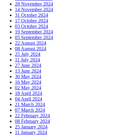
28 November 2024
14 November 2024
31 October 2024
17 October 2024
03 October 2024
19 September 2024
05 September 2024
22 August 2024
08 August 2024
25 July 2024
11 July 2024
27 June 2024
13 June 2024
30 May 2024
16 May 2024
02 May 2024
18 April 2024
04 April 2024
21 March 2024
07 March 2024
22 February 2024
08 February 2024
25 January 2024
11 January 2024