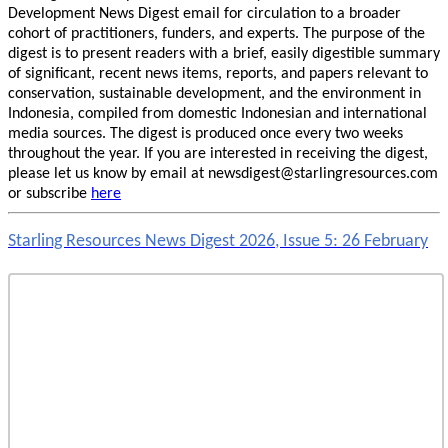
Development News Digest email for circulation to a broader
cohort of practitioners, funders, and experts. The purpose of the
digest is to present readers with a brief, easily digestible summary
of significant, recent news items, reports, and papers relevant to
conservation, sustainable development, and the environment in
Indonesia, compiled from domestic Indonesian and international
media sources. The digest is produced once every two weeks
throughout the year. If you are interested in receiving the digest,
please let us know by email at newsdigest@starlingresources.com
or subscribe
here
Starling Resources News Digest 2026, Issue 5: 26 February