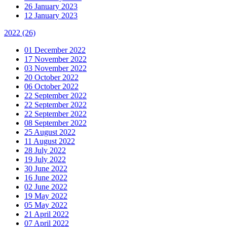
26 January 2023
12 January 2023
2022
(26)
01 December 2022
17 November 2022
03 November 2022
20 October 2022
06 October 2022
22 September 2022
22 September 2022
22 September 2022
08 September 2022
25 August 2022
11 August 2022
28 July 2022
19 July 2022
30 June 2022
16 June 2022
02 June 2022
19 May 2022
05 May 2022
21 April 2022
07 April 2022