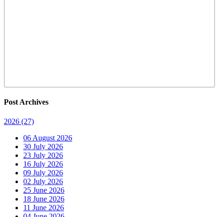
Post Archives
2026
(27)
06 August 2026
30 July 2026
23 July 2026
16 July 2026
09 July 2026
02 July 2026
25 June 2026
18 June 2026
11 June 2026
04 June 2026