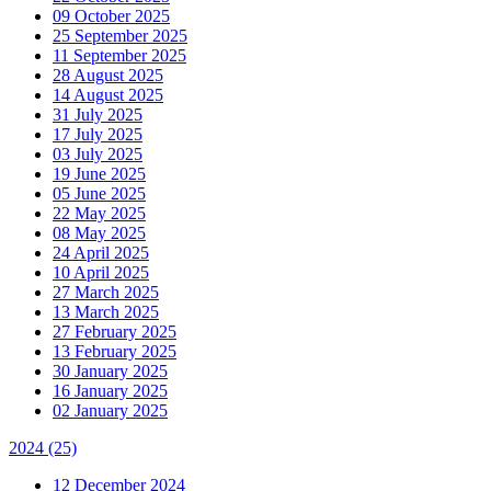
09 October 2025
25 September 2025
11 September 2025
28 August 2025
14 August 2025
31 July 2025
17 July 2025
03 July 2025
19 June 2025
05 June 2025
22 May 2025
08 May 2025
24 April 2025
10 April 2025
27 March 2025
13 March 2025
27 February 2025
13 February 2025
30 January 2025
16 January 2025
02 January 2025
2024
(25)
12 December 2024