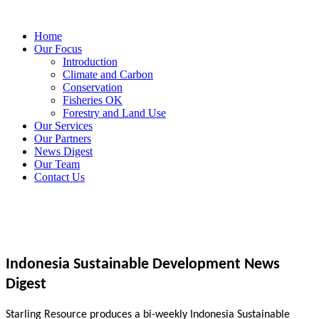
Home
Our Focus
Introduction
Climate and Carbon
Conservation
Fisheries OK
Forestry and Land Use
Our Services
Our Partners
News Digest
Our Team
Contact Us
Indonesia Sustainable Development News
Digest
Starling Resource produces a bi-weekly Indonesia Sustainable