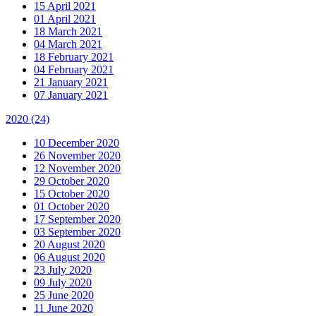
15 April 2021
01 April 2021
18 March 2021
04 March 2021
18 February 2021
04 February 2021
21 January 2021
07 January 2021
2020
(24)
10 December 2020
26 November 2020
12 November 2020
29 October 2020
15 October 2020
01 October 2020
17 September 2020
03 September 2020
20 August 2020
06 August 2020
23 July 2020
09 July 2020
25 June 2020
11 June 2020