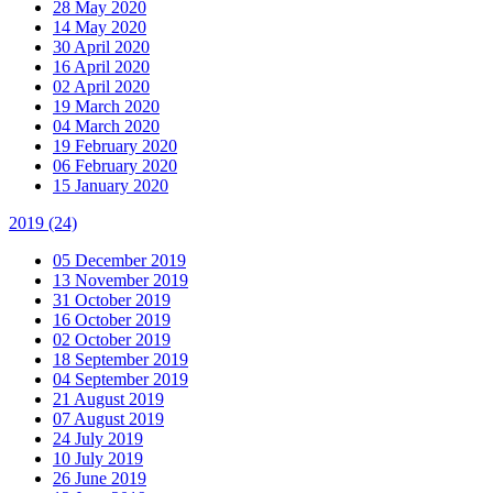
28 May 2020
14 May 2020
30 April 2020
16 April 2020
02 April 2020
19 March 2020
04 March 2020
19 February 2020
06 February 2020
15 January 2020
2019
(24)
05 December 2019
13 November 2019
31 October 2019
16 October 2019
02 October 2019
18 September 2019
04 September 2019
21 August 2019
07 August 2019
24 July 2019
10 July 2019
26 June 2019