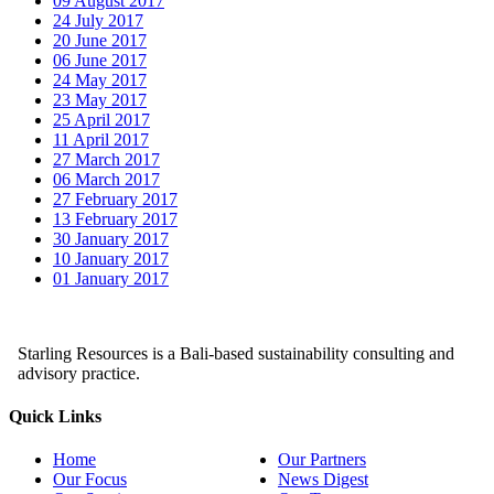
09 August 2017
24 July 2017
20 June 2017
06 June 2017
24 May 2017
23 May 2017
25 April 2017
11 April 2017
27 March 2017
06 March 2017
27 February 2017
13 February 2017
30 January 2017
10 January 2017
01 January 2017
Starling Resources is a Bali-based sustainability consulting and
advisory practice.
Quick Links
Home
Our Partners
Our Focus
News Digest