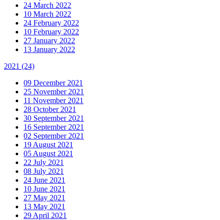
24 March 2022
10 March 2022
24 February 2022
10 February 2022
27 January 2022
13 January 2022
2021
(24)
09 December 2021
25 November 2021
11 November 2021
28 October 2021
30 September 2021
16 September 2021
02 September 2021
19 August 2021
05 August 2021
22 July 2021
08 July 2021
24 June 2021
10 June 2021
27 May 2021
13 May 2021
29 April 2021