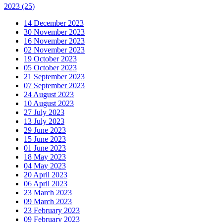
2023
(25)
14 December 2023
30 November 2023
16 November 2023
02 November 2023
19 October 2023
05 October 2023
21 September 2023
07 September 2023
24 August 2023
10 August 2023
27 July 2023
13 July 2023
29 June 2023
15 June 2023
01 June 2023
18 May 2023
04 May 2023
20 April 2023
06 April 2023
23 March 2023
09 March 2023
23 February 2023
09 February 2023