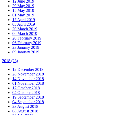
12 June 2019
29 May 2019
15 May 2019
01 May 2019
17 April 2019
03 April 2019
20 March 2019
06 March 2019
20 February 2019
06 February 2019
23 January 2019
09 January 2019
2018
(23)
12 December 2018
28 November 2018
14 November 2018
01 November 2018
17 October 2018
04 October 2018
19 September 2018
04 September 2018
23 August 2018
08 August 2018