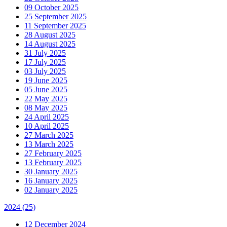
09 October 2025
25 September 2025
11 September 2025
28 August 2025
14 August 2025
31 July 2025
17 July 2025
03 July 2025
19 June 2025
05 June 2025
22 May 2025
08 May 2025
24 April 2025
10 April 2025
27 March 2025
13 March 2025
27 February 2025
13 February 2025
30 January 2025
16 January 2025
02 January 2025
2024
(25)
12 December 2024