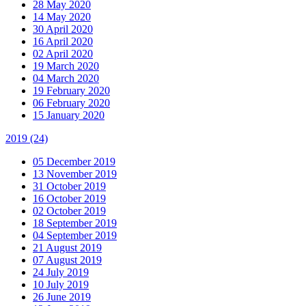
28 May 2020
14 May 2020
30 April 2020
16 April 2020
02 April 2020
19 March 2020
04 March 2020
19 February 2020
06 February 2020
15 January 2020
2019
(24)
05 December 2019
13 November 2019
31 October 2019
16 October 2019
02 October 2019
18 September 2019
04 September 2019
21 August 2019
07 August 2019
24 July 2019
10 July 2019
26 June 2019