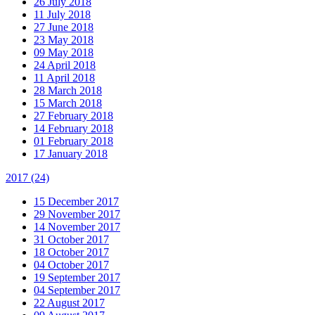
26 July 2018
11 July 2018
27 June 2018
23 May 2018
09 May 2018
24 April 2018
11 April 2018
28 March 2018
15 March 2018
27 February 2018
14 February 2018
01 February 2018
17 January 2018
2017
(24)
15 December 2017
29 November 2017
14 November 2017
31 October 2017
18 October 2017
04 October 2017
19 September 2017
04 September 2017
22 August 2017