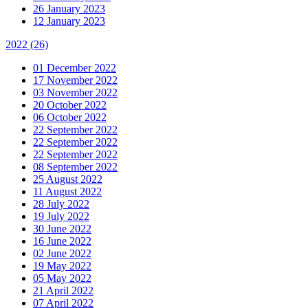
26 January 2023
12 January 2023
2022
(26)
01 December 2022
17 November 2022
03 November 2022
20 October 2022
06 October 2022
22 September 2022
22 September 2022
22 September 2022
08 September 2022
25 August 2022
11 August 2022
28 July 2022
19 July 2022
30 June 2022
16 June 2022
02 June 2022
19 May 2022
05 May 2022
21 April 2022
07 April 2022