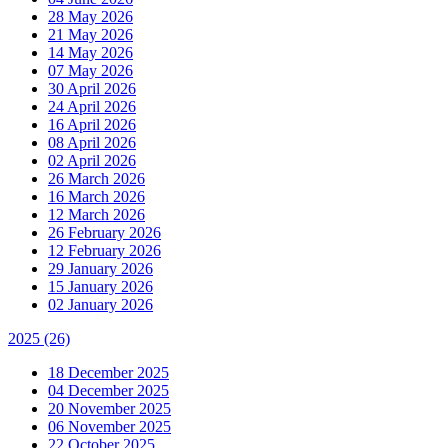
28 May 2026
21 May 2026
14 May 2026
07 May 2026
30 April 2026
24 April 2026
16 April 2026
08 April 2026
02 April 2026
26 March 2026
16 March 2026
12 March 2026
26 February 2026
12 February 2026
29 January 2026
15 January 2026
02 January 2026
2025
(26)
18 December 2025
04 December 2025
20 November 2025
06 November 2025
22 October 2025