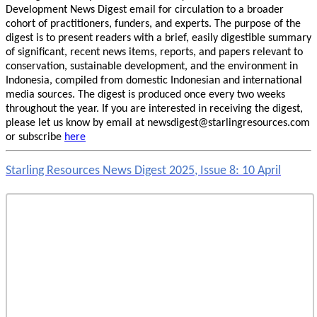
Development News Digest email for circulation to a broader
cohort of practitioners, funders, and experts. The purpose of the
digest is to present readers with a brief, easily digestible summary
of significant, recent news items, reports, and papers relevant to
conservation, sustainable development, and the environment in
Indonesia, compiled from domestic Indonesian and international
media sources. The digest is produced once every two weeks
throughout the year. If you are interested in receiving the digest,
please let us know by email at newsdigest@starlingresources.com
or subscribe
here
Starling Resources News Digest 2025, Issue 8: 10 April