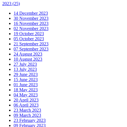
2023
(25)
14 December 2023
30 November 2023
16 November 2023
02 November 2023
19 October 2023
05 October 2023
21 September 2023
07 September 2023
24 August 2023
10 August 2023
27 July 2023
13 July 2023
29 June 2023
15 June 2023
01 June 2023
18 May 2023
04 May 2023
20 April 2023
06 April 2023
23 March 2023
09 March 2023
23 February 2023
09 February 2023