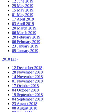
12 June 2019
29 May 2019
15 May 2019
01 May 2019
17 April 2019
03 April 2019
20 March 2019
06 March 2019
20 February 2019
06 February 2019
23 January 2019
09 January 2019
2018
(23)
12 December 2018
28 November 2018
14 November 2018
01 November 2018
17 October 2018
04 October 2018
19 September 2018
04 September 2018
23 August 2018
08 August 2018