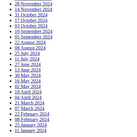
28 November 2024
14 November 2024
31 October 2024
17 October 2024
03 October 2024
19 September 2024
05 September 2024
22 August 2024
08 August 2024
25 July 2024
11 July 2024
27 June 2024
13 June 2024
30 May 2024
16 May 2024
02 May 2024
18 April 2024
04 April 2024
21 March 2024
07 March 2024
22 February 2024
08 February 2024
25 January 2024
11 January 2024