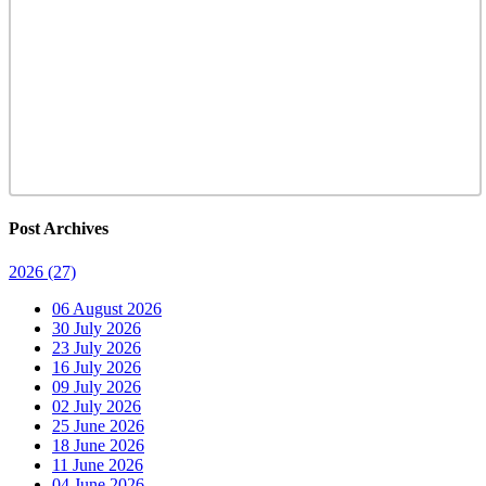
Post Archives
2026
(27)
06 August 2026
30 July 2026
23 July 2026
16 July 2026
09 July 2026
02 July 2026
25 June 2026
18 June 2026
11 June 2026
04 June 2026