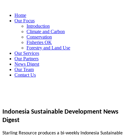
Home
Our Focus
Introduction
Climate and Carbon
Conservation
Fisheries OK
Forestry and Land Use
Our Services
Our Partners
News Digest
Our Team
Contact Us
Indonesia Sustainable Development News
Digest
Starling Resource produces a bi-weekly Indonesia Sustainable