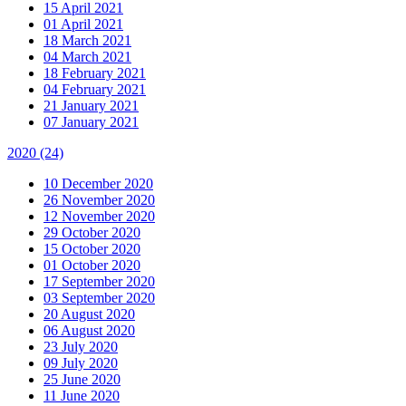
15 April 2021
01 April 2021
18 March 2021
04 March 2021
18 February 2021
04 February 2021
21 January 2021
07 January 2021
2020
(24)
10 December 2020
26 November 2020
12 November 2020
29 October 2020
15 October 2020
01 October 2020
17 September 2020
03 September 2020
20 August 2020
06 August 2020
23 July 2020
09 July 2020
25 June 2020
11 June 2020