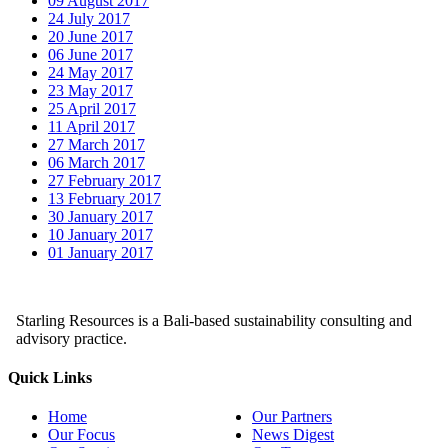
09 August 2017
24 July 2017
20 June 2017
06 June 2017
24 May 2017
23 May 2017
25 April 2017
11 April 2017
27 March 2017
06 March 2017
27 February 2017
13 February 2017
30 January 2017
10 January 2017
01 January 2017
Starling Resources is a Bali-based sustainability consulting and
advisory practice.
Quick Links
Home
Our Partners
Our Focus
News Digest