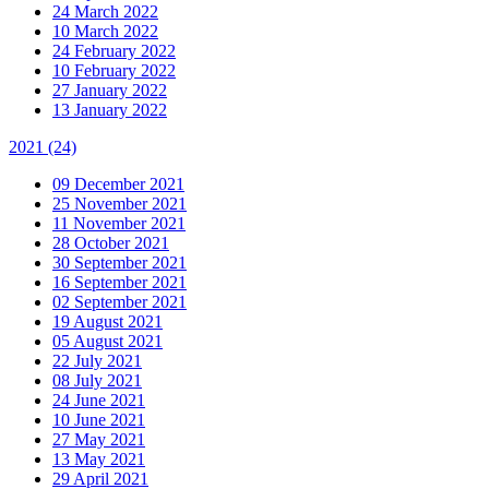
24 March 2022
10 March 2022
24 February 2022
10 February 2022
27 January 2022
13 January 2022
2021
(24)
09 December 2021
25 November 2021
11 November 2021
28 October 2021
30 September 2021
16 September 2021
02 September 2021
19 August 2021
05 August 2021
22 July 2021
08 July 2021
24 June 2021
10 June 2021
27 May 2021
13 May 2021
29 April 2021