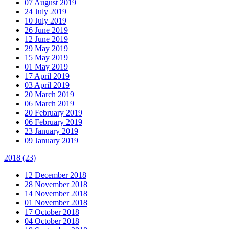
07 August 2019
24 July 2019
10 July 2019
26 June 2019
12 June 2019
29 May 2019
15 May 2019
01 May 2019
17 April 2019
03 April 2019
20 March 2019
06 March 2019
20 February 2019
06 February 2019
23 January 2019
09 January 2019
2018
(23)
12 December 2018
28 November 2018
14 November 2018
01 November 2018
17 October 2018
04 October 2018