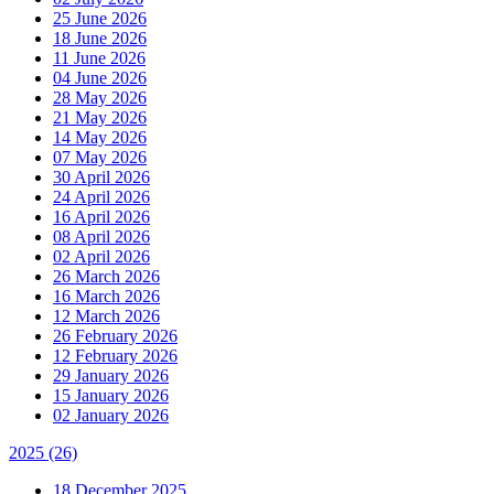
25 June 2026
18 June 2026
11 June 2026
04 June 2026
28 May 2026
21 May 2026
14 May 2026
07 May 2026
30 April 2026
24 April 2026
16 April 2026
08 April 2026
02 April 2026
26 March 2026
16 March 2026
12 March 2026
26 February 2026
12 February 2026
29 January 2026
15 January 2026
02 January 2026
2025
(26)
18 December 2025