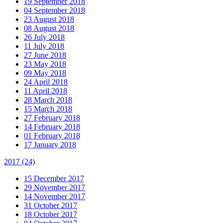
19 September 2018
04 September 2018
23 August 2018
08 August 2018
26 July 2018
11 July 2018
27 June 2018
23 May 2018
09 May 2018
24 April 2018
11 April 2018
28 March 2018
15 March 2018
27 February 2018
14 February 2018
01 February 2018
17 January 2018
2017
(24)
15 December 2017
29 November 2017
14 November 2017
31 October 2017
18 October 2017