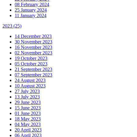
08 February 2024
25 January 2024
11 January 2024
2023
(25)
14 December 2023
30 November 2023
16 November 2023
02 November 2023
19 October 2023
05 October 2023
21 September 2023
07 September 2023
24 August 2023
10 August 2023
27 July 2023
13 July 2023
29 June 2023
15 June 2023
01 June 2023
18 May 2023
04 May 2023
20 April 2023
06 April 2023