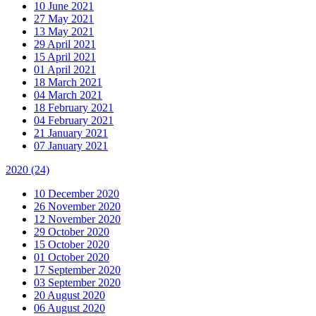
10 June 2021
27 May 2021
13 May 2021
29 April 2021
15 April 2021
01 April 2021
18 March 2021
04 March 2021
18 February 2021
04 February 2021
21 January 2021
07 January 2021
2020
(24)
10 December 2020
26 November 2020
12 November 2020
29 October 2020
15 October 2020
01 October 2020
17 September 2020
03 September 2020
20 August 2020
06 August 2020