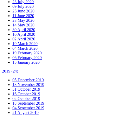
23 July 2020
09 July 2020
25 June 2020
11 June 2020
28 May 2020
14 May 2020
30 April 2020
16 April 2020
02 April 2020
19 March 2020
04 March 2020
19 February 2020
06 February 2020
15 January 2020
2019
(24)
05 December 2019
13 November 2019
31 October 2019
16 October 2019
02 October 2019
18 September 2019
04 September 2019
21 August 2019