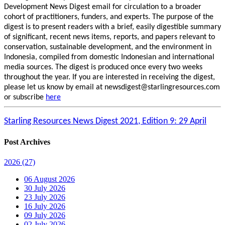
Development News Digest email for circulation to a broader
cohort of practitioners, funders, and experts. The purpose of the
digest is to present readers with a brief, easily digestible summary
of significant, recent news items, reports, and papers relevant to
conservation, sustainable development, and the environment in
Indonesia, compiled from domestic Indonesian and international
media sources. The digest is produced once every two weeks
throughout the year. If you are interested in receiving the digest,
please let us know by email at newsdigest@starlingresources.com
or subscribe
here
Starling Resources News Digest 2021, Edition 9: 29 April
Post Archives
2026
(27)
06 August 2026
30 July 2026
23 July 2026
16 July 2026
09 July 2026
02 July 2026