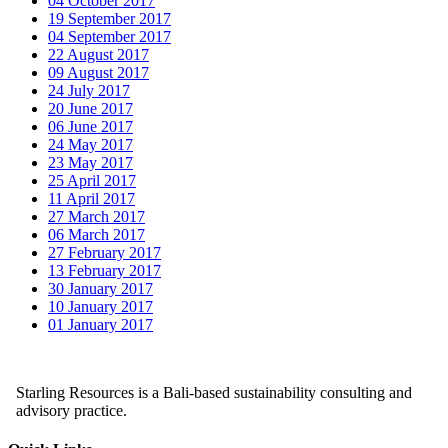
04 October 2017
19 September 2017
04 September 2017
22 August 2017
09 August 2017
24 July 2017
20 June 2017
06 June 2017
24 May 2017
23 May 2017
25 April 2017
11 April 2017
27 March 2017
06 March 2017
27 February 2017
13 February 2017
30 January 2017
10 January 2017
01 January 2017
Starling Resources is a Bali-based sustainability consulting and
advisory practice.