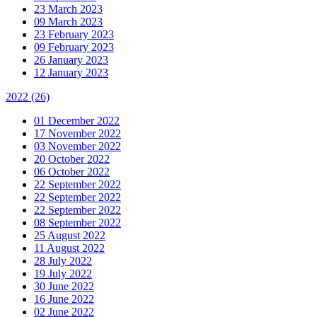
23 March 2023
09 March 2023
23 February 2023
09 February 2023
26 January 2023
12 January 2023
2022
(26)
01 December 2022
17 November 2022
03 November 2022
20 October 2022
06 October 2022
22 September 2022
22 September 2022
22 September 2022
08 September 2022
25 August 2022
11 August 2022
28 July 2022
19 July 2022
30 June 2022
16 June 2022
02 June 2022