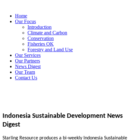
Home
Our Focus
Introduction
Climate and Carbon
Conservation
Fisheries OK
Forestry and Land Use
Our Services
Our Partners
News Digest
Our Team
Contact Us
Indonesia Sustainable Development News
Digest
Starling Resource produces a bi-weekly Indonesia Sustainable