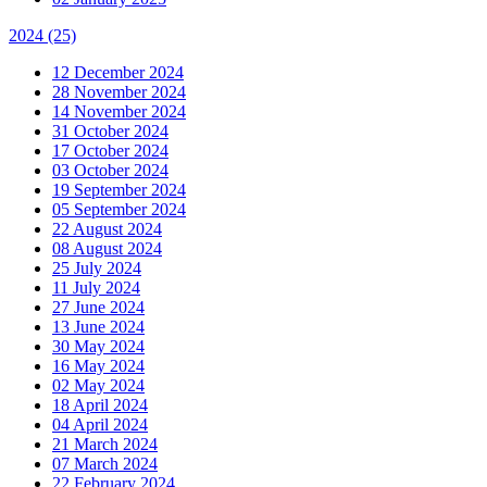
2024
(25)
12 December 2024
28 November 2024
14 November 2024
31 October 2024
17 October 2024
03 October 2024
19 September 2024
05 September 2024
22 August 2024
08 August 2024
25 July 2024
11 July 2024
27 June 2024
13 June 2024
30 May 2024
16 May 2024
02 May 2024
18 April 2024
04 April 2024
21 March 2024
07 March 2024
22 February 2024