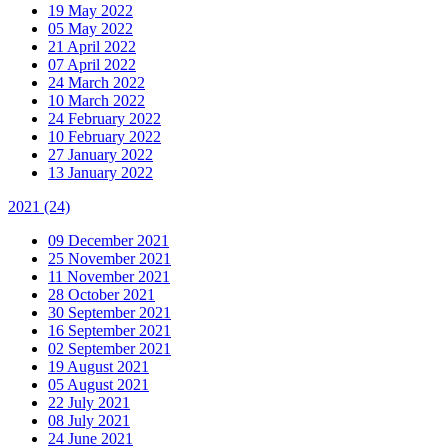
19 May 2022
05 May 2022
21 April 2022
07 April 2022
24 March 2022
10 March 2022
24 February 2022
10 February 2022
27 January 2022
13 January 2022
2021
(24)
09 December 2021
25 November 2021
11 November 2021
28 October 2021
30 September 2021
16 September 2021
02 September 2021
19 August 2021
05 August 2021
22 July 2021
08 July 2021
24 June 2021