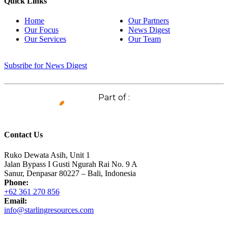
Quick Links
Home
Our Partners
Our Focus
News Digest
Our Services
Our Team
Subsribe for News Digest
Part of :
Contact Us
Ruko Dewata Asih, Unit 1
Jalan Bypass I Gusti Ngurah Rai No. 9 A
Sanur, Denpasar 80227 – Bali, Indonesia
Phone:
+62 361 270 856
Email:
info@starlingresources.com