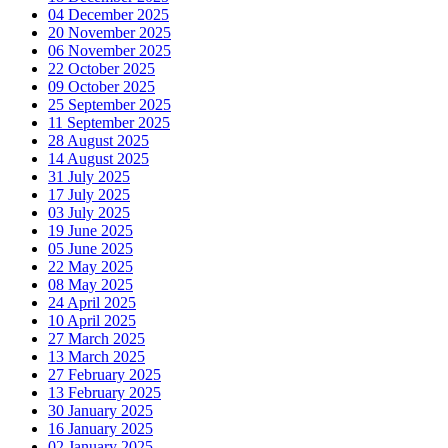
04 December 2025
20 November 2025
06 November 2025
22 October 2025
09 October 2025
25 September 2025
11 September 2025
28 August 2025
14 August 2025
31 July 2025
17 July 2025
03 July 2025
19 June 2025
05 June 2025
22 May 2025
08 May 2025
24 April 2025
10 April 2025
27 March 2025
13 March 2025
27 February 2025
13 February 2025
30 January 2025
16 January 2025
02 January 2025