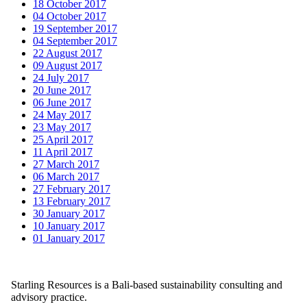
18 October 2017
04 October 2017
19 September 2017
04 September 2017
22 August 2017
09 August 2017
24 July 2017
20 June 2017
06 June 2017
24 May 2017
23 May 2017
25 April 2017
11 April 2017
27 March 2017
06 March 2017
27 February 2017
13 February 2017
30 January 2017
10 January 2017
01 January 2017
Starling Resources is a Bali-based sustainability consulting and
advisory practice.