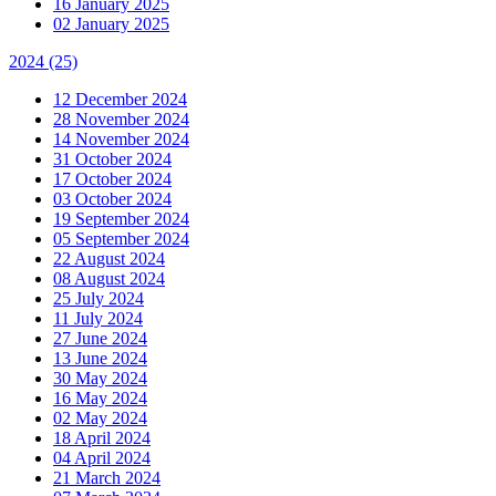
16 January 2025
02 January 2025
2024
(25)
12 December 2024
28 November 2024
14 November 2024
31 October 2024
17 October 2024
03 October 2024
19 September 2024
05 September 2024
22 August 2024
08 August 2024
25 July 2024
11 July 2024
27 June 2024
13 June 2024
30 May 2024
16 May 2024
02 May 2024
18 April 2024
04 April 2024
21 March 2024