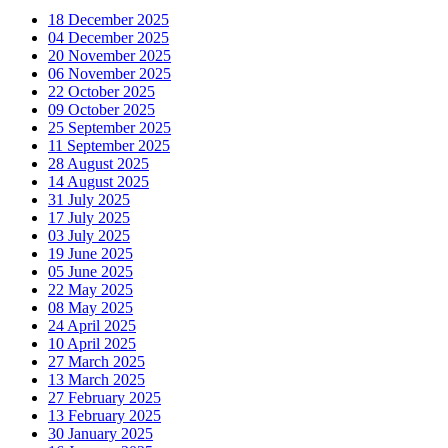
18 December 2025
04 December 2025
20 November 2025
06 November 2025
22 October 2025
09 October 2025
25 September 2025
11 September 2025
28 August 2025
14 August 2025
31 July 2025
17 July 2025
03 July 2025
19 June 2025
05 June 2025
22 May 2025
08 May 2025
24 April 2025
10 April 2025
27 March 2025
13 March 2025
27 February 2025
13 February 2025
30 January 2025