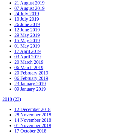
21 August 2019
07 August 2019
24 July 2019
10 July 2019
26 June 2019
12 June 2019
29 May 2019
15 May 2019
01 May 2019
17 April 2019
03 April 2019
20 March 2019
06 March 2019
20 February 2019
06 February 2019
23 January 2019
09 January 2019
2018
(23)
12 December 2018
28 November 2018
14 November 2018
01 November 2018
17 October 2018