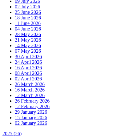
09 July 2026
02 July 2026
25 June 2026
18 June 2026
11 June 2026
04 June 2026
28 May 2026
21 May 2026
14 May 2026
07 May 2026
30 April 2026
24 April 2026
16 April 2026
08 April 2026
02 April 2026
26 March 2026
16 March 2026
12 March 2026
26 February 2026
12 February 2026
29 January 2026
15 January 2026
02 January 2026
2025
(26)