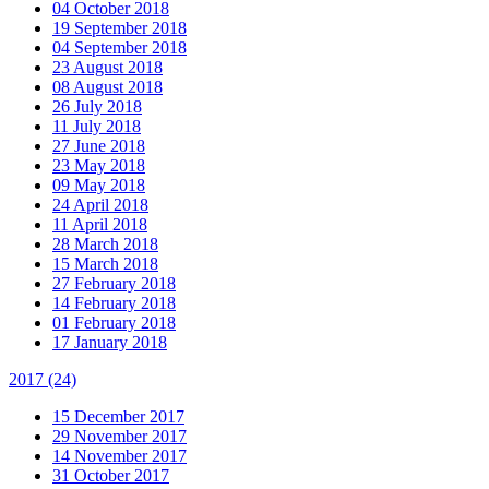
04 October 2018
19 September 2018
04 September 2018
23 August 2018
08 August 2018
26 July 2018
11 July 2018
27 June 2018
23 May 2018
09 May 2018
24 April 2018
11 April 2018
28 March 2018
15 March 2018
27 February 2018
14 February 2018
01 February 2018
17 January 2018
2017
(24)
15 December 2017
29 November 2017
14 November 2017
31 October 2017