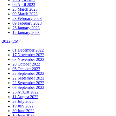
06 April 2023
23 March 2023
09 March 2023
23 February 2023
09 February 2023
26 January 2023
12 January 2023
2022
(26)
01 December 2022
17 November 2022
03 November 2022
20 October 2022
06 October 2022
22 September 2022
22 September 2022
22 September 2022
08 September 2022
25 August 2022
11 August 2022
28 July 2022
19 July 2022
30 June 2022
16 June 2022