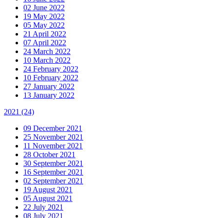
02 June 2022
19 May 2022
05 May 2022
21 April 2022
07 April 2022
24 March 2022
10 March 2022
24 February 2022
10 February 2022
27 January 2022
13 January 2022
2021
(24)
09 December 2021
25 November 2021
11 November 2021
28 October 2021
30 September 2021
16 September 2021
02 September 2021
19 August 2021
05 August 2021
22 July 2021
08 July 2021