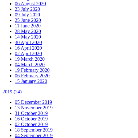
06 August 2020
23 July 2020
09 July 2020
25 June 2020
11 June 2020
28 May 2020
14 May 2020
30 April 2020
16 April 2020
02 April 2020
19 March 2020
04 March 2020
19 February 2020
06 February 2020
15 January 2020
2019
(24)
05 December 2019
13 November 2019
31 October 2019
16 October 2019
02 October 2019
18 September 2019
04 September 2019