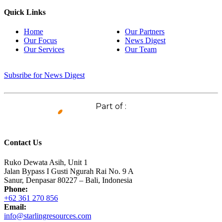
Quick Links
Home
Our Partners
Our Focus
News Digest
Our Services
Our Team
Subsribe for News Digest
Part of :
Contact Us
Ruko Dewata Asih, Unit 1
Jalan Bypass I Gusti Ngurah Rai No. 9 A
Sanur, Denpasar 80227 – Bali, Indonesia
Phone:
+62 361 270 856
Email:
info@starlingresources.com