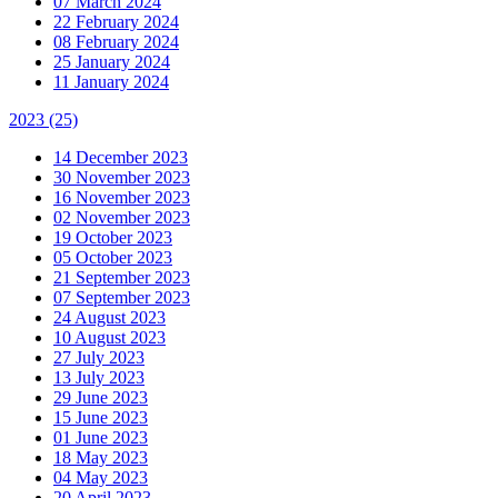
07 March 2024
22 February 2024
08 February 2024
25 January 2024
11 January 2024
2023
(25)
14 December 2023
30 November 2023
16 November 2023
02 November 2023
19 October 2023
05 October 2023
21 September 2023
07 September 2023
24 August 2023
10 August 2023
27 July 2023
13 July 2023
29 June 2023
15 June 2023
01 June 2023
18 May 2023
04 May 2023
20 April 2023