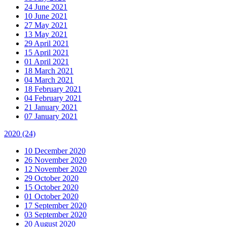
24 June 2021
10 June 2021
27 May 2021
13 May 2021
29 April 2021
15 April 2021
01 April 2021
18 March 2021
04 March 2021
18 February 2021
04 February 2021
21 January 2021
07 January 2021
2020
(24)
10 December 2020
26 November 2020
12 November 2020
29 October 2020
15 October 2020
01 October 2020
17 September 2020
03 September 2020
20 August 2020