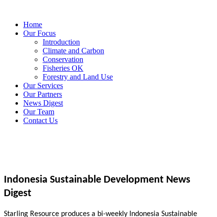
Home
Our Focus
Introduction
Climate and Carbon
Conservation
Fisheries OK
Forestry and Land Use
Our Services
Our Partners
News Digest
Our Team
Contact Us
Indonesia Sustainable Development News
Digest
Starling Resource produces a bi-weekly Indonesia Sustainable