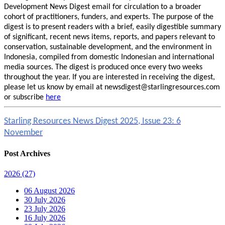
Development News Digest email for circulation to a broader
cohort of practitioners, funders, and experts. The purpose of the
digest is to present readers with a brief, easily digestible summary
of significant, recent news items, reports, and papers relevant to
conservation, sustainable development, and the environment in
Indonesia, compiled from domestic Indonesian and international
media sources. The digest is produced once every two weeks
throughout the year. If you are interested in receiving the digest,
please let us know by email at newsdigest@starlingresources.com
or subscribe
here
Starling Resources News Digest 2025, Issue 23: 6
November
Post Archives
2026
(27)
06 August 2026
30 July 2026
23 July 2026
16 July 2026