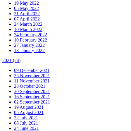
19 May 2022
05 May 2022
21 April 2022
07 April 2022
24 March 2022
10 March 2022
24 February 2022
10 February 2022
27 January 2022
13 January 2022
2021
(24)
09 December 2021
25 November 2021
11 November 2021
28 October 2021
30 September 2021
16 September 2021
02 September 2021
19 August 2021
05 August 2021
22 July 2021
08 July 2021
24 June 2021