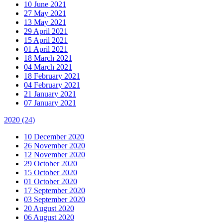
10 June 2021
27 May 2021
13 May 2021
29 April 2021
15 April 2021
01 April 2021
18 March 2021
04 March 2021
18 February 2021
04 February 2021
21 January 2021
07 January 2021
2020
(24)
10 December 2020
26 November 2020
12 November 2020
29 October 2020
15 October 2020
01 October 2020
17 September 2020
03 September 2020
20 August 2020
06 August 2020