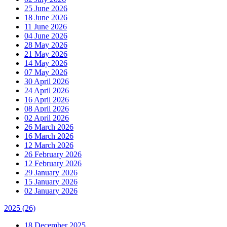
25 June 2026
18 June 2026
11 June 2026
04 June 2026
28 May 2026
21 May 2026
14 May 2026
07 May 2026
30 April 2026
24 April 2026
16 April 2026
08 April 2026
02 April 2026
26 March 2026
16 March 2026
12 March 2026
26 February 2026
12 February 2026
29 January 2026
15 January 2026
02 January 2026
2025
(26)
18 December 2025