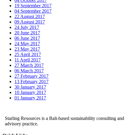
04 October 2017
19 September 2017
04 September 2017
22 August 2017
09 August 2017
24 July 2017
20 June 2017
06 June 2017
24 May 2017
23 May 2017
25 April 2017
11 April 2017
27 March 2017
06 March 2017
27 February 2017
13 February 2017
30 January 2017
10 January 2017
01 January 2017
Starling Resources is a Bali-based sustainability consulting and
advisory practice.