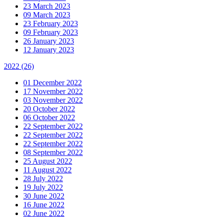
23 March 2023
09 March 2023
23 February 2023
09 February 2023
26 January 2023
12 January 2023
2022
(26)
01 December 2022
17 November 2022
03 November 2022
20 October 2022
06 October 2022
22 September 2022
22 September 2022
22 September 2022
08 September 2022
25 August 2022
11 August 2022
28 July 2022
19 July 2022
30 June 2022
16 June 2022
02 June 2022