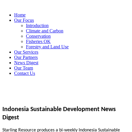
Home
Our Focus
Introduction
Climate and Carbon
Conservation
Fisheries OK
Forestry and Land Use
Our Services
Our Partners
News Digest
Our Team
Contact Us
Indonesia Sustainable Development News
Digest
Starling Resource produces a bi-weekly Indonesia Sustainable