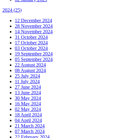
2024
(25)
12 December 2024
28 November 2024
14 November 2024
31 October 2024
17 October 2024
03 October 2024
19 September 2024
05 September 2024
22 August 2024
08 August 2024
25 July 2024
11 July 2024
27 June 2024
13 June 2024
30 May 2024
16 May 2024
02 May 2024
18 April 2024
04 April 2024
21 March 2024
07 March 2024
22 February 2024