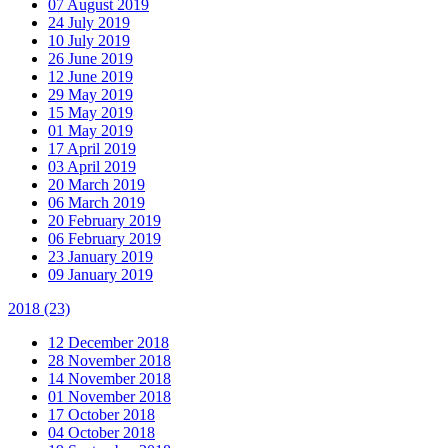
07 August 2019
24 July 2019
10 July 2019
26 June 2019
12 June 2019
29 May 2019
15 May 2019
01 May 2019
17 April 2019
03 April 2019
20 March 2019
06 March 2019
20 February 2019
06 February 2019
23 January 2019
09 January 2019
2018
(23)
12 December 2018
28 November 2018
14 November 2018
01 November 2018
17 October 2018
04 October 2018