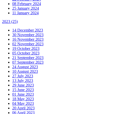
08 February 2024
25 January 2024
11 January 2024
2023
(25)
14 December 2023
30 November 2023
16 November 2023
02 November 2023
19 October 2023
05 October 2023
21 September 2023
07 September 2023
24 August 2023
10 August 2023
27 July 2023
13 July 2023
29 June 2023
15 June 2023
01 June 2023
18 May 2023
04 May 2023
20 April 2023
06 April 2023