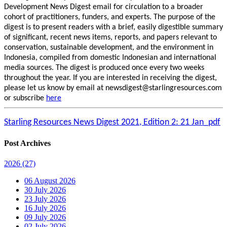
Development News Digest email for circulation to a broader
cohort of practitioners, funders, and experts. The purpose of the
digest is to present readers with a brief, easily digestible summary
of significant, recent news items, reports, and papers relevant to
conservation, sustainable development, and the environment in
Indonesia, compiled from domestic Indonesian and international
media sources. The digest is produced once every two weeks
throughout the year. If you are interested in receiving the digest,
please let us know by email at newsdigest@starlingresources.com
or subscribe
here
Starling Resources News Digest 2021, Edition 2: 21 Jan_pdf
Post Archives
2026
(27)
06 August 2026
30 July 2026
23 July 2026
16 July 2026
09 July 2026
02 July 2026