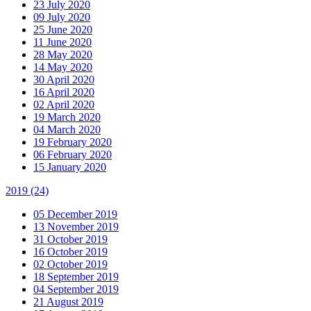
23 July 2020
09 July 2020
25 June 2020
11 June 2020
28 May 2020
14 May 2020
30 April 2020
16 April 2020
02 April 2020
19 March 2020
04 March 2020
19 February 2020
06 February 2020
15 January 2020
2019
(24)
05 December 2019
13 November 2019
31 October 2019
16 October 2019
02 October 2019
18 September 2019
04 September 2019
21 August 2019