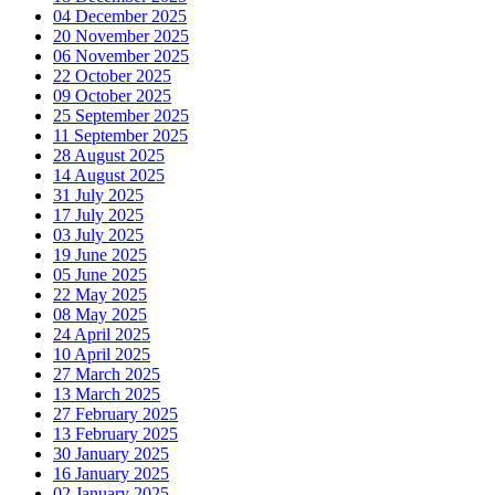
04 December 2025
20 November 2025
06 November 2025
22 October 2025
09 October 2025
25 September 2025
11 September 2025
28 August 2025
14 August 2025
31 July 2025
17 July 2025
03 July 2025
19 June 2025
05 June 2025
22 May 2025
08 May 2025
24 April 2025
10 April 2025
27 March 2025
13 March 2025
27 February 2025
13 February 2025
30 January 2025
16 January 2025
02 January 2025