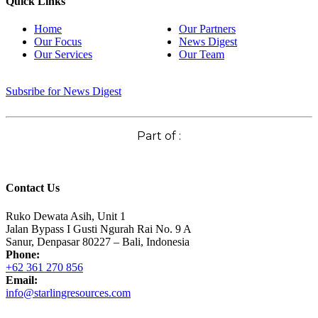
Quick Links
Home
Our Partners
Our Focus
News Digest
Our Services
Our Team
Subsribe for News Digest
Part of :
Contact Us
Ruko Dewata Asih, Unit 1
Jalan Bypass I Gusti Ngurah Rai No. 9 A
Sanur, Denpasar 80227 – Bali, Indonesia
Phone:
+62 361 270 856
Email:
info@starlingresources.com