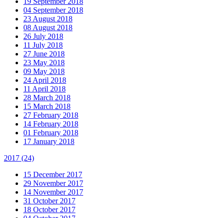
19 September 2018
04 September 2018
23 August 2018
08 August 2018
26 July 2018
11 July 2018
27 June 2018
23 May 2018
09 May 2018
24 April 2018
11 April 2018
28 March 2018
15 March 2018
27 February 2018
14 February 2018
01 February 2018
17 January 2018
2017
(24)
15 December 2017
29 November 2017
14 November 2017
31 October 2017
18 October 2017