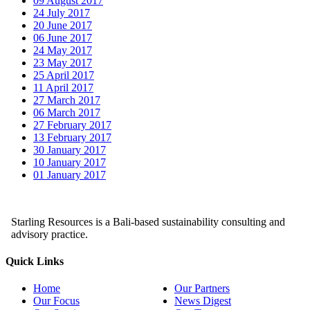
09 August 2017
24 July 2017
20 June 2017
06 June 2017
24 May 2017
23 May 2017
25 April 2017
11 April 2017
27 March 2017
06 March 2017
27 February 2017
13 February 2017
30 January 2017
10 January 2017
01 January 2017
Starling Resources is a Bali-based sustainability consulting and
advisory practice.
Quick Links
Home
Our Partners
Our Focus
News Digest