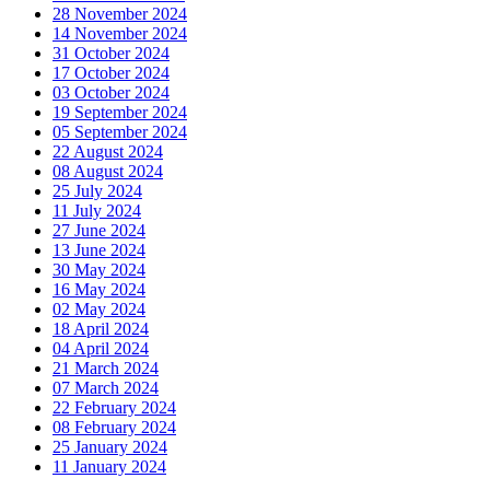
28 November 2024
14 November 2024
31 October 2024
17 October 2024
03 October 2024
19 September 2024
05 September 2024
22 August 2024
08 August 2024
25 July 2024
11 July 2024
27 June 2024
13 June 2024
30 May 2024
16 May 2024
02 May 2024
18 April 2024
04 April 2024
21 March 2024
07 March 2024
22 February 2024
08 February 2024
25 January 2024
11 January 2024