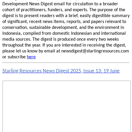
Development News Digest email for circulation to a broader
cohort of practitioners, funders, and experts. The purpose of the
digest is to present readers with a brief, easily digestible summary
of significant, recent news items, reports, and papers relevant to
conservation, sustainable development, and the environment in
Indonesia, compiled from domestic Indonesian and international
media sources. The digest is produced once every two weeks
throughout the year. If you are interested in receiving the digest,
please let us know by email at newsdigest@starlingresources.com
or subscribe
here
Starling Resources News Digest 2025, Issue 13: 19 June