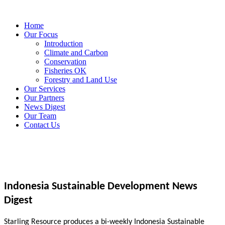
Home
Our Focus
Introduction
Climate and Carbon
Conservation
Fisheries OK
Forestry and Land Use
Our Services
Our Partners
News Digest
Our Team
Contact Us
Indonesia Sustainable Development News
Digest
Starling Resource produces a bi-weekly Indonesia Sustainable