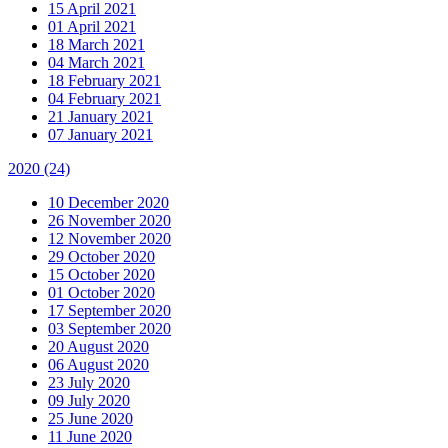
15 April 2021
01 April 2021
18 March 2021
04 March 2021
18 February 2021
04 February 2021
21 January 2021
07 January 2021
2020
(24)
10 December 2020
26 November 2020
12 November 2020
29 October 2020
15 October 2020
01 October 2020
17 September 2020
03 September 2020
20 August 2020
06 August 2020
23 July 2020
09 July 2020
25 June 2020
11 June 2020