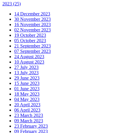
2023
(25)
14 December 2023
30 November 2023
16 November 2023
02 November 2023
19 October 2023
05 October 2023
21 September 2023
07 September 2023
24 August 2023
10 August 2023
27 July 2023
13 July 2023
29 June 2023
15 June 2023
01 June 2023
18 May 2023
04 May 2023
20 April 2023
06 April 2023
23 March 2023
09 March 2023
23 February 2023
09 February 2023