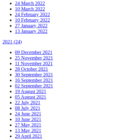
24 March 2022
10 March 2022
24 February 2022
10 February 2022
27 January 2022
13 January 2022
2021
(24)
09 December 2021
25 November 2021
11 November 2021
28 October 2021
30 September 2021
16 September 2021
02 September 2021
19 August 2021
05 August 2021
22 July 2021
08 July 2021
24 June 2021
10 June 2021
27 May 2021
13 May 2021
29 April 2021