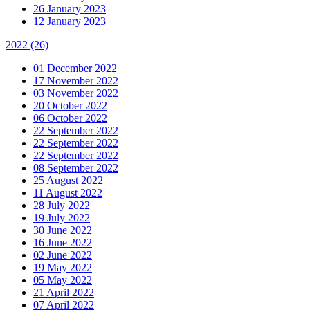
26 January 2023
12 January 2023
2022
(26)
01 December 2022
17 November 2022
03 November 2022
20 October 2022
06 October 2022
22 September 2022
22 September 2022
22 September 2022
08 September 2022
25 August 2022
11 August 2022
28 July 2022
19 July 2022
30 June 2022
16 June 2022
02 June 2022
19 May 2022
05 May 2022
21 April 2022
07 April 2022