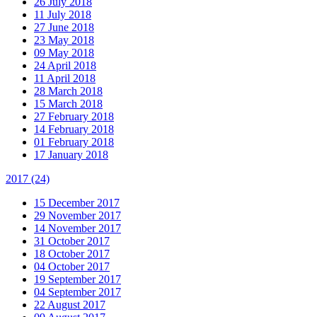
26 July 2018
11 July 2018
27 June 2018
23 May 2018
09 May 2018
24 April 2018
11 April 2018
28 March 2018
15 March 2018
27 February 2018
14 February 2018
01 February 2018
17 January 2018
2017
(24)
15 December 2017
29 November 2017
14 November 2017
31 October 2017
18 October 2017
04 October 2017
19 September 2017
04 September 2017
22 August 2017