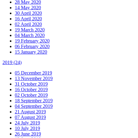
28 May 2020
14 May 2020
30 April 2020
16 April 2020
02 April 2020
19 March 2020
04 March 2020
19 February 2020
06 February 2020
15 January 2020
2019
(24)
05 December 2019
13 November 2019
31 October 2019
16 October 2019
02 October 2019
18 September 2019
04 September 2019
21 August 2019
07 August 2019
24 July 2019
10 July 2019
26 June 2019