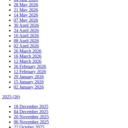
28 May 2026
21 May 2026
14 May 2026
07 May 2026
30 April 2026
24 April 2026
16 April 2026
08 April 2026
02 April 2026
26 March 2026
16 March 2026
12 March 2026
26 February 2026
12 February 2026
29 January 2026
15 January 2026
02 January 2026
2025
(26)
18 December 2025
04 December 2025
20 November 2025
06 November 2025
22 October 2025