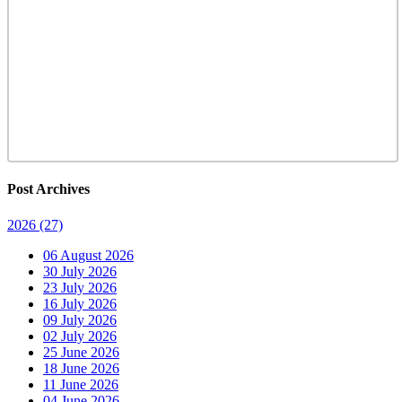
Post Archives
2026
(27)
06 August 2026
30 July 2026
23 July 2026
16 July 2026
09 July 2026
02 July 2026
25 June 2026
18 June 2026
11 June 2026
04 June 2026