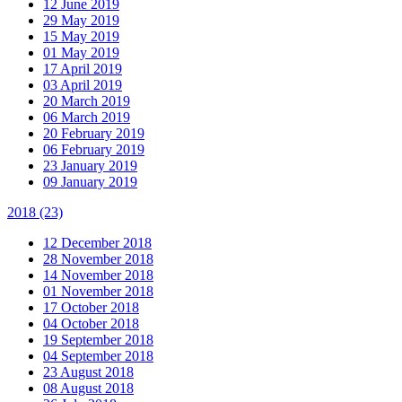
12 June 2019
29 May 2019
15 May 2019
01 May 2019
17 April 2019
03 April 2019
20 March 2019
06 March 2019
20 February 2019
06 February 2019
23 January 2019
09 January 2019
2018
(23)
12 December 2018
28 November 2018
14 November 2018
01 November 2018
17 October 2018
04 October 2018
19 September 2018
04 September 2018
23 August 2018
08 August 2018