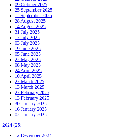
09 October 2025
25 September 2025
11 September 2025
28 August 2025
14 August 2025
31 July 2025
17 July 2025
03 July 2025
19 June 2025
05 June 2025
22 May 2025
08 May 2025
24 April 2025
10 April 2025
27 March 2025
13 March 2025
27 February 2025
13 February 2025
30 January 2025
16 January 2025
02 January 2025
2024
(25)
12 December 2024