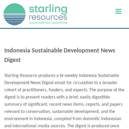
Indonesia Sustainable Development News
Digest
Starling Resource produces a bi-weekly Indonesia Sustainable
Development News Digest email for circulation to a broader
cohort of practitioners, funders, and experts. The purpose of the
digest is to present readers with a brief, easily digestible
summary of significant, recent news items, reports, and papers
relevant to conservation, sustainable development, and the
environment in Indonesia, compiled from domestic Indonesian
and international media sources. The digest is produced once