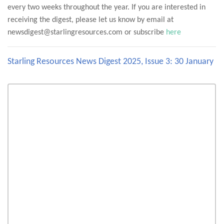
every two weeks throughout the year. If you are interested in
receiving the digest, please let us know by email at
newsdigest@starlingresources.com or subscribe
here
Starling Resources News Digest 2025, Issue 3: 30 January