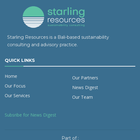
Starling Resources is a Bali-based sustainability
consulting and advisory practice.
QUICK LINKS
Home
Our Partners
Our Focus
News Digest
Our Services
Our Team
Subsribe for News Digest
Part of :