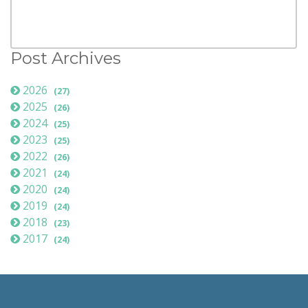
Post Archives
2026
(27)
2025
(26)
2024
(25)
2023
(25)
2022
(26)
2021
(24)
2020
(24)
2019
(24)
2018
(23)
2017
(24)