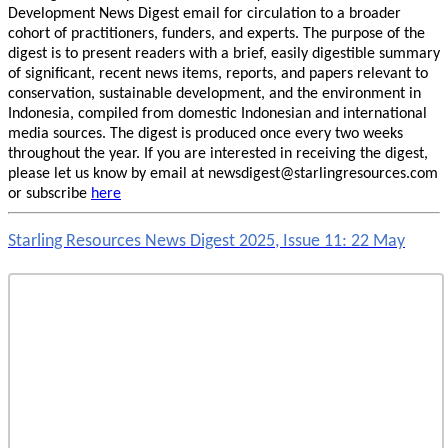
Development News Digest email for circulation to a broader
cohort of practitioners, funders, and experts. The purpose of the
digest is to present readers with a brief, easily digestible summary
of significant, recent news items, reports, and papers relevant to
conservation, sustainable development, and the environment in
Indonesia, compiled from domestic Indonesian and international
media sources. The digest is produced once every two weeks
throughout the year. If you are interested in receiving the digest,
please let us know by email at newsdigest@starlingresources.com
or subscribe
here
Starling Resources News Digest 2025, Issue 11: 22 May