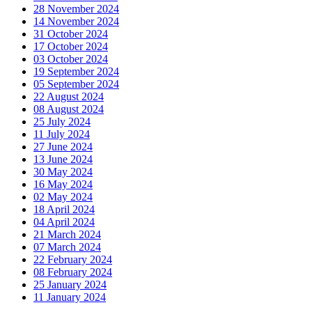
28 November 2024
14 November 2024
31 October 2024
17 October 2024
03 October 2024
19 September 2024
05 September 2024
22 August 2024
08 August 2024
25 July 2024
11 July 2024
27 June 2024
13 June 2024
30 May 2024
16 May 2024
02 May 2024
18 April 2024
04 April 2024
21 March 2024
07 March 2024
22 February 2024
08 February 2024
25 January 2024
11 January 2024