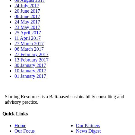
09 August 2017
24 July 2017
20 June 2017
06 June 2017
24 May 2017
23 May 2017
25 April 2017
11 April 2017
27 March 2017
06 March 2017
27 February 2017
13 February 2017
30 January 2017
10 January 2017
01 January 2017
Starling Resources is a Bali-based sustainability consulting and
advisory practice.
Quick Links
Home
Our Partners
Our Focus
News Digest