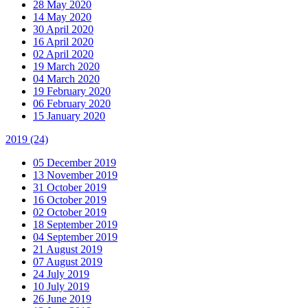
28 May 2020
14 May 2020
30 April 2020
16 April 2020
02 April 2020
19 March 2020
04 March 2020
19 February 2020
06 February 2020
15 January 2020
2019
(24)
05 December 2019
13 November 2019
31 October 2019
16 October 2019
02 October 2019
18 September 2019
04 September 2019
21 August 2019
07 August 2019
24 July 2019
10 July 2019
26 June 2019