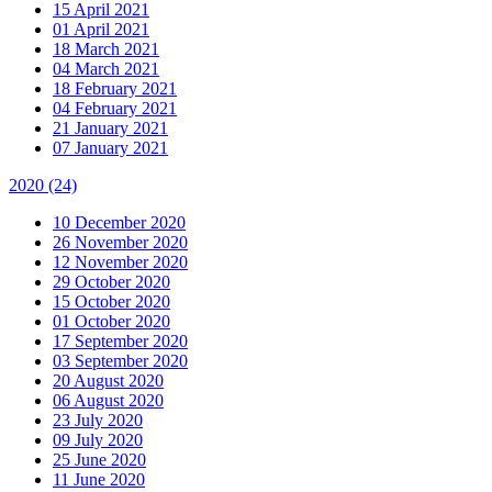
15 April 2021
01 April 2021
18 March 2021
04 March 2021
18 February 2021
04 February 2021
21 January 2021
07 January 2021
2020
(24)
10 December 2020
26 November 2020
12 November 2020
29 October 2020
15 October 2020
01 October 2020
17 September 2020
03 September 2020
20 August 2020
06 August 2020
23 July 2020
09 July 2020
25 June 2020
11 June 2020