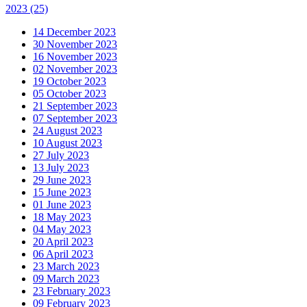
2023
(25)
14 December 2023
30 November 2023
16 November 2023
02 November 2023
19 October 2023
05 October 2023
21 September 2023
07 September 2023
24 August 2023
10 August 2023
27 July 2023
13 July 2023
29 June 2023
15 June 2023
01 June 2023
18 May 2023
04 May 2023
20 April 2023
06 April 2023
23 March 2023
09 March 2023
23 February 2023
09 February 2023