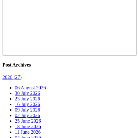
Post Archives
2026
(27)
06 August 2026
30 July 2026
23 July 2026
16 July 2026
09 July 2026
02 July 2026
25 June 2026
18 June 2026
11 June 2026
04 June 2026