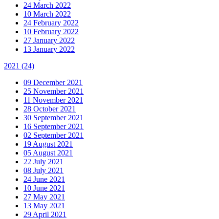
24 March 2022
10 March 2022
24 February 2022
10 February 2022
27 January 2022
13 January 2022
2021
(24)
09 December 2021
25 November 2021
11 November 2021
28 October 2021
30 September 2021
16 September 2021
02 September 2021
19 August 2021
05 August 2021
22 July 2021
08 July 2021
24 June 2021
10 June 2021
27 May 2021
13 May 2021
29 April 2021