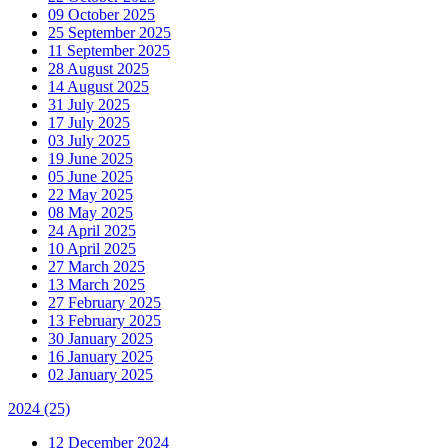
09 October 2025
25 September 2025
11 September 2025
28 August 2025
14 August 2025
31 July 2025
17 July 2025
03 July 2025
19 June 2025
05 June 2025
22 May 2025
08 May 2025
24 April 2025
10 April 2025
27 March 2025
13 March 2025
27 February 2025
13 February 2025
30 January 2025
16 January 2025
02 January 2025
2024
(25)
12 December 2024