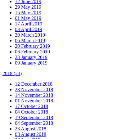
12 June 2019
29 May 2019
15 May 2019
01 May 2019
17 April 2019
03 April 2019
20 March 2019
06 March 2019
20 February 2019
06 February 2019
23 January 2019
09 January 2019
2018
(23)
12 December 2018
28 November 2018
14 November 2018
01 November 2018
17 October 2018
04 October 2018
19 September 2018
04 September 2018
23 August 2018
08 August 2018