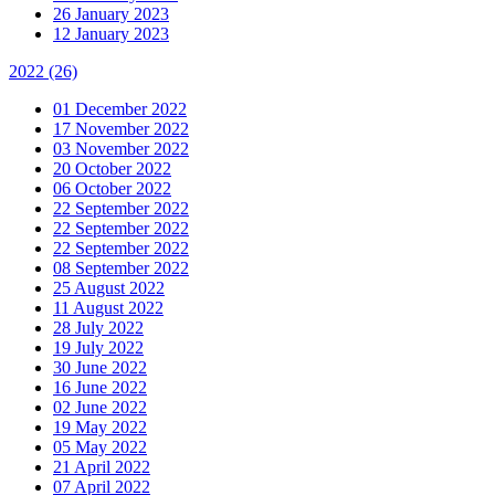
26 January 2023
12 January 2023
2022
(26)
01 December 2022
17 November 2022
03 November 2022
20 October 2022
06 October 2022
22 September 2022
22 September 2022
22 September 2022
08 September 2022
25 August 2022
11 August 2022
28 July 2022
19 July 2022
30 June 2022
16 June 2022
02 June 2022
19 May 2022
05 May 2022
21 April 2022
07 April 2022