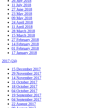
26 July 2018
11 July 2018
27 June 2018
23 May 2018
09 May 2018
24 April 2018
11 April 2018
28 March 2018
15 March 2018
27 February 2018
14 February 2018
01 February 2018
17 January 2018
2017
(24)
15 December 2017
29 November 2017
14 November 2017
31 October 2017
18 October 2017
04 October 2017
19 September 2017
04 September 2017
22 August 2017