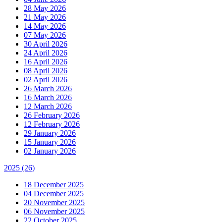
28 May 2026
21 May 2026
14 May 2026
07 May 2026
30 April 2026
24 April 2026
16 April 2026
08 April 2026
02 April 2026
26 March 2026
16 March 2026
12 March 2026
26 February 2026
12 February 2026
29 January 2026
15 January 2026
02 January 2026
2025
(26)
18 December 2025
04 December 2025
20 November 2025
06 November 2025
22 October 2025