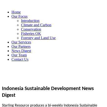
Home
Our Focus
Introduction
Climate and Carbon
Conservation
Fisheries OK
Forestry and Land Use
Our Services
Our Partners
News Digest
Our Team
Contact Us
Indonesia Sustainable Development News
Digest
Starling Resource produces a bi-weekly Indonesia Sustainable