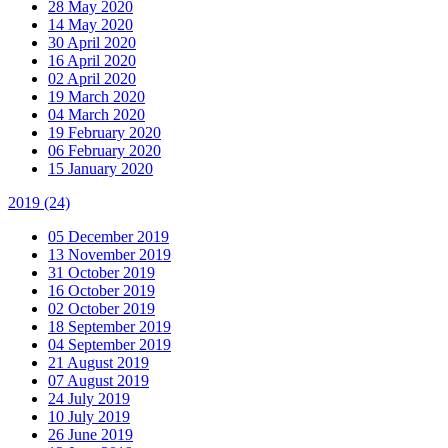
28 May 2020
14 May 2020
30 April 2020
16 April 2020
02 April 2020
19 March 2020
04 March 2020
19 February 2020
06 February 2020
15 January 2020
2019
(24)
05 December 2019
13 November 2019
31 October 2019
16 October 2019
02 October 2019
18 September 2019
04 September 2019
21 August 2019
07 August 2019
24 July 2019
10 July 2019
26 June 2019