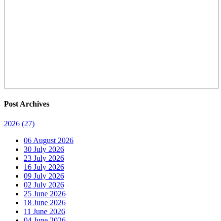
Post Archives
2026
(27)
06 August 2026
30 July 2026
23 July 2026
16 July 2026
09 July 2026
02 July 2026
25 June 2026
18 June 2026
11 June 2026
04 June 2026