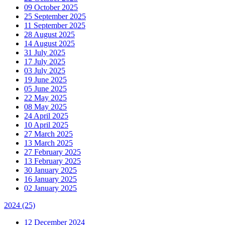
09 October 2025
25 September 2025
11 September 2025
28 August 2025
14 August 2025
31 July 2025
17 July 2025
03 July 2025
19 June 2025
05 June 2025
22 May 2025
08 May 2025
24 April 2025
10 April 2025
27 March 2025
13 March 2025
27 February 2025
13 February 2025
30 January 2025
16 January 2025
02 January 2025
2024
(25)
12 December 2024