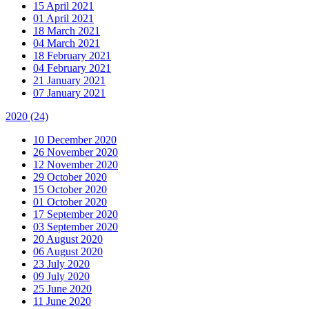
15 April 2021
01 April 2021
18 March 2021
04 March 2021
18 February 2021
04 February 2021
21 January 2021
07 January 2021
2020
(24)
10 December 2020
26 November 2020
12 November 2020
29 October 2020
15 October 2020
01 October 2020
17 September 2020
03 September 2020
20 August 2020
06 August 2020
23 July 2020
09 July 2020
25 June 2020
11 June 2020