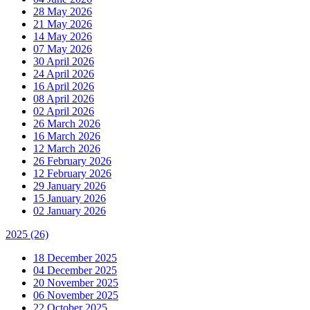
28 May 2026
21 May 2026
14 May 2026
07 May 2026
30 April 2026
24 April 2026
16 April 2026
08 April 2026
02 April 2026
26 March 2026
16 March 2026
12 March 2026
26 February 2026
12 February 2026
29 January 2026
15 January 2026
02 January 2026
2025
(26)
18 December 2025
04 December 2025
20 November 2025
06 November 2025
22 October 2025