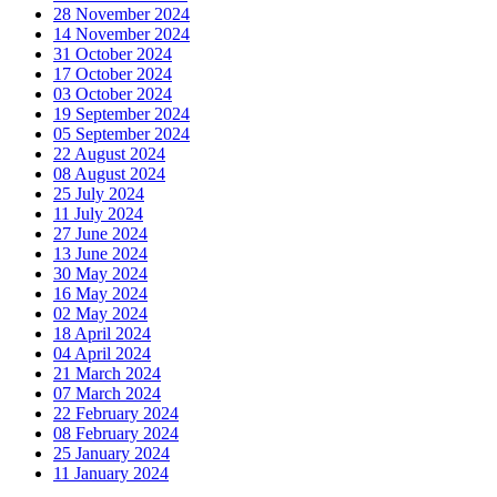
28 November 2024
14 November 2024
31 October 2024
17 October 2024
03 October 2024
19 September 2024
05 September 2024
22 August 2024
08 August 2024
25 July 2024
11 July 2024
27 June 2024
13 June 2024
30 May 2024
16 May 2024
02 May 2024
18 April 2024
04 April 2024
21 March 2024
07 March 2024
22 February 2024
08 February 2024
25 January 2024
11 January 2024