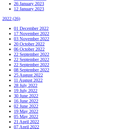
26 January 2023
12 January 2023
2022
(26)
01 December 2022
17 November 2022
03 November 2022
20 October 2022
06 October 2022
22 September 2022
22 September 2022
22 September 2022
08 September 2022
25 August 2022
11 August 2022
28 July 2022
19 July 2022
30 June 2022
16 June 2022
02 June 2022
19 May 2022
05 May 2022
21 April 2022
07 April 2022