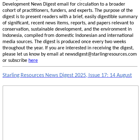
Development News Digest email for circulation to a broader
cohort of practitioners, funders, and experts. The purpose of the
digest is to present readers with a brief, easily digestible summary
of significant, recent news items, reports, and papers relevant to
conservation, sustainable development, and the environment in
Indonesia, compiled from domestic Indonesian and international
media sources. The digest is produced once every two weeks
throughout the year. If you are interested in receiving the digest,
please let us know by email at newsdigest@starlingresources.com
or subscribe
here
Starling Resources News Digest 2025, Issue 17: 14 August