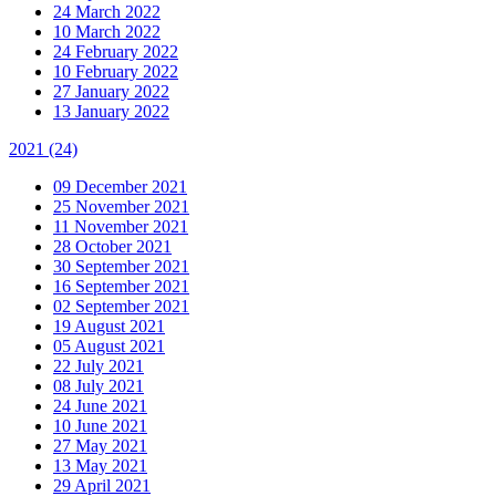
24 March 2022
10 March 2022
24 February 2022
10 February 2022
27 January 2022
13 January 2022
2021
(24)
09 December 2021
25 November 2021
11 November 2021
28 October 2021
30 September 2021
16 September 2021
02 September 2021
19 August 2021
05 August 2021
22 July 2021
08 July 2021
24 June 2021
10 June 2021
27 May 2021
13 May 2021
29 April 2021