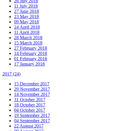
26 July 2018
11 July 2018
27 June 2018
23 May 2018
09 May 2018
24 April 2018
11 April 2018
28 March 2018
15 March 2018
27 February 2018
14 February 2018
01 February 2018
17 January 2018
2017
(24)
15 December 2017
29 November 2017
14 November 2017
31 October 2017
18 October 2017
04 October 2017
19 September 2017
04 September 2017
22 August 2017