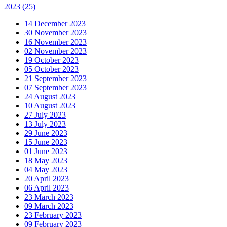
2023
(25)
14 December 2023
30 November 2023
16 November 2023
02 November 2023
19 October 2023
05 October 2023
21 September 2023
07 September 2023
24 August 2023
10 August 2023
27 July 2023
13 July 2023
29 June 2023
15 June 2023
01 June 2023
18 May 2023
04 May 2023
20 April 2023
06 April 2023
23 March 2023
09 March 2023
23 February 2023
09 February 2023