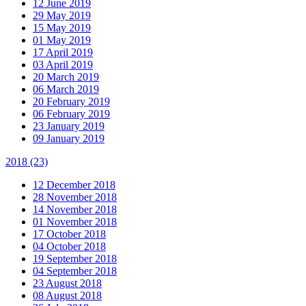
12 June 2019
29 May 2019
15 May 2019
01 May 2019
17 April 2019
03 April 2019
20 March 2019
06 March 2019
20 February 2019
06 February 2019
23 January 2019
09 January 2019
2018
(23)
12 December 2018
28 November 2018
14 November 2018
01 November 2018
17 October 2018
04 October 2018
19 September 2018
04 September 2018
23 August 2018
08 August 2018