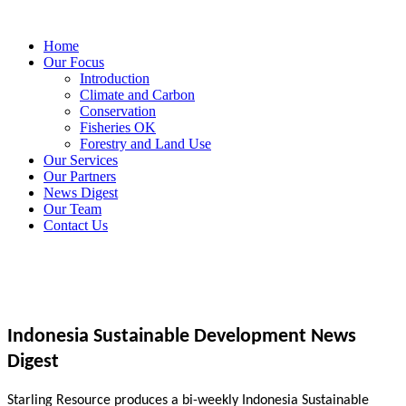
Home
Our Focus
Introduction
Climate and Carbon
Conservation
Fisheries OK
Forestry and Land Use
Our Services
Our Partners
News Digest
Our Team
Contact Us
Indonesia Sustainable Development News
Digest
Starling Resource produces a bi-weekly Indonesia Sustainable