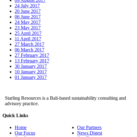
09 August 2017
24 July 2017
20 June 2017
06 June 2017
24 May 2017
23 May 2017
25 April 2017
11 April 2017
27 March 2017
06 March 2017
27 February 2017
13 February 2017
30 January 2017
10 January 2017
01 January 2017
Starling Resources is a Bali-based sustainability consulting and
advisory practice.
Quick Links
Home
Our Partners
Our Focus
News Digest